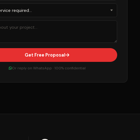
Get Free Proposal
Or reply on WhatsApp · 100% confidential