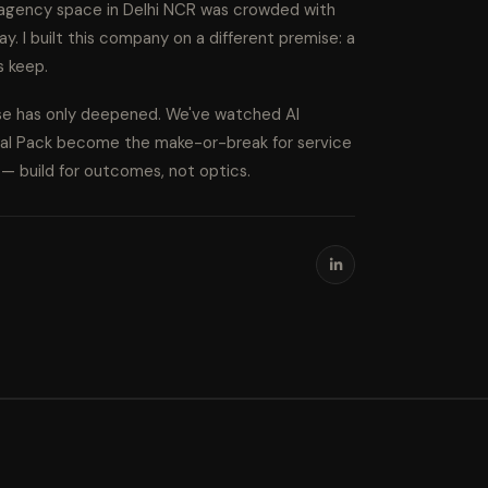
l agency space in Delhi NCR was crowded with
ay. I built this company on a different premise: a
s keep.
ise has only deepened. We've watched AI
cal Pack become the make-or-break for service
s — build for outcomes, not optics.