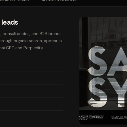
 leads
s, consultancies, and B2B brands
through organic search, appear in
ChatGPT and Perplexity.