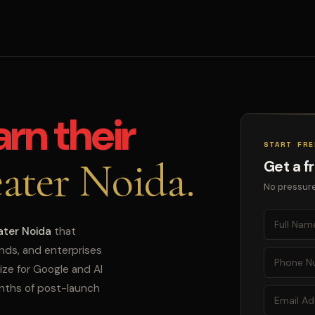
arn their
START FRE
ater Noida.
Get a f
No pressure
ater Noida
that
ands, and enterprises
ize for Google and AI
onths of post-launch