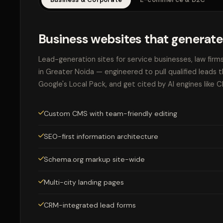
Business websites that generate
Lead-generation sites for service businesses, law firm
in Greater Noida — engineered to pull qualified leads 
Google's Local Pack, and get cited by AI engines like 
Custom CMS with team-friendly editing
SEO-first information architecture
Schema.org markup site-wide
Multi-city landing pages
CRM-integrated lead forms