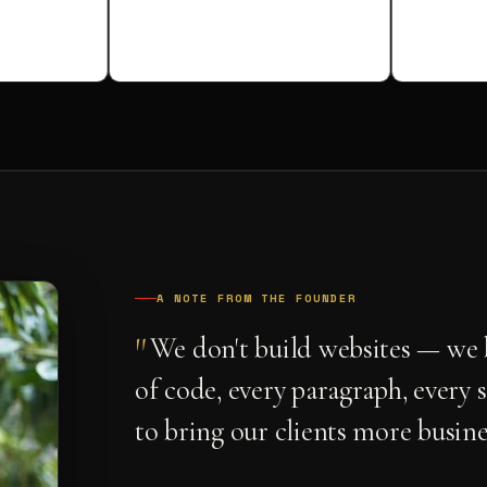
A NOTE FROM THE FOUNDER
"
We don't build websites — we b
of code, every paragraph, every 
to bring our clients more busine