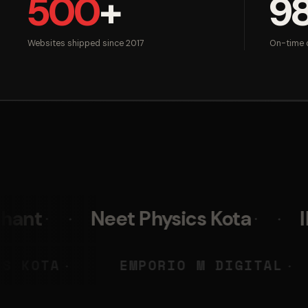
500
+
9
Websites shipped since 2017
On-time d
Neet Physics Kota
IIM Skills
EET PHYSICS KOTA
EMPORIO M 
◆