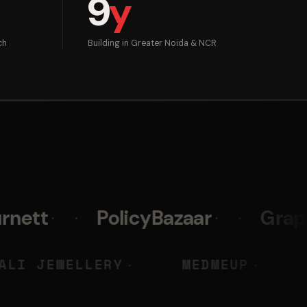
9
y
ch
Building in Greater Noida & NCR
PolicyBazaar
Graphy
Pr
Y
LIALI JEWELLERY
MEDM
◆
◆