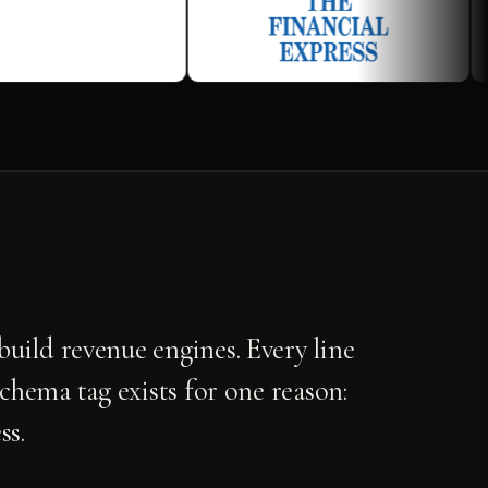
uild revenue engines. Every line
schema tag exists for one reason:
ss.