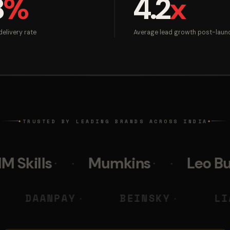
8
%
4.2
x
elivery rate
Average lead growth post-laun
TRUSTED BY LEADING BRANDS ACROSS INDIA
◆
◆
Mumkins
Leo Burnett
DIGITAL
DAANPAY
BEINSK
◆
◆