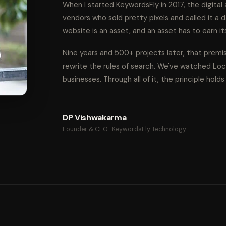
When I started KeywordsFly in 2017, the digita
vendors who sold pretty pixels and called it a d
website is an asset, and an asset has to earn it
Nine years and 500+ projects later, that prem
rewrite the rules of search. We've watched Lo
businesses. Through all of it, the principle hold
DP Vishwakarma
Founder & CEO · KeywordsFly Technology