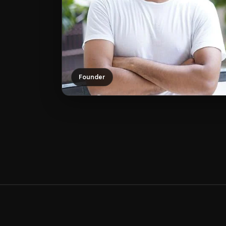
Founder