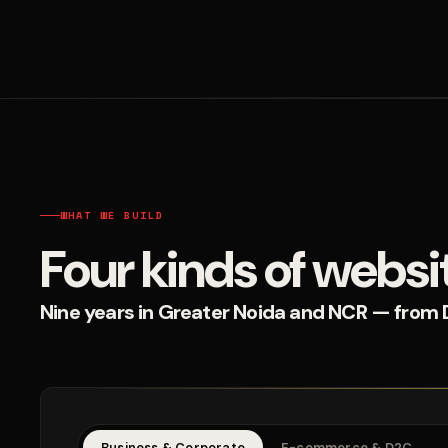
WHAT WE BUILD
Four kinds of websi
Nine years in Greater Noida and NCR — from D2
Business & Corporate
E-commerce & D2C