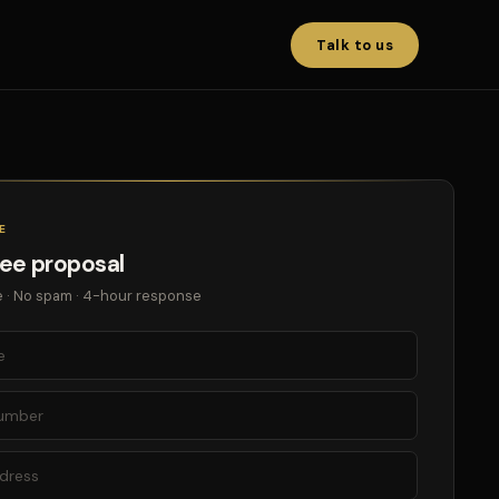
Talk to us
E
ree proposal
 · No spam · 4-hour response