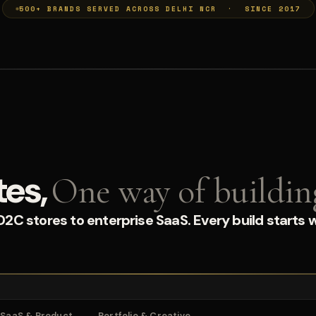
500+ BRANDS SERVED ACROSS DELHI NCR · SINCE 2017
tes,
One way of buildin
C stores to enterprise SaaS. Every build starts w
SaaS & Product
Portfolio & Creative