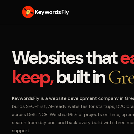
KeywordsFly
Websites that
e
keep,
built in
Gre
KeywordsFly is a website development company in Gre
builds SEO-first, AI-ready websites for startups, D2C br
across Delhi NCR. We ship 98% of projects on time, optim
search from day one, and back every build with three m
support.