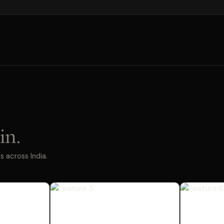
in.
 across India.