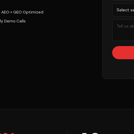
+ AEO + GEO Optimized
ly Demo Calls