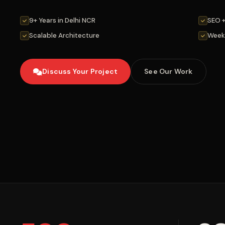
9+ Years in Delhi NCR
SEO 
Scalable Architecture
Week
Discuss Your Project
See Our Work