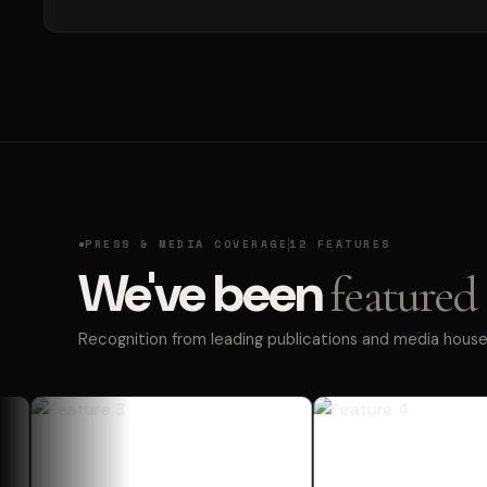
PRESS & MEDIA COVERAGE
12 FEATURES
We've been
featured 
Recognition from leading publications and media houses