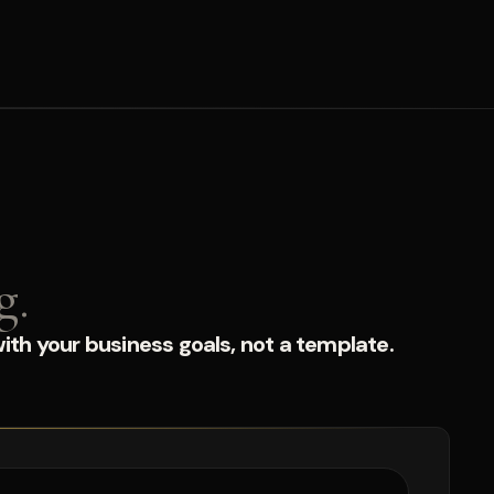
g.
ith your business goals, not a template.