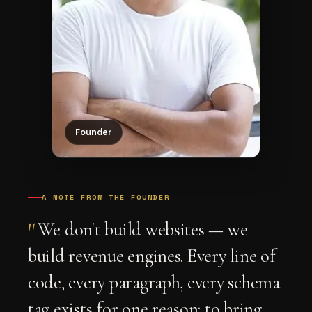
Founder
A NOTE FROM THE FOUNDER
"
We don't build websites — we
build revenue engines. Every line of
code, every paragraph, every schema
tag exists for one reason: to bring