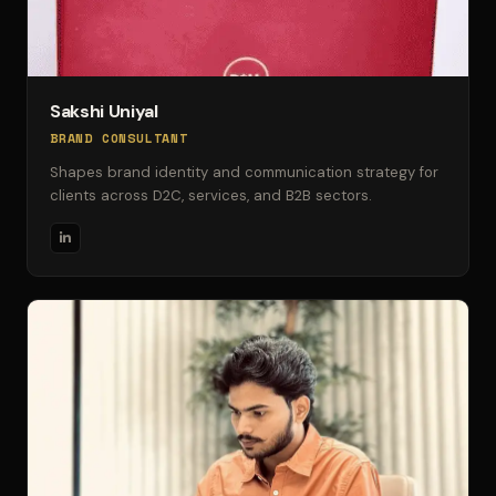
Sakshi Uniyal
BRAND CONSULTANT
Shapes brand identity and communication strategy for
clients across D2C, services, and B2B sectors.