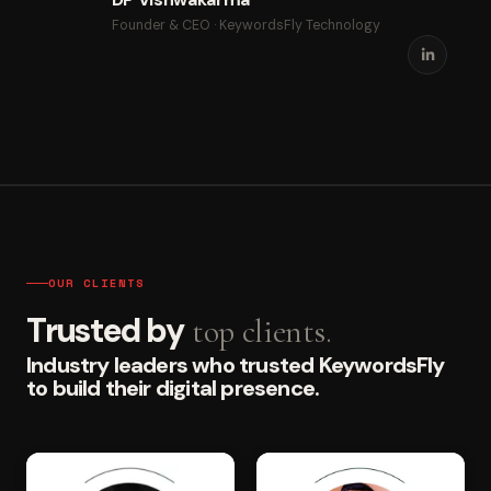
Founder & CEO · KeywordsFly Technology
OUR CLIENTS
Trusted by
top clients.
Industry leaders who trusted KeywordsFly
to build their digital presence.