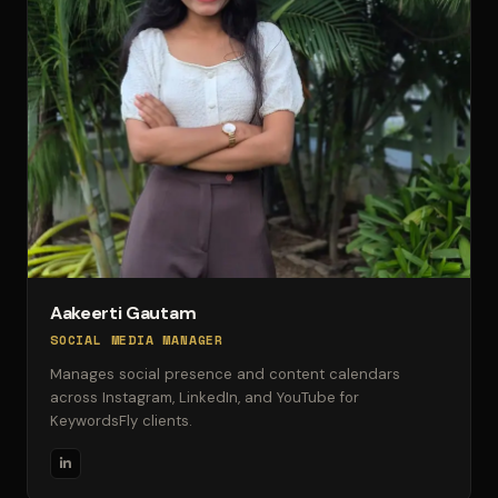
Aakeerti Gautam
SOCIAL MEDIA MANAGER
Manages social presence and content calendars
across Instagram, LinkedIn, and YouTube for
KeywordsFly clients.