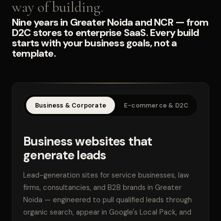
way of building.
Nine years in Greater Noida and NCR — from
D2C stores to enterprise SaaS. Every build
starts with your business goals, not a
template.
Business & Corporate
E-commerce & D2C
SaaS
Business websites that
generate leads
Lead-generation sites for service businesses, law
firms, consultancies, and B2B brands in Greater
Noida — engineered to pull qualified leads through
organic search, appear in Google's Local Pack, and