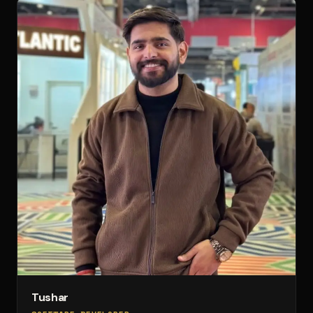
Tushar