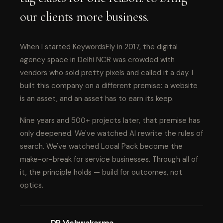
our clients more business.
When I started KeywordsFly in 2017, the digital
agency space in Delhi NCR was crowded with
vendors who sold pretty pixels and called it a day. I
built this company on a different premise: a website
is an asset, and an asset has to earn its keep.
Nine years and 500+ projects later, that premise has
only deepened. We've watched AI rewrite the rules of
search. We've watched Local Pack become the
make-or-break for service businesses. Through all of
it, the principle holds — build for outcomes, not
optics.
DP Vishwakarma