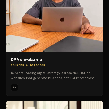
DP Vishwakarma
FOUNDER & DIRECTOR
10 years leading digital strategy across NCR. Builds
websites that generate business, not just impressions.