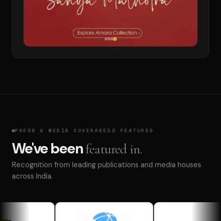
PRESS & MEDIA COVERAGE
12 FEATURES
We've been
featured in.
Recognition from leading publications and media houses
across India.