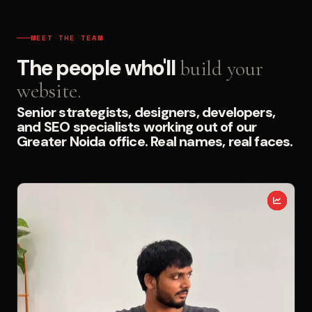
MEET THE TEAM
The people who'll
build your
website.
Senior strategists, designers, developers,
and SEO specialists working out of our
Greater Noida office. Real names, real faces.