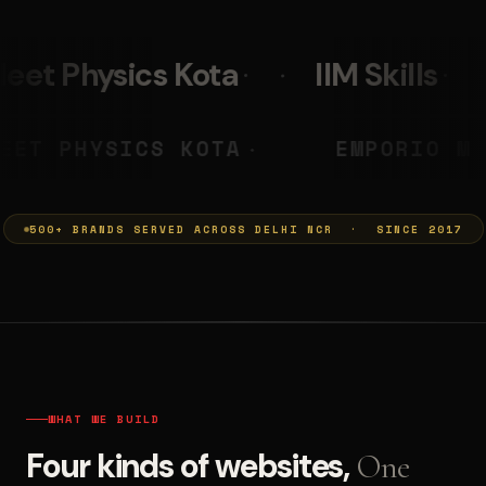
IIM Skills
Mumkins
PRASHANT
NEET PHYSICS KOTA
◆
◆
500+ BRANDS SERVED ACROSS DELHI NCR · SINCE 2017
WHAT WE BUILD
Four kinds of websites,
One