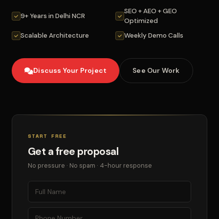
SEO + AEO + GEO
9+ Years in Delhi NCR
Optimized
Scalable Architecture
Weekly Demo Calls
Discuss Your Project
See Our Work
START FREE
Get a free proposal
No pressure · No spam · 4-hour response