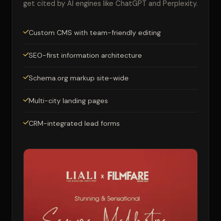
get cited by AI engines like ChatGPT and Perplexity.
Custom CMS with team-friendly editing
SEO-first information architecture
Schema.org markup site-wide
Multi-city landing pages
CRM-integrated lead forms