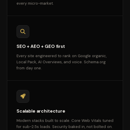
every micro-market.
SEO + AEO + GEO first
Every site engineered to rank on Google organic,
Local Pack, AI Overviews, and voice. Schema.org
from day one.
Scalable architecture
Modern stacks built to scale. Core Web Vitals tuned
for sub-2.5s loads. Security baked in, not bolted on.