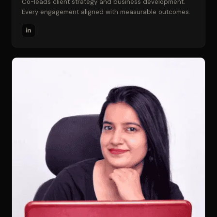
Co-leads client strategy and business development.
Every engagement aligned with measurable outcomes.