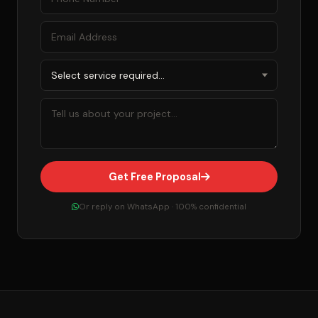
Get Free Proposal
Or reply on WhatsApp · 100% confidential