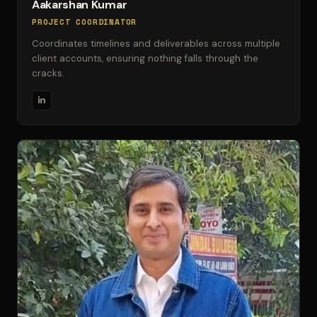
Aakarshan Kumar
PROJECT COORDINATOR
Coordinates timelines and deliverables across multiple
client accounts, ensuring nothing falls through the
cracks.