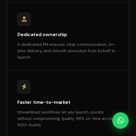
Dedicated ownership
A dedicated PM ensures clear communication, on-
time delivery, and smooth execution from kickoff to
launch.
Faster time-to-market
Streamlined workflows let you launch quickly
without compromising quality. 98% on-time across
500+ builds.