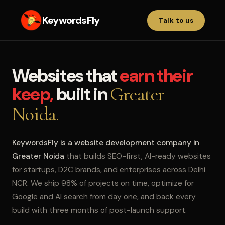
KeywordsFly
Talk to us
Websites that
earn their
keep,
built in
Greater
Noida.
KeywordsFly is a website development company in
Greater Noida
that builds SEO-first, AI-ready websites
for startups, D2C brands, and enterprises across Delhi
NCR. We ship 98% of projects on time, optimize for
Google and AI search from day one, and back every
build with three months of post-launch support.