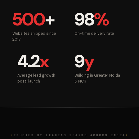
500
+
98
%
Websites shipped since
On-time delivery rate
2017
4.2
x
9
y
Average lead growth
Building in Greater Noida
post-launch
& NCR
TRUSTED BY LEADING BRANDS ACROSS INDIA
◆
◆