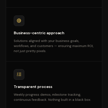
Business-centric approach
Solutions aligned with your business goals,
workflows, and customers — ensuring maximum ROI,
not just pretty pixels.
Transparent process
Weekly progress demos, milestone tracking,
continuous feedback. Nothing built in a black box.