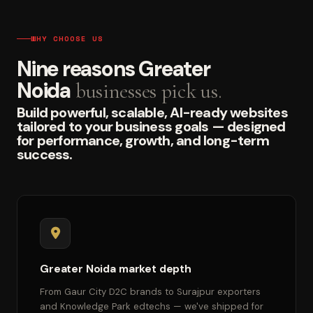
WHY CHOOSE US
Nine reasons Greater
Noida
businesses pick us.
Build powerful, scalable, AI-ready websites
tailored to your business goals — designed
for performance, growth, and long-term
success.
Greater Noida market depth
From Gaur City D2C brands to Surajpur exporters
and Knowledge Park edtechs — we've shipped for