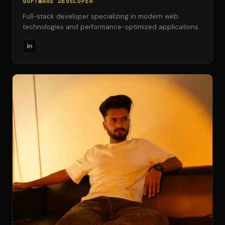
SOFTWARE DEVELOPER
Full-stack developer specializing in modern web
technologies and performance-optimized applications.