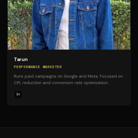
Tarun
PERFORMANCE MARKETER
Runs paid campaigns on Google and Meta. Focused on
CPL reduction and conversion rate optimization.