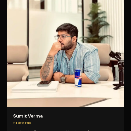
Sumit Verma
DIRECTOR