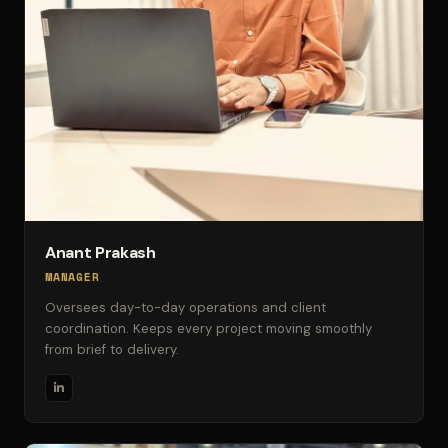
Anant Prakash
MANAGER
Oversees day-to-day operations and client
coordination. Keeps every project moving smoothly
from brief to delivery.