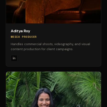
Aditya Roy
MEDIA PRODUCER
Handles commercial shoots, videography, and visual
content production for client campaigns.