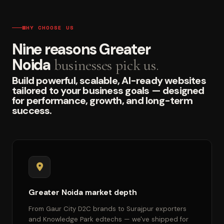
WHY CHOOSE US
Nine reasons Greater
Noida
businesses pick us.
Build powerful, scalable, AI-ready websites
tailored to your business goals — designed
for performance, growth, and long-term
success.
Greater Noida market depth
From Gaur City D2C brands to Surajpur exporters
and Knowledge Park edtechs — we've shipped for