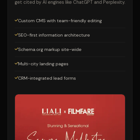
get cited by AI engines like ChatGPT and Perplexity.
Custom CMS with team-friendly editing
SEO-first information architecture
Schema.org markup site-wide
Multi-city landing pages
CRM-integrated lead forms