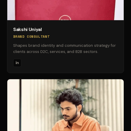
Sakshi Uniyal
BRAND CONSULTANT
Shapes brand identity and communication strategy for
clients across D2C, services, and B2B sectors.