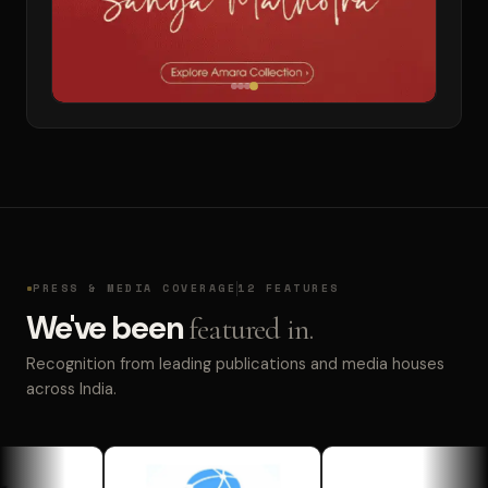
PRESS & MEDIA COVERAGE
12 FEATURES
We've been
featured in.
Recognition from leading publications and media houses
across India.