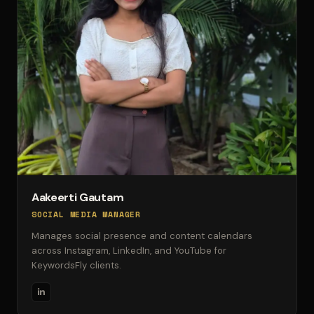
Aakeerti Gautam
SOCIAL MEDIA MANAGER
Manages social presence and content calendars
across Instagram, LinkedIn, and YouTube for
KeywordsFly clients.