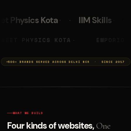
IIM Skills
Mumkins
L
 PRASHANT
NEET PHYSICS KOTA
◆
500+ BRANDS SERVED ACROSS DELHI NCR · SINCE 2017
WHAT WE BUILD
Four kinds of websites,
One