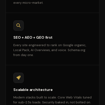
every micro-market.
SEO + AEO + GEO first
Every site engineered to rank on Google organic,
Local Pack, AI Overviews, and voice. Schema.org
from day one.
Scalable architecture
Modern stacks built to scale. Core Web Vitals tuned
for sub-2.5s loads. Security baked in, not bolted on.