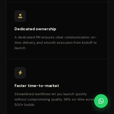
Dedicated ownership
A dedicated PM ensures clear communication, on-
time delivery, and smooth execution from kickoff to
launch.
Faster time-to-market
Streamlined workflows let you launch quickly
without compromising quality. 98% on-time across
500+ builds.