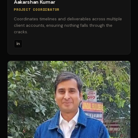
Aakarshan Kumar
PROJECT COORDINATOR
Coordinates timelines and deliverables across multiple
client accounts, ensuring nothing falls through the
cracks.