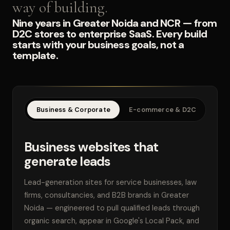
way of building.
Nine years in Greater Noida and NCR — from
D2C stores to enterprise SaaS. Every build
starts with your business goals, not a
template.
Business & Corporate
E-commerce & D2C
SaaS
Business websites that
generate leads
Lead-generation sites for service businesses, law
firms, consultancies, and B2B brands in Greater
Noida — engineered to pull qualified leads through
organic search, appear in Google's Local Pack, and