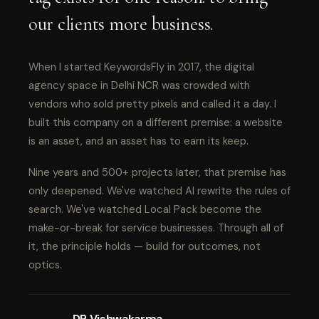
our clients more business.
When I started KeywordsFly in 2017, the digital
agency space in Delhi NCR was crowded with
vendors who sold pretty pixels and called it a day. I
built this company on a different premise: a website
is an asset, and an asset has to earn its keep.
Nine years and 500+ projects later, that premise has
only deepened. We've watched AI rewrite the rules of
search. We've watched Local Pack become the
make-or-break for service businesses. Through all of
it, the principle holds — build for outcomes, not
optics.
DP Vishwakarma