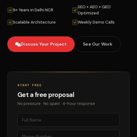
SEO + AEO + GEO
9+ Years in Delhi NCR
Optimized
Scalable Architecture
Weekly Demo Calls
Discuss Your Project
See Our Work
START FREE
Get a free proposal
No pressure · No spam · 4-hour response