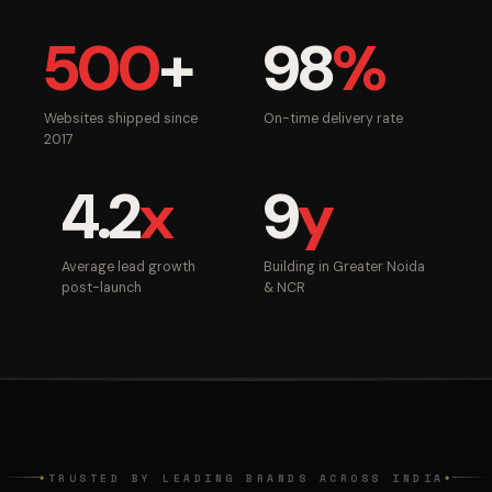
500
+
98
%
Websites shipped since
On-time delivery rate
2017
4.2
x
9
y
Average lead growth
Building in Greater Noida
post-launch
& NCR
TRUSTED BY LEADING BRANDS ACROSS INDIA
◆
◆