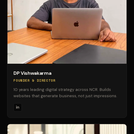
DP Vishwakarma
FOUNDER & DIRECTOR
10 years leading digital strategy across NCR. Builds
websites that generate business, not just impressions.