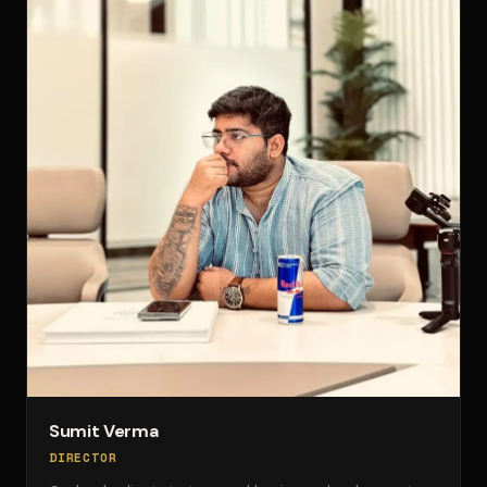
Sumit Verma
DIRECTOR