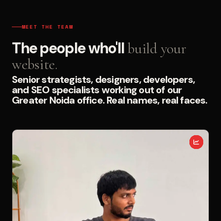
MEET THE TEAM
The people who'll
build your
website.
Senior strategists, designers, developers,
and SEO specialists working out of our
Greater Noida office. Real names, real faces.