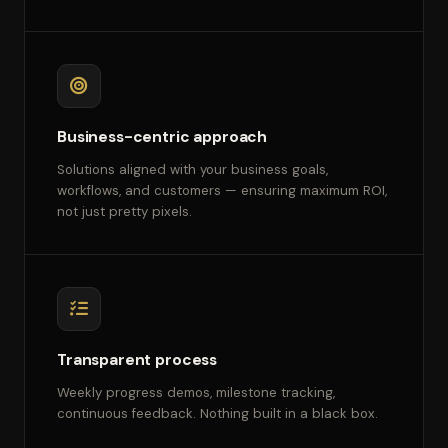
Business-centric approach
Solutions aligned with your business goals,
workflows, and customers — ensuring maximum ROI,
not just pretty pixels.
Transparent process
Weekly progress demos, milestone tracking,
continuous feedback. Nothing built in a black box.