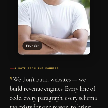
Founder
A NOTE FROM THE FOUNDER
"
We don't build websites — we
build revenue engines. Every line of
code, every paragraph, every schema
tag exists for one reason: to bring