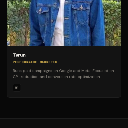
Tarun
PERFORMANCE MARKETER
Runs paid campaigns on Google and Meta. Focused on
CPL reduction and conversion rate optimization.