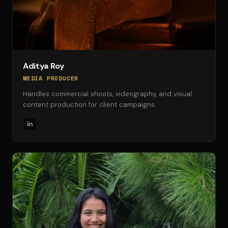
Aditya Roy
MEDIA PRODUCER
Handles commercial shoots, videography, and visual
content production for client campaigns.