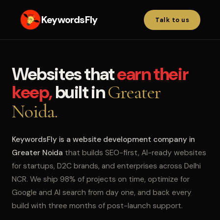
KeywordsFly
Talk to us
Websites that
earn their
keep,
built in
Greater
Noida.
KeywordsFly is a website development company in
Greater Noida
that builds SEO-first, AI-ready websites
for startups, D2C brands, and enterprises across Delhi
NCR. We ship 98% of projects on time, optimize for
Google and AI search from day one, and back every
build with three months of post-launch support.