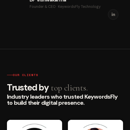
Founder & CEO · KeywordsFly Technology
OUR CLIENTS
Trusted by
top clients.
Industry leaders who trusted KeywordsFly
to build their digital presence.