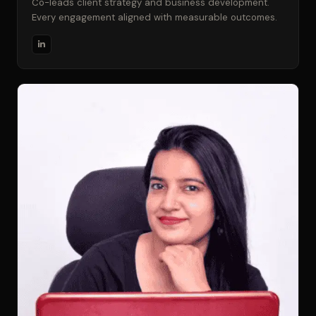
Co-leads client strategy and business development.
Every engagement aligned with measurable outcomes.