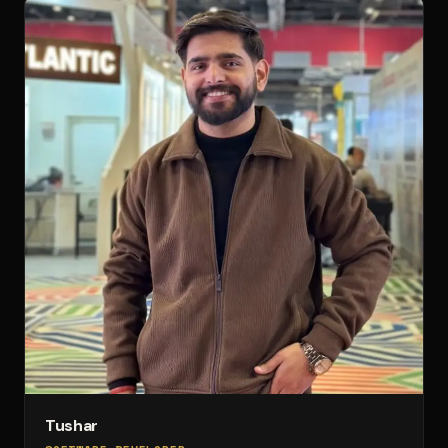
Tushar