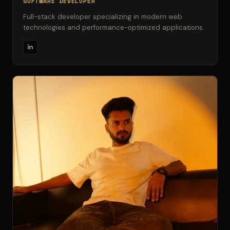
SOFTWARE DEVELOPER
Full-stack developer specializing in modern web
technologies and performance-optimized applications.