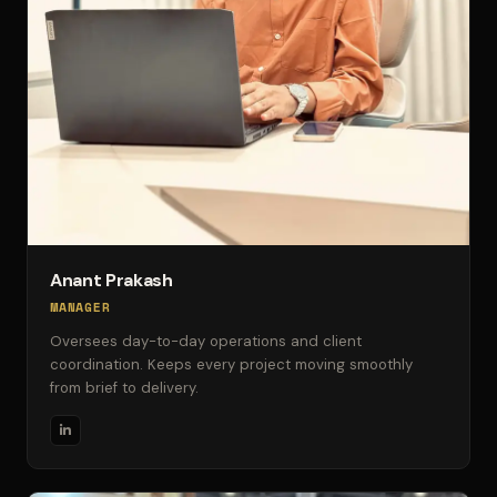
Anant Prakash
MANAGER
Oversees day-to-day operations and client
coordination. Keeps every project moving smoothly
from brief to delivery.