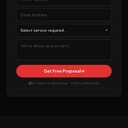
Get Free Proposal
Or reply on WhatsApp · 100% confidential