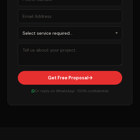
Get Free Proposal
Or reply on WhatsApp · 100% confidential