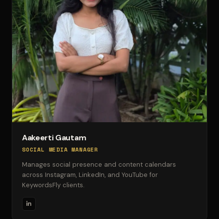
Aakeerti Gautam
SOCIAL MEDIA MANAGER
Manages social presence and content calendars
across Instagram, LinkedIn, and YouTube for
KeywordsFly clients.