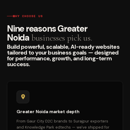
WHY CHOOSE US
Nine reasons Greater
Noida
businesses pick us.
Build powerful, scalable, AI-ready websites
tailored to your business goals — designed
for performance, growth, and long-term
success.
Greater Noida market depth
From Gaur City D2C brands to Surajpur exporters
and Knowledge Park edtechs — we've shipped for