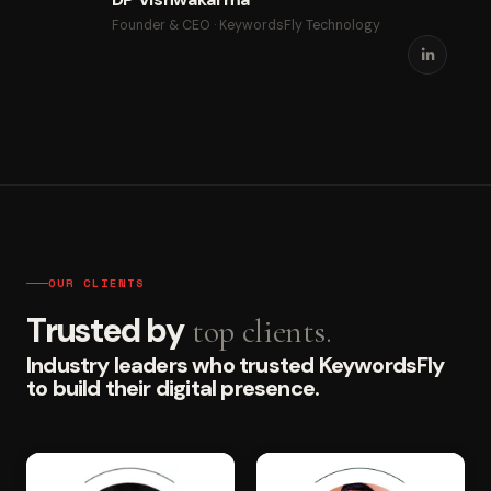
Founder & CEO · KeywordsFly Technology
OUR CLIENTS
Trusted by
top clients.
Industry leaders who trusted KeywordsFly
to build their digital presence.