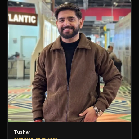
Tushar