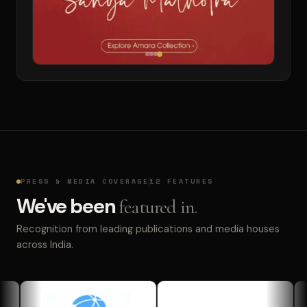
PRESS & MEDIA COVERAGE
12 FEATURES
We've been
featured in.
Recognition from leading publications and media houses
across India.