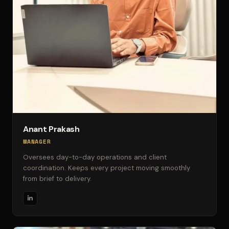
Anant Prakash
MANAGER
Oversees day-to-day operations and client
coordination. Keeps every project moving smoothly
from brief to delivery.