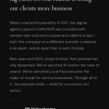
our clients more business.
When I started KeywordsFly in 2017, the digital
agency space in Delhi NCR was crowded with
vendors who sold pretty pixels and called it a day. I
built this company on a different premise: a website
is an asset, and an asset has to earn its keep.
Nine years and 500+ projects later, that premise has
only deepened. We've watched AI rewrite the rules of
search. We've watched Local Pack become the
make-or-break for service businesses. Through all of
it, the principle holds — build for outcomes, not
optics.
DP Vishwakarma