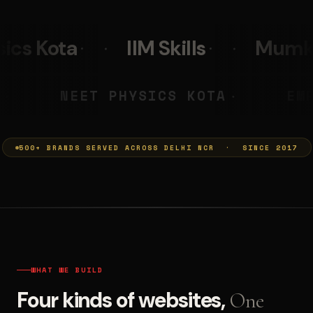
 Skills
Mumkins
Leo Bur
CHARYA PRASHANT
NEET PHYSIC
◆
500+ BRANDS SERVED ACROSS DELHI NCR · SINCE 2017
WHAT WE BUILD
Four kinds of websites,
One