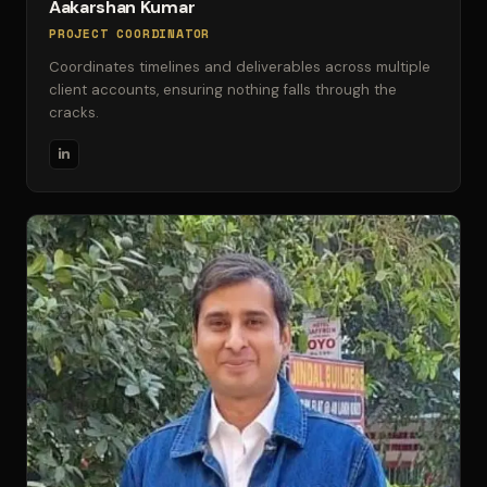
Aakarshan Kumar
PROJECT COORDINATOR
Coordinates timelines and deliverables across multiple
client accounts, ensuring nothing falls through the
cracks.