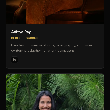
Aditya Roy
MEDIA PRODUCER
Handles commercial shoots, videography, and visual
content production for client campaigns.