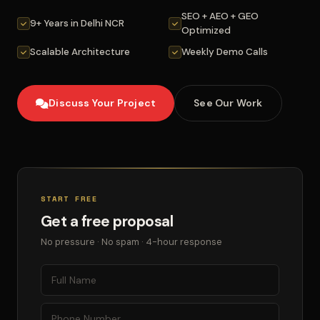
SEO + AEO + GEO
9+ Years in Delhi NCR
Optimized
Scalable Architecture
Weekly Demo Calls
Discuss Your Project
See Our Work
START FREE
Get a free proposal
No pressure · No spam · 4-hour response