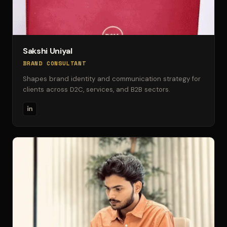
Sakshi Uniyal
BRAND CONSULTANT
Shapes brand identity and communication strategy for
clients across D2C, services, and B2B sectors.