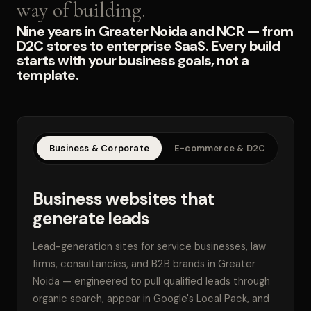
way of building.
Nine years in Greater Noida and NCR — from
D2C stores to enterprise SaaS. Every build
starts with your business goals, not a
template.
Business & Corporate
E-commerce & D2C
SaaS
Business websites that
generate leads
Lead-generation sites for service businesses, law
firms, consultancies, and B2B brands in Greater
Noida — engineered to pull qualified leads through
organic search, appear in Google's Local Pack, and