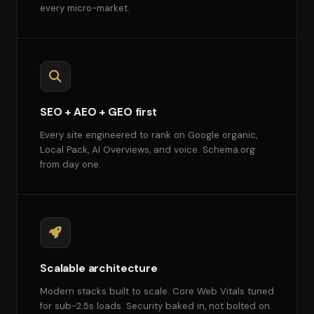
every micro-market.
SEO + AEO + GEO first
Every site engineered to rank on Google organic,
Local Pack, AI Overviews, and voice. Schema.org
from day one.
Scalable architecture
Modern stacks built to scale. Core Web Vitals tuned
for sub-2.5s loads. Security baked in, not bolted on.