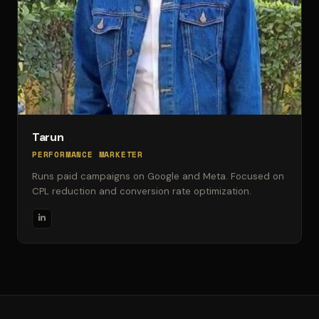
Tarun
PERFORMANCE MARKETER
Runs paid campaigns on Google and Meta. Focused on
CPL reduction and conversion rate optimization.