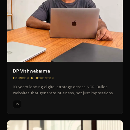
DP Vishwakarma
FOUNDER & DIRECTOR
10 years leading digital strategy across NCR. Builds
websites that generate business, not just impressions.