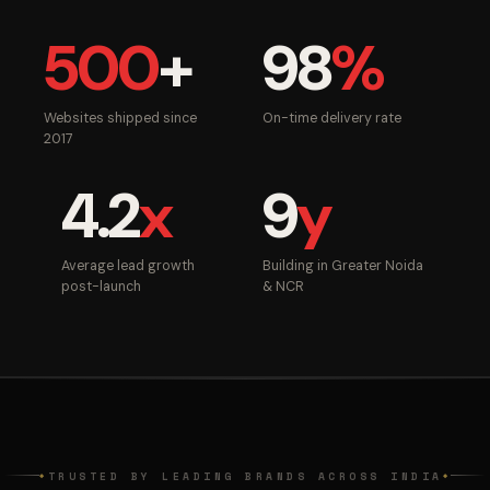
500
+
98
%
Websites shipped since
On-time delivery rate
2017
4.2
x
9
y
Average lead growth
Building in Greater Noida
post-launch
& NCR
TRUSTED BY LEADING BRANDS ACROSS INDIA
◆
◆