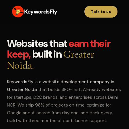
KeywordsFly
Talk to us
Websites that
earn their
keep,
built in
Greater
Noida.
KeywordsFly is a website development company in
Greater Noida
that builds SEO-first, AI-ready websites
for startups, D2C brands, and enterprises across Delhi
NCR. We ship 98% of projects on time, optimize for
Google and AI search from day one, and back every
build with three months of post-launch support.