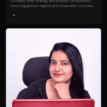
Co-leads client strategy and business development.
Every engagement aligned with measurable outcomes.