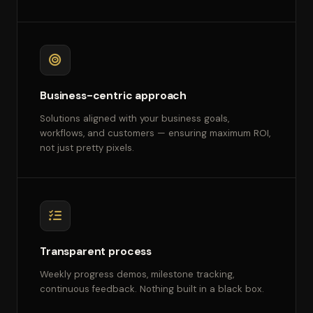
Business-centric approach
Solutions aligned with your business goals,
workflows, and customers — ensuring maximum ROI,
not just pretty pixels.
Transparent process
Weekly progress demos, milestone tracking,
continuous feedback. Nothing built in a black box.