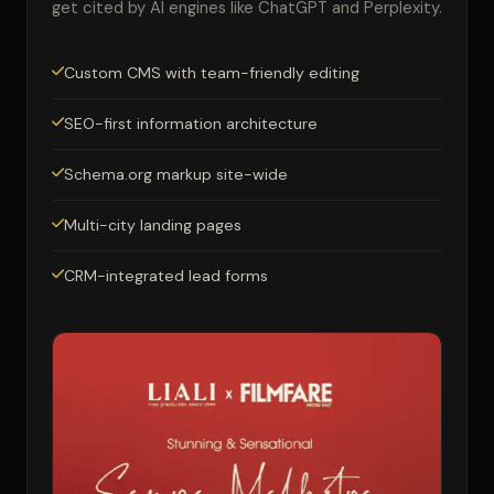
get cited by AI engines like ChatGPT and Perplexity.
Custom CMS with team-friendly editing
SEO-first information architecture
Schema.org markup site-wide
Multi-city landing pages
CRM-integrated lead forms