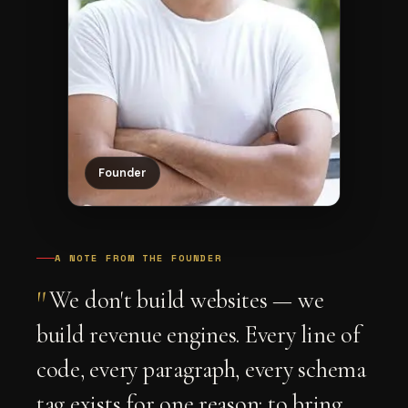
Founder
A NOTE FROM THE FOUNDER
"
We don't build websites — we
build revenue engines. Every line of
code, every paragraph, every schema
tag exists for one reason: to bring