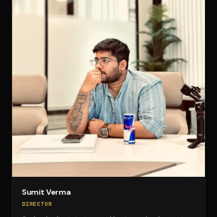
Sumit Verma
DIRECTOR