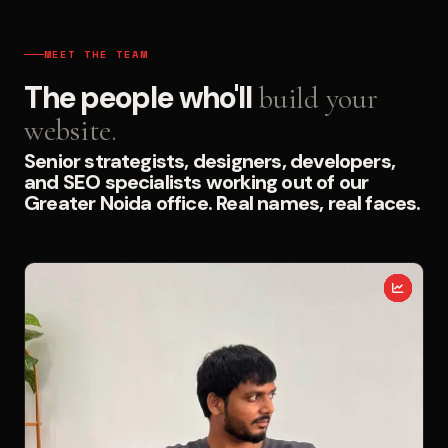
MEET THE TEAM
The people who'll
build your
website.
Senior strategists, designers, developers,
and SEO specialists working out of our
Greater Noida office. Real names, real faces.