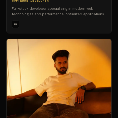
SOFTWARE DEVELOPER
Full-stack developer specializing in modern web
technologies and performance-optimized applications.