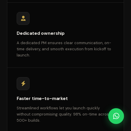
Dedicated ownership
A dedicated PM ensures clear communication, on-
time delivery, and smooth execution from kickoff to
launch.
Faster time-to-market
Streamlined workflows let you launch quickly
without compromising quality. 98% on-time across
500+ builds.