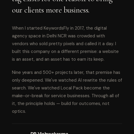
our clients more business.
When I started KeywordsFly in 2017, the digital
agency space in Delhi NCR was crowded with
vendors who sold pretty pixels and called it a day. I
built this company on a different premise: a website
is an asset, and an asset has to earn its keep.
Nine years and 500+ projects later, that premise has
only deepened. We've watched AI rewrite the rules of
search. We've watched Local Pack become the
make-or-break for service businesses. Through all of
it, the principle holds — build for outcomes, not
optics.
DP Vishwakarma