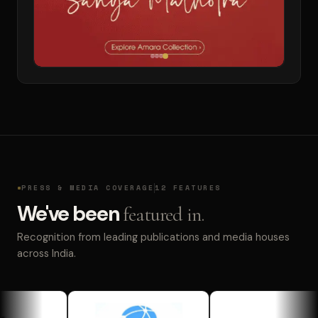
PRESS & MEDIA COVERAGE
12 FEATURES
We've been
featured in.
Recognition from leading publications and media houses
across India.