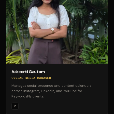
Aakeerti Gautam
SOCIAL MEDIA MANAGER
Manages social presence and content calendars
across Instagram, LinkedIn, and YouTube for
KeywordsFly clients.