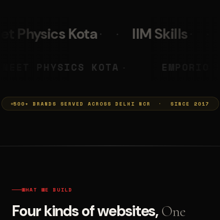
IIM Skills
Mumkins
L
 PRASHANT
NEET PHYSICS KOTA
◆
500+ BRANDS SERVED ACROSS DELHI NCR · SINCE 2017
WHAT WE BUILD
Four kinds of websites,
One