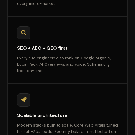
every micro-market.
SEO + AEO + GEO first
Every site engineered to rank on Google organic,
Local Pack, AI Overviews, and voice. Schema.org
from day one.
Scalable architecture
Modern stacks built to scale. Core Web Vitals tuned
for sub-2.5s loads. Security baked in, not bolted on.