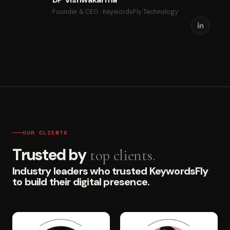
Founder & CEO · KeywordsFly Technology
OUR CLIENTS
Trusted by
top clients.
Industry leaders who trusted KeywordsFly
to build their digital presence.