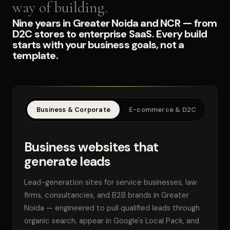
way of building.
Nine years in Greater Noida and NCR — from
D2C stores to enterprise SaaS. Every build
starts with your business goals, not a
template.
Business & Corporate
E-commerce & D2C
SaaS
Business websites that
generate leads
Lead-generation sites for service businesses, law
firms, consultancies, and B2B brands in Greater
Noida — engineered to pull qualified leads through
organic search, appear in Google's Local Pack, and