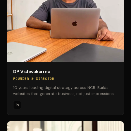
DP Vishwakarma
FOUNDER & DIRECTOR
10 years leading digital strategy across NCR. Builds
websites that generate business, not just impressions.