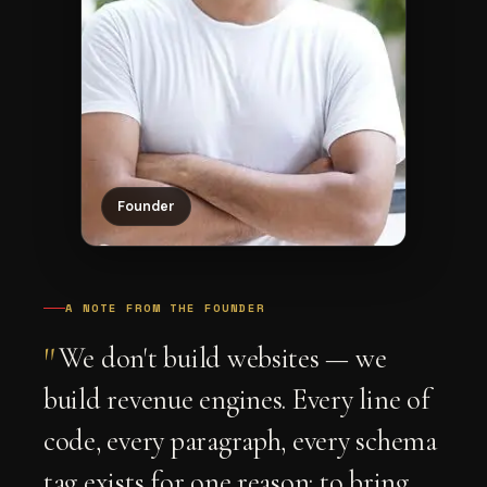
Founder
A NOTE FROM THE FOUNDER
"
We don't build websites — we
build revenue engines. Every line of
code, every paragraph, every schema
tag exists for one reason: to bring