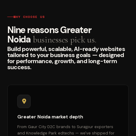
WHY CHOOSE US
Nine reasons Greater
Noida
businesses pick us.
Build powerful, scalable, AI-ready websites
tailored to your business goals — designed
for performance, growth, and long-term
success.
Greater Noida market depth
From Gaur City D2C brands to Surajpur exporters
and Knowledge Park edtechs — we've shipped for