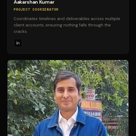
Aakarshan Kumar
PROJECT COORDINATOR
Coordinates timelines and deliverables across multiple
client accounts, ensuring nothing falls through the
cracks.