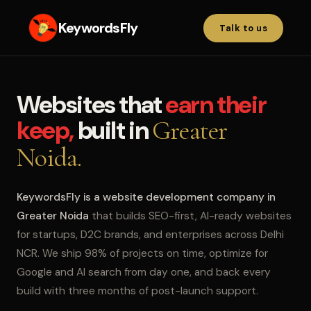
KeywordsFly
Talk to us
Websites that
earn their
keep,
built in
Greater
Noida.
KeywordsFly is a website development company in
Greater Noida
that builds SEO-first, AI-ready websites
for startups, D2C brands, and enterprises across Delhi
NCR. We ship 98% of projects on time, optimize for
Google and AI search from day one, and back every
build with three months of post-launch support.