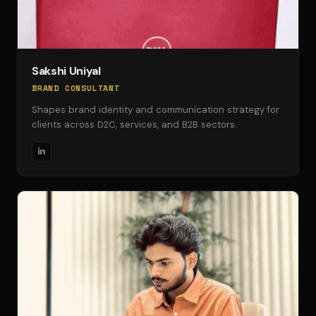
Sakshi Uniyal
BRAND CONSULTANT
Shapes brand identity and communication strategy for
clients across D2C, services, and B2B sectors.