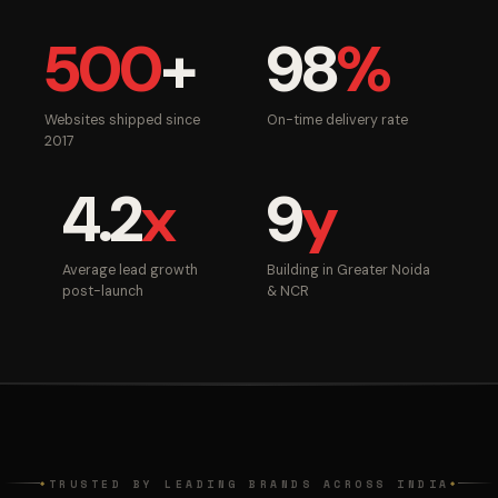
500
+
98
%
Websites shipped since
On-time delivery rate
2017
4.2
x
9
y
Average lead growth
Building in Greater Noida
post-launch
& NCR
TRUSTED BY LEADING BRANDS ACROSS INDIA
◆
◆