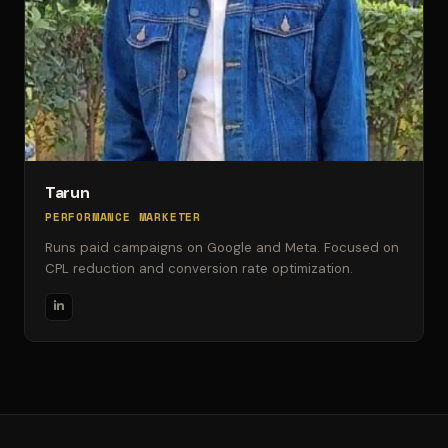
Tarun
PERFORMANCE MARKETER
Runs paid campaigns on Google and Meta. Focused on
CPL reduction and conversion rate optimization.