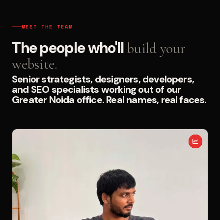
MEET THE TEAM
The people who'll
build your
website.
Senior strategists, designers, developers,
and SEO specialists working out of our
Greater Noida office. Real names, real faces.