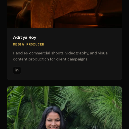
Aditya Roy
MEDIA PRODUCER
Handles commercial shoots, videography, and visual
content production for client campaigns.