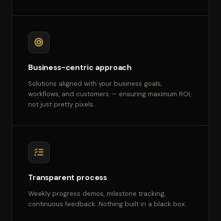
Business-centric approach
Solutions aligned with your business goals,
workflows, and customers — ensuring maximum ROI,
not just pretty pixels.
Transparent process
Weekly progress demos, milestone tracking,
continuous feedback. Nothing built in a black box.