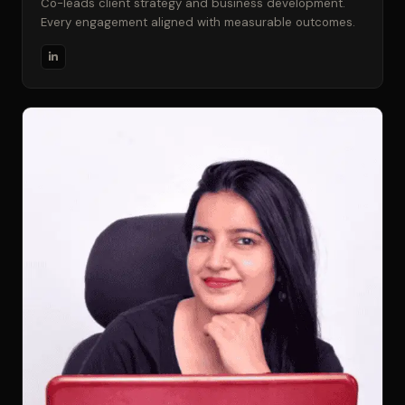
Co-leads client strategy and business development.
Every engagement aligned with measurable outcomes.