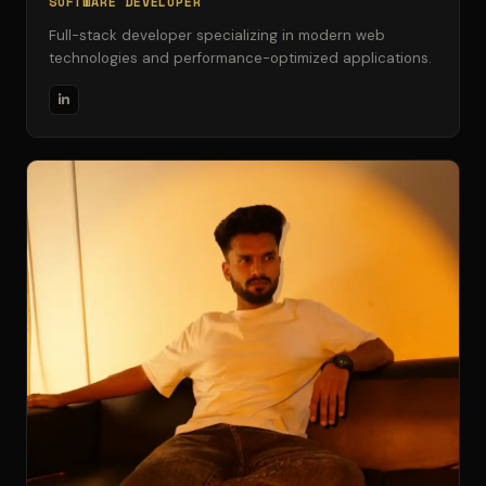
SOFTWARE DEVELOPER
Full-stack developer specializing in modern web
technologies and performance-optimized applications.