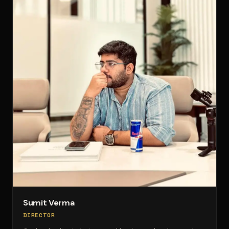
Sumit Verma
DIRECTOR