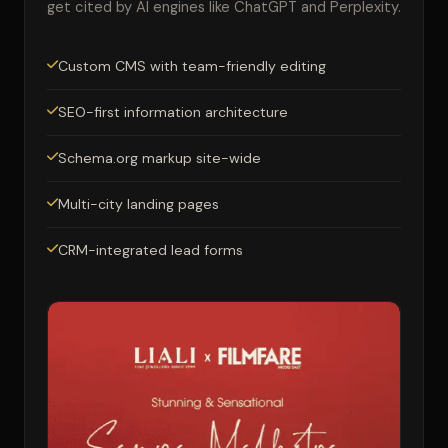
get cited by AI engines like ChatGPT and Perplexity.
Custom CMS with team-friendly editing
SEO-first information architecture
Schema.org markup site-wide
Multi-city landing pages
CRM-integrated lead forms