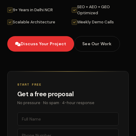
SEO + AEO + GEO
9+ Years in Delhi NCR
Optimized
Scalable Architecture
Weekly Demo Calls
Discuss Your Project
See Our Work
START FREE
Get a free proposal
No pressure · No spam · 4-hour response