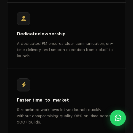
Dedicated ownership
A dedicated PM ensures clear communication, on-
time delivery, and smooth execution from kickoff to
launch.
Faster time-to-market
Streamlined workflows let you launch quickly
without compromising quality. 98% on-time across
500+ builds.