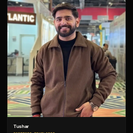
Tushar