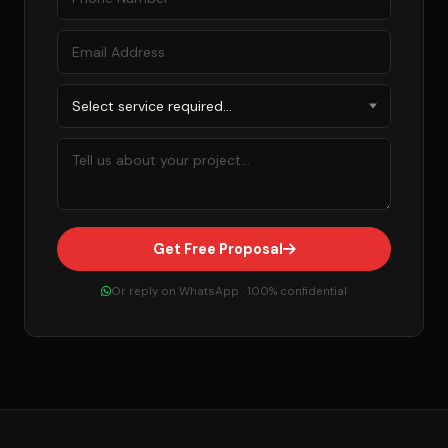
Get Free Proposal
Or reply on WhatsApp · 100% confidential