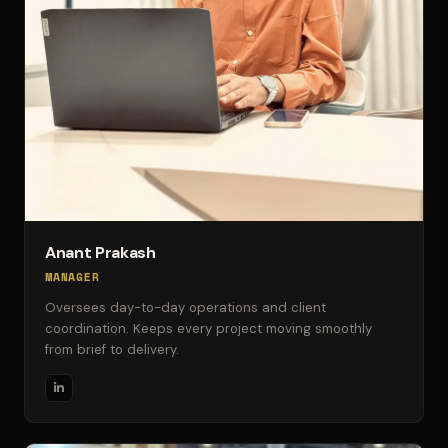
Anant Prakash
MANAGER
Oversees day-to-day operations and client
coordination. Keeps every project moving smoothly
from brief to delivery.