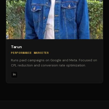
Tarun
PERFORMANCE MARKETER
Runs paid campaigns on Google and Meta. Focused on
CPL reduction and conversion rate optimization.