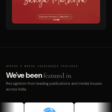
PRESS & MEDIA COVERAGE
12 FEATURES
We've been
featured in.
Recognition from leading publications and media houses
across India.