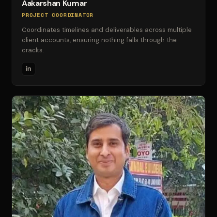
Aakarshan Kumar
PROJECT COORDINATOR
Coordinates timelines and deliverables across multiple
client accounts, ensuring nothing falls through the
cracks.