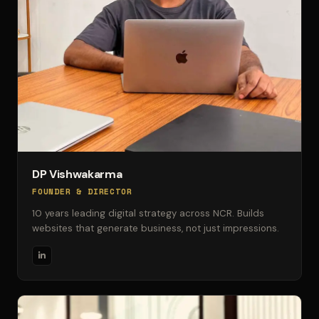
DP Vishwakarma
FOUNDER & DIRECTOR
10 years leading digital strategy across NCR. Builds
websites that generate business, not just impressions.