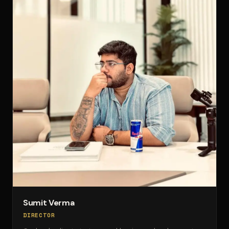
Sumit Verma
DIRECTOR