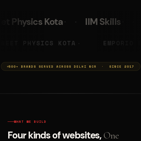
IIM Skills
Mumkins
L
 PRASHANT
NEET PHYSICS KOTA
◆
500+ BRANDS SERVED ACROSS DELHI NCR · SINCE 2017
WHAT WE BUILD
Four kinds of websites,
One