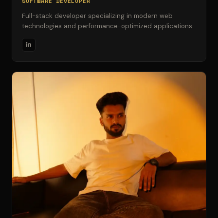
SOFTWARE DEVELOPER
Full-stack developer specializing in modern web
technologies and performance-optimized applications.