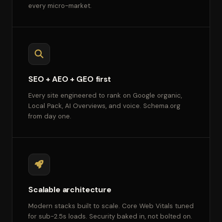
every micro-market.
SEO + AEO + GEO first
Every site engineered to rank on Google organic,
Local Pack, AI Overviews, and voice. Schema.org
from day one.
Scalable architecture
Modern stacks built to scale. Core Web Vitals tuned
for sub-2.5s loads. Security baked in, not bolted on.