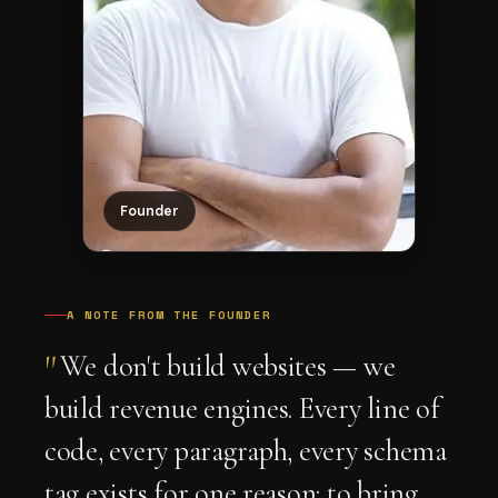
Founder
A NOTE FROM THE FOUNDER
"
We don't build websites — we
build revenue engines. Every line of
code, every paragraph, every schema
tag exists for one reason: to bring