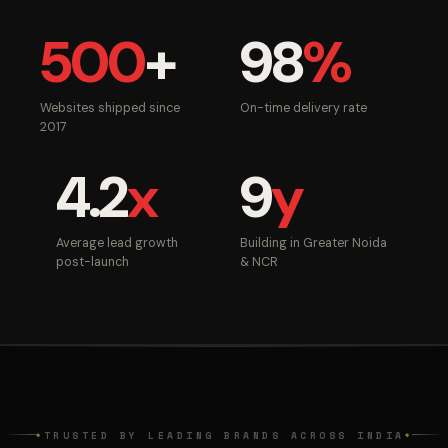
500
+
98
%
Websites shipped since
On-time delivery rate
2017
4.2
x
9
y
Average lead growth
Building in Greater Noida
post-launch
& NCR
TRUSTED BY LEADING BRANDS ACROSS INDIA
◆
◆