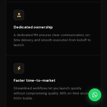
Dedicated ownership
A dedicated PM ensures clear communication, on-
time delivery, and smooth execution from kickoff to
launch.
Faster time-to-market
Streamlined workflows let you launch quickly
without compromising quality. 98% on-time across
500+ builds.