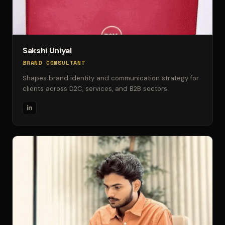
Sakshi Uniyal
BRAND CONSULTANT
Shapes brand identity and communication strategy for
clients across D2C, services, and B2B sectors.