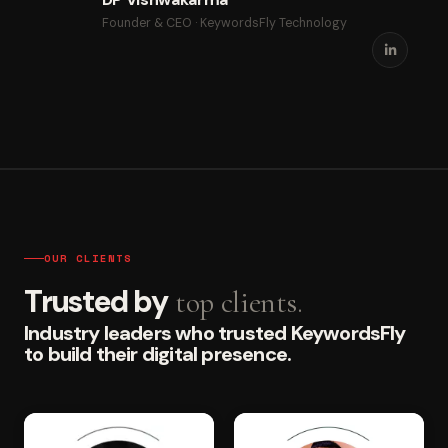
Founder & CEO · KeywordsFly Technology
OUR CLIENTS
Trusted by
top clients.
Industry leaders who trusted KeywordsFly
to build their digital presence.