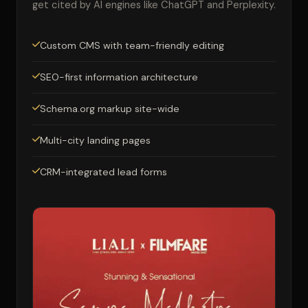
get cited by AI engines like ChatGPT and Perplexity.
Custom CMS with team-friendly editing
SEO-first information architecture
Schema.org markup site-wide
Multi-city landing pages
CRM-integrated lead forms