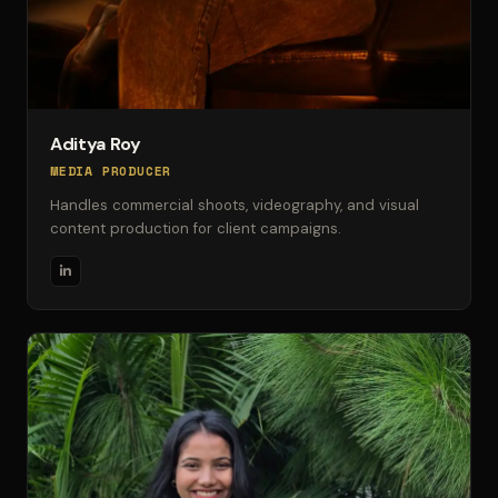
Aditya Roy
MEDIA PRODUCER
Handles commercial shoots, videography, and visual
content production for client campaigns.