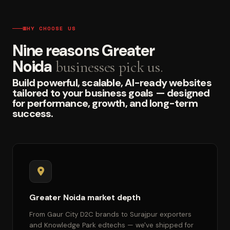
WHY CHOOSE US
Nine reasons Greater
Noida
businesses pick us.
Build powerful, scalable, AI-ready websites
tailored to your business goals — designed
for performance, growth, and long-term
success.
Greater Noida market depth
From Gaur City D2C brands to Surajpur exporters
and Knowledge Park edtechs — we've shipped for