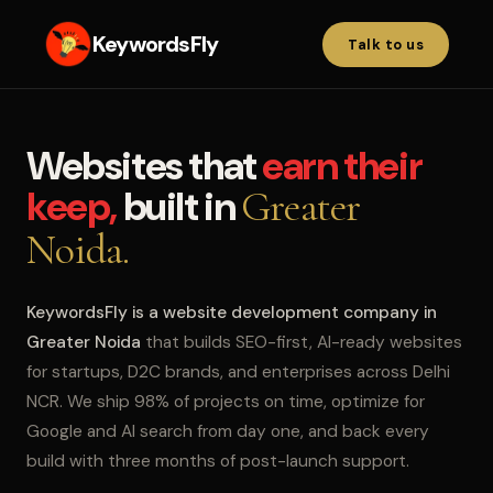
KeywordsFly
Talk to us
Websites that
earn their
keep,
built in
Greater
Noida.
KeywordsFly is a website development company in
Greater Noida
that builds SEO-first, AI-ready websites
for startups, D2C brands, and enterprises across Delhi
NCR. We ship 98% of projects on time, optimize for
Google and AI search from day one, and back every
build with three months of post-launch support.