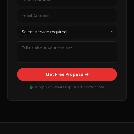
Get Free Proposal
Or reply on WhatsApp · 100% confidential