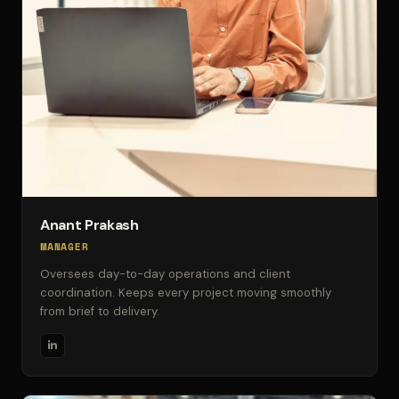
Anant Prakash
MANAGER
Oversees day-to-day operations and client
coordination. Keeps every project moving smoothly
from brief to delivery.