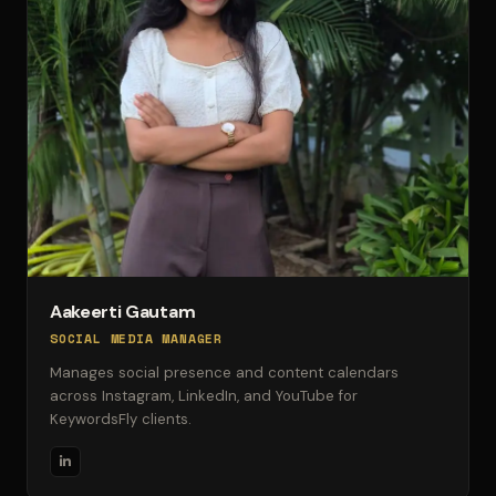
Aakeerti Gautam
SOCIAL MEDIA MANAGER
Manages social presence and content calendars
across Instagram, LinkedIn, and YouTube for
KeywordsFly clients.