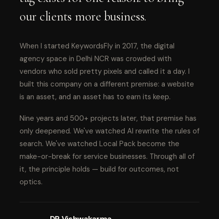
our clients more business.
When I started KeywordsFly in 2017, the digital
agency space in Delhi NCR was crowded with
vendors who sold pretty pixels and called it a day. I
built this company on a different premise: a website
is an asset, and an asset has to earn its keep.
Nine years and 500+ projects later, that premise has
only deepened. We've watched AI rewrite the rules of
search. We've watched Local Pack become the
make-or-break for service businesses. Through all of
it, the principle holds — build for outcomes, not
optics.
DP Vishwakarma