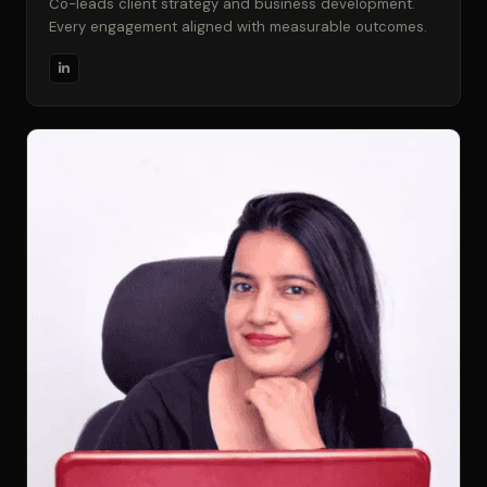
Co-leads client strategy and business development.
Every engagement aligned with measurable outcomes.