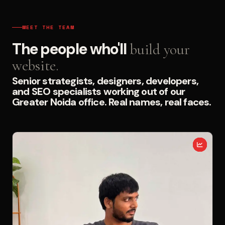
MEET THE TEAM
The people who'll
build your
website.
Senior strategists, designers, developers,
and SEO specialists working out of our
Greater Noida office. Real names, real faces.