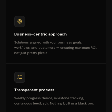
Business-centric approach
Solutions aligned with your business goals,
workflows, and customers — ensuring maximum ROI,
not just pretty pixels.
Transparent process
Weekly progress demos, milestone tracking,
continuous feedback. Nothing built in a black box.