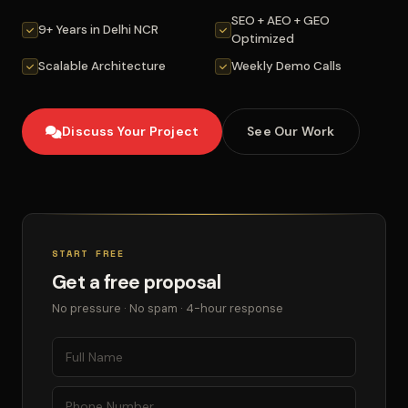
SEO + AEO + GEO
9+ Years in Delhi NCR
Optimized
Scalable Architecture
Weekly Demo Calls
Discuss Your Project
See Our Work
START FREE
Get a free proposal
No pressure · No spam · 4-hour response