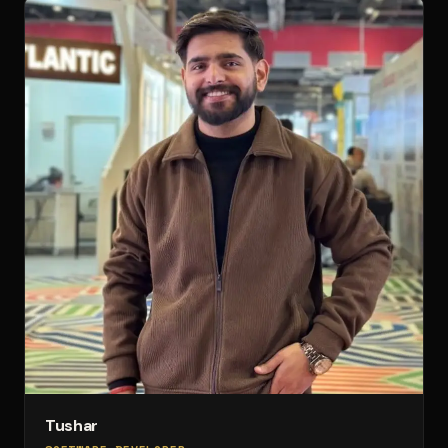
Tushar