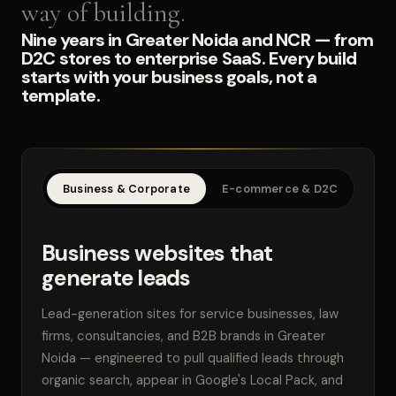
way of building.
Nine years in Greater Noida and NCR — from
D2C stores to enterprise SaaS. Every build
starts with your business goals, not a
template.
Business & Corporate
E-commerce & D2C
SaaS
Business websites that
generate leads
Lead-generation sites for service businesses, law
firms, consultancies, and B2B brands in Greater
Noida — engineered to pull qualified leads through
organic search, appear in Google's Local Pack, and