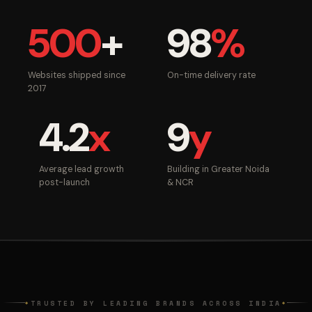
500
+
98
%
Websites shipped since
On-time delivery rate
2017
4.2
x
9
y
Average lead growth
Building in Greater Noida
post-launch
& NCR
TRUSTED BY LEADING BRANDS ACROSS INDIA
◆
◆