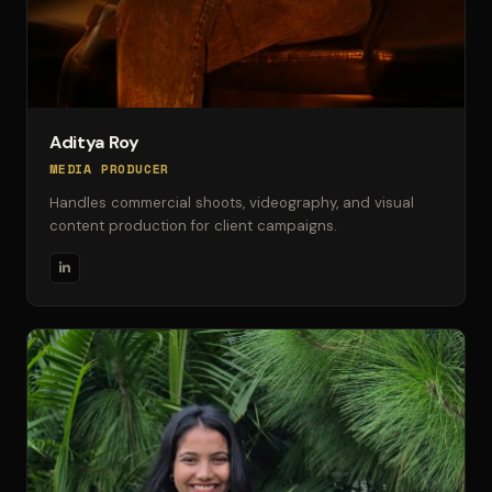
Aditya Roy
MEDIA PRODUCER
Handles commercial shoots, videography, and visual
content production for client campaigns.