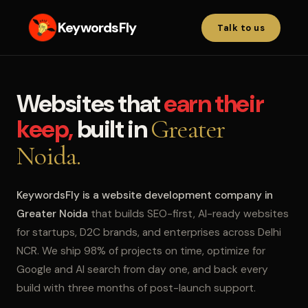
KeywordsFly
Talk to us
Websites that
earn their
keep,
built in
Greater
Noida.
KeywordsFly is a website development company in
Greater Noida
that builds SEO-first, AI-ready websites
for startups, D2C brands, and enterprises across Delhi
NCR. We ship 98% of projects on time, optimize for
Google and AI search from day one, and back every
build with three months of post-launch support.