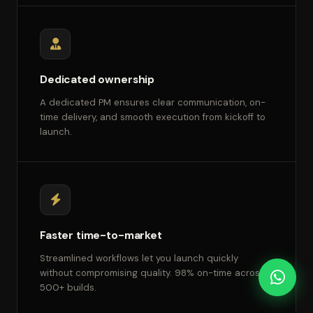
Dedicated ownership
A dedicated PM ensures clear communication, on-
time delivery, and smooth execution from kickoff to
launch.
Faster time-to-market
Streamlined workflows let you launch quickly
without compromising quality. 98% on-time across
500+ builds.