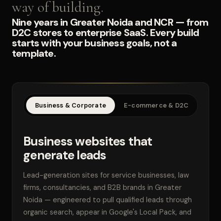
way of building.
Nine years in Greater Noida and NCR — from
D2C stores to enterprise SaaS. Every build
starts with your business goals, not a
template.
Business & Corporate
E-commerce & D2C
SaaS
Business websites that
generate leads
Lead-generation sites for service businesses, law
firms, consultancies, and B2B brands in Greater
Noida — engineered to pull qualified leads through
organic search, appear in Google's Local Pack, and