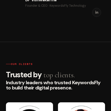
Founder & CEO · KeywordsFly Technology
OUR CLIENTS
Trusted by
top clients.
Industry leaders who trusted KeywordsFly
to build their digital presence.