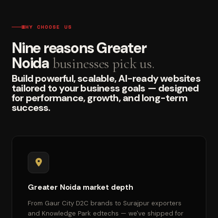
WHY CHOOSE US
Nine reasons Greater
Noida
businesses pick us.
Build powerful, scalable, AI-ready websites
tailored to your business goals — designed
for performance, growth, and long-term
success.
Greater Noida market depth
From Gaur City D2C brands to Surajpur exporters
and Knowledge Park edtechs — we've shipped for