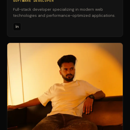
SOFTWARE DEVELOPER
Full-stack developer specializing in modern web
technologies and performance-optimized applications.