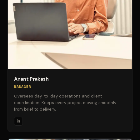
Anant Prakash
MANAGER
Oversees day-to-day operations and client
coordination. Keeps every project moving smoothly
from brief to delivery.