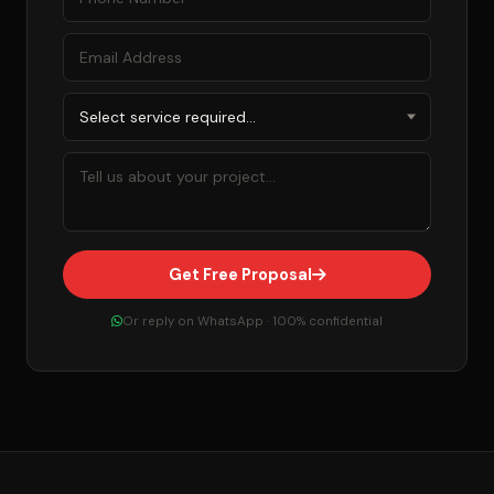
Get Free Proposal
Or reply on WhatsApp · 100% confidential