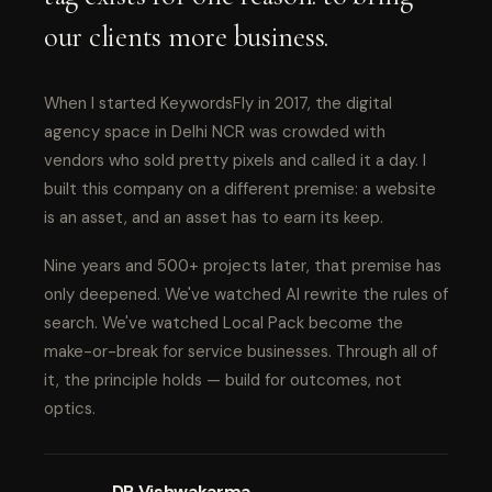
our clients more business.
When I started KeywordsFly in 2017, the digital
agency space in Delhi NCR was crowded with
vendors who sold pretty pixels and called it a day. I
built this company on a different premise: a website
is an asset, and an asset has to earn its keep.
Nine years and 500+ projects later, that premise has
only deepened. We've watched AI rewrite the rules of
search. We've watched Local Pack become the
make-or-break for service businesses. Through all of
it, the principle holds — build for outcomes, not
optics.
DP Vishwakarma