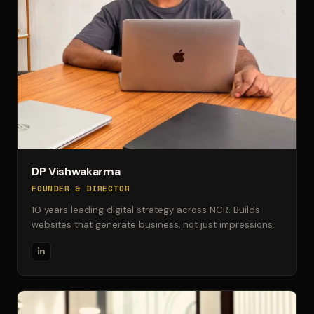
DP Vishwakarma
FOUNDER & DIRECTOR
10 years leading digital strategy across NCR. Builds
websites that generate business, not just impressions.