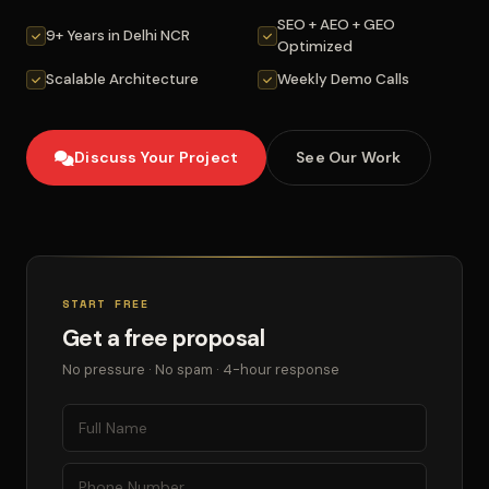
SEO + AEO + GEO
9+ Years in Delhi NCR
Optimized
Scalable Architecture
Weekly Demo Calls
Discuss Your Project
See Our Work
START FREE
Get a free proposal
No pressure · No spam · 4-hour response