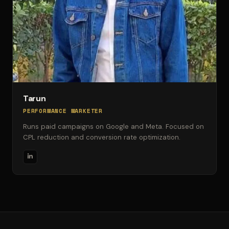
Tarun
PERFORMANCE MARKETER
Runs paid campaigns on Google and Meta. Focused on
CPL reduction and conversion rate optimization.