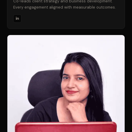
Co-leads client strategy and business development.
Every engagement aligned with measurable outcomes.