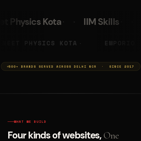
IIM Skills
Mumkins
L
 PRASHANT
NEET PHYSICS KOTA
◆
500+ BRANDS SERVED ACROSS DELHI NCR · SINCE 2017
WHAT WE BUILD
Four kinds of websites,
One