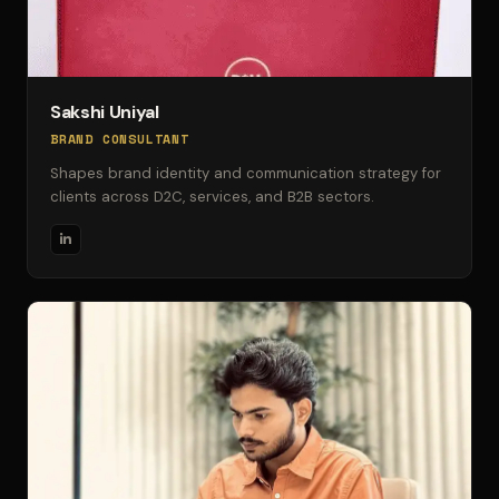
Sakshi Uniyal
BRAND CONSULTANT
Shapes brand identity and communication strategy for
clients across D2C, services, and B2B sectors.