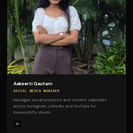
Aakeerti Gautam
SOCIAL MEDIA MANAGER
Manages social presence and content calendars
across Instagram, LinkedIn, and YouTube for
KeywordsFly clients.