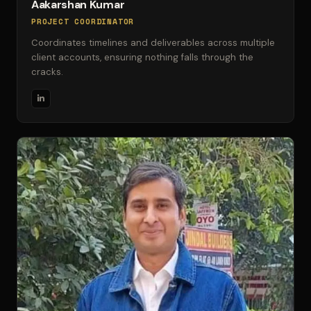
Aakarshan Kumar
PROJECT COORDINATOR
Coordinates timelines and deliverables across multiple
client accounts, ensuring nothing falls through the
cracks.