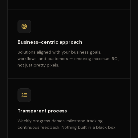
Business-centric approach
Solutions aligned with your business goals,
workflows, and customers — ensuring maximum ROI,
not just pretty pixels.
Transparent process
Weekly progress demos, milestone tracking,
continuous feedback. Nothing built in a black box.