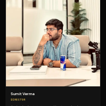
Sumit Verma
DIRECTOR