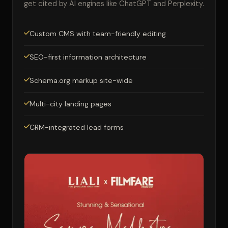
get cited by AI engines like ChatGPT and Perplexity.
Custom CMS with team-friendly editing
SEO-first information architecture
Schema.org markup site-wide
Multi-city landing pages
CRM-integrated lead forms