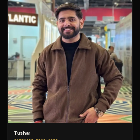
Tushar