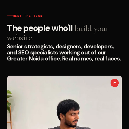
MEET THE TEAM
The people who'll
build your
website.
Senior strategists, designers, developers,
and SEO specialists working out of our
Greater Noida office. Real names, real faces.