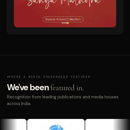
PRESS & MEDIA COVERAGE
12 FEATURES
We've been
featured in.
Recognition from leading publications and media houses
across India.