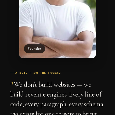
Founder
A NOTE FROM THE FOUNDER
"
We don't build websites — we
build revenue engines. Every line of
code, every paragraph, every schema
tag exists for one reason: to bring