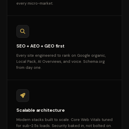
every micro-market.
SEO + AEO + GEO first
Every site engineered to rank on Google organic,
Local Pack, AI Overviews, and voice. Schema.org
from day one.
Scalable architecture
Modern stacks built to scale. Core Web Vitals tuned
for sub-2.5s loads. Security baked in, not bolted on.