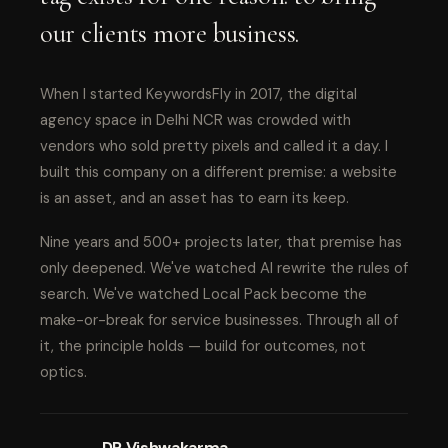
our clients more business.
When I started KeywordsFly in 2017, the digital
agency space in Delhi NCR was crowded with
vendors who sold pretty pixels and called it a day. I
built this company on a different premise: a website
is an asset, and an asset has to earn its keep.
Nine years and 500+ projects later, that premise has
only deepened. We've watched AI rewrite the rules of
search. We've watched Local Pack become the
make-or-break for service businesses. Through all of
it, the principle holds — build for outcomes, not
optics.
DP Vishwakarma