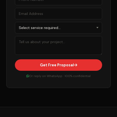
Get Free Proposal
Or reply on WhatsApp · 100% confidential