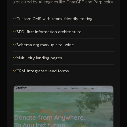
get cited by AI engines like ChatGPT and Perplexity.
Custom CMS with team-friendly editing
SEO-first information architecture
Schema.org markup site-wide
Multi-city landing pages
CRM-integrated lead forms