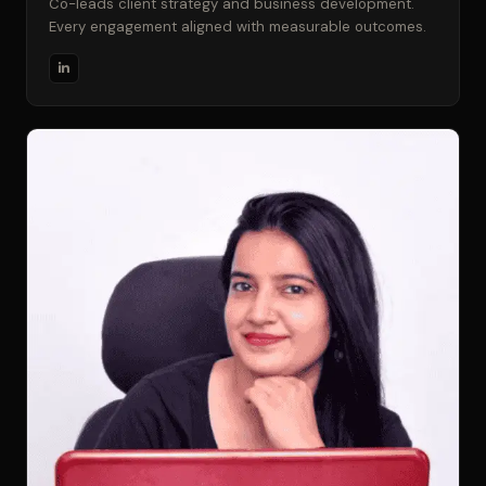
Co-leads client strategy and business development.
Every engagement aligned with measurable outcomes.