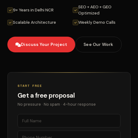
SEO + AEO + GEO
9+ Years in Delhi NCR
Optimized
Scalable Architecture
Weekly Demo Calls
Discuss Your Project
See Our Work
START FREE
Get a free proposal
No pressure · No spam · 4-hour response