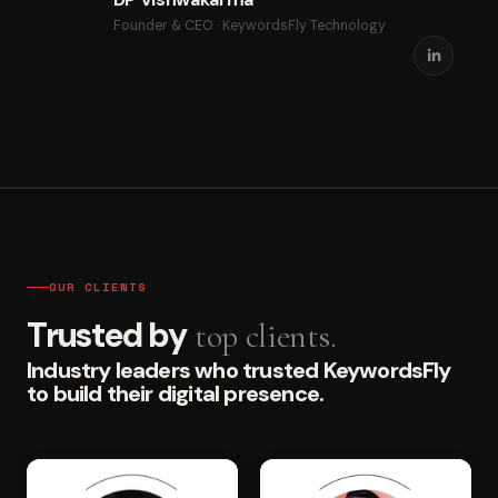
Founder & CEO · KeywordsFly Technology
OUR CLIENTS
Trusted by
top clients.
Industry leaders who trusted KeywordsFly
to build their digital presence.