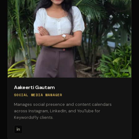
Aakeerti Gautam
SOCIAL MEDIA MANAGER
Manages social presence and content calendars
across Instagram, LinkedIn, and YouTube for
KeywordsFly clients.