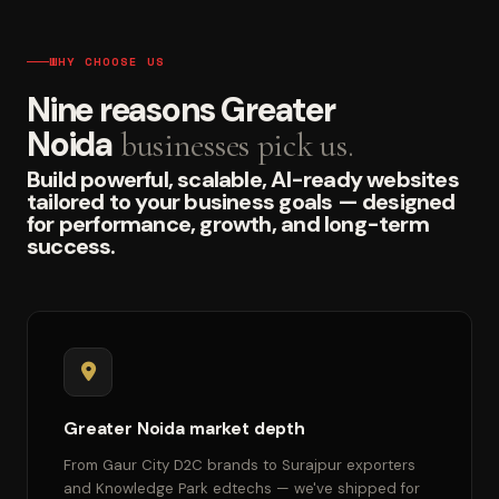
WHY CHOOSE US
Nine reasons Greater
Noida
businesses pick us.
Build powerful, scalable, AI-ready websites
tailored to your business goals — designed
for performance, growth, and long-term
success.
Greater Noida market depth
From Gaur City D2C brands to Surajpur exporters
and Knowledge Park edtechs — we've shipped for