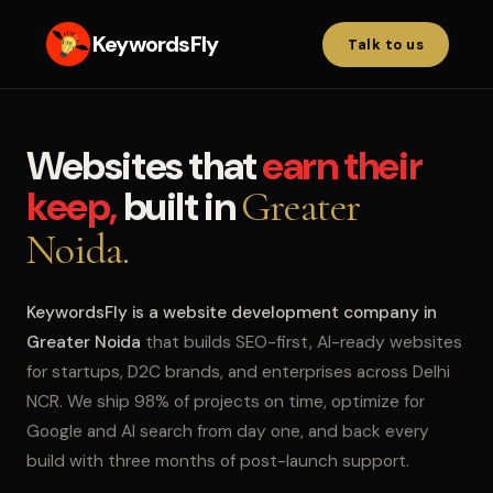
KeywordsFly
Talk to us
Websites that
earn their
keep,
built in
Greater
Noida.
KeywordsFly is a website development company in
Greater Noida
that builds SEO-first, AI-ready websites
for startups, D2C brands, and enterprises across Delhi
NCR. We ship 98% of projects on time, optimize for
Google and AI search from day one, and back every
build with three months of post-launch support.