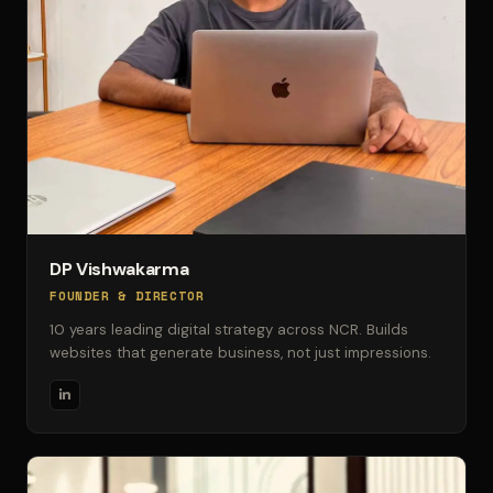
DP Vishwakarma
FOUNDER & DIRECTOR
10 years leading digital strategy across NCR. Builds
websites that generate business, not just impressions.