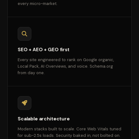
every micro-market.
SEO + AEO + GEO first
Every site engineered to rank on Google organic,
Local Pack, AI Overviews, and voice. Schema.org
from day one.
Scalable architecture
Modern stacks built to scale. Core Web Vitals tuned
for sub-2.5s loads. Security baked in, not bolted on.