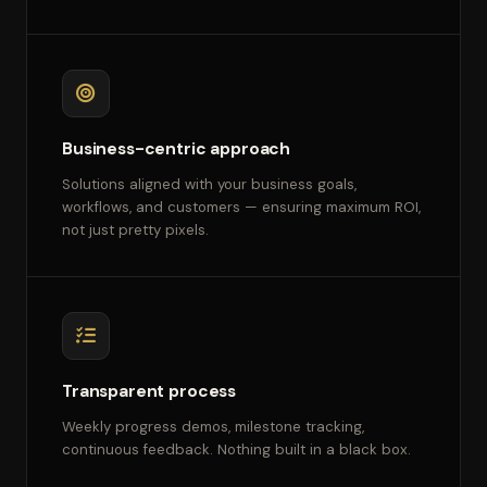
Business-centric approach
Solutions aligned with your business goals,
workflows, and customers — ensuring maximum ROI,
not just pretty pixels.
Transparent process
Weekly progress demos, milestone tracking,
continuous feedback. Nothing built in a black box.