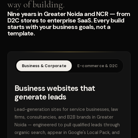
way of building.
Nine years in Greater Noida and NCR — from
D2C stores to enterprise SaaS. Every build
starts with your business goals, not a
template.
Business & Corporate
E-commerce & D2C
SaaS
Business websites that
generate leads
Lead-generation sites for service businesses, law
firms, consultancies, and B2B brands in Greater
Noida — engineered to pull qualified leads through
organic search, appear in Google's Local Pack, and