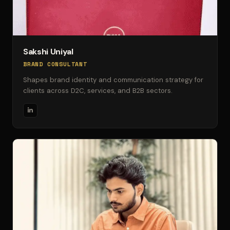
Sakshi Uniyal
BRAND CONSULTANT
Shapes brand identity and communication strategy for
clients across D2C, services, and B2B sectors.