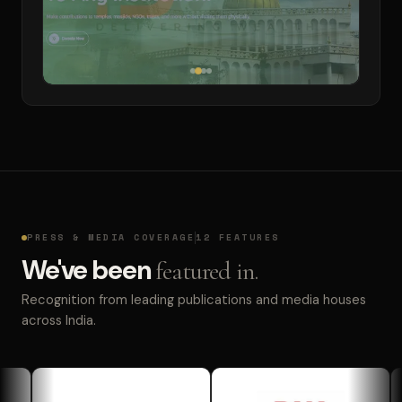
PRESS & MEDIA COVERAGE
12 FEATURES
We've been
featured in.
Recognition from leading publications and media houses
across India.