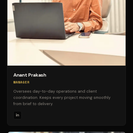
Anant Prakash
MANAGER
Oversees day-to-day operations and client
coordination. Keeps every project moving smoothly
from brief to delivery.