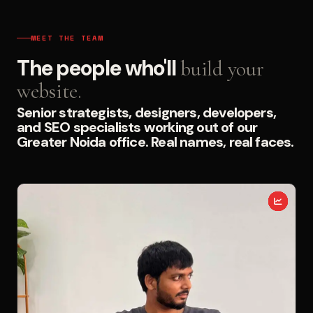
MEET THE TEAM
The people who'll
build your
website.
Senior strategists, designers, developers,
and SEO specialists working out of our
Greater Noida office. Real names, real faces.