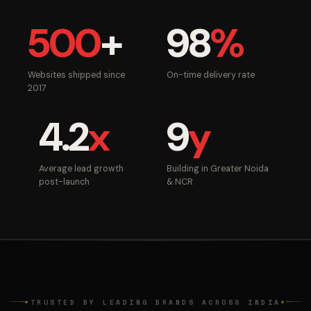
500
+
98
%
Websites shipped since
On-time delivery rate
2017
4.2
x
9
y
Average lead growth
Building in Greater Noida
post-launch
& NCR
TRUSTED BY LEADING BRANDS ACROSS INDIA
◆
◆