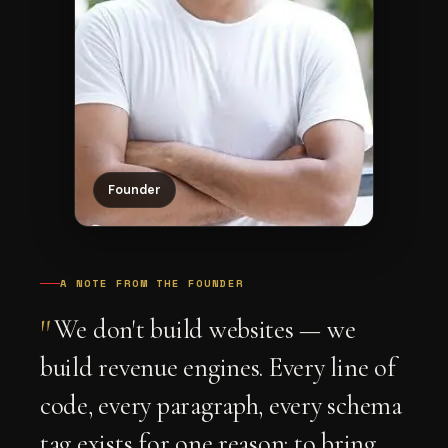
Founder
A NOTE FROM THE FOUNDER
"
We don't build websites — we
build revenue engines. Every line of
code, every paragraph, every schema
tag exists for one reason: to bring