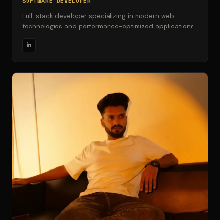
SOFTWARE DEVELOPER
Full-stack developer specializing in modern web
technologies and performance-optimized applications.