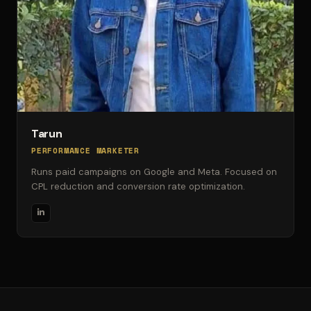
Tarun
PERFORMANCE MARKETER
Runs paid campaigns on Google and Meta. Focused on
CPL reduction and conversion rate optimization.