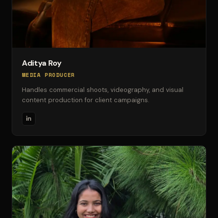
Aditya Roy
MEDIA PRODUCER
Handles commercial shoots, videography, and visual
content production for client campaigns.