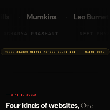
s
Leo Burnett
PolicyBaza
MUMKINS
ACHARYA PRASHANT
◆
500+ BRANDS SERVED ACROSS DELHI NCR · SINCE 2017
WHAT WE BUILD
Four kinds of websites,
One