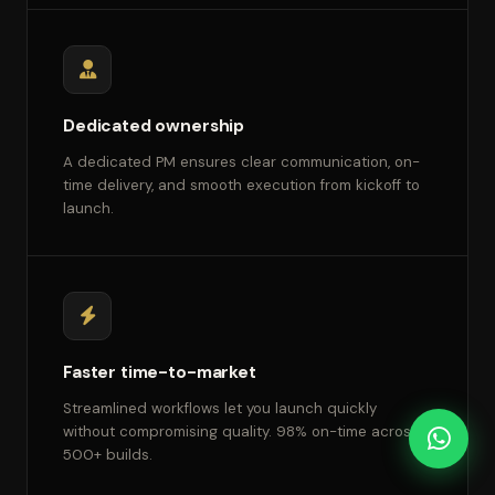
Dedicated ownership
A dedicated PM ensures clear communication, on-
time delivery, and smooth execution from kickoff to
launch.
Faster time-to-market
Streamlined workflows let you launch quickly
without compromising quality. 98% on-time across
500+ builds.