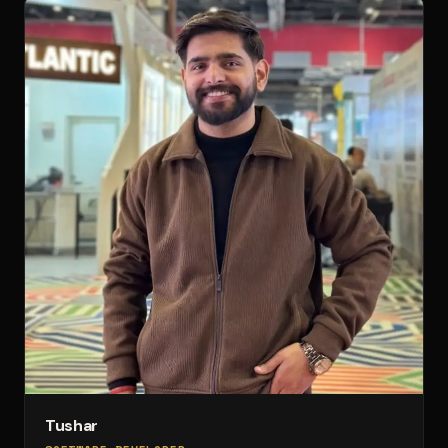
Tushar