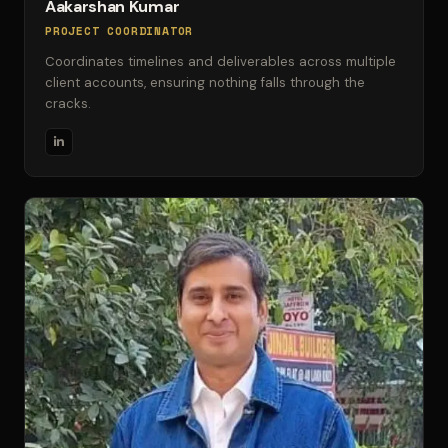
Aakarshan Kumar
PROJECT COORDINATOR
Coordinates timelines and deliverables across multiple
client accounts, ensuring nothing falls through the
cracks.