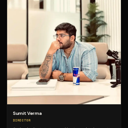
Sumit Verma
DIRECTOR