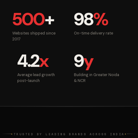
500
+
98
%
Websites shipped since
On-time delivery rate
2017
4.2
x
9
y
Average lead growth
Building in Greater Noida
post-launch
& NCR
TRUSTED BY LEADING BRANDS ACROSS INDIA
◆
◆