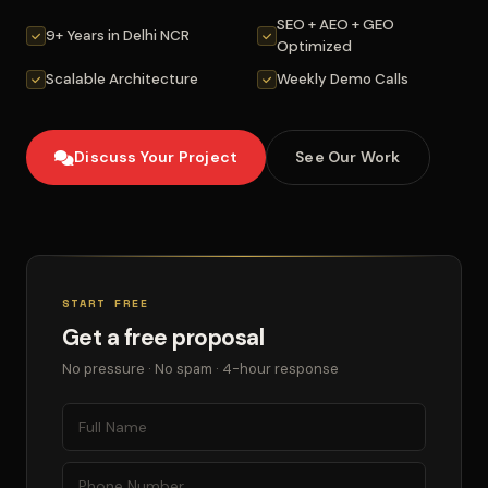
SEO + AEO + GEO
9+ Years in Delhi NCR
Optimized
Scalable Architecture
Weekly Demo Calls
Discuss Your Project
See Our Work
START FREE
Get a free proposal
No pressure · No spam · 4-hour response