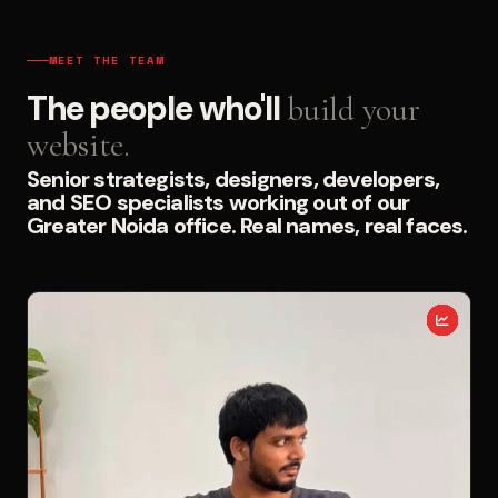
MEET THE TEAM
The people who'll
build your
website.
Senior strategists, designers, developers,
and SEO specialists working out of our
Greater Noida office. Real names, real faces.