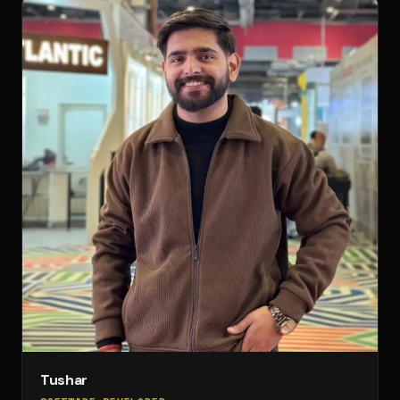
Tushar