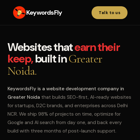
KeywordsFly
Talk to us
Websites that
earn their
keep,
built in
Greater
Noida.
KeywordsFly is a website development company in
Greater Noida
that builds SEO-first, AI-ready websites
for startups, D2C brands, and enterprises across Delhi
NCR. We ship 98% of projects on time, optimize for
Google and AI search from day one, and back every
build with three months of post-launch support.