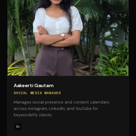
Aakeerti Gautam
SOCIAL MEDIA MANAGER
Manages social presence and content calendars
across Instagram, LinkedIn, and YouTube for
KeywordsFly clients.