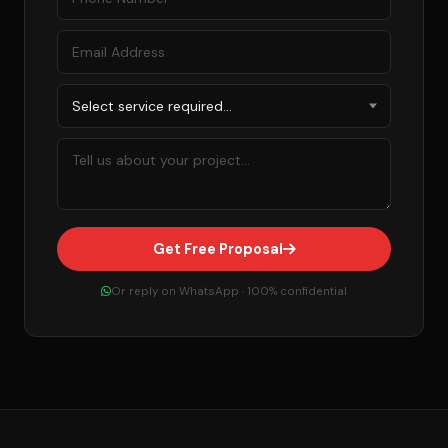
Get Free Proposal
Or reply on WhatsApp · 100% confidential