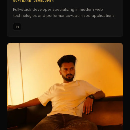
SOFTWARE DEVELOPER
Full-stack developer specializing in modern web
technologies and performance-optimized applications.