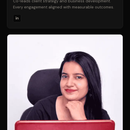
Co-leads client strategy and business development.
Every engagement aligned with measurable outcomes.