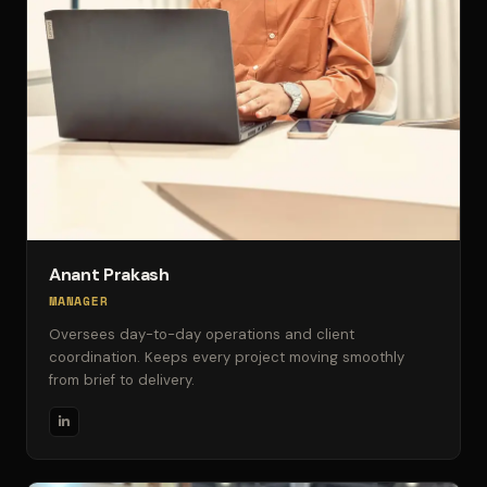
Anant Prakash
MANAGER
Oversees day-to-day operations and client
coordination. Keeps every project moving smoothly
from brief to delivery.