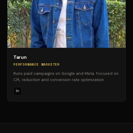
Tarun
PERFORMANCE MARKETER
Runs paid campaigns on Google and Meta. Focused on
CPL reduction and conversion rate optimization.