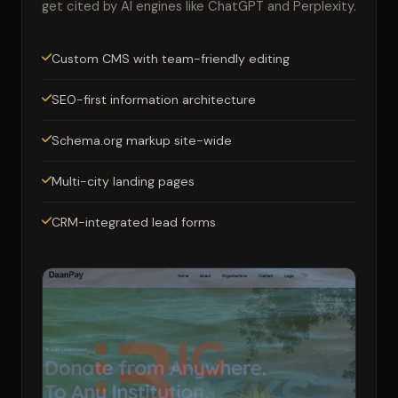
get cited by AI engines like ChatGPT and Perplexity.
Custom CMS with team-friendly editing
SEO-first information architecture
Schema.org markup site-wide
Multi-city landing pages
CRM-integrated lead forms