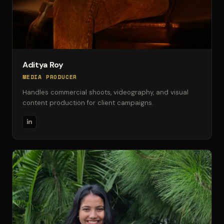
Aditya Roy
MEDIA PRODUCER
Handles commercial shoots, videography, and visual
content production for client campaigns.