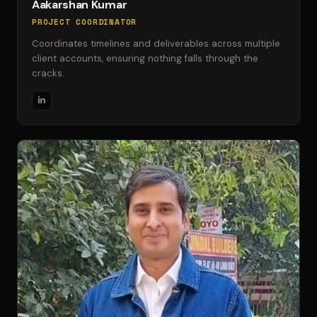
Aakarshan Kumar
PROJECT COORDINATOR
Coordinates timelines and deliverables across multiple
client accounts, ensuring nothing falls through the
cracks.