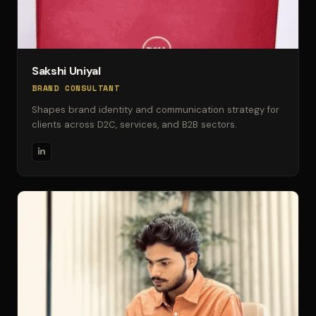
Sakshi Uniyal
BRAND CONSULTANT
Shapes brand identity and communication strategy for
clients across D2C, services, and B2B sectors.