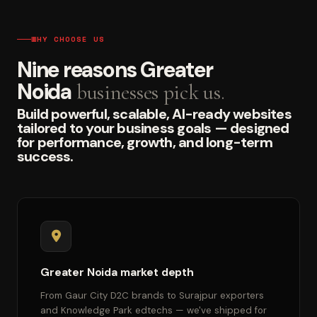
WHY CHOOSE US
Nine reasons Greater
Noida
businesses pick us.
Build powerful, scalable, AI-ready websites
tailored to your business goals — designed
for performance, growth, and long-term
success.
Greater Noida market depth
From Gaur City D2C brands to Surajpur exporters
and Knowledge Park edtechs — we've shipped for