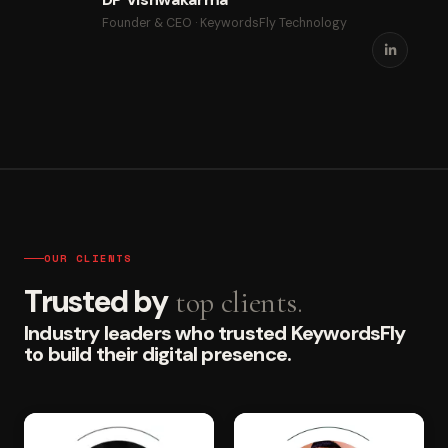
Founder & CEO · KeywordsFly Technology
OUR CLIENTS
Trusted by
top clients.
Industry leaders who trusted KeywordsFly
to build their digital presence.