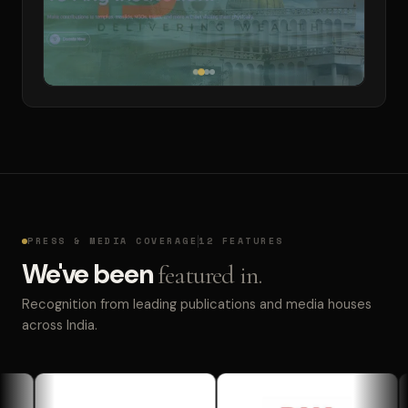
PRESS & MEDIA COVERAGE
12 FEATURES
We've been
featured in.
Recognition from leading publications and media houses
across India.