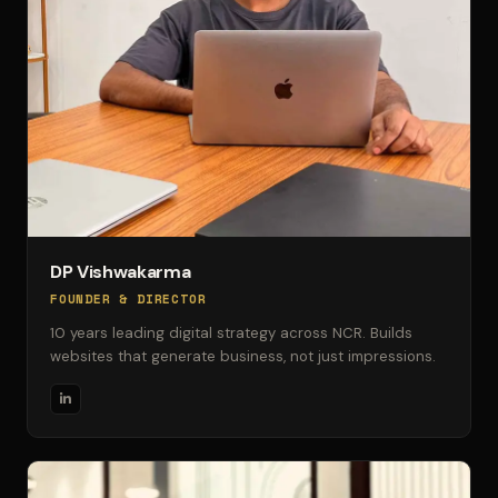
DP Vishwakarma
FOUNDER & DIRECTOR
10 years leading digital strategy across NCR. Builds
websites that generate business, not just impressions.