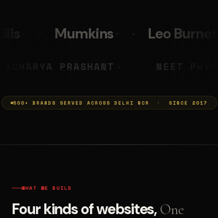
s
Leo Burnett
PolicyBaza
MUMKINS
ACHARYA PRASHANT
◆
500+ BRANDS SERVED ACROSS DELHI NCR · SINCE 2017
WHAT WE BUILD
Four kinds of websites,
One