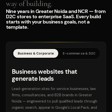
way of building.
Nine years in Greater Noida and NCR — from
D2C stores to enterprise SaaS. Every build
starts with your business goals, not a
template.
Business & Corporate
E-commerce & D2C
SaaS
Business websites that
generate leads
Lead-generation sites for service businesses, law
firms, consultancies, and B2B brands in Greater
Noida — engineered to pull qualified leads through
organic search, appear in Google's Local Pack, and