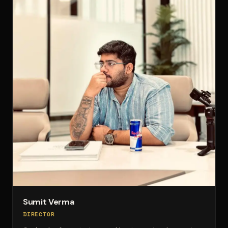
Sumit Verma
DIRECTOR