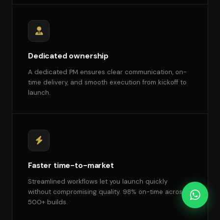
Dedicated ownership
A dedicated PM ensures clear communication, on-
time delivery, and smooth execution from kickoff to
launch.
Faster time-to-market
Streamlined workflows let you launch quickly
without compromising quality. 98% on-time across
500+ builds.