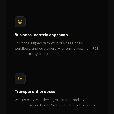
Business-centric approach
Solutions aligned with your business goals,
workflows, and customers — ensuring maximum ROI,
not just pretty pixels.
Transparent process
Weekly progress demos, milestone tracking,
continuous feedback. Nothing built in a black box.