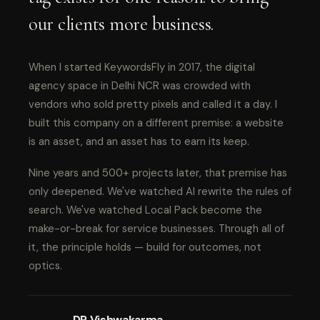
our clients more business.
When I started KeywordsFly in 2017, the digital
agency space in Delhi NCR was crowded with
vendors who sold pretty pixels and called it a day. I
built this company on a different premise: a website
is an asset, and an asset has to earn its keep.
Nine years and 500+ projects later, that premise has
only deepened. We've watched AI rewrite the rules of
search. We've watched Local Pack become the
make-or-break for service businesses. Through all of
it, the principle holds — build for outcomes, not
optics.
DP Vishwakarma