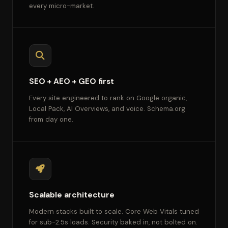
every micro-market.
SEO + AEO + GEO first
Every site engineered to rank on Google organic,
Local Pack, AI Overviews, and voice. Schema.org
from day one.
Scalable architecture
Modern stacks built to scale. Core Web Vitals tuned
for sub-2.5s loads. Security baked in, not bolted on.