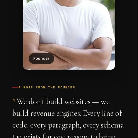
Founder
A NOTE FROM THE FOUNDER
"
We don't build websites — we
build revenue engines. Every line of
code, every paragraph, every schema
tag exists for one reason: to bring