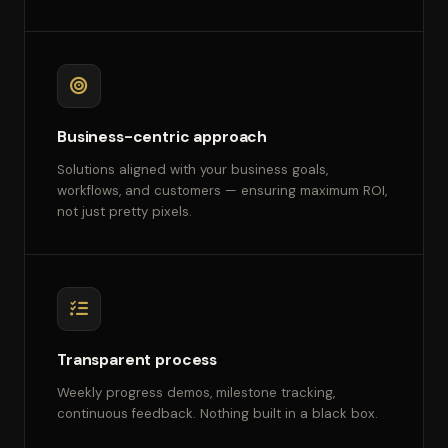
Business-centric approach
Solutions aligned with your business goals,
workflows, and customers — ensuring maximum ROI,
not just pretty pixels.
Transparent process
Weekly progress demos, milestone tracking,
continuous feedback. Nothing built in a black box.