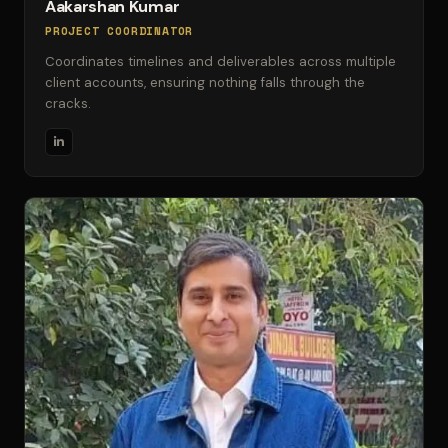
Aakarshan Kumar
PROJECT COORDINATOR
Coordinates timelines and deliverables across multiple
client accounts, ensuring nothing falls through the
cracks.