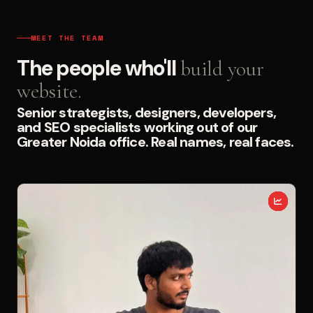
MEET THE TEAM
The people who'll
build your
website.
Senior strategists, designers, developers,
and SEO specialists working out of our
Greater Noida office. Real names, real faces.