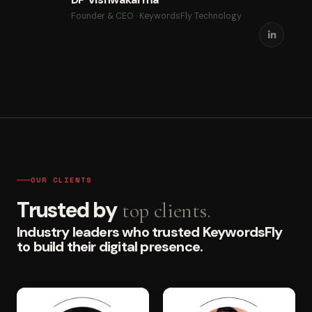
Founder & CEO · KeywordsFly Technology
OUR CLIENTS
Trusted by
top clients.
Industry leaders who trusted KeywordsFly
to build their digital presence.