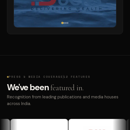
PRESS & MEDIA COVERAGE
12 FEATURES
We've been
featured in.
Recognition from leading publications and media houses
across India.