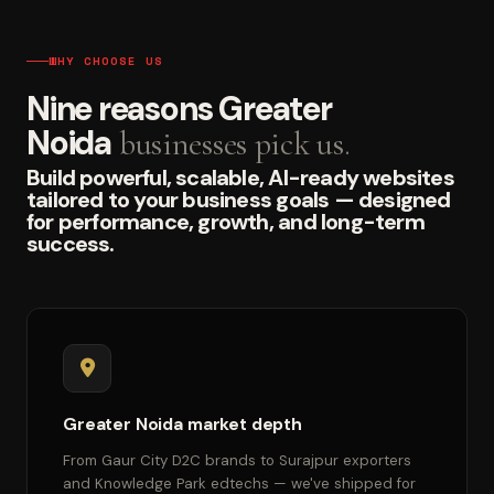
WHY CHOOSE US
Nine reasons Greater
Noida
businesses pick us.
Build powerful, scalable, AI-ready websites
tailored to your business goals — designed
for performance, growth, and long-term
success.
Greater Noida market depth
From Gaur City D2C brands to Surajpur exporters
and Knowledge Park edtechs — we've shipped for