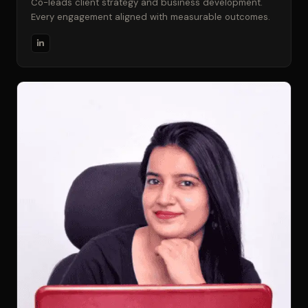
Co-leads client strategy and business development.
Every engagement aligned with measurable outcomes.