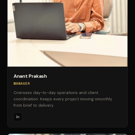
Anant Prakash
MANAGER
Oversees day-to-day operations and client
coordination. Keeps every project moving smoothly
from brief to delivery.