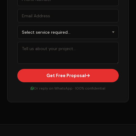
Get Free Proposal
Or reply on WhatsApp · 100% confidential