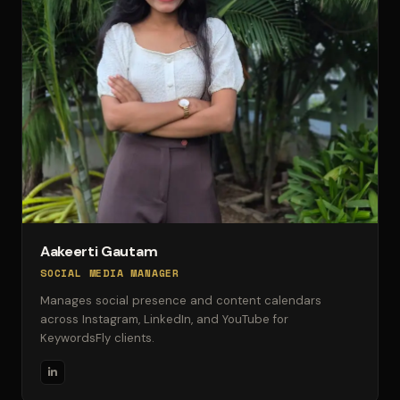
Aakeerti Gautam
SOCIAL MEDIA MANAGER
Manages social presence and content calendars
across Instagram, LinkedIn, and YouTube for
KeywordsFly clients.