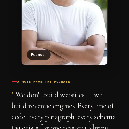
Founder
A NOTE FROM THE FOUNDER
"
We don't build websites — we
build revenue engines. Every line of
code, every paragraph, every schema
tag exists for one reason: to bring