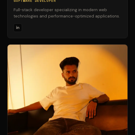
SOFTWARE DEVELOPER
Full-stack developer specializing in modern web
technologies and performance-optimized applications.