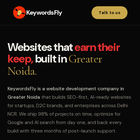
KeywordsFly
Talk to us
Websites that
earn their
keep,
built in
Greater
Noida.
KeywordsFly is a website development company in
Greater Noida
that builds SEO-first, AI-ready websites
for startups, D2C brands, and enterprises across Delhi
NCR. We ship 98% of projects on time, optimize for
Google and AI search from day one, and back every
build with three months of post-launch support.