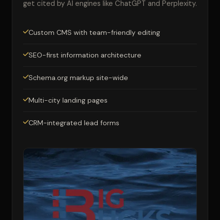
get cited by AI engines like ChatGPT and Perplexity.
Custom CMS with team-friendly editing
SEO-first information architecture
Schema.org markup site-wide
Multi-city landing pages
CRM-integrated lead forms