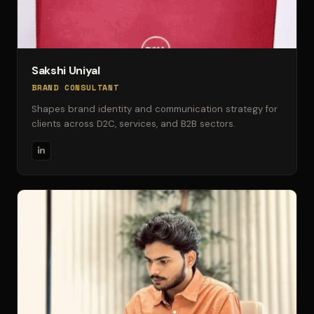
Sakshi Uniyal
BRAND CONSULTANT
Shapes brand identity and communication strategy for
clients across D2C, services, and B2B sectors.