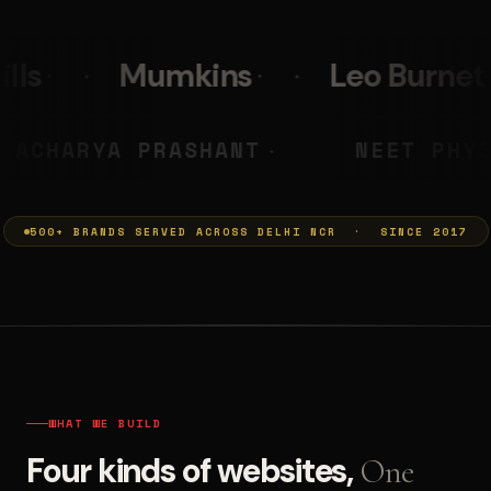
Leo Burnett
PolicyBazaa
MUMKINS
ACHARYA PRASHA
◆
500+ BRANDS SERVED ACROSS DELHI NCR · SINCE 2017
WHAT WE BUILD
Four kinds of websites,
One