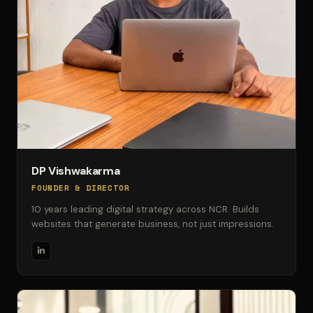
DP Vishwakarma
FOUNDER & DIRECTOR
10 years leading digital strategy across NCR. Builds
websites that generate business, not just impressions.