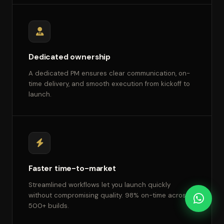
Dedicated ownership
A dedicated PM ensures clear communication, on-
time delivery, and smooth execution from kickoff to
launch.
Faster time-to-market
Streamlined workflows let you launch quickly
without compromising quality. 98% on-time across
500+ builds.