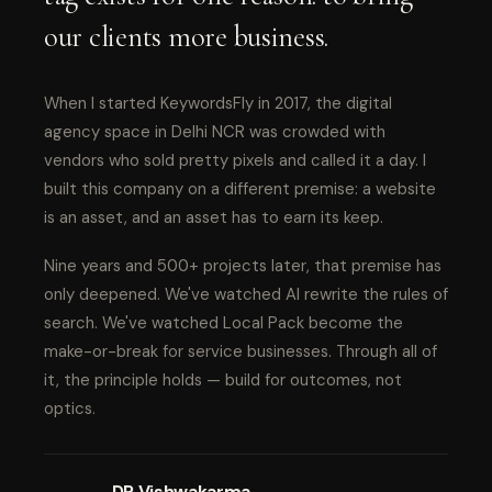
our clients more business.
When I started KeywordsFly in 2017, the digital
agency space in Delhi NCR was crowded with
vendors who sold pretty pixels and called it a day. I
built this company on a different premise: a website
is an asset, and an asset has to earn its keep.
Nine years and 500+ projects later, that premise has
only deepened. We've watched AI rewrite the rules of
search. We've watched Local Pack become the
make-or-break for service businesses. Through all of
it, the principle holds — build for outcomes, not
optics.
DP Vishwakarma