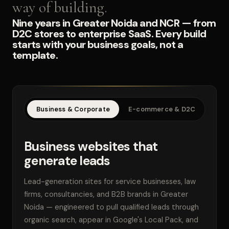
way of building.
Nine years in Greater Noida and NCR — from
D2C stores to enterprise SaaS. Every build
starts with your business goals, not a
template.
Business & Corporate
E-commerce & D2C
SaaS
Business websites that
generate leads
Lead-generation sites for service businesses, law
firms, consultancies, and B2B brands in Greater
Noida — engineered to pull qualified leads through
organic search, appear in Google's Local Pack, and