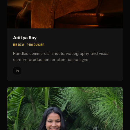
Aditya Roy
MEDIA PRODUCER
Handles commercial shoots, videography, and visual
content production for client campaigns.