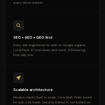
every micro-market.
SEO + AEO + GEO first
Every site engineered to rank on Google organic,
Local Pack, AI Overviews, and voice. Schema.org
from day one.
Scalable architecture
Modern stacks built to scale. Core Web Vitals tuned
for sub-2.5s loads. Security baked in, not bolted on.