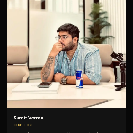
Sumit Verma
DIRECTOR