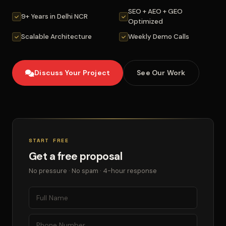
SEO + AEO + GEO
9+ Years in Delhi NCR
Optimized
Scalable Architecture
Weekly Demo Calls
Discuss Your Project
See Our Work
START FREE
Get a free proposal
No pressure · No spam · 4-hour response