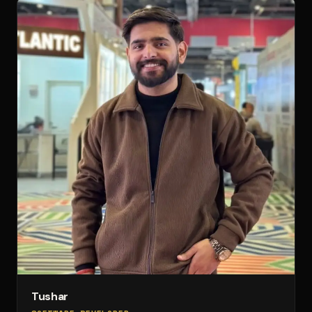
Tushar