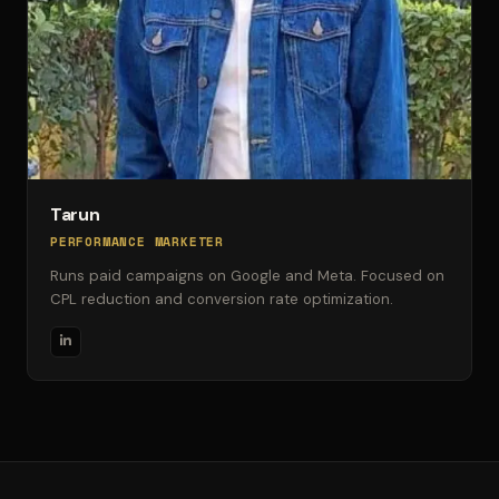
Tarun
PERFORMANCE MARKETER
Runs paid campaigns on Google and Meta. Focused on
CPL reduction and conversion rate optimization.