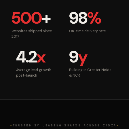
500
+
98
%
Websites shipped since
On-time delivery rate
2017
4.2
x
9
y
Average lead growth
Building in Greater Noida
post-launch
& NCR
TRUSTED BY LEADING BRANDS ACROSS INDIA
◆
◆