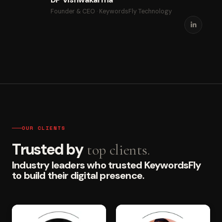
Founder & CEO · KeywordsFly Technology
OUR CLIENTS
Trusted by
top clients.
Industry leaders who trusted KeywordsFly
to build their digital presence.