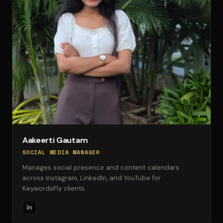
Aakeerti Gautam
SOCIAL MEDIA MANAGER
Manages social presence and content calendars
across Instagram, LinkedIn, and YouTube for
KeywordsFly clients.