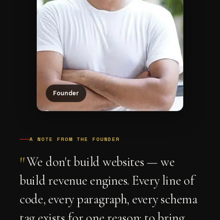
Founder
A NOTE FROM THE FOUNDER
"
We don't build websites — we
build revenue engines. Every line of
code, every paragraph, every schema
tag exists for one reason: to bring