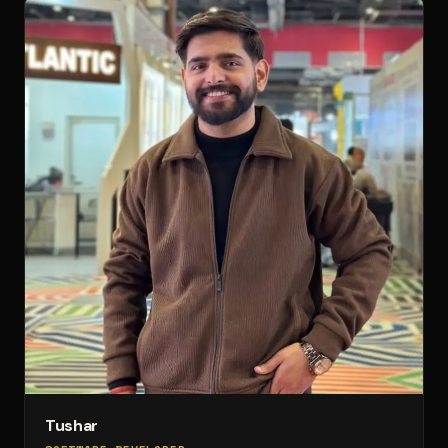
Tushar