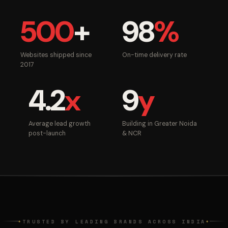
500
+
98
%
Websites shipped since
On-time delivery rate
2017
4.2
x
9
y
Average lead growth
Building in Greater Noida
post-launch
& NCR
TRUSTED BY LEADING BRANDS ACROSS INDIA
◆
◆