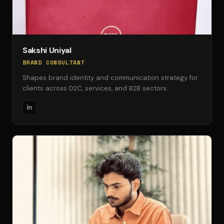
Sakshi Uniyal
BRAND CONSULTANT
Shapes brand identity and communication strategy for
clients across D2C, services, and B2B sectors.