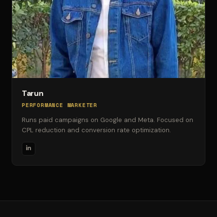
Tarun
PERFORMANCE MARKETER
Runs paid campaigns on Google and Meta. Focused on
CPL reduction and conversion rate optimization.