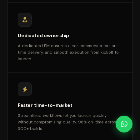
Dedicated ownership
A dedicated PM ensures clear communication, on-
time delivery, and smooth execution from kickoff to
launch.
Faster time-to-market
Streamlined workflows let you launch quickly
without compromising quality. 98% on-time across
500+ builds.