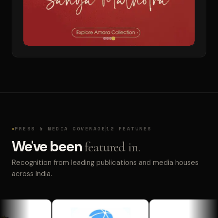
PRESS & MEDIA COVERAGE
12 FEATURES
We've been
featured in.
Recognition from leading publications and media houses
across India.