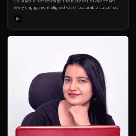
Co-leads client strategy and business development.
Every engagement aligned with measurable outcomes.