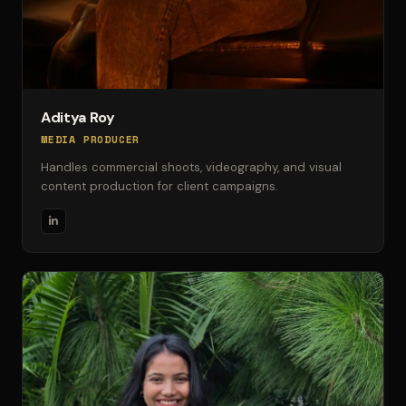
Aditya Roy
MEDIA PRODUCER
Handles commercial shoots, videography, and visual
content production for client campaigns.