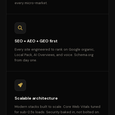
every micro-market.
SEO + AEO + GEO first
Every site engineered to rank on Google organic,
Local Pack, AI Overviews, and voice. Schema.org
from day one.
Scalable architecture
Modern stacks built to scale. Core Web Vitals tuned
for sub-2.5s loads. Security baked in, not bolted on.