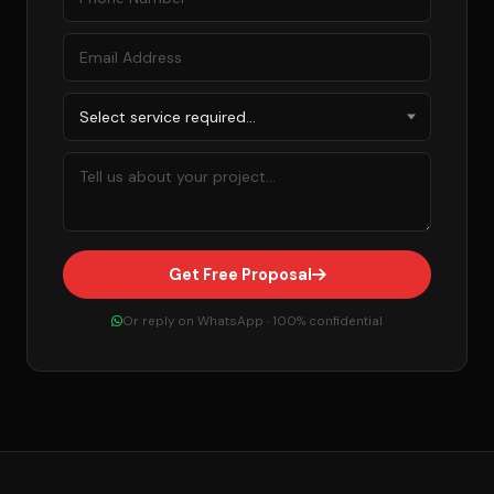
Get Free Proposal
Or reply on WhatsApp · 100% confidential