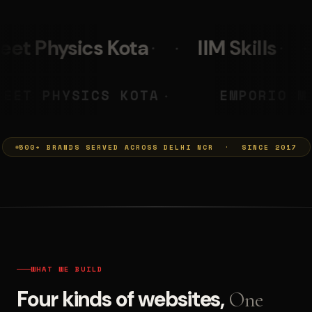
IIM Skills
Mumkins
PRASHANT
NEET PHYSICS KOTA
◆
◆
500+ BRANDS SERVED ACROSS DELHI NCR · SINCE 2017
WHAT WE BUILD
Four kinds of websites,
One