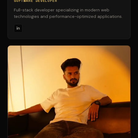
SOFTWARE DEVELOPER
Full-stack developer specializing in modern web
technologies and performance-optimized applications.