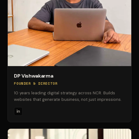
DP Vishwakarma
FOUNDER & DIRECTOR
10 years leading digital strategy across NCR. Builds
websites that generate business, not just impressions.