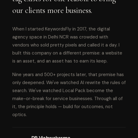
our clients more business.
When I started KeywordsFly in 2017, the digital
agency space in Delhi NCR was crowded with
vendors who sold pretty pixels and called it a day. I
built this company on a different premise: a website
is an asset, and an asset has to earn its keep.
Nine years and 500+ projects later, that premise has
only deepened. We've watched AI rewrite the rules of
search. We've watched Local Pack become the
make-or-break for service businesses. Through all of
it, the principle holds — build for outcomes, not
optics.
DP Vishwakarma