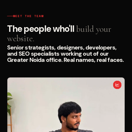
MEET THE TEAM
The people who'll
build your
website.
Senior strategists, designers, developers,
and SEO specialists working out of our
Greater Noida office. Real names, real faces.