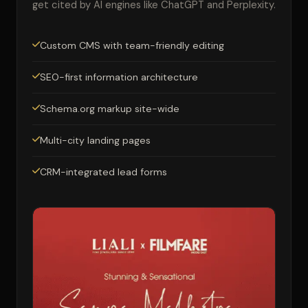
get cited by AI engines like ChatGPT and Perplexity.
Custom CMS with team-friendly editing
SEO-first information architecture
Schema.org markup site-wide
Multi-city landing pages
CRM-integrated lead forms