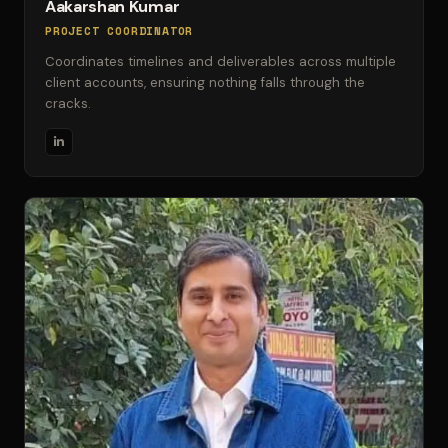
Aakarshan Kumar
PROJECT COORDINATOR
Coordinates timelines and deliverables across multiple
client accounts, ensuring nothing falls through the
cracks.