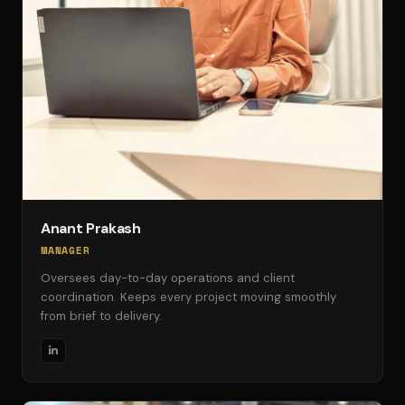
Anant Prakash
MANAGER
Oversees day-to-day operations and client
coordination. Keeps every project moving smoothly
from brief to delivery.