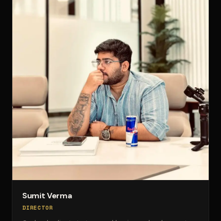
Sumit Verma
DIRECTOR