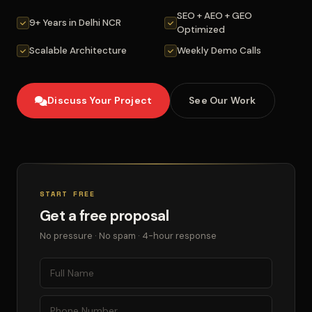
SEO + AEO + GEO
9+ Years in Delhi NCR
Optimized
Scalable Architecture
Weekly Demo Calls
Discuss Your Project
See Our Work
START FREE
Get a free proposal
No pressure · No spam · 4-hour response