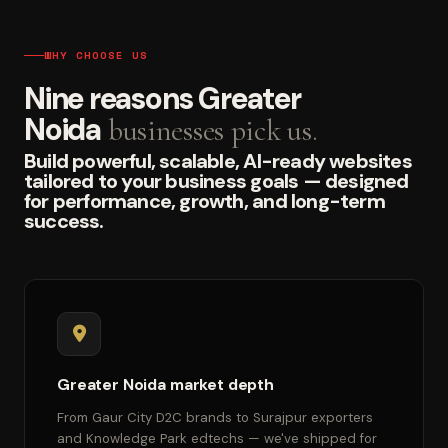
WHY CHOOSE US
Nine reasons Greater
Noida
businesses pick us.
Build powerful, scalable, AI-ready websites
tailored to your business goals — designed
for performance, growth, and long-term
success.
Greater Noida market depth
From Gaur City D2C brands to Surajpur exporters
and Knowledge Park edtechs — we've shipped for