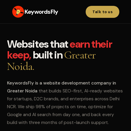
KeywordsFly
Talk to us
Websites that
earn their
keep,
built in
Greater
Noida.
KeywordsFly is a website development company in
Greater Noida
that builds SEO-first, AI-ready websites
for startups, D2C brands, and enterprises across Delhi
NCR. We ship 98% of projects on time, optimize for
Google and AI search from day one, and back every
build with three months of post-launch support.