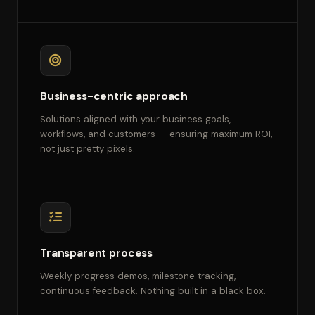
Business-centric approach
Solutions aligned with your business goals,
workflows, and customers — ensuring maximum ROI,
not just pretty pixels.
Transparent process
Weekly progress demos, milestone tracking,
continuous feedback. Nothing built in a black box.