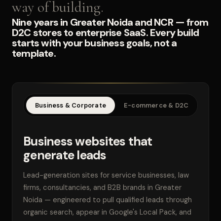
way of building.
Nine years in Greater Noida and NCR — from
D2C stores to enterprise SaaS. Every build
starts with your business goals, not a
template.
Business & Corporate
E-commerce & D2C
SaaS
Business websites that
generate leads
Lead-generation sites for service businesses, law
firms, consultancies, and B2B brands in Greater
Noida — engineered to pull qualified leads through
organic search, appear in Google's Local Pack, and