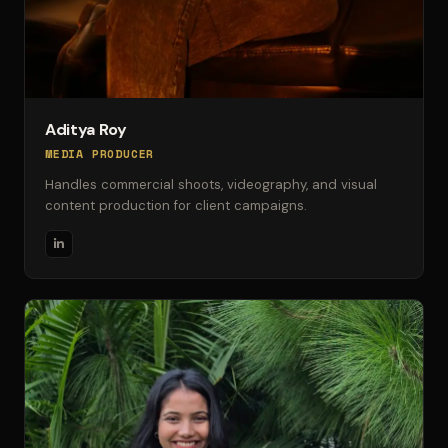
Aditya Roy
MEDIA PRODUCER
Handles commercial shoots, videography, and visual
content production for client campaigns.