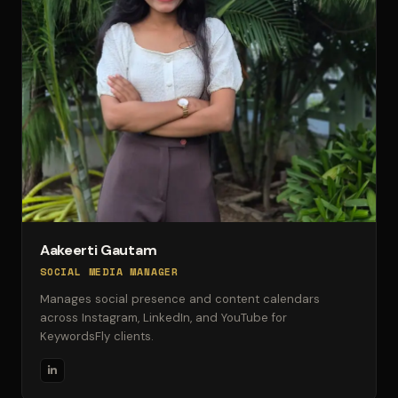
Aakeerti Gautam
SOCIAL MEDIA MANAGER
Manages social presence and content calendars
across Instagram, LinkedIn, and YouTube for
KeywordsFly clients.