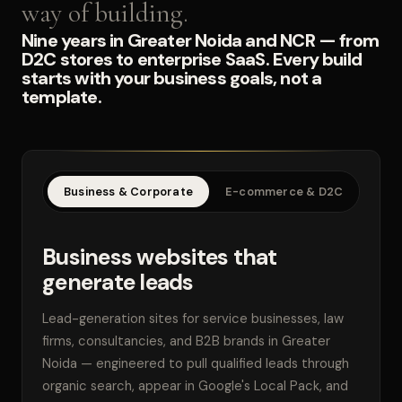
way of building.
Nine years in Greater Noida and NCR — from
D2C stores to enterprise SaaS. Every build
starts with your business goals, not a
template.
Business & Corporate
E-commerce & D2C
SaaS
Business websites that
generate leads
Lead-generation sites for service businesses, law
firms, consultancies, and B2B brands in Greater
Noida — engineered to pull qualified leads through
organic search, appear in Google's Local Pack, and