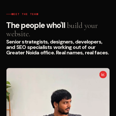
MEET THE TEAM
The people who'll
build your
website.
Senior strategists, designers, developers,
and SEO specialists working out of our
Greater Noida office. Real names, real faces.