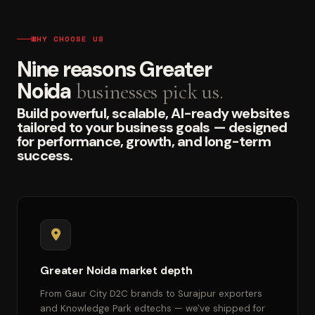
WHY CHOOSE US
Nine reasons Greater
Noida
businesses pick us.
Build powerful, scalable, AI-ready websites
tailored to your business goals — designed
for performance, growth, and long-term
success.
Greater Noida market depth
From Gaur City D2C brands to Surajpur exporters
and Knowledge Park edtechs — we've shipped for