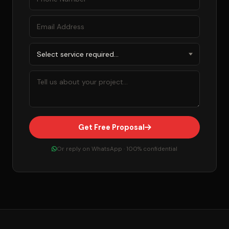
Get Free Proposal
Or reply on WhatsApp · 100% confidential