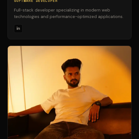
SOFTWARE DEVELOPER
Full-stack developer specializing in modern web
technologies and performance-optimized applications.