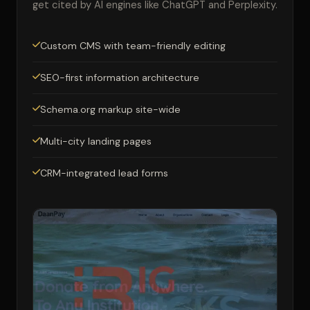
get cited by AI engines like ChatGPT and Perplexity.
Custom CMS with team-friendly editing
SEO-first information architecture
Schema.org markup site-wide
Multi-city landing pages
CRM-integrated lead forms