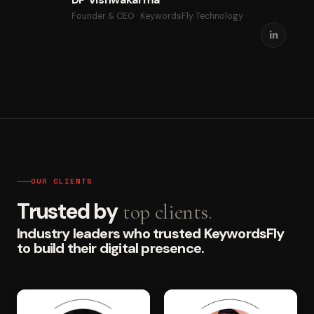
Founder & CEO · KeywordsFly Technology
OUR CLIENTS
Trusted by
top clients.
Industry leaders who trusted KeywordsFly
to build their digital presence.