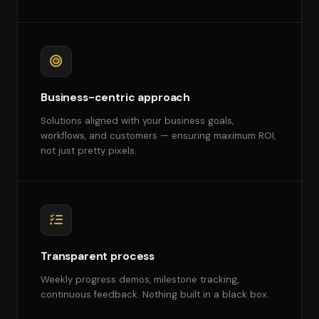
Business-centric approach
Solutions aligned with your business goals,
workflows, and customers — ensuring maximum ROI,
not just pretty pixels.
Transparent process
Weekly progress demos, milestone tracking,
continuous feedback. Nothing built in a black box.