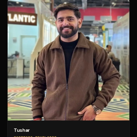
Tushar