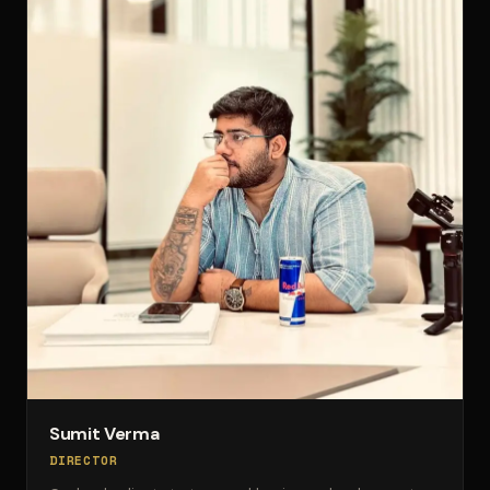
Sumit Verma
DIRECTOR