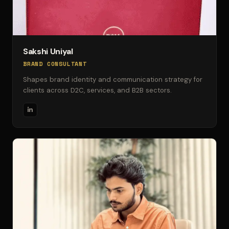
Sakshi Uniyal
BRAND CONSULTANT
Shapes brand identity and communication strategy for
clients across D2C, services, and B2B sectors.