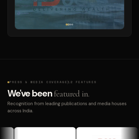
PRESS & MEDIA COVERAGE
12 FEATURES
We've been
featured in.
Recognition from leading publications and media houses
across India.