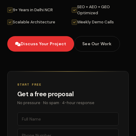
SEO + AEO + GEO
9+ Years in Delhi NCR
Optimized
Scalable Architecture
Weekly Demo Calls
Discuss Your Project
See Our Work
START FREE
Get a free proposal
No pressure · No spam · 4-hour response