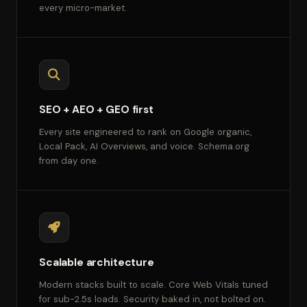
every micro-market.
SEO + AEO + GEO first
Every site engineered to rank on Google organic,
Local Pack, AI Overviews, and voice. Schema.org
from day one.
Scalable architecture
Modern stacks built to scale. Core Web Vitals tuned
for sub-2.5s loads. Security baked in, not bolted on.