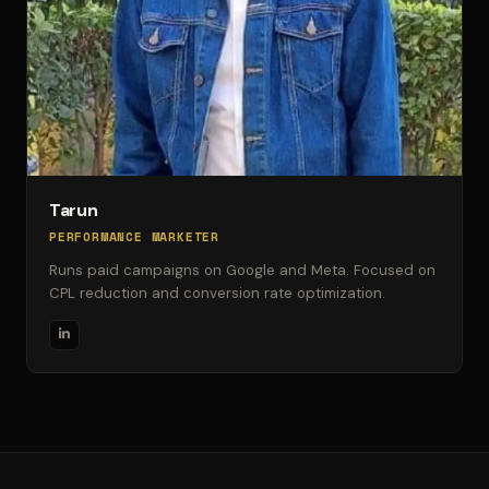
Tarun
PERFORMANCE MARKETER
Runs paid campaigns on Google and Meta. Focused on
CPL reduction and conversion rate optimization.