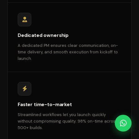
Dedicated ownership
A dedicated PM ensures clear communication, on-
time delivery, and smooth execution from kickoff to
launch.
Faster time-to-market
Streamlined workflows let you launch quickly
without compromising quality. 98% on-time across
500+ builds.