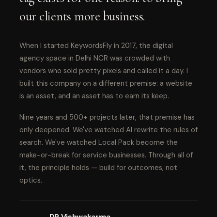
our clients more business.
When I started KeywordsFly in 2017, the digital
agency space in Delhi NCR was crowded with
vendors who sold pretty pixels and called it a day. I
built this company on a different premise: a website
is an asset, and an asset has to earn its keep.
Nine years and 500+ projects later, that premise has
only deepened. We've watched AI rewrite the rules of
search. We've watched Local Pack become the
make-or-break for service businesses. Through all of
it, the principle holds — build for outcomes, not
optics.
DP Vishwakarma