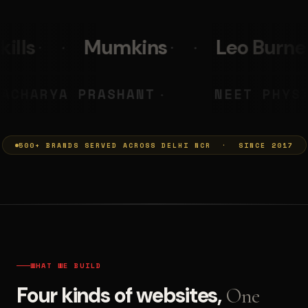
s
Leo Burnett
PolicyBaza
MUMKINS
ACHARYA PRASHANT
◆
500+ BRANDS SERVED ACROSS DELHI NCR · SINCE 2017
WHAT WE BUILD
Four kinds of websites,
One