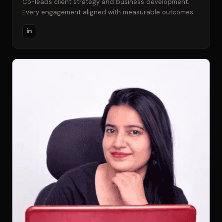
Co-leads client strategy and business development.
Every engagement aligned with measurable outcomes.