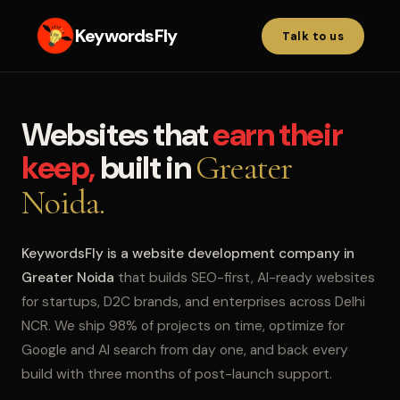
KeywordsFly
Talk to us
Websites that
earn their
keep,
built in
Greater
Noida.
KeywordsFly is a website development company in
Greater Noida
that builds SEO-first, AI-ready websites
for startups, D2C brands, and enterprises across Delhi
NCR. We ship 98% of projects on time, optimize for
Google and AI search from day one, and back every
build with three months of post-launch support.