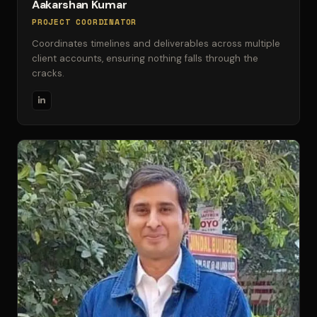
Aakarshan Kumar
PROJECT COORDINATOR
Coordinates timelines and deliverables across multiple
client accounts, ensuring nothing falls through the
cracks.