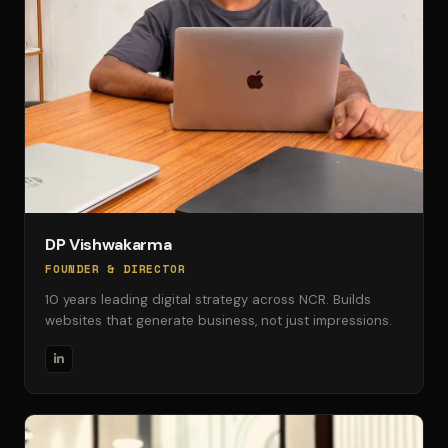
DP Vishwakarma
FOUNDER & DIRECTOR
10 years leading digital strategy across NCR. Builds
websites that generate business, not just impressions.