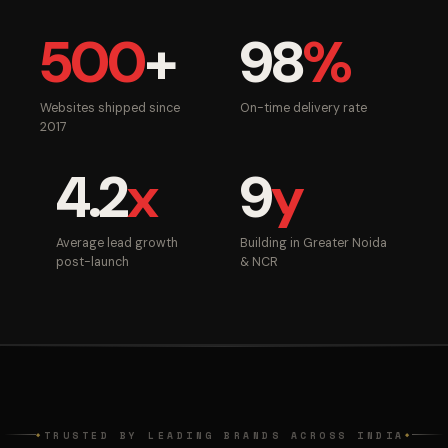
500
+
98
%
Websites shipped since
On-time delivery rate
2017
4.2
x
9
y
Average lead growth
Building in Greater Noida
post-launch
& NCR
TRUSTED BY LEADING BRANDS ACROSS INDIA
◆
◆