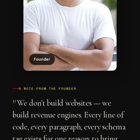
Founder
A NOTE FROM THE FOUNDER
"
We don't build websites — we
build revenue engines. Every line of
code, every paragraph, every schema
tag exists for one reason: to bring