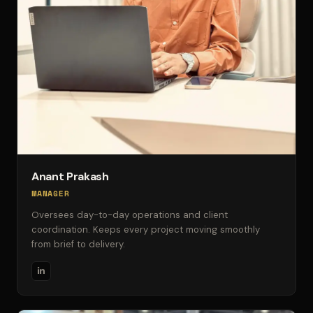
Anant Prakash
MANAGER
Oversees day-to-day operations and client
coordination. Keeps every project moving smoothly
from brief to delivery.