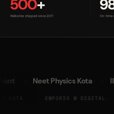
500
+
9
Websites shipped since 2017
On-time d
Neet Physics Kota
IIM Skills
EET PHYSICS KOTA
EMPORIO M 
◆