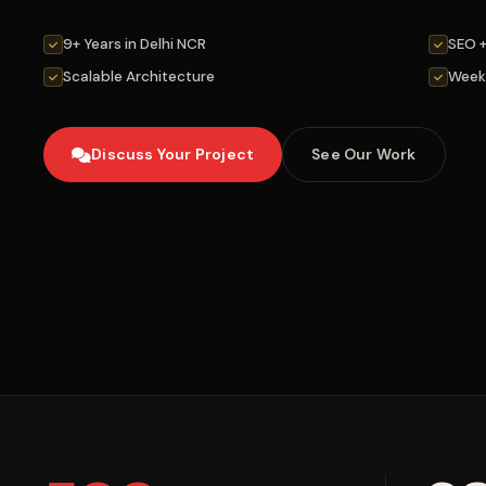
9+ Years in Delhi NCR
SEO 
Scalable Architecture
Week
Discuss Your Project
See Our Work