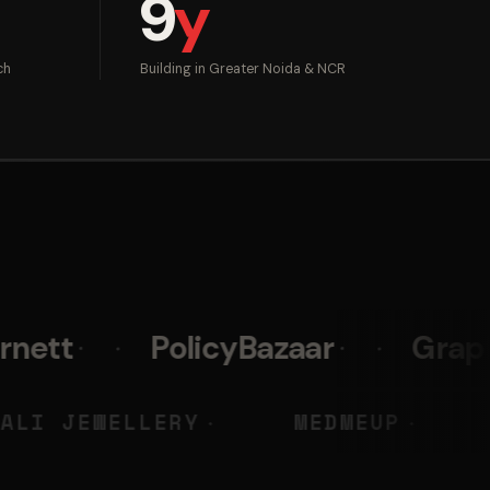
9
y
ch
Building in Greater Noida & NCR
PolicyBazaar
Graphy
Pri
KY
LIALI JEWELLERY
MED
◆
◆