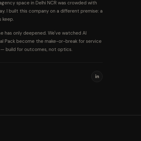
l agency space in Delhi NCR was crowded with
ay. I built this company on a different premise: a
s keep.
ise has only deepened. We've watched AI
cal Pack become the make-or-break for service
s — build for outcomes, not optics.