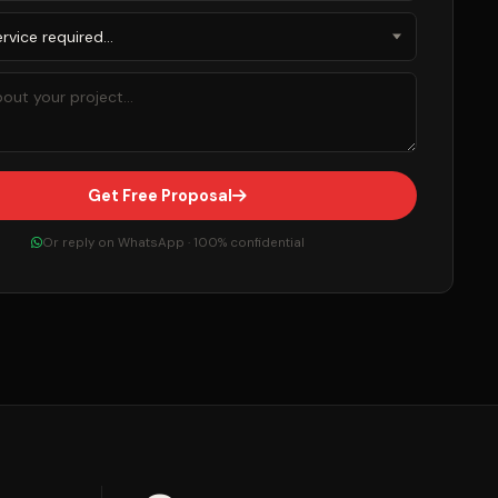
Get Free Proposal
Or reply on WhatsApp · 100% confidential