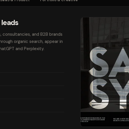
 leads
s, consultancies, and B2B brands
through organic search, appear in
ChatGPT and Perplexity.