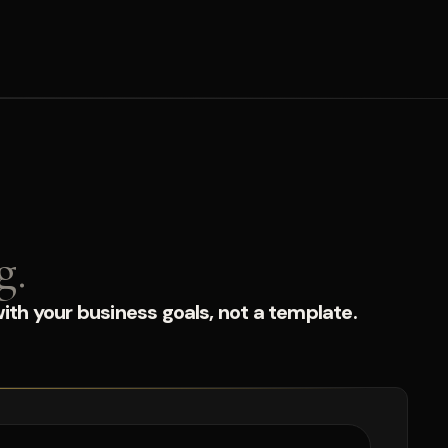
g.
ith your business goals, not a template.