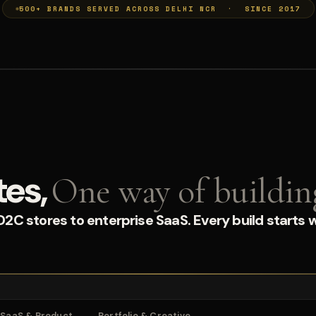
500+ BRANDS SERVED ACROSS DELHI NCR · SINCE 2017
tes,
One way of buildin
C stores to enterprise SaaS. Every build starts w
SaaS & Product
Portfolio & Creative