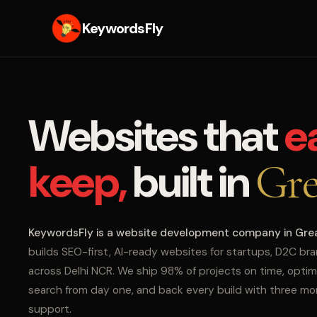
KeywordsFly
Websites that
e
keep,
built in
Gre
KeywordsFly is a website development company in Gre
builds SEO-first, AI-ready websites for startups, D2C br
across Delhi NCR. We ship 98% of projects on time, optim
search from day one, and back every build with three m
support.