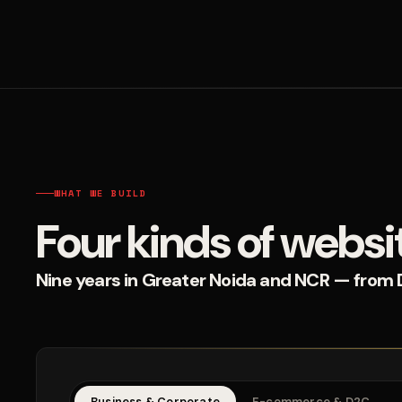
WHAT WE BUILD
Four kinds of websi
Nine years in Greater Noida and NCR — from D2
Business & Corporate
E-commerce & D2C