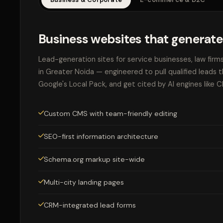
Business websites that generate
Lead-generation sites for service businesses, law firm
in Greater Noida — engineered to pull qualified leads 
Google's Local Pack, and get cited by AI engines like 
Custom CMS with team-friendly editing
SEO-first information architecture
Schema.org markup site-wide
Multi-city landing pages
CRM-integrated lead forms