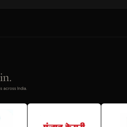
in.
 across India.