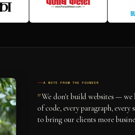
A NOTE FROM THE FOUNDER
"
We don't build websites — we b
of code, every paragraph, every 
to bring our clients more busine