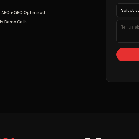
+ AEO + GEO Optimized
ly Demo Calls