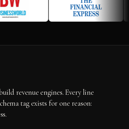
uild revenue engines. Every line
schema tag exists for one reason:
ss.