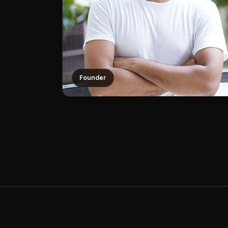
Founder