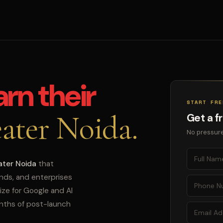
arn their
START FRE
ater Noida.
Get a f
No pressure
ater Noida
that
ands, and enterprises
ize for Google and AI
onths of post-launch