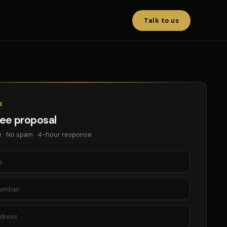
Talk to us
E
ree proposal
 · No spam · 4-hour response