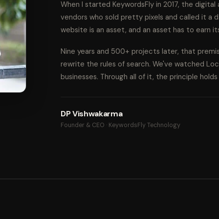
When I started KeywordsFly in 2017, the digita
vendors who sold pretty pixels and called it a d
website is an asset, and an asset has to earn it
Nine years and 500+ projects later, that prem
rewrite the rules of search. We've watched Lo
businesses. Through all of it, the principle hold
DP Vishwakarma
Founder & CEO · KeywordsFly Technology