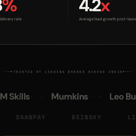
8
%
4.2
x
elivery rate
Average lead growth post-laun
TRUSTED BY LEADING BRANDS ACROSS INDIA
◆
◆
Mumkins
Leo Burnett
DIGITAL
DAANPAY
BEINS
◆
◆