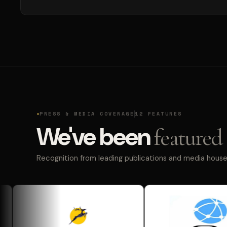
PRESS & MEDIA COVERAGE
12 FEATURES
We've been
featured 
Recognition from leading publications and media houses