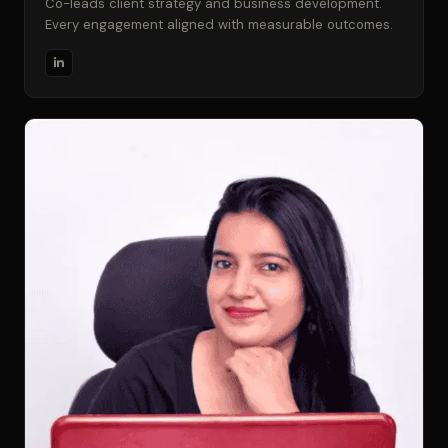
Co-leads client strategy and business development.
Every engagement aligned with measurable outcomes.