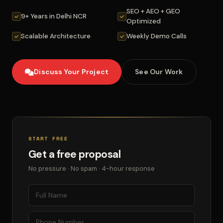
SEO + AEO + GEO
9+ Years in Delhi NCR
Optimized
Scalable Architecture
Weekly Demo Calls
Discuss Your Project
See Our Work
START FREE
Get a free proposal
No pressure · No spam · 4-hour response