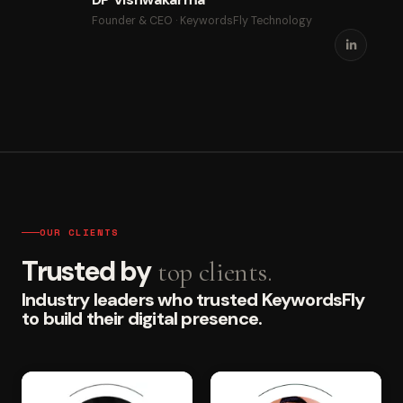
Founder & CEO · KeywordsFly Technology
OUR CLIENTS
Trusted by
top clients.
Industry leaders who trusted KeywordsFly
to build their digital presence.