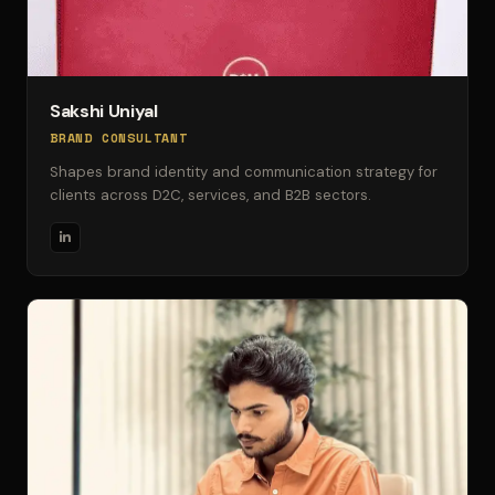
Sakshi Uniyal
BRAND CONSULTANT
Shapes brand identity and communication strategy for
clients across D2C, services, and B2B sectors.