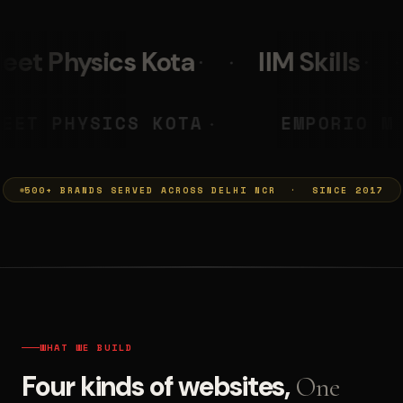
IIM Skills
Mumkins
PRASHANT
NEET PHYSICS KOTA
◆
500+ BRANDS SERVED ACROSS DELHI NCR · SINCE 2017
WHAT WE BUILD
Four kinds of websites,
One