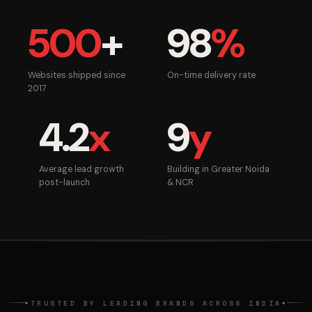
500
+
98
%
Websites shipped since
On-time delivery rate
2017
4.2
x
9
y
Average lead growth
Building in Greater Noida
post-launch
& NCR
TRUSTED BY LEADING BRANDS ACROSS INDIA
◆
◆