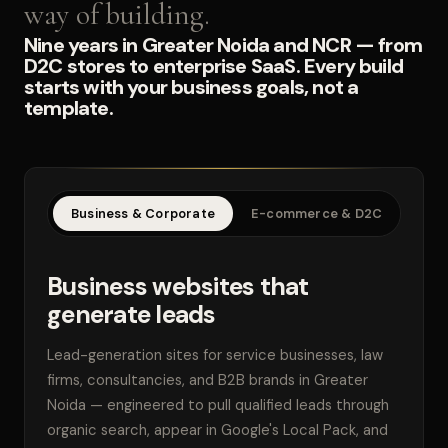
way of building.
Nine years in Greater Noida and NCR — from
D2C stores to enterprise SaaS. Every build
starts with your business goals, not a
template.
Business & Corporate
E-commerce & D2C
SaaS
Business websites that
generate leads
Lead-generation sites for service businesses, law
firms, consultancies, and B2B brands in Greater
Noida — engineered to pull qualified leads through
organic search, appear in Google's Local Pack, and