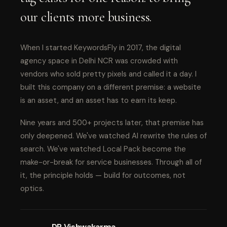
our clients more business.
When I started KeywordsFly in 2017, the digital
agency space in Delhi NCR was crowded with
vendors who sold pretty pixels and called it a day. I
built this company on a different premise: a website
is an asset, and an asset has to earn its keep.
Nine years and 500+ projects later, that premise has
only deepened. We've watched AI rewrite the rules of
search. We've watched Local Pack become the
make-or-break for service businesses. Through all of
it, the principle holds — build for outcomes, not
optics.
DP Vishwakarma