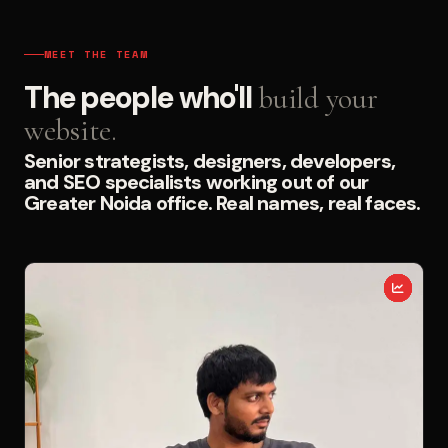
MEET THE TEAM
The people who'll
build your
website.
Senior strategists, designers, developers,
and SEO specialists working out of our
Greater Noida office. Real names, real faces.