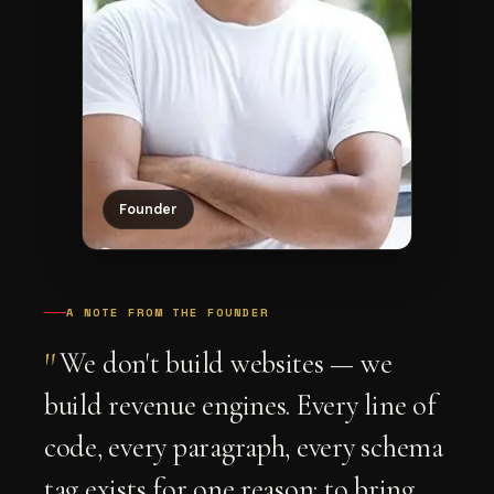
Founder
A NOTE FROM THE FOUNDER
"
We don't build websites — we
build revenue engines. Every line of
code, every paragraph, every schema
tag exists for one reason: to bring