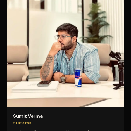
Sumit Verma
DIRECTOR