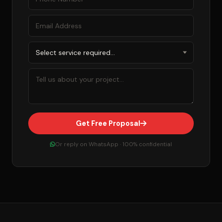
Get Free Proposal
Or reply on WhatsApp · 100% confidential