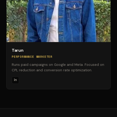
Tarun
PERFORMANCE MARKETER
Runs paid campaigns on Google and Meta. Focused on
CPL reduction and conversion rate optimization.