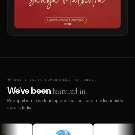
PRESS & MEDIA COVERAGE
12 FEATURES
We've been
featured in.
Recognition from leading publications and media houses
across India.