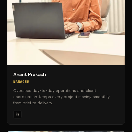
Anant Prakash
MANAGER
Oversees day-to-day operations and client
coordination. Keeps every project moving smoothly
from brief to delivery.