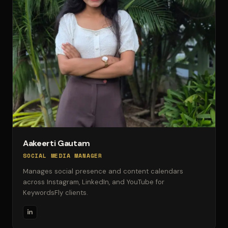
Aakeerti Gautam
SOCIAL MEDIA MANAGER
Manages social presence and content calendars
across Instagram, LinkedIn, and YouTube for
KeywordsFly clients.