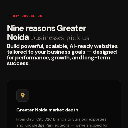
WHY CHOOSE US
Nine reasons Greater
Noida
businesses pick us.
Build powerful, scalable, AI-ready websites
tailored to your business goals — designed
for performance, growth, and long-term
success.
Greater Noida market depth
From Gaur City D2C brands to Surajpur exporters
and Knowledge Park edtechs — we've shipped for