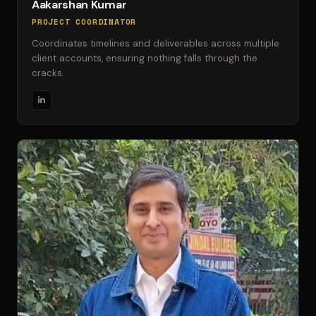
Aakarshan Kumar
PROJECT COORDINATOR
Coordinates timelines and deliverables across multiple
client accounts, ensuring nothing falls through the
cracks.