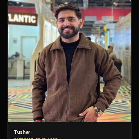
Tushar