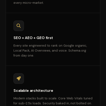
every micro-market.
SEO + AEO + GEO first
Every site engineered to rank on Google organic,
Local Pack, AI Overviews, and voice. Schema.org
from day one.
Scalable architecture
Modern stacks built to scale. Core Web Vitals tuned
for sub-2.5s loads. Security baked in, not bolted on.