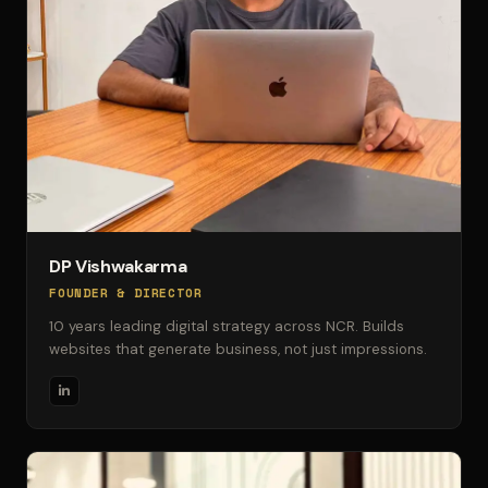
DP Vishwakarma
FOUNDER & DIRECTOR
10 years leading digital strategy across NCR. Builds
websites that generate business, not just impressions.