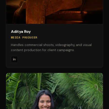
Aditya Roy
MEDIA PRODUCER
Handles commercial shoots, videography, and visual
content production for client campaigns.