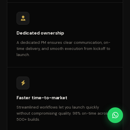
Dedicated ownership
A dedicated PM ensures clear communication, on-
time delivery, and smooth execution from kickoff to
launch.
Faster time-to-market
Streamlined workflows let you launch quickly
without compromising quality. 98% on-time across
500+ builds.