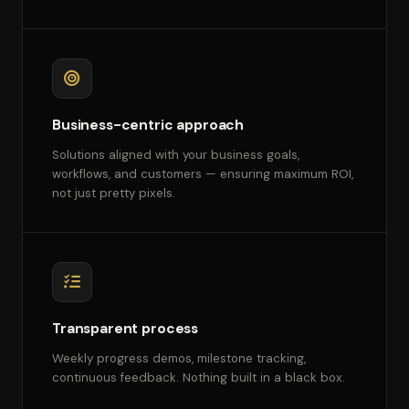
Business-centric approach
Solutions aligned with your business goals,
workflows, and customers — ensuring maximum ROI,
not just pretty pixels.
Transparent process
Weekly progress demos, milestone tracking,
continuous feedback. Nothing built in a black box.