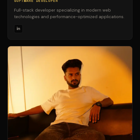
SOFTWARE DEVELOPER
Full-stack developer specializing in modern web
technologies and performance-optimized applications.