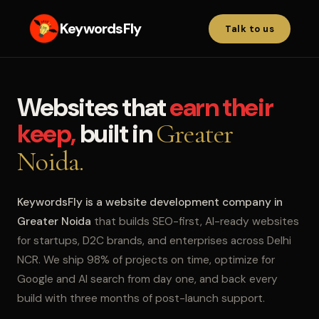
KeywordsFly
Talk to us
Websites that
earn their
keep,
built in
Greater
Noida.
KeywordsFly is a website development company in
Greater Noida
that builds SEO-first, AI-ready websites
for startups, D2C brands, and enterprises across Delhi
NCR. We ship 98% of projects on time, optimize for
Google and AI search from day one, and back every
build with three months of post-launch support.