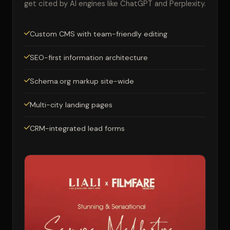
get cited by AI engines like ChatGPT and Perplexity.
Custom CMS with team-friendly editing
SEO-first information architecture
Schema.org markup site-wide
Multi-city landing pages
CRM-integrated lead forms