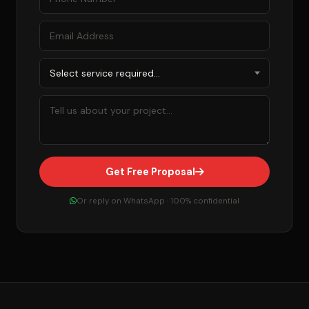
Get Free Proposal
Or reply on WhatsApp · 100% confidential