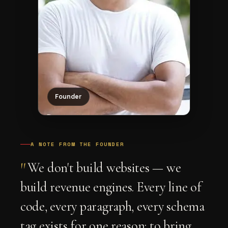
Founder
A NOTE FROM THE FOUNDER
"
We don't build websites — we
build revenue engines. Every line of
code, every paragraph, every schema
tag exists for one reason: to bring