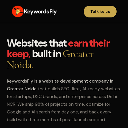
KeywordsFly
Talk to us
Websites that
earn their
keep,
built in
Greater
Noida.
KeywordsFly is a website development company in
Greater Noida
that builds SEO-first, AI-ready websites
for startups, D2C brands, and enterprises across Delhi
NCR. We ship 98% of projects on time, optimize for
Google and AI search from day one, and back every
build with three months of post-launch support.