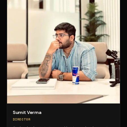
Sumit Verma
DIRECTOR