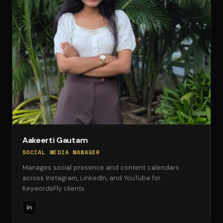
Aakeerti Gautam
SOCIAL MEDIA MANAGER
Manages social presence and content calendars
across Instagram, LinkedIn, and YouTube for
KeywordsFly clients.