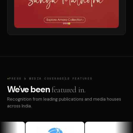
PRESS & MEDIA COVERAGE
12 FEATURES
We've been
featured in.
Recognition from leading publications and media houses
across India.