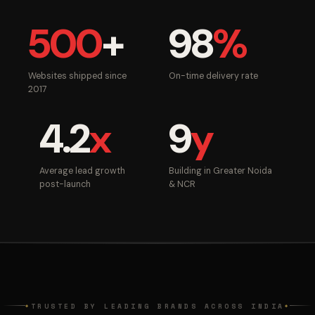
500
+
98
%
Websites shipped since
On-time delivery rate
2017
4.2
x
9
y
Average lead growth
Building in Greater Noida
post-launch
& NCR
TRUSTED BY LEADING BRANDS ACROSS INDIA
◆
◆