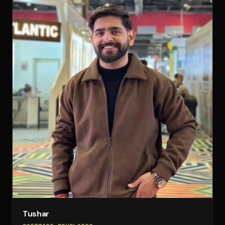
Tushar