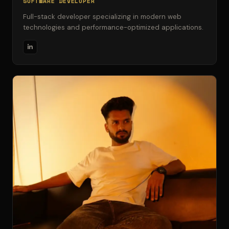
SOFTWARE DEVELOPER
Full-stack developer specializing in modern web
technologies and performance-optimized applications.