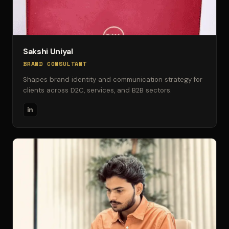
Sakshi Uniyal
BRAND CONSULTANT
Shapes brand identity and communication strategy for
clients across D2C, services, and B2B sectors.