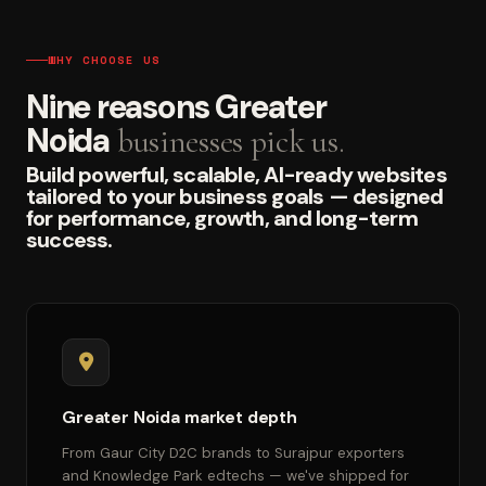
WHY CHOOSE US
Nine reasons Greater
Noida
businesses pick us.
Build powerful, scalable, AI-ready websites
tailored to your business goals — designed
for performance, growth, and long-term
success.
Greater Noida market depth
From Gaur City D2C brands to Surajpur exporters
and Knowledge Park edtechs — we've shipped for