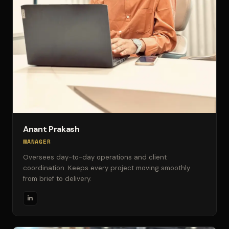
Anant Prakash
MANAGER
Oversees day-to-day operations and client
coordination. Keeps every project moving smoothly
from brief to delivery.