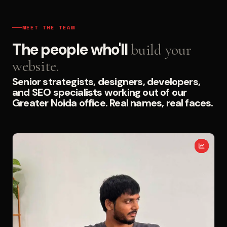
MEET THE TEAM
The people who'll
build your
website.
Senior strategists, designers, developers,
and SEO specialists working out of our
Greater Noida office. Real names, real faces.