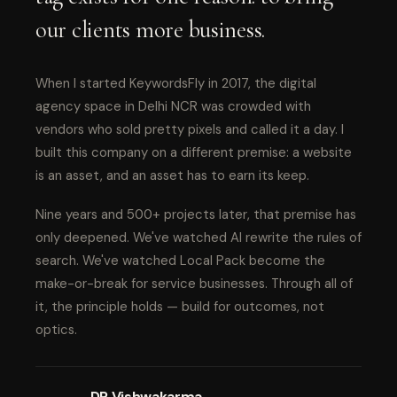
our clients more business.
When I started KeywordsFly in 2017, the digital
agency space in Delhi NCR was crowded with
vendors who sold pretty pixels and called it a day. I
built this company on a different premise: a website
is an asset, and an asset has to earn its keep.
Nine years and 500+ projects later, that premise has
only deepened. We've watched AI rewrite the rules of
search. We've watched Local Pack become the
make-or-break for service businesses. Through all of
it, the principle holds — build for outcomes, not
optics.
DP Vishwakarma