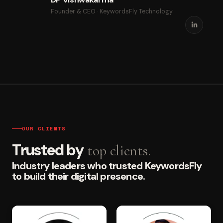
Founder & CEO · KeywordsFly Technology
OUR CLIENTS
Trusted by
top clients.
Industry leaders who trusted KeywordsFly
to build their digital presence.