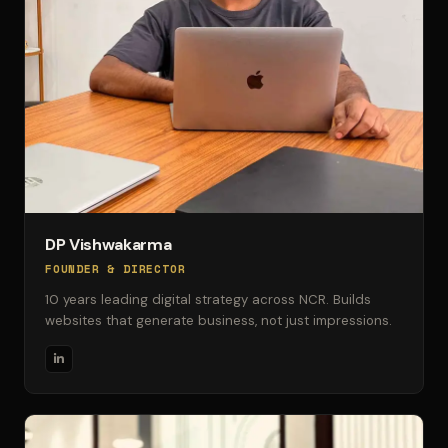
DP Vishwakarma
FOUNDER & DIRECTOR
10 years leading digital strategy across NCR. Builds
websites that generate business, not just impressions.