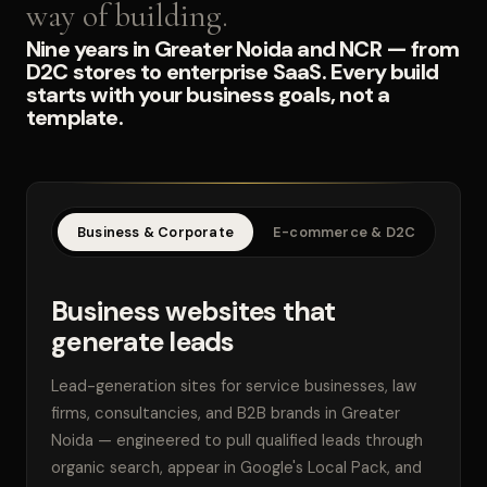
way of building.
Nine years in Greater Noida and NCR — from
D2C stores to enterprise SaaS. Every build
starts with your business goals, not a
template.
Business & Corporate
E-commerce & D2C
SaaS
Business websites that
generate leads
Lead-generation sites for service businesses, law
firms, consultancies, and B2B brands in Greater
Noida — engineered to pull qualified leads through
organic search, appear in Google's Local Pack, and