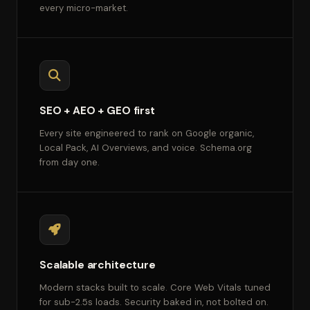
every micro-market.
SEO + AEO + GEO first
Every site engineered to rank on Google organic,
Local Pack, AI Overviews, and voice. Schema.org
from day one.
Scalable architecture
Modern stacks built to scale. Core Web Vitals tuned
for sub-2.5s loads. Security baked in, not bolted on.