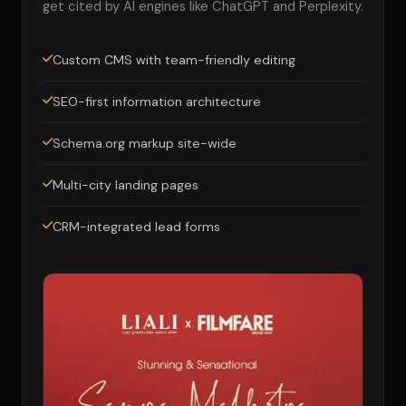
get cited by AI engines like ChatGPT and Perplexity.
Custom CMS with team-friendly editing
SEO-first information architecture
Schema.org markup site-wide
Multi-city landing pages
CRM-integrated lead forms