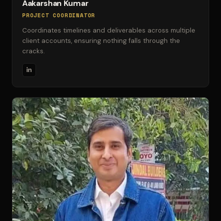
Aakarshan Kumar
PROJECT COORDINATOR
Coordinates timelines and deliverables across multiple
client accounts, ensuring nothing falls through the
cracks.