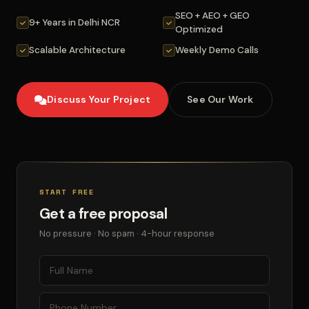
SEO + AEO + GEO
9+ Years in Delhi NCR
Optimized
Scalable Architecture
Weekly Demo Calls
Discuss Your Project
See Our Work
START FREE
Get a free proposal
No pressure · No spam · 4-hour response