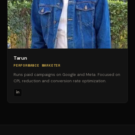
Tarun
PERFORMANCE MARKETER
Runs paid campaigns on Google and Meta. Focused on
CPL reduction and conversion rate optimization.