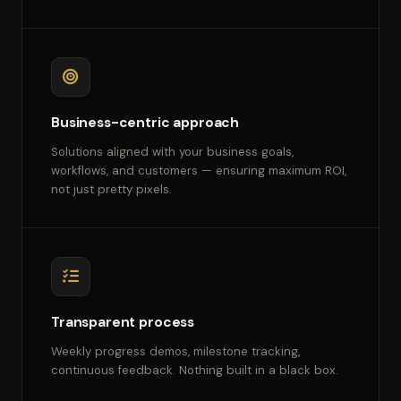
Business-centric approach
Solutions aligned with your business goals,
workflows, and customers — ensuring maximum ROI,
not just pretty pixels.
Transparent process
Weekly progress demos, milestone tracking,
continuous feedback. Nothing built in a black box.