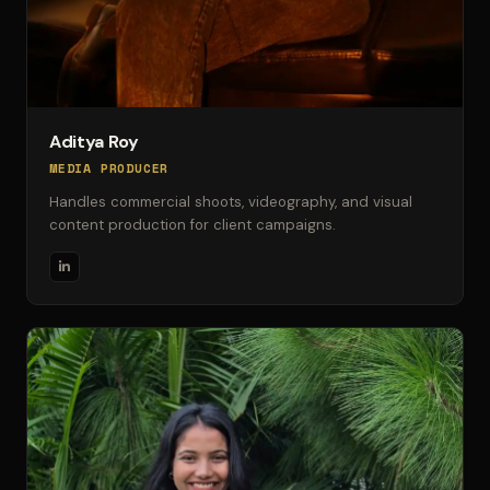
Aditya Roy
MEDIA PRODUCER
Handles commercial shoots, videography, and visual
content production for client campaigns.