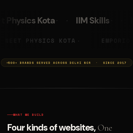
IIM Skills
Mumkins
Le
A PRASHANT
NEET PHYSICS KOT
◆
500+ BRANDS SERVED ACROSS DELHI NCR · SINCE 2017
WHAT WE BUILD
Four kinds of websites,
One