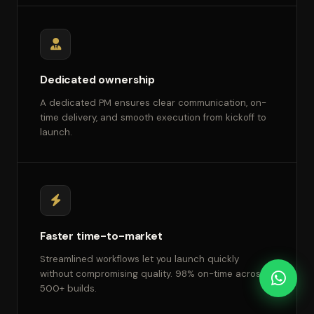
Dedicated ownership
A dedicated PM ensures clear communication, on-
time delivery, and smooth execution from kickoff to
launch.
Faster time-to-market
Streamlined workflows let you launch quickly
without compromising quality. 98% on-time across
500+ builds.