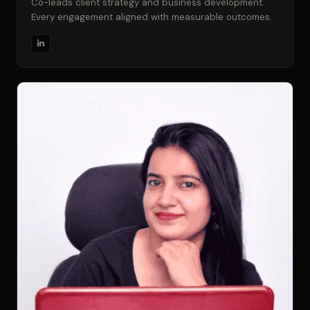
Co-leads client strategy and business development.
Every engagement aligned with measurable outcomes.