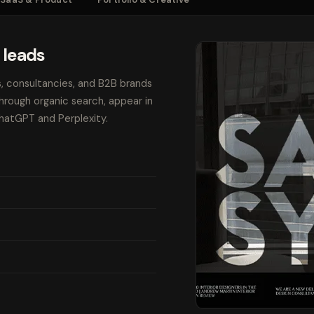
 leads
s, consultancies, and B2B brands
through organic search, appear in
ChatGPT and Perplexity.