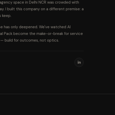
l agency space in Delhi NCR was crowded with
ay. I built this company on a different premise: a
s keep.
ise has only deepened. We've watched AI
cal Pack become the make-or-break for service
s — build for outcomes, not optics.