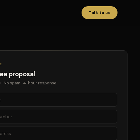
Talk to us
E
ree proposal
 · No spam · 4-hour response