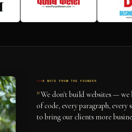
A NOTE FROM THE FOUNDER
"
We don't build websites — we b
of code, every paragraph, every 
to bring our clients more busine