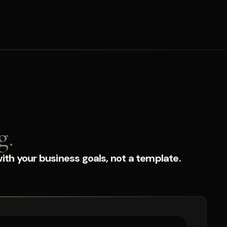
g.
ith your business goals, not a template.