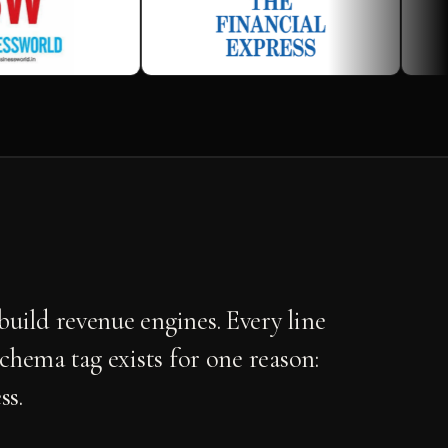
uild revenue engines. Every line
schema tag exists for one reason:
ss.