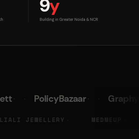
9
y
ch
Building in Greater Noida & NCR
licyBazaar
Graphy
Prist
NSKY
LIALI JEWELLERY
M
◆
◆