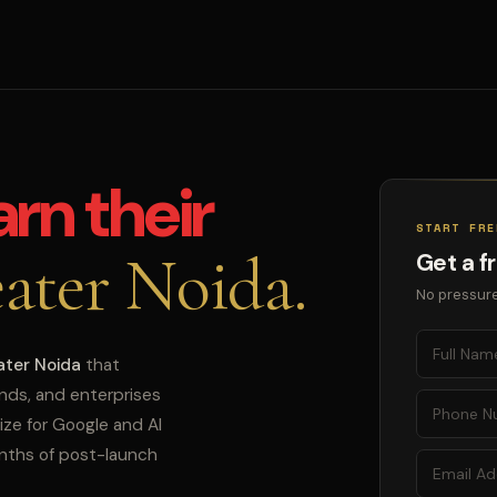
arn their
START FRE
ater Noida.
Get a f
No pressure
ater Noida
that
ands, and enterprises
ize for Google and AI
onths of post-launch