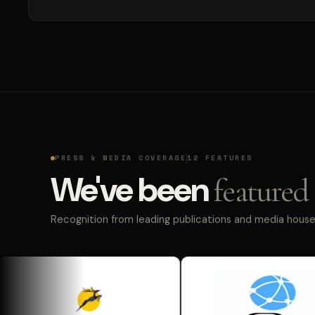
PRESS & MEDIA COVERAGE
12 FEATURES
We've been
featured 
Recognition from leading publications and media houses