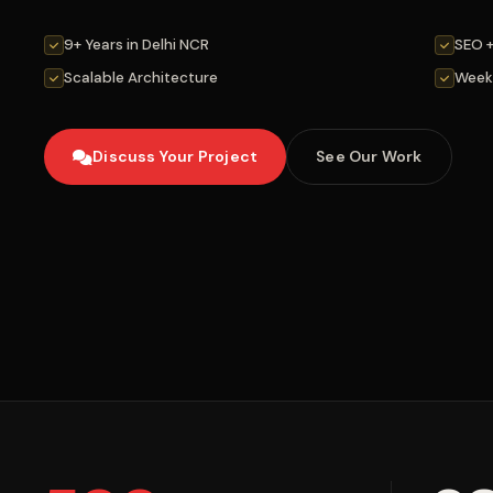
9+ Years in Delhi NCR
SEO 
Scalable Architecture
Week
Discuss Your Project
See Our Work