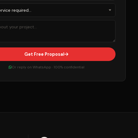
Get Free Proposal
Or reply on WhatsApp · 100% confidential