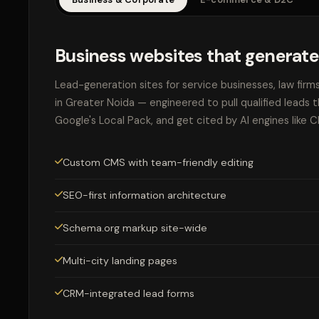
Business websites that generate
Lead-generation sites for service businesses, law firm
in Greater Noida — engineered to pull qualified leads 
Google's Local Pack, and get cited by AI engines like 
Custom CMS with team-friendly editing
SEO-first information architecture
Schema.org markup site-wide
Multi-city landing pages
CRM-integrated lead forms