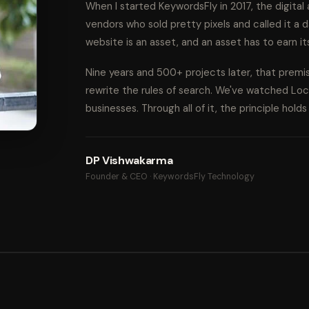
When I started KeywordsFly in 2017, the digita
vendors who sold pretty pixels and called it a d
website is an asset, and an asset has to earn it
Nine years and 500+ projects later, that prem
rewrite the rules of search. We've watched Lo
businesses. Through all of it, the principle hold
DP Vishwakarma
Founder & CEO · KeywordsFly Technology