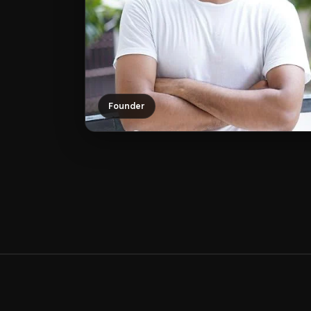
Founder