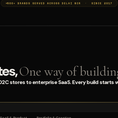
500+ BRANDS SERVED ACROSS DELHI NCR · SINCE 2017
tes,
One way of buildin
C stores to enterprise SaaS. Every build starts w
SaaS & Product
Portfolio & Creative