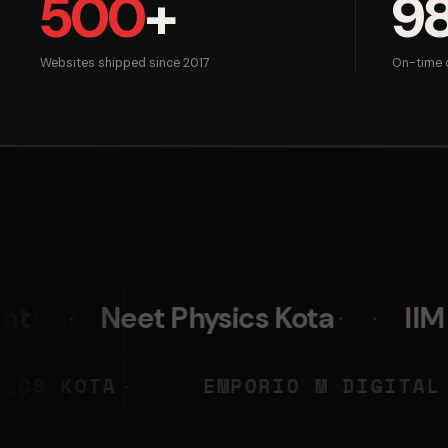
500
+
9
Websites shipped since 2017
On-time d
t Physics Kota
IIM Skills
NEET PHYSICS KOTA
EMPORIO
◆