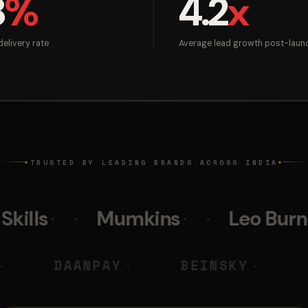
8
%
4.2
x
elivery rate
Average lead growth post-laun
TRUSTED BY LEADING BRANDS ACROSS INDIA
◆
◆
Mumkins
Leo Burnett
Po
 M DIGITAL
DAANPAY
BEI
◆
◆