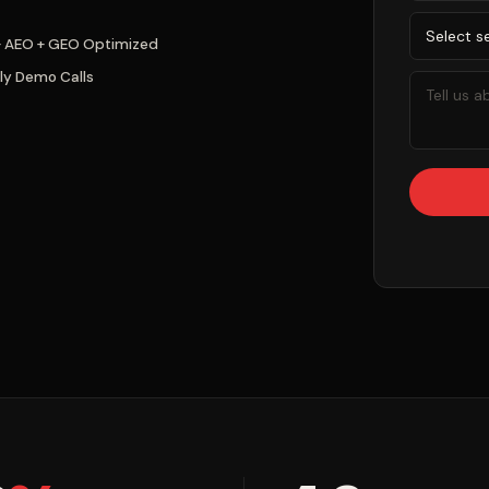
+ AEO + GEO Optimized
ly Demo Calls