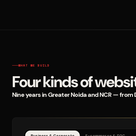
WHAT WE BUILD
Four kinds of websi
Nine years in Greater Noida and NCR — from D2
Business & Corporate
E-commerce & D2C