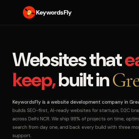
KeywordsFly
Websites that
e
keep,
built in
Gre
KeywordsFly is a website development company in Gre
builds SEO-first, AI-ready websites for startups, D2C br
across Delhi NCR. We ship 98% of projects on time, optim
search from day one, and back every build with three m
support.