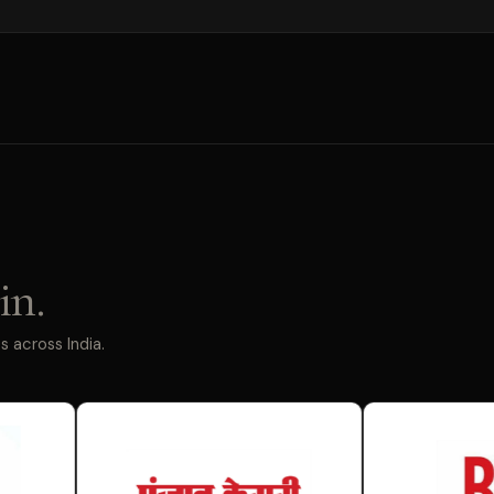
in.
 across India.