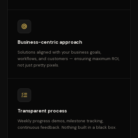
Business-centric approach
Solutions aligned with your business goals,
workflows, and customers — ensuring maximum ROI,
not just pretty pixels.
Transparent process
Weekly progress demos, milestone tracking,
continuous feedback. Nothing built in a black box.