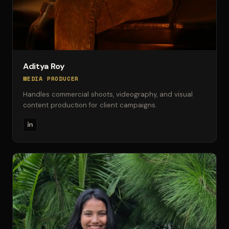
Aditya Roy
MEDIA PRODUCER
Handles commercial shoots, videography, and visual
content production for client campaigns.