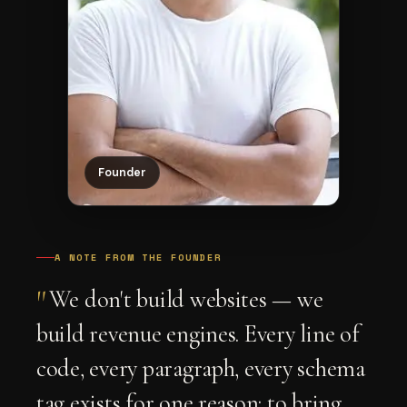
Founder
A NOTE FROM THE FOUNDER
"
We don't build websites — we
build revenue engines. Every line of
code, every paragraph, every schema
tag exists for one reason: to bring