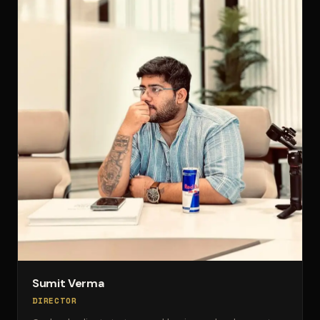
Sumit Verma
DIRECTOR