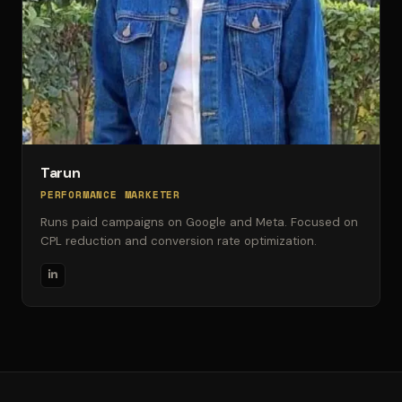
Tarun
PERFORMANCE MARKETER
Runs paid campaigns on Google and Meta. Focused on
CPL reduction and conversion rate optimization.