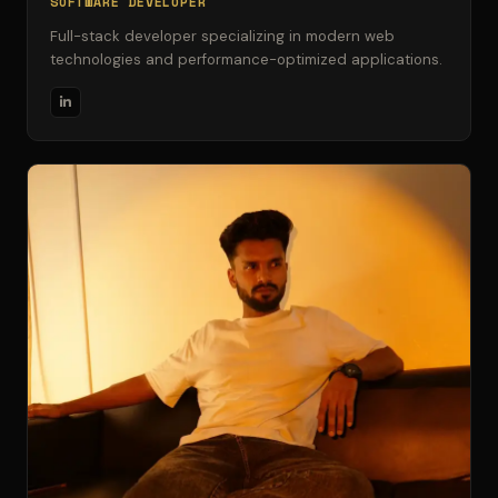
SOFTWARE DEVELOPER
Full-stack developer specializing in modern web
technologies and performance-optimized applications.