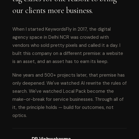
our clients more business.
When I started KeywordsFly in 2017, the digital
agency space in Delhi NCR was crowded with
vendors who sold pretty pixels and called it a day. I
built this company on a different premise: a website
is an asset, and an asset has to earn its keep.
Nine years and 500+ projects later, that premise has
only deepened. We've watched AI rewrite the rules of
search. We've watched Local Pack become the
make-or-break for service businesses. Through all of
it, the principle holds — build for outcomes, not
optics.
DP Vishwakarma