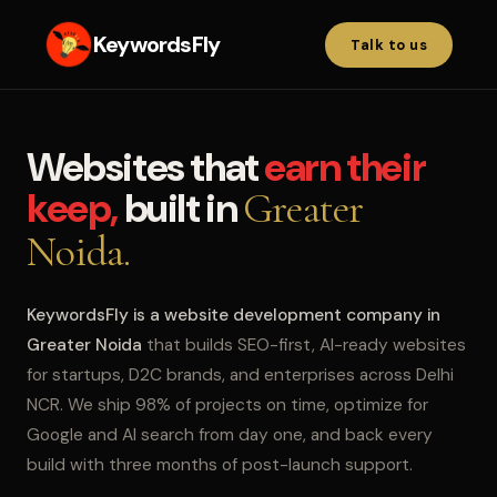
KeywordsFly
Talk to us
Websites that
earn their
keep,
built in
Greater
Noida.
KeywordsFly is a website development company in
Greater Noida
that builds SEO-first, AI-ready websites
for startups, D2C brands, and enterprises across Delhi
NCR. We ship 98% of projects on time, optimize for
Google and AI search from day one, and back every
build with three months of post-launch support.