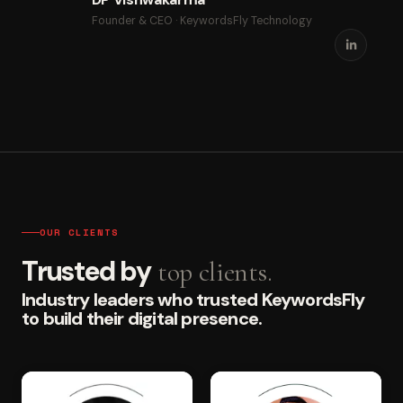
Founder & CEO · KeywordsFly Technology
OUR CLIENTS
Trusted by
top clients.
Industry leaders who trusted KeywordsFly
to build their digital presence.