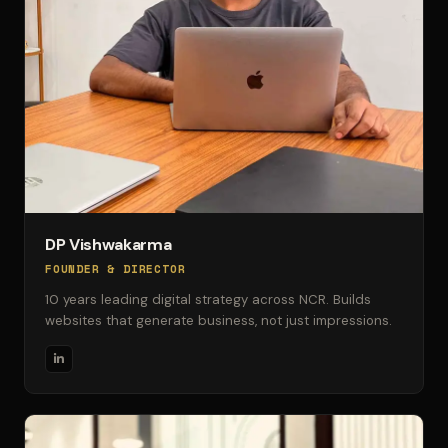
DP Vishwakarma
FOUNDER & DIRECTOR
10 years leading digital strategy across NCR. Builds
websites that generate business, not just impressions.