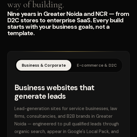
way of building.
Nine years in Greater Noida and NCR — from
D2C stores to enterprise SaaS. Every build
starts with your business goals, not a
template.
Business & Corporate
E-commerce & D2C
SaaS
Business websites that
generate leads
Lead-generation sites for service businesses, law
firms, consultancies, and B2B brands in Greater
Noida — engineered to pull qualified leads through
organic search, appear in Google's Local Pack, and