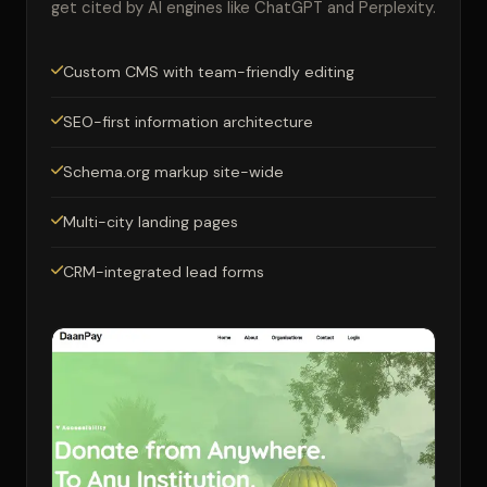
get cited by AI engines like ChatGPT and Perplexity.
Custom CMS with team-friendly editing
SEO-first information architecture
Schema.org markup site-wide
Multi-city landing pages
CRM-integrated lead forms