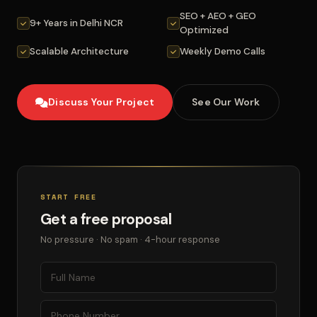
SEO + AEO + GEO
9+ Years in Delhi NCR
Optimized
Scalable Architecture
Weekly Demo Calls
Discuss Your Project
See Our Work
START FREE
Get a free proposal
No pressure · No spam · 4-hour response