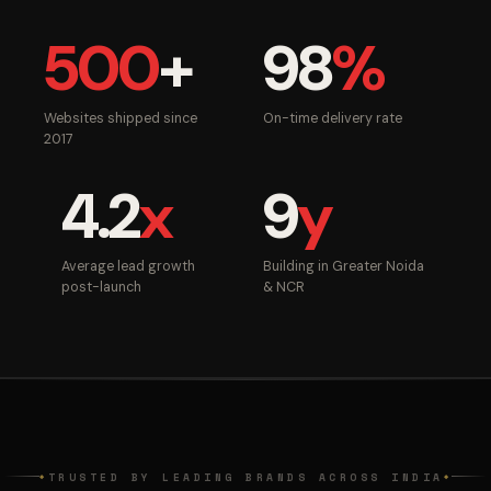
500
+
98
%
Websites shipped since
On-time delivery rate
2017
4.2
x
9
y
Average lead growth
Building in Greater Noida
post-launch
& NCR
TRUSTED BY LEADING BRANDS ACROSS INDIA
◆
◆