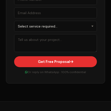
Get Free Proposal
Or reply on WhatsApp · 100% confidential