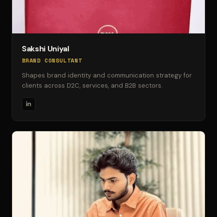
Sakshi Uniyal
BRAND CONSULTANT
Shapes brand identity and communication strategy for
clients across D2C, services, and B2B sectors.