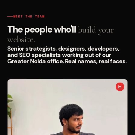
MEET THE TEAM
The people who'll
build your
website.
Senior strategists, designers, developers,
and SEO specialists working out of our
Greater Noida office. Real names, real faces.