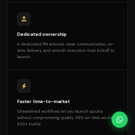
Dedicated ownership
A dedicated PM ensures clear communication, on-
time delivery, and smooth execution from kickoff to
launch.
Faster time-to-market
Streamlined workflows let you launch quickly
without compromising quality. 98% on-time across
500+ builds.