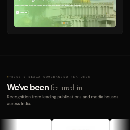
PRESS & MEDIA COVERAGE
12 FEATURES
We've been
featured in.
Recognition from leading publications and media houses
across India.