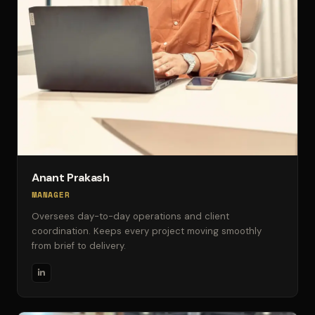
Anant Prakash
MANAGER
Oversees day-to-day operations and client
coordination. Keeps every project moving smoothly
from brief to delivery.