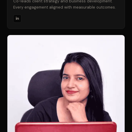
Co-leads client strategy and business development.
Every engagement aligned with measurable outcomes.