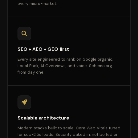
every micro-market.
SEO + AEO + GEO first
Every site engineered to rank on Google organic,
Local Pack, AI Overviews, and voice. Schema.org
from day one.
Scalable architecture
Modern stacks built to scale. Core Web Vitals tuned
for sub-2.5s loads. Security baked in, not bolted on.