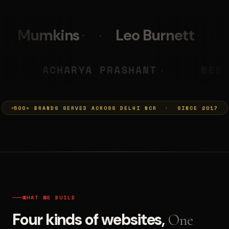
Leo Burnett
PolicyBazaar
LS
MUMKINS
ACHARYA PR
◆
◆
500+ BRANDS SERVED ACROSS DELHI NCR · SINCE 2017
WHAT WE BUILD
Four kinds of websites,
One