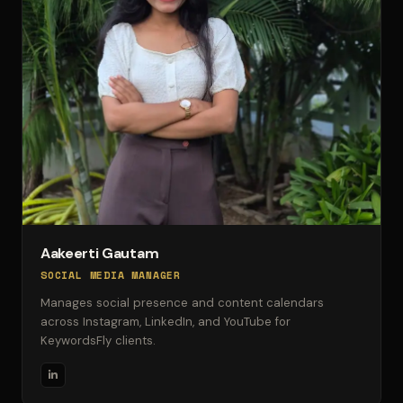
Aakeerti Gautam
SOCIAL MEDIA MANAGER
Manages social presence and content calendars
across Instagram, LinkedIn, and YouTube for
KeywordsFly clients.