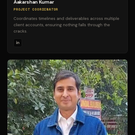
Aakarshan Kumar
PROJECT COORDINATOR
Coordinates timelines and deliverables across multiple
client accounts, ensuring nothing falls through the
cracks.