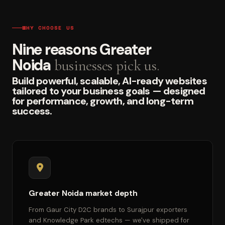
WHY CHOOSE US
Nine reasons Greater
Noida
businesses pick us.
Build powerful, scalable, AI-ready websites
tailored to your business goals — designed
for performance, growth, and long-term
success.
Greater Noida market depth
From Gaur City D2C brands to Surajpur exporters
and Knowledge Park edtechs — we've shipped for