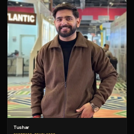
Tushar