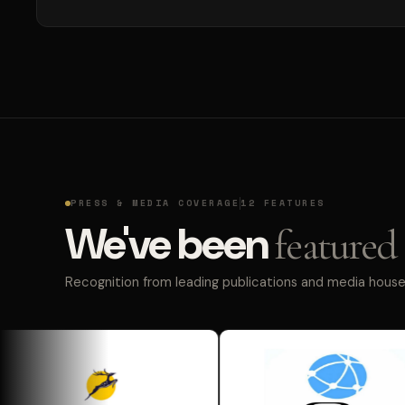
PRESS & MEDIA COVERAGE
12 FEATURES
We've been
featured 
Recognition from leading publications and media houses