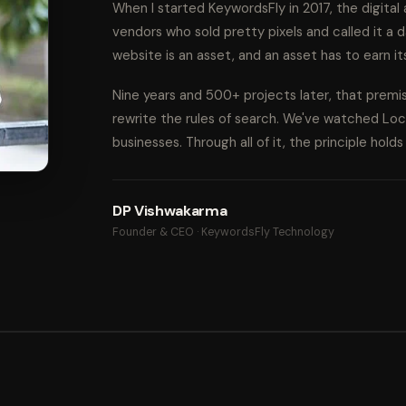
When I started KeywordsFly in 2017, the digita
vendors who sold pretty pixels and called it a d
website is an asset, and an asset has to earn it
Nine years and 500+ projects later, that prem
rewrite the rules of search. We've watched Lo
businesses. Through all of it, the principle hold
DP Vishwakarma
Founder & CEO · KeywordsFly Technology