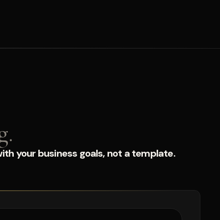
g.
ith your business goals, not a template.