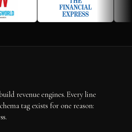
uild revenue engines. Every line
schema tag exists for one reason:
ss.