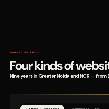
WHAT WE BUILD
Four kinds of websi
Nine years in Greater Noida and NCR — from D2
Business & Corporate
E-commerce & D2C