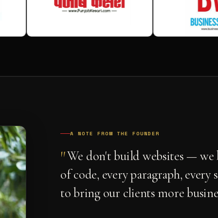
A NOTE FROM THE FOUNDER
"
We don't build websites — we b
of code, every paragraph, every 
to bring our clients more busine