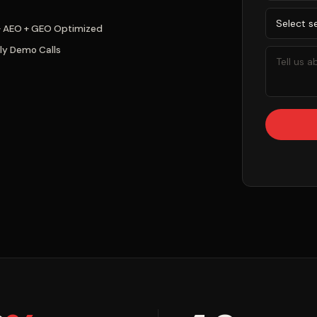
+ AEO + GEO Optimized
ly Demo Calls