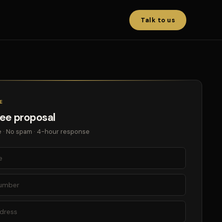
Talk to us
E
ree proposal
 · No spam · 4-hour response