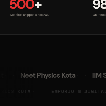
500
+
9
Websites shipped since 2017
On-time d
t Physics Kota
IIM Skills
NEET PHYSICS KOTA
EMPORIO
◆