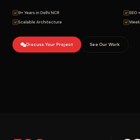
9+ Years in Delhi NCR
SEO 
Scalable Architecture
Week
Discuss Your Project
See Our Work