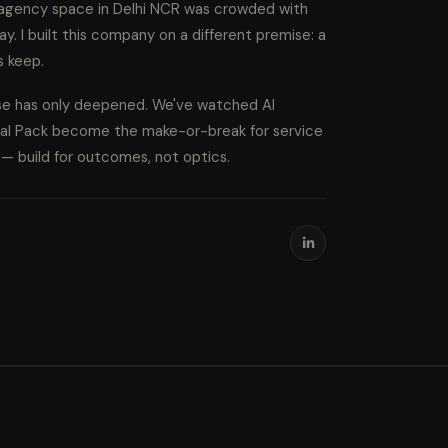
l agency space in Delhi NCR was crowded with
ay. I built this company on a different premise: a
s keep.
ise has only deepened. We've watched AI
cal Pack become the make-or-break for service
s — build for outcomes, not optics.