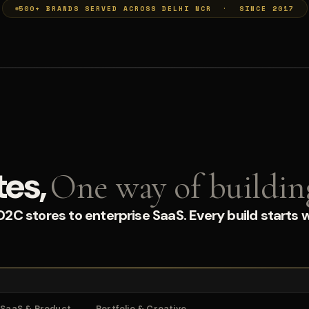
500+ BRANDS SERVED ACROSS DELHI NCR · SINCE 2017
tes,
One way of buildin
C stores to enterprise SaaS. Every build starts w
SaaS & Product
Portfolio & Creative