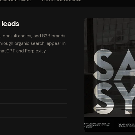
 leads
s, consultancies, and B2B brands
through organic search, appear in
ChatGPT and Perplexity.