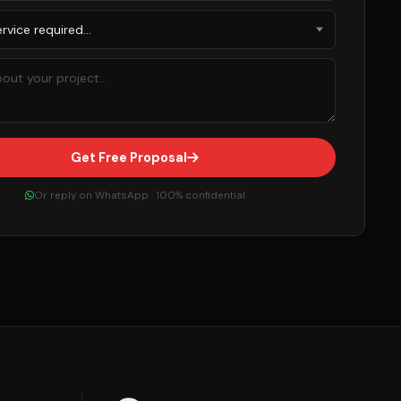
Get Free Proposal
Or reply on WhatsApp · 100% confidential