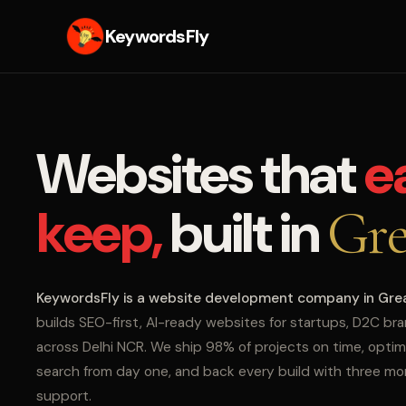
KeywordsFly
Websites that
e
keep,
built in
Gre
KeywordsFly is a website development company in Gre
builds SEO-first, AI-ready websites for startups, D2C br
across Delhi NCR. We ship 98% of projects on time, optim
search from day one, and back every build with three m
support.