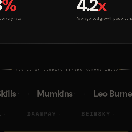
8
%
4.2
x
elivery rate
Average lead growth post-laun
TRUSTED BY LEADING BRANDS ACROSS INDIA
◆
◆
Mumkins
Leo Burnett
Pol
 M DIGITAL
DAANPAY
BEI
◆
◆