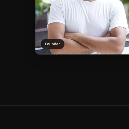
Founder