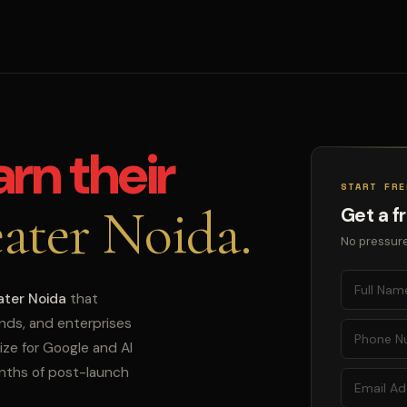
arn their
START FRE
ater Noida.
Get a f
No pressure
ater Noida
that
ands, and enterprises
ize for Google and AI
onths of post-launch