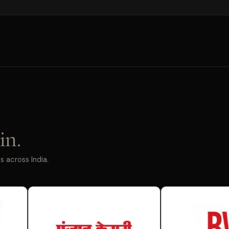
in.
 across India.