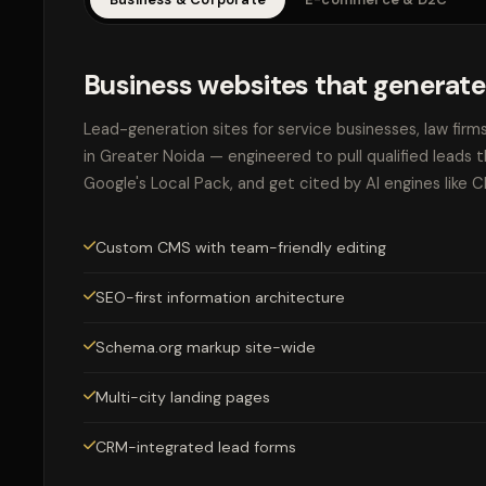
Business websites that generate
Lead-generation sites for service businesses, law firm
in Greater Noida — engineered to pull qualified leads 
Google's Local Pack, and get cited by AI engines like 
Custom CMS with team-friendly editing
SEO-first information architecture
Schema.org markup site-wide
Multi-city landing pages
CRM-integrated lead forms