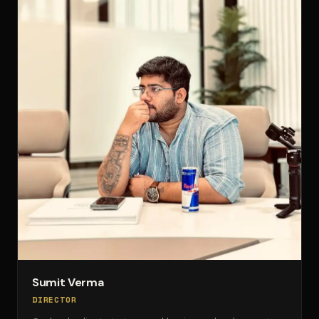
Sumit Verma
DIRECTOR