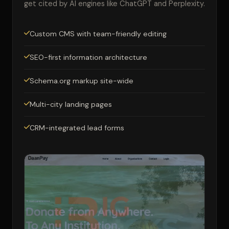
get cited by AI engines like ChatGPT and Perplexity.
Custom CMS with team-friendly editing
SEO-first information architecture
Schema.org markup site-wide
Multi-city landing pages
CRM-integrated lead forms