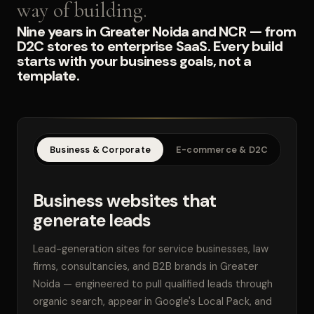
way of building.
Nine years in Greater Noida and NCR — from
D2C stores to enterprise SaaS. Every build
starts with your business goals, not a
template.
Business & Corporate
E-commerce & D2C
SaaS
Business websites that
generate leads
Lead-generation sites for service businesses, law
firms, consultancies, and B2B brands in Greater
Noida — engineered to pull qualified leads through
organic search, appear in Google's Local Pack, and