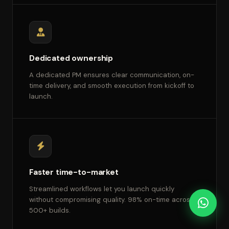
Dedicated ownership
A dedicated PM ensures clear communication, on-
time delivery, and smooth execution from kickoff to
launch.
Faster time-to-market
Streamlined workflows let you launch quickly
without compromising quality. 98% on-time across
500+ builds.