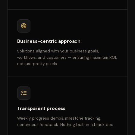
Business-centric approach
Solutions aligned with your business goals,
workflows, and customers — ensuring maximum ROI,
not just pretty pixels.
Transparent process
Weekly progress demos, milestone tracking,
continuous feedback. Nothing built in a black box.