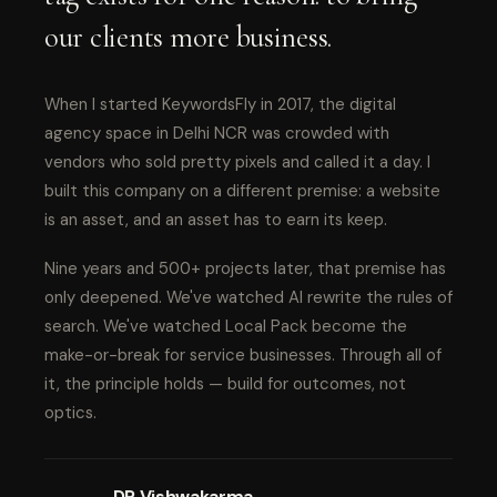
our clients more business.
When I started KeywordsFly in 2017, the digital
agency space in Delhi NCR was crowded with
vendors who sold pretty pixels and called it a day. I
built this company on a different premise: a website
is an asset, and an asset has to earn its keep.
Nine years and 500+ projects later, that premise has
only deepened. We've watched AI rewrite the rules of
search. We've watched Local Pack become the
make-or-break for service businesses. Through all of
it, the principle holds — build for outcomes, not
optics.
DP Vishwakarma