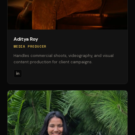
Aditya Roy
MEDIA PRODUCER
Handles commercial shoots, videography, and visual
content production for client campaigns.