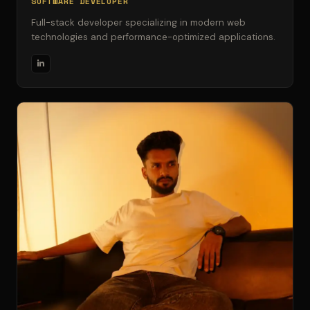
SOFTWARE DEVELOPER
Full-stack developer specializing in modern web
technologies and performance-optimized applications.