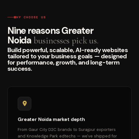
WHY CHOOSE US
Nine reasons Greater
Noida
businesses pick us.
Build powerful, scalable, AI-ready websites
tailored to your business goals — designed
for performance, growth, and long-term
success.
Greater Noida market depth
From Gaur City D2C brands to Surajpur exporters
and Knowledge Park edtechs — we've shipped for