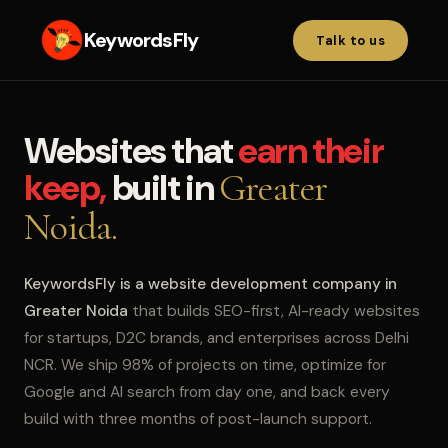
KeywordsFly
Talk to us
Websites that
earn their
keep,
built in
Greater
Noida.
KeywordsFly is a website development company in
Greater Noida
that builds SEO-first, AI-ready websites
for startups, D2C brands, and enterprises across Delhi
NCR. We ship 98% of projects on time, optimize for
Google and AI search from day one, and back every
build with three months of post-launch support.