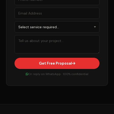
Get Free Proposal
Or reply on WhatsApp · 100% confidential