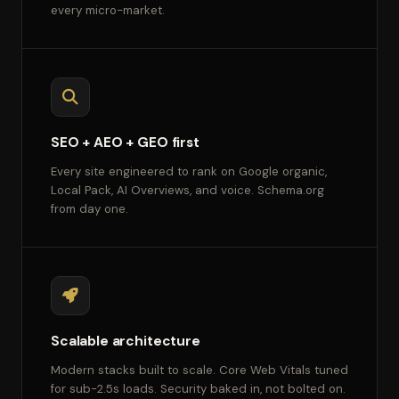
every micro-market.
SEO + AEO + GEO first
Every site engineered to rank on Google organic,
Local Pack, AI Overviews, and voice. Schema.org
from day one.
Scalable architecture
Modern stacks built to scale. Core Web Vitals tuned
for sub-2.5s loads. Security baked in, not bolted on.