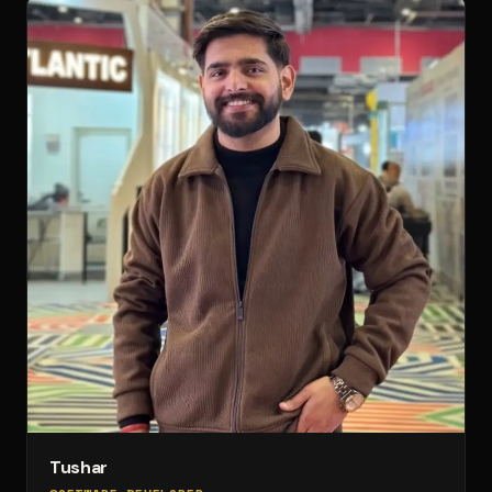
Tushar