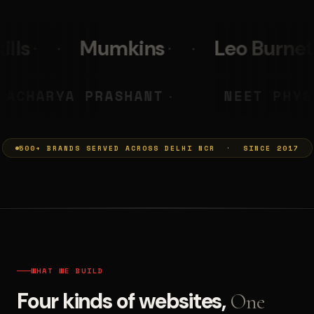
s
Leo Burnett
PolicyBaza
MUMKINS
ACHARYA PRASHANT
◆
500+ BRANDS SERVED ACROSS DELHI NCR · SINCE 2017
WHAT WE BUILD
Four kinds of websites,
One