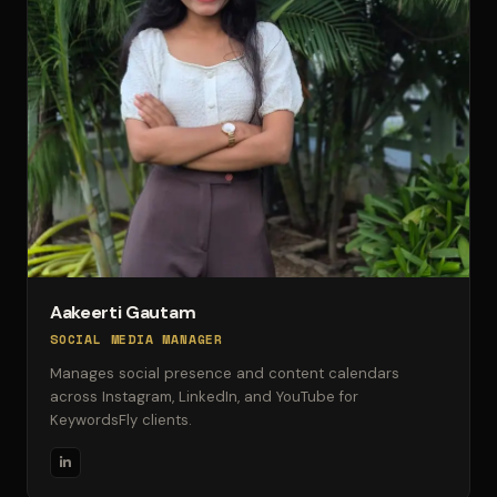
Aakeerti Gautam
SOCIAL MEDIA MANAGER
Manages social presence and content calendars
across Instagram, LinkedIn, and YouTube for
KeywordsFly clients.