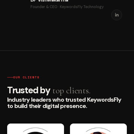
Founder & CEO · KeywordsFly Technology
OUR CLIENTS
Trusted by
top clients.
Industry leaders who trusted KeywordsFly
to build their digital presence.