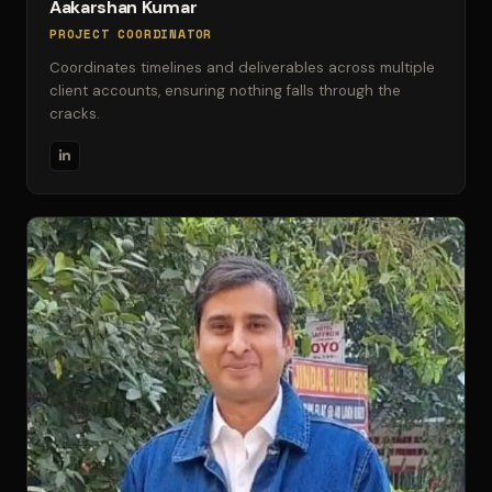
Aakarshan Kumar
PROJECT COORDINATOR
Coordinates timelines and deliverables across multiple
client accounts, ensuring nothing falls through the
cracks.