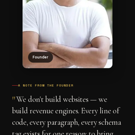
Founder
A NOTE FROM THE FOUNDER
"
We don't build websites — we
build revenue engines. Every line of
code, every paragraph, every schema
tag exists for one reason: to bring