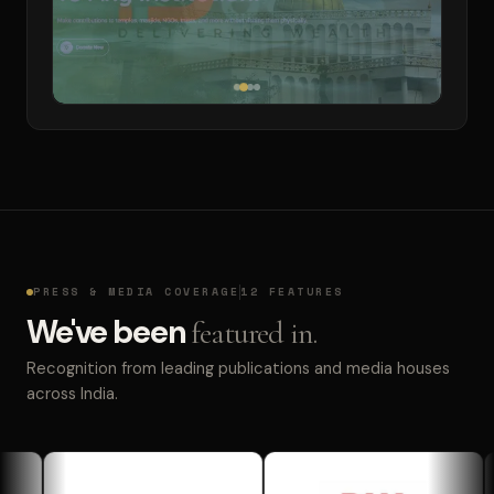
PRESS & MEDIA COVERAGE
12 FEATURES
We've been
featured in.
Recognition from leading publications and media houses
across India.