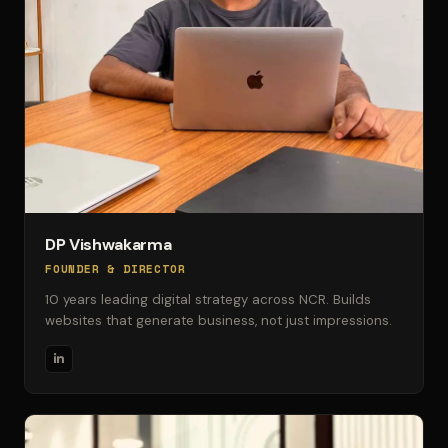
DP Vishwakarma
FOUNDER & DIRECTOR
10 years leading digital strategy across NCR. Builds
websites that generate business, not just impressions.