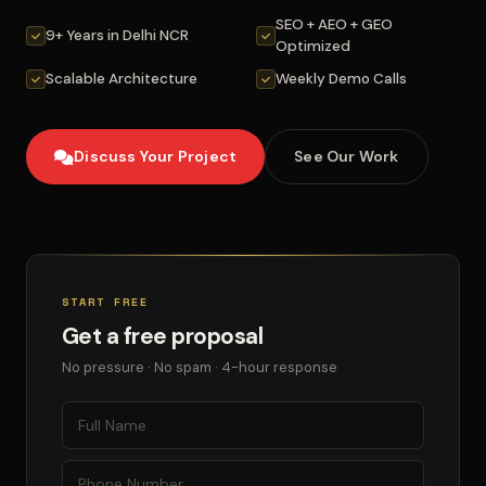
SEO + AEO + GEO
9+ Years in Delhi NCR
Optimized
Scalable Architecture
Weekly Demo Calls
Discuss Your Project
See Our Work
START FREE
Get a free proposal
No pressure · No spam · 4-hour response