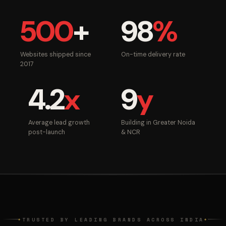
500
+
98
%
Websites shipped since
On-time delivery rate
2017
4.2
x
9
y
Average lead growth
Building in Greater Noida
post-launch
& NCR
TRUSTED BY LEADING BRANDS ACROSS INDIA
◆
◆