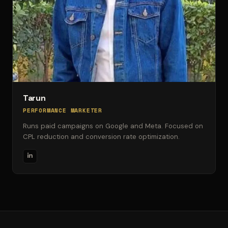
Tarun
PERFORMANCE MARKETER
Runs paid campaigns on Google and Meta. Focused on
CPL reduction and conversion rate optimization.