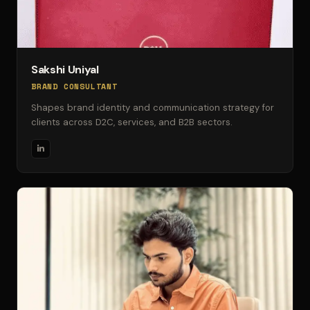
Sakshi Uniyal
BRAND CONSULTANT
Shapes brand identity and communication strategy for
clients across D2C, services, and B2B sectors.