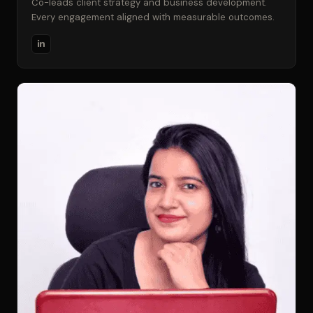
Co-leads client strategy and business development.
Every engagement aligned with measurable outcomes.