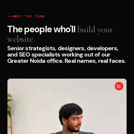
MEET THE TEAM
The people who'll
build your
website.
Senior strategists, designers, developers,
and SEO specialists working out of our
Greater Noida office. Real names, real faces.