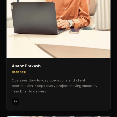
Anant Prakash
MANAGER
Oversees day-to-day operations and client
coordination. Keeps every project moving smoothly
from brief to delivery.