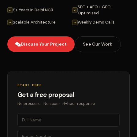
SEO + AEO + GEO
9+ Years in Delhi NCR
Optimized
Scalable Architecture
Weekly Demo Calls
Discuss Your Project
See Our Work
START FREE
Get a free proposal
No pressure · No spam · 4-hour response