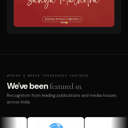
PRESS & MEDIA COVERAGE
12 FEATURES
We've been
featured in.
Recognition from leading publications and media houses
across India.