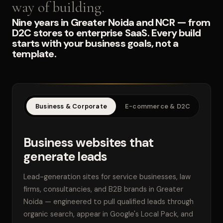
way of building.
Nine years in Greater Noida and NCR — from
D2C stores to enterprise SaaS. Every build
starts with your business goals, not a
template.
Business & Corporate
E-commerce & D2C
SaaS
Business websites that
generate leads
Lead-generation sites for service businesses, law
firms, consultancies, and B2B brands in Greater
Noida — engineered to pull qualified leads through
organic search, appear in Google's Local Pack, and