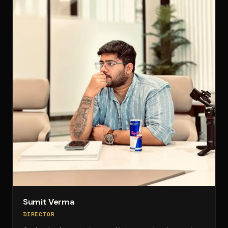
Sumit Verma
DIRECTOR