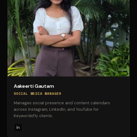
Aakeerti Gautam
SOCIAL MEDIA MANAGER
Manages social presence and content calendars
across Instagram, LinkedIn, and YouTube for
KeywordsFly clients.