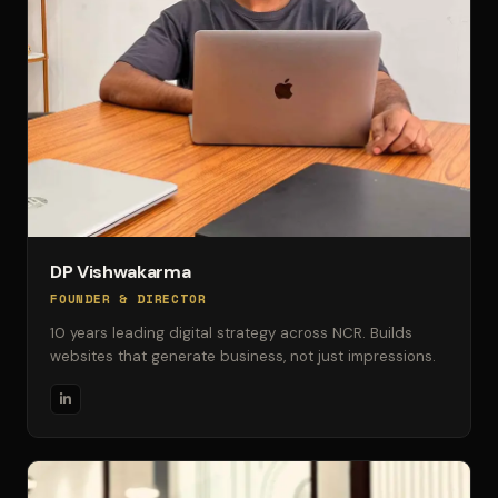
DP Vishwakarma
FOUNDER & DIRECTOR
10 years leading digital strategy across NCR. Builds
websites that generate business, not just impressions.