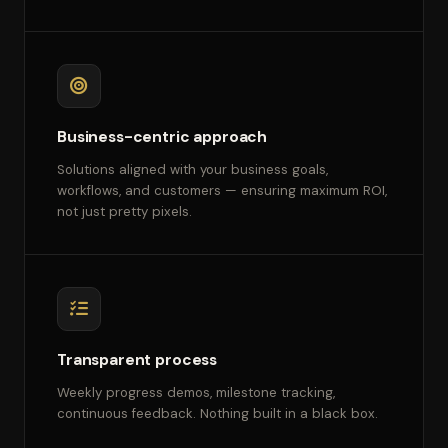
Business-centric approach
Solutions aligned with your business goals,
workflows, and customers — ensuring maximum ROI,
not just pretty pixels.
Transparent process
Weekly progress demos, milestone tracking,
continuous feedback. Nothing built in a black box.