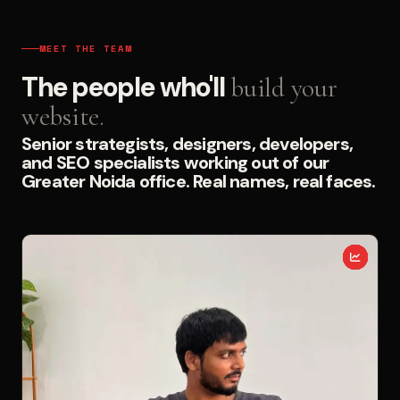
MEET THE TEAM
The people who'll
build your
website.
Senior strategists, designers, developers,
and SEO specialists working out of our
Greater Noida office. Real names, real faces.