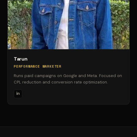
Tarun
PERFORMANCE MARKETER
Runs paid campaigns on Google and Meta. Focused on
CPL reduction and conversion rate optimization.