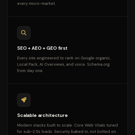
every micro-market.
SEO + AEO + GEO first
Every site engineered to rank on Google organic,
Local Pack, AI Overviews, and voice. Schema.org
from day one.
Scalable architecture
Modern stacks built to scale. Core Web Vitals tuned
for sub-2.5s loads. Security baked in, not bolted on.