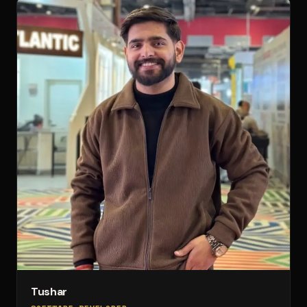
Tushar