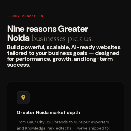
WHY CHOOSE US
Nine reasons Greater
Noida
businesses pick us.
Build powerful, scalable, AI-ready websites
tailored to your business goals — designed
for performance, growth, and long-term
success.
Greater Noida market depth
From Gaur City D2C brands to Surajpur exporters
and Knowledge Park edtechs — we've shipped for