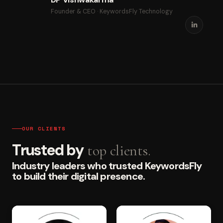
Founder & CEO · KeywordsFly Technology
OUR CLIENTS
Trusted by
top clients.
Industry leaders who trusted KeywordsFly
to build their digital presence.