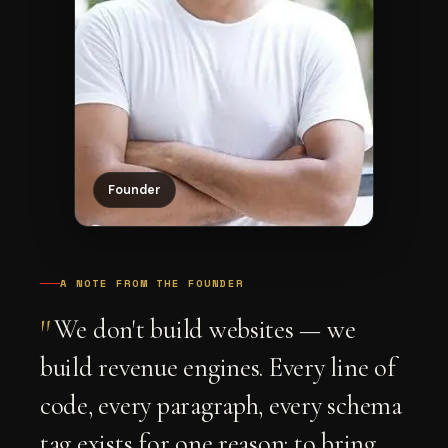
Founder
A NOTE FROM THE FOUNDER
"
We don't build websites — we
build revenue engines. Every line of
code, every paragraph, every schema
tag exists for one reason: to bring