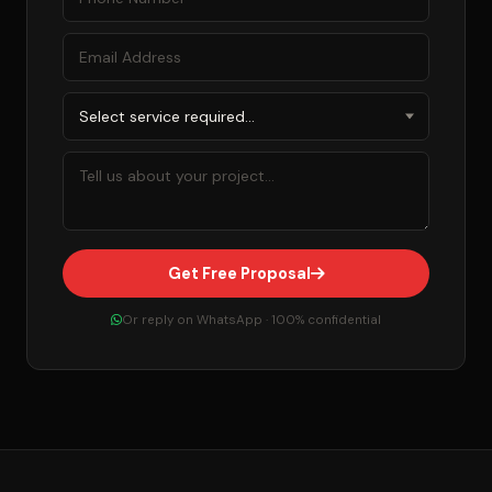
Get Free Proposal
Or reply on WhatsApp · 100% confidential