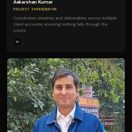
Aakarshan Kumar
PROJECT COORDINATOR
Coordinates timelines and deliverables across multiple
client accounts, ensuring nothing falls through the
cracks.