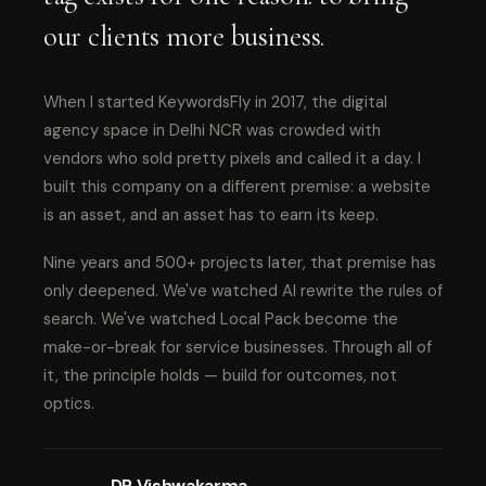
our clients more business.
When I started KeywordsFly in 2017, the digital
agency space in Delhi NCR was crowded with
vendors who sold pretty pixels and called it a day. I
built this company on a different premise: a website
is an asset, and an asset has to earn its keep.
Nine years and 500+ projects later, that premise has
only deepened. We've watched AI rewrite the rules of
search. We've watched Local Pack become the
make-or-break for service businesses. Through all of
it, the principle holds — build for outcomes, not
optics.
DP Vishwakarma