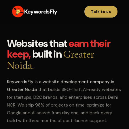
KeywordsFly
Talk to us
Websites that
earn their
keep,
built in
Greater
Noida.
KeywordsFly is a website development company in
Greater Noida
that builds SEO-first, AI-ready websites
for startups, D2C brands, and enterprises across Delhi
NCR. We ship 98% of projects on time, optimize for
Google and AI search from day one, and back every
build with three months of post-launch support.