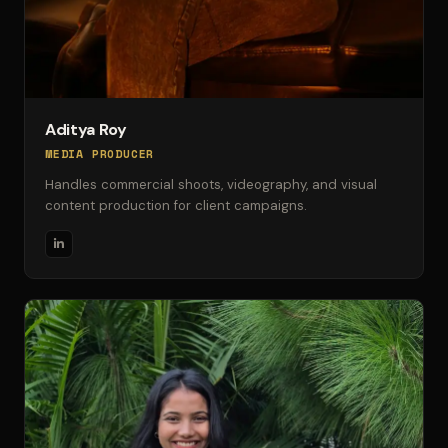
Aditya Roy
MEDIA PRODUCER
Handles commercial shoots, videography, and visual
content production for client campaigns.