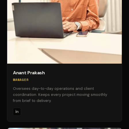
Anant Prakash
MANAGER
Oversees day-to-day operations and client
coordination. Keeps every project moving smoothly
from brief to delivery.