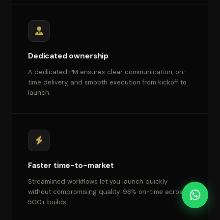
Dedicated ownership
A dedicated PM ensures clear communication, on-
time delivery, and smooth execution from kickoff to
launch.
Faster time-to-market
Streamlined workflows let you launch quickly
without compromising quality. 98% on-time across
500+ builds.