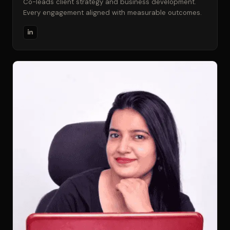
Co-leads client strategy and business development.
Every engagement aligned with measurable outcomes.