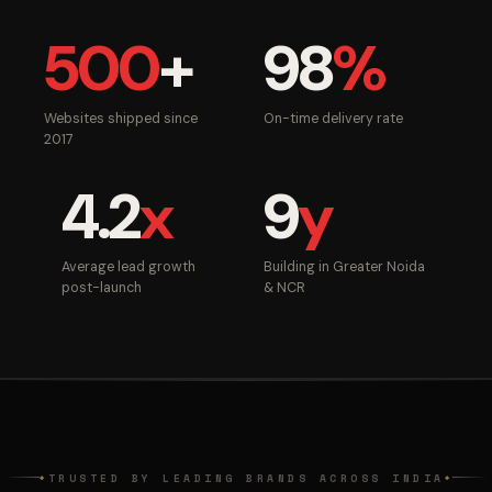
500
+
98
%
Websites shipped since
On-time delivery rate
2017
4.2
x
9
y
Average lead growth
Building in Greater Noida
post-launch
& NCR
TRUSTED BY LEADING BRANDS ACROSS INDIA
◆
◆