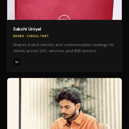
Sakshi Uniyal
BRAND CONSULTANT
Shapes brand identity and communication strategy for
clients across D2C, services, and B2B sectors.