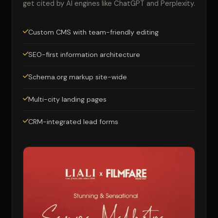
get cited by AI engines like ChatGPT and Perplexity.
Custom CMS with team-friendly editing
SEO-first information architecture
Schema.org markup site-wide
Multi-city landing pages
CRM-integrated lead forms