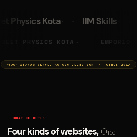
IIM Skills
Mumkins
 PRASHANT
NEET PHYSICS KOTA
◆
500+ BRANDS SERVED ACROSS DELHI NCR · SINCE 2017
WHAT WE BUILD
Four kinds of websites,
One