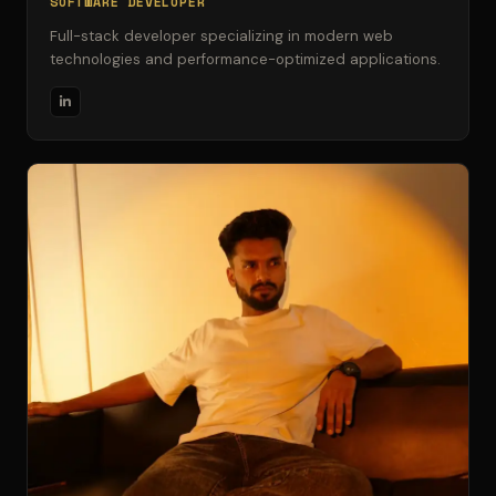
SOFTWARE DEVELOPER
Full-stack developer specializing in modern web
technologies and performance-optimized applications.