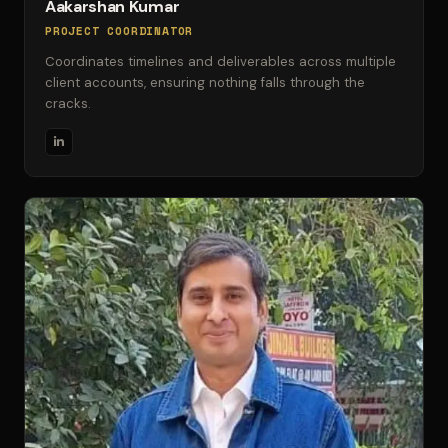
Aakarshan Kumar
PROJECT COORDINATOR
Coordinates timelines and deliverables across multiple
client accounts, ensuring nothing falls through the
cracks.