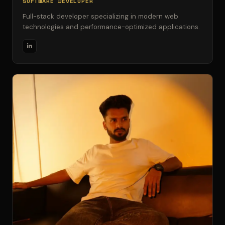
SOFTWARE DEVELOPER
Full-stack developer specializing in modern web
technologies and performance-optimized applications.