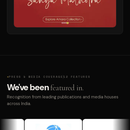
PRESS & MEDIA COVERAGE
12 FEATURES
We've been
featured in.
Recognition from leading publications and media houses
across India.