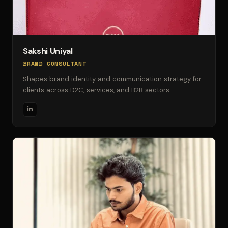
Sakshi Uniyal
BRAND CONSULTANT
Shapes brand identity and communication strategy for
clients across D2C, services, and B2B sectors.