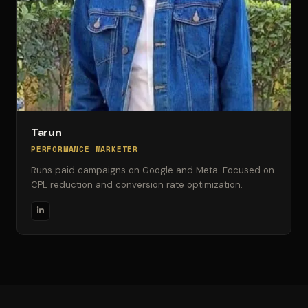
Tarun
PERFORMANCE MARKETER
Runs paid campaigns on Google and Meta. Focused on
CPL reduction and conversion rate optimization.