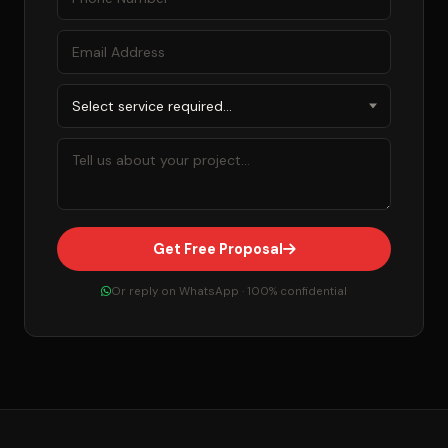
Get Free Proposal
Or reply on WhatsApp · 100% confidential