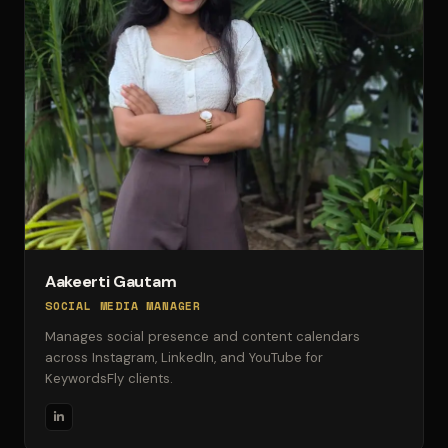
Aakeerti Gautam
SOCIAL MEDIA MANAGER
Manages social presence and content calendars
across Instagram, LinkedIn, and YouTube for
KeywordsFly clients.