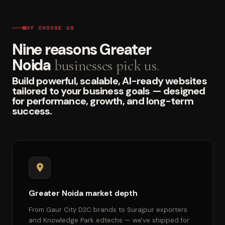
WHY CHOOSE US
Nine reasons Greater
Noida
businesses pick us.
Build powerful, scalable, AI-ready websites
tailored to your business goals — designed
for performance, growth, and long-term
success.
Greater Noida market depth
From Gaur City D2C brands to Surajpur exporters
and Knowledge Park edtechs — we've shipped for