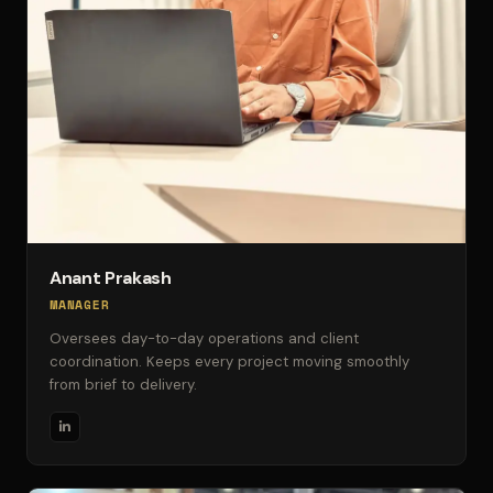
Anant Prakash
MANAGER
Oversees day-to-day operations and client
coordination. Keeps every project moving smoothly
from brief to delivery.