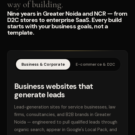
way of building.
Nine years in Greater Noida and NCR — from
D2C stores to enterprise SaaS. Every build
starts with your business goals, not a
template.
Business & Corporate
E-commerce & D2C
SaaS
Business websites that
generate leads
Lead-generation sites for service businesses, law
firms, consultancies, and B2B brands in Greater
Noida — engineered to pull qualified leads through
organic search, appear in Google's Local Pack, and