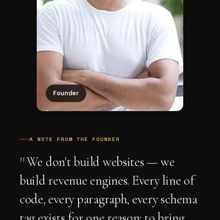
Founder
A NOTE FROM THE FOUNDER
"
We don't build websites — we
build revenue engines. Every line of
code, every paragraph, every schema
tag exists for one reason: to bring