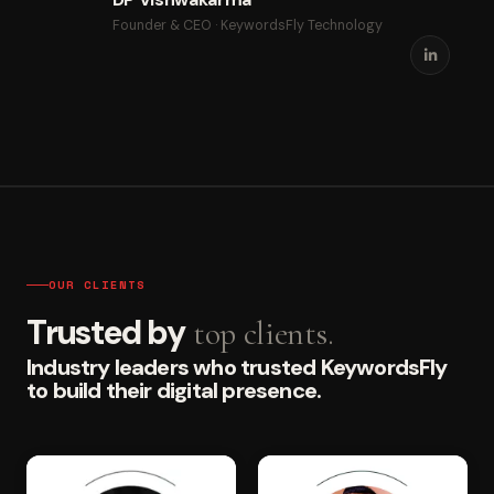
Founder & CEO · KeywordsFly Technology
OUR CLIENTS
Trusted by
top clients.
Industry leaders who trusted KeywordsFly
to build their digital presence.