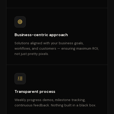
Business-centric approach
Solutions aligned with your business goals,
workflows, and customers — ensuring maximum ROI,
not just pretty pixels.
Transparent process
Weekly progress demos, milestone tracking,
continuous feedback. Nothing built in a black box.