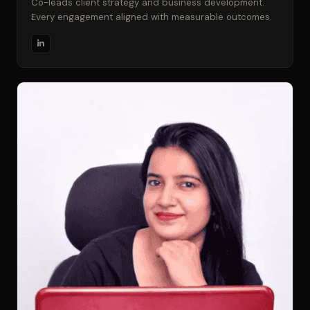
Co-leads client strategy and business development.
Every engagement aligned with measurable outcomes.