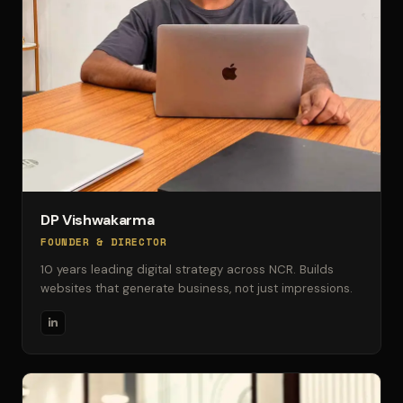
DP Vishwakarma
FOUNDER & DIRECTOR
10 years leading digital strategy across NCR. Builds
websites that generate business, not just impressions.