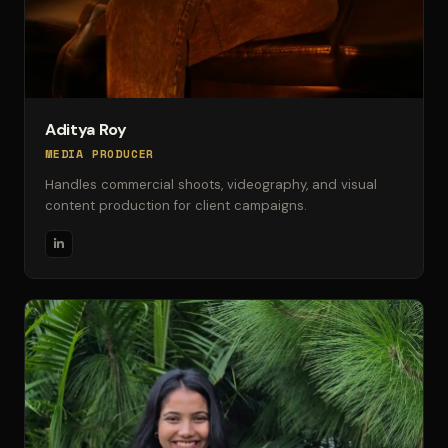
Aditya Roy
MEDIA PRODUCER
Handles commercial shoots, videography, and visual
content production for client campaigns.