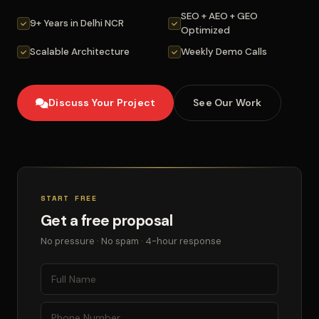
SEO + AEO + GEO
9+ Years in Delhi NCR
Optimized
Scalable Architecture
Weekly Demo Calls
Discuss Your Project
See Our Work
START FREE
Get a free proposal
No pressure · No spam · 4-hour response