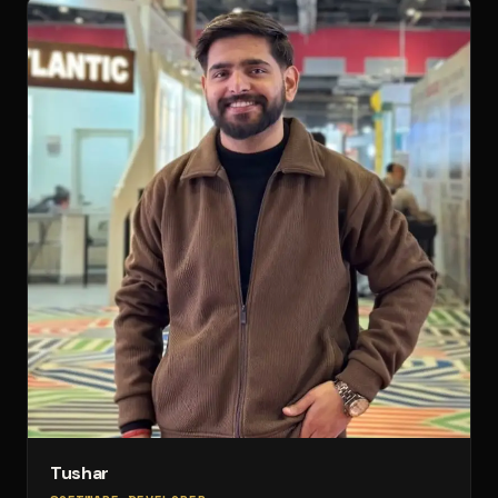
Tushar