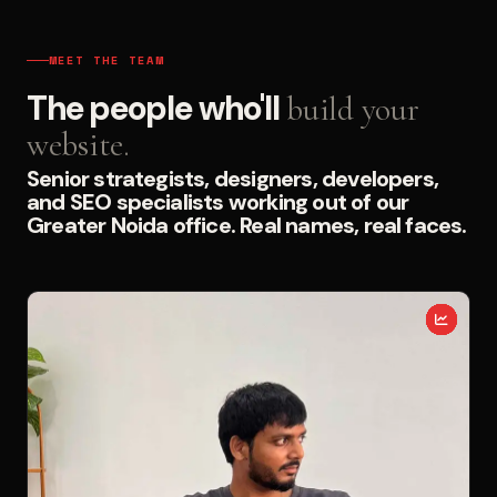
MEET THE TEAM
The people who'll
build your
website.
Senior strategists, designers, developers,
and SEO specialists working out of our
Greater Noida office. Real names, real faces.