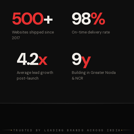
500
+
98
%
Websites shipped since
On-time delivery rate
2017
4.2
x
9
y
Average lead growth
Building in Greater Noida
post-launch
& NCR
TRUSTED BY LEADING BRANDS ACROSS INDIA
◆
◆