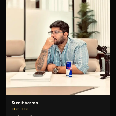
Sumit Verma
DIRECTOR