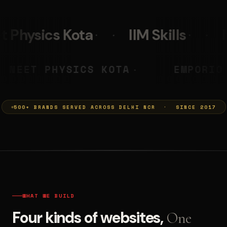
IIM Skills
Mumkins
Le
A PRASHANT
NEET PHYSICS KOT
◆
500+ BRANDS SERVED ACROSS DELHI NCR · SINCE 2017
WHAT WE BUILD
Four kinds of websites,
One