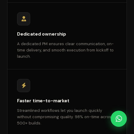
Dedicated ownership
A dedicated PM ensures clear communication, on-
time delivery, and smooth execution from kickoff to
launch.
Faster time-to-market
Streamlined workflows let you launch quickly
without compromising quality. 98% on-time across
500+ builds.