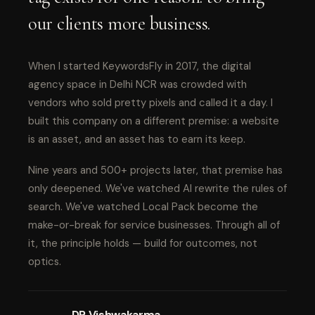
our clients more business.
When I started KeywordsFly in 2017, the digital
agency space in Delhi NCR was crowded with
vendors who sold pretty pixels and called it a day. I
built this company on a different premise: a website
is an asset, and an asset has to earn its keep.
Nine years and 500+ projects later, that premise has
only deepened. We've watched AI rewrite the rules of
search. We've watched Local Pack become the
make-or-break for service businesses. Through all of
it, the principle holds — build for outcomes, not
optics.
DP Vishwakarma