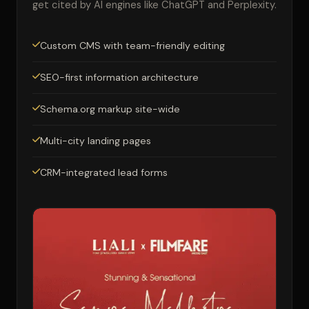
get cited by AI engines like ChatGPT and Perplexity.
Custom CMS with team-friendly editing
SEO-first information architecture
Schema.org markup site-wide
Multi-city landing pages
CRM-integrated lead forms