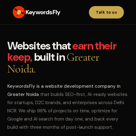
KeywordsFly
Talk to us
Websites that
earn their
keep,
built in
Greater
Noida.
KeywordsFly is a website development company in
Greater Noida
that builds SEO-first, AI-ready websites
for startups, D2C brands, and enterprises across Delhi
NCR. We ship 98% of projects on time, optimize for
Google and AI search from day one, and back every
build with three months of post-launch support.