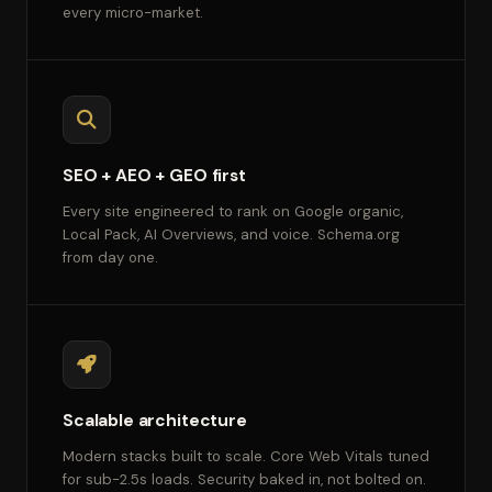
every micro-market.
SEO + AEO + GEO first
Every site engineered to rank on Google organic,
Local Pack, AI Overviews, and voice. Schema.org
from day one.
Scalable architecture
Modern stacks built to scale. Core Web Vitals tuned
for sub-2.5s loads. Security baked in, not bolted on.