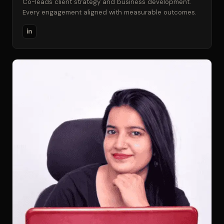
Co-leads client strategy and business development.
Every engagement aligned with measurable outcomes.