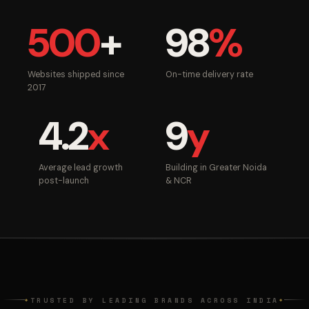
500
+
98
%
Websites shipped since
On-time delivery rate
2017
4.2
x
9
y
Average lead growth
Building in Greater Noida
post-launch
& NCR
TRUSTED BY LEADING BRANDS ACROSS INDIA
◆
◆