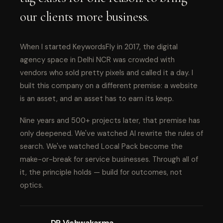
our clients more business.
When I started KeywordsFly in 2017, the digital
agency space in Delhi NCR was crowded with
vendors who sold pretty pixels and called it a day. I
built this company on a different premise: a website
is an asset, and an asset has to earn its keep.
Nine years and 500+ projects later, that premise has
only deepened. We've watched AI rewrite the rules of
search. We've watched Local Pack become the
make-or-break for service businesses. Through all of
it, the principle holds — build for outcomes, not
optics.
DP Vishwakarma