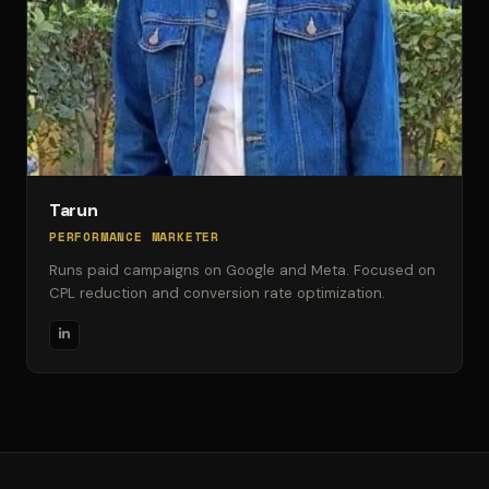
Tarun
PERFORMANCE MARKETER
Runs paid campaigns on Google and Meta. Focused on
CPL reduction and conversion rate optimization.