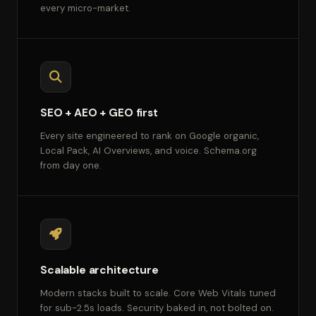
every micro-market.
SEO + AEO + GEO first
Every site engineered to rank on Google organic,
Local Pack, AI Overviews, and voice. Schema.org
from day one.
Scalable architecture
Modern stacks built to scale. Core Web Vitals tuned
for sub-2.5s loads. Security baked in, not bolted on.