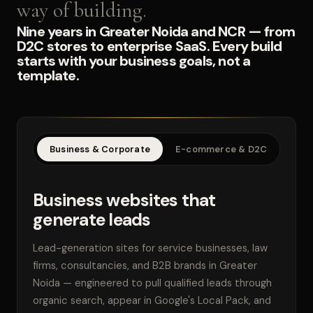
way of building.
Nine years in Greater Noida and NCR — from
D2C stores to enterprise SaaS. Every build
starts with your business goals, not a
template.
Business & Corporate
E-commerce & D2C
SaaS
Business websites that
generate leads
Lead-generation sites for service businesses, law
firms, consultancies, and B2B brands in Greater
Noida — engineered to pull qualified leads through
organic search, appear in Google's Local Pack, and