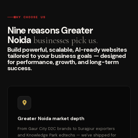
WHY CHOOSE US
Nine reasons Greater
Noida
businesses pick us.
Build powerful, scalable, AI-ready websites
tailored to your business goals — designed
for performance, growth, and long-term
success.
Greater Noida market depth
From Gaur City D2C brands to Surajpur exporters
and Knowledge Park edtechs — we've shipped for