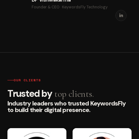
Founder & CEO · KeywordsFly Technology
OUR CLIENTS
Trusted by
top clients.
Industry leaders who trusted KeywordsFly
to build their digital presence.