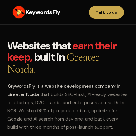
KeywordsFly
Talk to us
Websites that
earn their
keep,
built in
Greater
Noida.
KeywordsFly is a website development company in
Greater Noida
that builds SEO-first, AI-ready websites
for startups, D2C brands, and enterprises across Delhi
NCR. We ship 98% of projects on time, optimize for
Google and AI search from day one, and back every
build with three months of post-launch support.