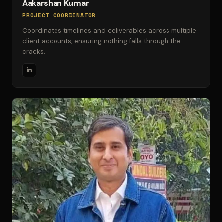
Aakarshan Kumar
PROJECT COORDINATOR
Coordinates timelines and deliverables across multiple
client accounts, ensuring nothing falls through the
cracks.