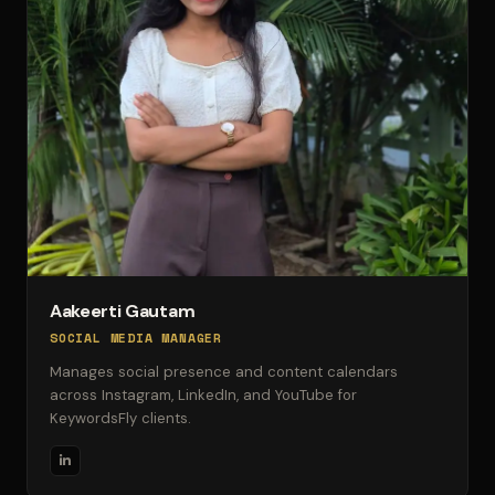
Aakeerti Gautam
SOCIAL MEDIA MANAGER
Manages social presence and content calendars
across Instagram, LinkedIn, and YouTube for
KeywordsFly clients.