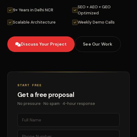
SEO + AEO + GEO
9+ Years in Delhi NCR
Optimized
Scalable Architecture
Weekly Demo Calls
Discuss Your Project
See Our Work
START FREE
Get a free proposal
No pressure · No spam · 4-hour response