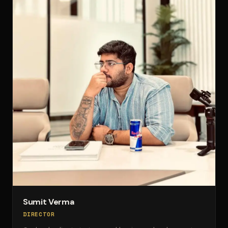
Sumit Verma
DIRECTOR