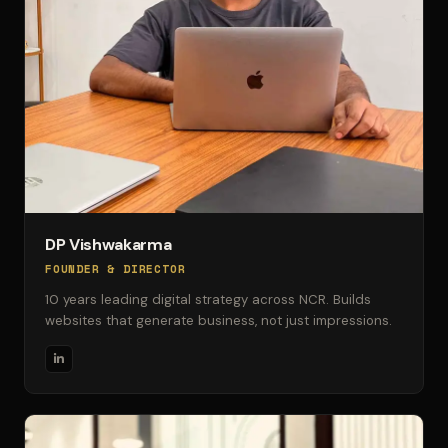
DP Vishwakarma
FOUNDER & DIRECTOR
10 years leading digital strategy across NCR. Builds
websites that generate business, not just impressions.