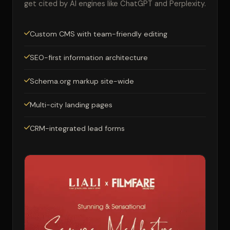
get cited by AI engines like ChatGPT and Perplexity.
Custom CMS with team-friendly editing
SEO-first information architecture
Schema.org markup site-wide
Multi-city landing pages
CRM-integrated lead forms