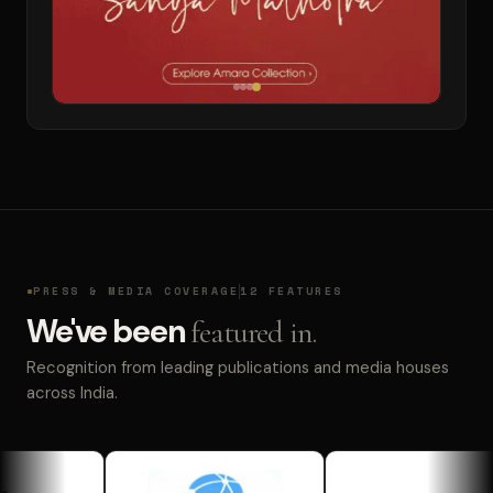
PRESS & MEDIA COVERAGE
12 FEATURES
We've been
featured in.
Recognition from leading publications and media houses
across India.