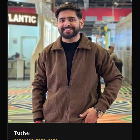
Tushar