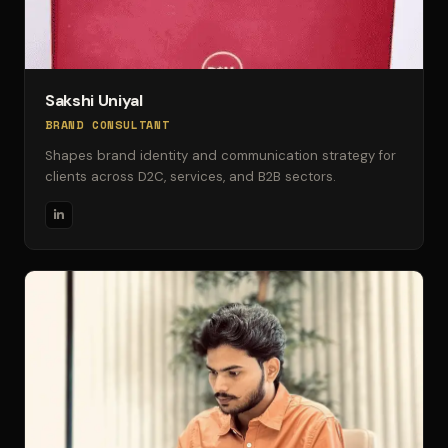
Sakshi Uniyal
BRAND CONSULTANT
Shapes brand identity and communication strategy for
clients across D2C, services, and B2B sectors.