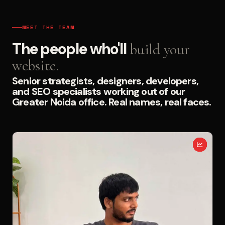
MEET THE TEAM
The people who'll
build your
website.
Senior strategists, designers, developers,
and SEO specialists working out of our
Greater Noida office. Real names, real faces.