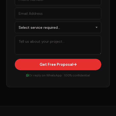
Get Free Proposal
Or reply on WhatsApp · 100% confidential