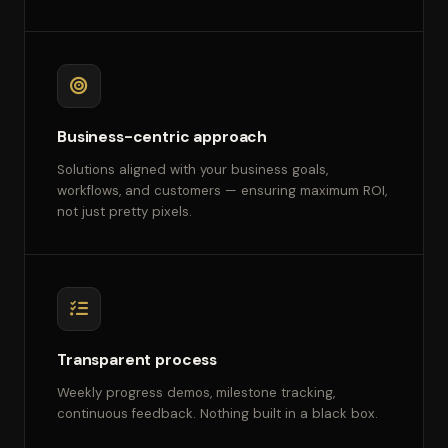
Business-centric approach
Solutions aligned with your business goals,
workflows, and customers — ensuring maximum ROI,
not just pretty pixels.
Transparent process
Weekly progress demos, milestone tracking,
continuous feedback. Nothing built in a black box.