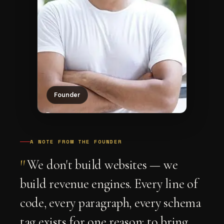
Founder
A NOTE FROM THE FOUNDER
"
We don't build websites — we
build revenue engines. Every line of
code, every paragraph, every schema
tag exists for one reason: to bring