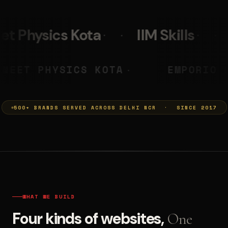
IIM Skills
Mumkins
L
 PRASHANT
NEET PHYSICS KOTA
◆
500+ BRANDS SERVED ACROSS DELHI NCR · SINCE 2017
WHAT WE BUILD
Four kinds of websites,
One