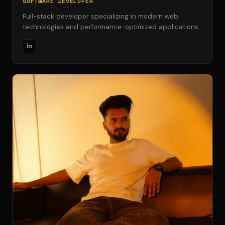
SOFTWARE DEVELOPER
Full-stack developer specializing in modern web
technologies and performance-optimized applications.