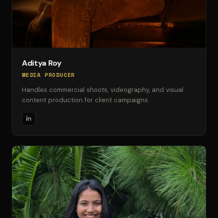
Aditya Roy
MEDIA PRODUCER
Handles commercial shoots, videography, and visual
content production for client campaigns.