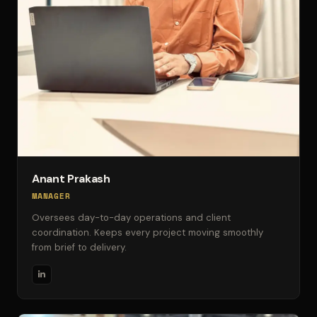
Anant Prakash
MANAGER
Oversees day-to-day operations and client
coordination. Keeps every project moving smoothly
from brief to delivery.