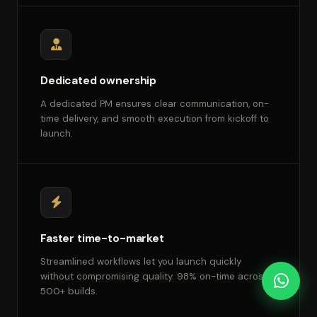
Dedicated ownership
A dedicated PM ensures clear communication, on-
time delivery, and smooth execution from kickoff to
launch.
Faster time-to-market
Streamlined workflows let you launch quickly
without compromising quality. 98% on-time across
500+ builds.