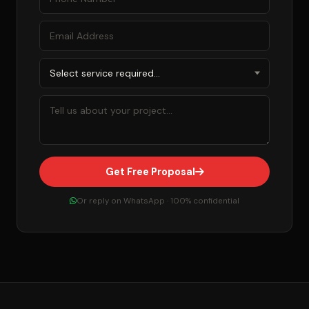
Get Free Proposal
Or reply on WhatsApp · 100% confidential