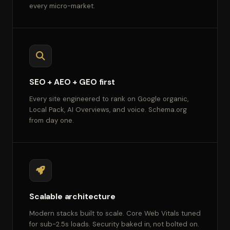
every micro-market.
SEO + AEO + GEO first
Every site engineered to rank on Google organic,
Local Pack, AI Overviews, and voice. Schema.org
from day one.
Scalable architecture
Modern stacks built to scale. Core Web Vitals tuned
for sub-2.5s loads. Security baked in, not bolted on.