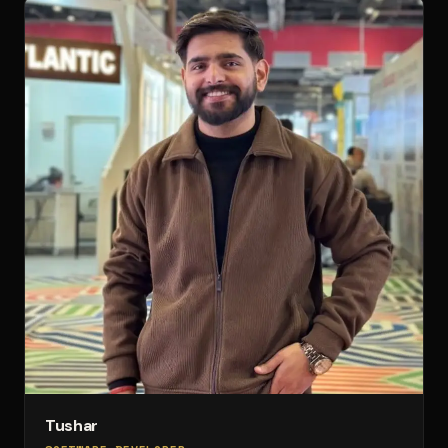
Tushar