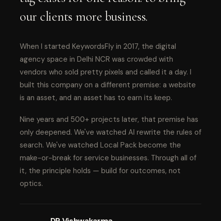
our clients more business.
When I started KeywordsFly in 2017, the digital
agency space in Delhi NCR was crowded with
vendors who sold pretty pixels and called it a day. I
built this company on a different premise: a website
is an asset, and an asset has to earn its keep.
Nine years and 500+ projects later, that premise has
only deepened. We've watched AI rewrite the rules of
search. We've watched Local Pack become the
make-or-break for service businesses. Through all of
it, the principle holds — build for outcomes, not
optics.
DP Vishwakarma