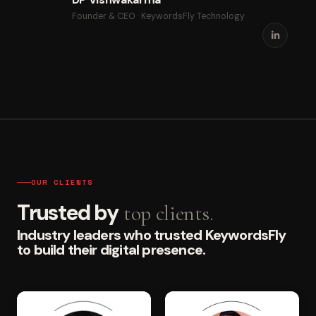
Founder & CEO · KeywordsFly Technology
OUR CLIENTS
Trusted by
top clients.
Industry leaders who trusted KeywordsFly
to build their digital presence.