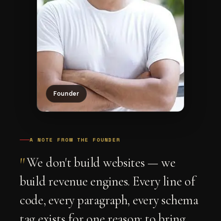
Founder
A NOTE FROM THE FOUNDER
"
We don't build websites — we
build revenue engines. Every line of
code, every paragraph, every schema
tag exists for one reason: to bring