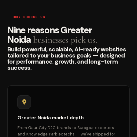
WHY CHOOSE US
Nine reasons Greater
Noida
businesses pick us.
Build powerful, scalable, AI-ready websites
tailored to your business goals — designed
for performance, growth, and long-term
success.
Greater Noida market depth
From Gaur City D2C brands to Surajpur exporters
and Knowledge Park edtechs — we've shipped for