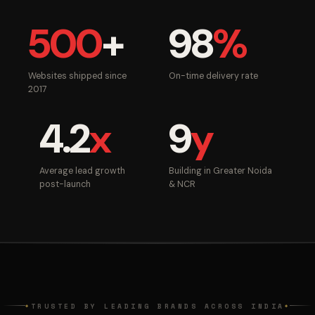
500
+
98
%
Websites shipped since
On-time delivery rate
2017
4.2
x
9
y
Average lead growth
Building in Greater Noida
post-launch
& NCR
TRUSTED BY LEADING BRANDS ACROSS INDIA
◆
◆