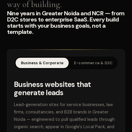
way of building.
Nine years in Greater Noida and NCR — from
D2C stores to enterprise SaaS. Every build
starts with your business goals, not a
template.
Business & Corporate
E-commerce & D2C
SaaS
Business websites that
generate leads
Lead-generation sites for service businesses, law
firms, consultancies, and B2B brands in Greater
Noida — engineered to pull qualified leads through
organic search, appear in Google's Local Pack, and