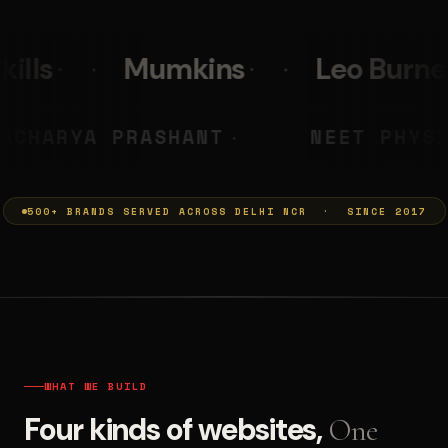
Leo Burnett
PolicyBazaa
MUMKINS
ACHARYA PRASHA
◆
500+ BRANDS SERVED ACROSS DELHI NCR · SINCE 2017
WHAT WE BUILD
Four kinds of websites,
One