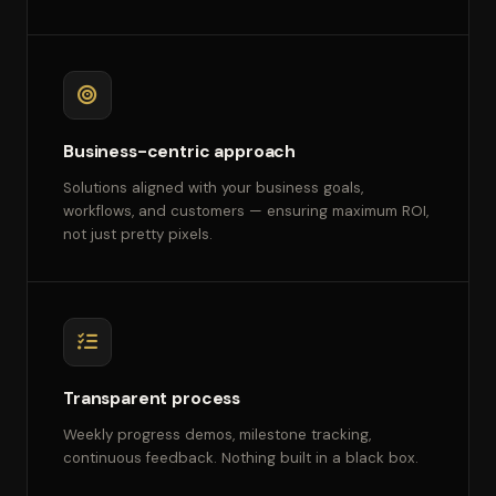
Business-centric approach
Solutions aligned with your business goals,
workflows, and customers — ensuring maximum ROI,
not just pretty pixels.
Transparent process
Weekly progress demos, milestone tracking,
continuous feedback. Nothing built in a black box.