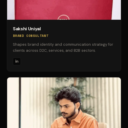
Sakshi Uniyal
BRAND CONSULTANT
Shapes brand identity and communication strategy for
clients across D2C, services, and B2B sectors.