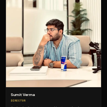
Sumit Verma
DIRECTOR