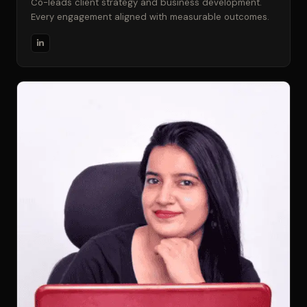
Co-leads client strategy and business development.
Every engagement aligned with measurable outcomes.