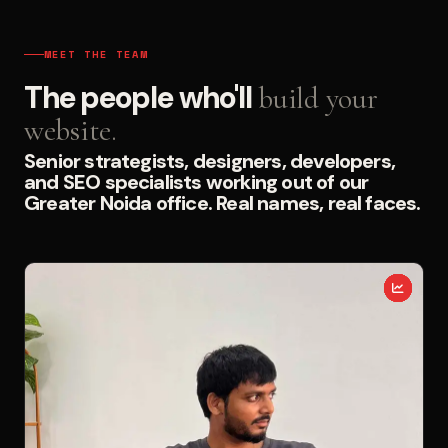
MEET THE TEAM
The people who'll
build your
website.
Senior strategists, designers, developers,
and SEO specialists working out of our
Greater Noida office. Real names, real faces.