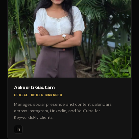
Aakeerti Gautam
SOCIAL MEDIA MANAGER
Manages social presence and content calendars
across Instagram, LinkedIn, and YouTube for
KeywordsFly clients.