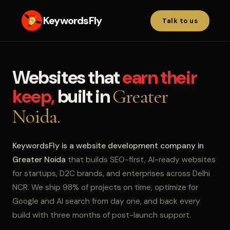
KeywordsFly
Talk to us
Websites that
earn their
keep,
built in
Greater
Noida.
KeywordsFly is a website development company in
Greater Noida
that builds SEO-first, AI-ready websites
for startups, D2C brands, and enterprises across Delhi
NCR. We ship 98% of projects on time, optimize for
Google and AI search from day one, and back every
build with three months of post-launch support.