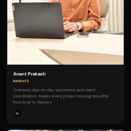
Anant Prakash
MANAGER
Oversees day-to-day operations and client
coordination. Keeps every project moving smoothly
from brief to delivery.