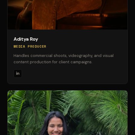
Aditya Roy
MEDIA PRODUCER
Handles commercial shoots, videography, and visual
content production for client campaigns.