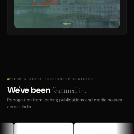
PRESS & MEDIA COVERAGE
12 FEATURES
We've been
featured in.
Recognition from leading publications and media houses
across India.