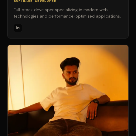
SOFTWARE DEVELOPER
Full-stack developer specializing in modern web
technologies and performance-optimized applications.