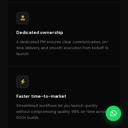
Dedicated ownership
A dedicated PM ensures clear communication, on-
time delivery, and smooth execution from kickoff to
launch.
Faster time-to-market
Streamlined workflows let you launch quickly
without compromising quality. 98% on-time across
500+ builds.