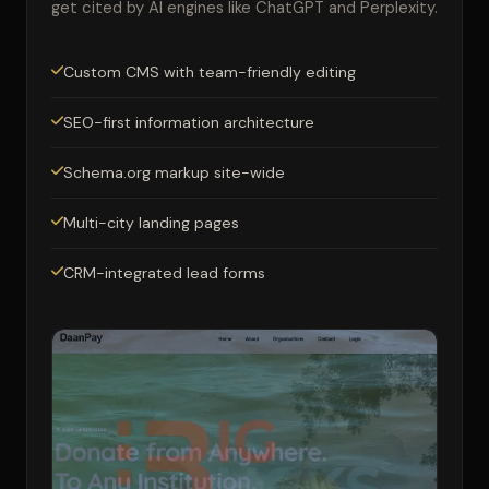
get cited by AI engines like ChatGPT and Perplexity.
Custom CMS with team-friendly editing
SEO-first information architecture
Schema.org markup site-wide
Multi-city landing pages
CRM-integrated lead forms