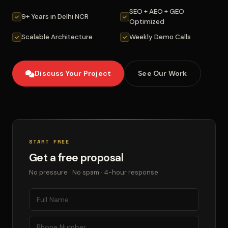
SEO + AEO + GEO
9+ Years in Delhi NCR
Optimized
Scalable Architecture
Weekly Demo Calls
Discuss Your Project
See Our Work
START FREE
Get a free proposal
No pressure · No spam · 4-hour response