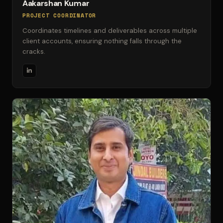
Aakarshan Kumar
PROJECT COORDINATOR
Coordinates timelines and deliverables across multiple
client accounts, ensuring nothing falls through the
cracks.