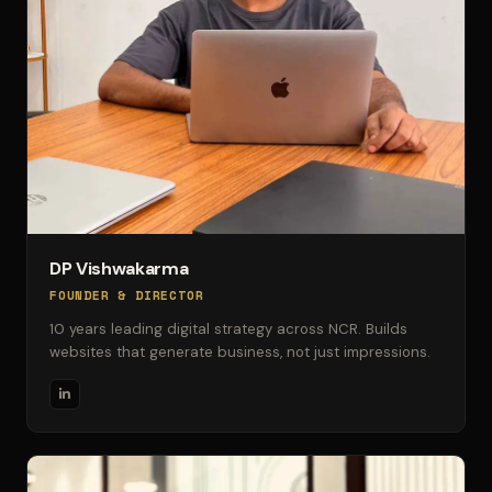
DP Vishwakarma
FOUNDER & DIRECTOR
10 years leading digital strategy across NCR. Builds
websites that generate business, not just impressions.