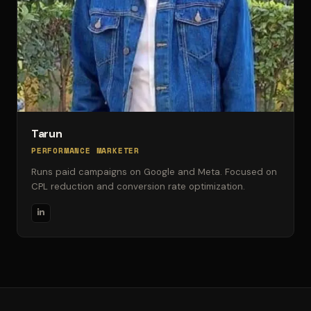
Tarun
PERFORMANCE MARKETER
Runs paid campaigns on Google and Meta. Focused on
CPL reduction and conversion rate optimization.