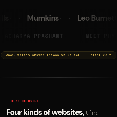
s
Leo Burnett
PolicyBaza
MUMKINS
ACHARYA PRASHAN
◆
500+ BRANDS SERVED ACROSS DELHI NCR · SINCE 2017
WHAT WE BUILD
Four kinds of websites,
One