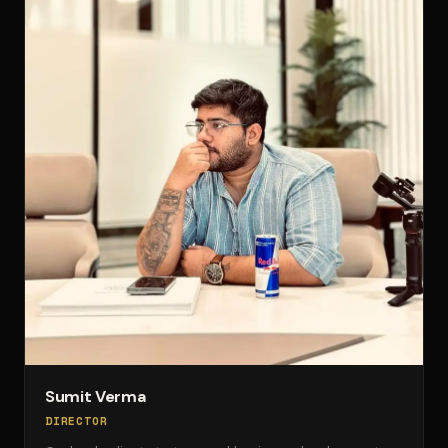
Sumit Verma
DIRECTOR