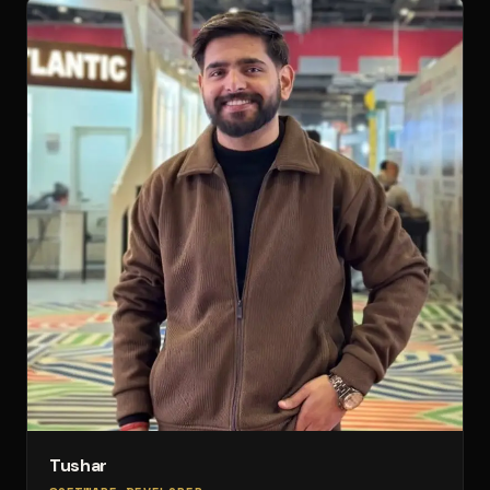
Tushar