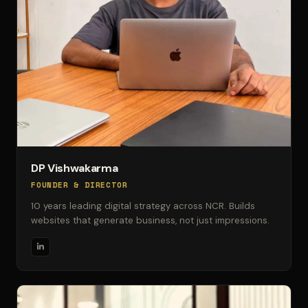
DP Vishwakarma
FOUNDER & DIRECTOR
10 years leading digital strategy across NCR. Builds
websites that generate business, not just impressions.