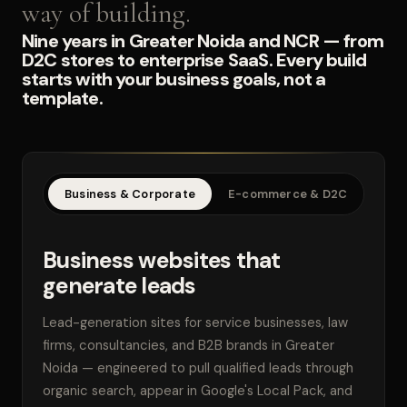
way of building.
Nine years in Greater Noida and NCR — from
D2C stores to enterprise SaaS. Every build
starts with your business goals, not a
template.
Business & Corporate
E-commerce & D2C
SaaS
Business websites that
generate leads
Lead-generation sites for service businesses, law
firms, consultancies, and B2B brands in Greater
Noida — engineered to pull qualified leads through
organic search, appear in Google's Local Pack, and