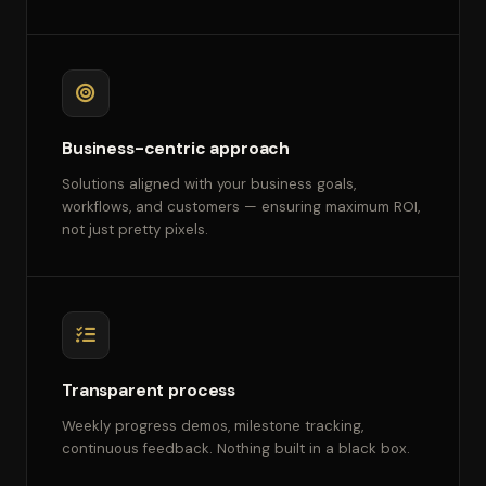
Business-centric approach
Solutions aligned with your business goals,
workflows, and customers — ensuring maximum ROI,
not just pretty pixels.
Transparent process
Weekly progress demos, milestone tracking,
continuous feedback. Nothing built in a black box.