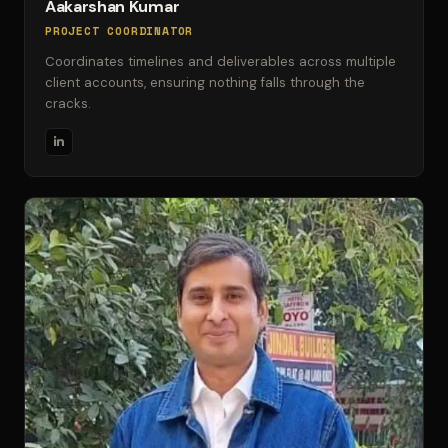
Aakarshan Kumar
PROJECT COORDINATOR
Coordinates timelines and deliverables across multiple
client accounts, ensuring nothing falls through the
cracks.