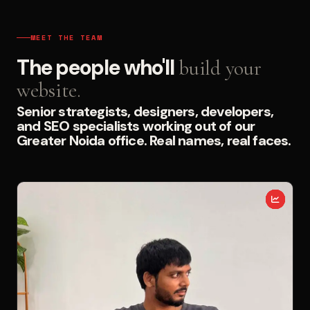
MEET THE TEAM
The people who'll
build your
website.
Senior strategists, designers, developers,
and SEO specialists working out of our
Greater Noida office. Real names, real faces.