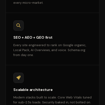
every micro-market.
SEO + AEO + GEO first
Every site engineered to rank on Google organic,
Local Pack, AI Overviews, and voice. Schema.org
from day one.
Scalable architecture
Modern stacks built to scale. Core Web Vitals tuned
for sub-2.5s loads. Security baked in, not bolted on.