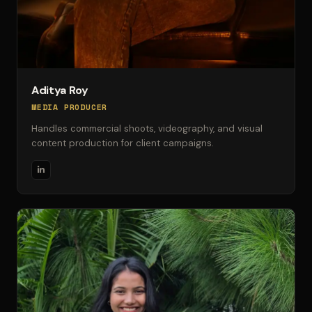
Aditya Roy
MEDIA PRODUCER
Handles commercial shoots, videography, and visual
content production for client campaigns.