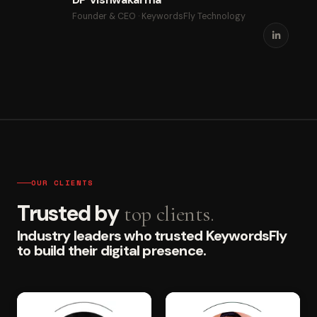
Founder & CEO · KeywordsFly Technology
OUR CLIENTS
Trusted by
top clients.
Industry leaders who trusted KeywordsFly
to build their digital presence.