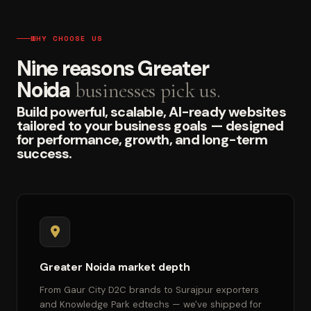
WHY CHOOSE US
Nine reasons Greater
Noida
businesses pick us.
Build powerful, scalable, AI-ready websites
tailored to your business goals — designed
for performance, growth, and long-term
success.
Greater Noida market depth
From Gaur City D2C brands to Surajpur exporters
and Knowledge Park edtechs — we've shipped for