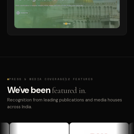
PRESS & MEDIA COVERAGE
12 FEATURES
We've been
featured in.
Recognition from leading publications and media houses
across India.