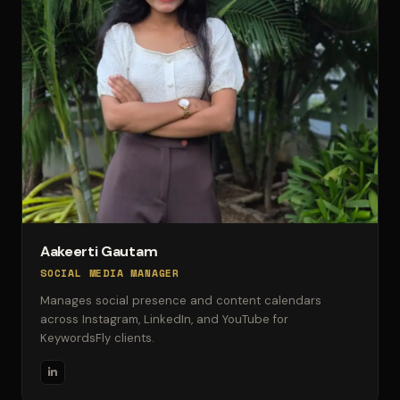
Aakeerti Gautam
SOCIAL MEDIA MANAGER
Manages social presence and content calendars
across Instagram, LinkedIn, and YouTube for
KeywordsFly clients.