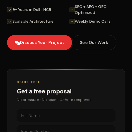
SEO + AEO + GEO
9+ Years in Delhi NCR
Optimized
Scalable Architecture
Weekly Demo Calls
Discuss Your Project
See Our Work
START FREE
Get a free proposal
No pressure · No spam · 4-hour response