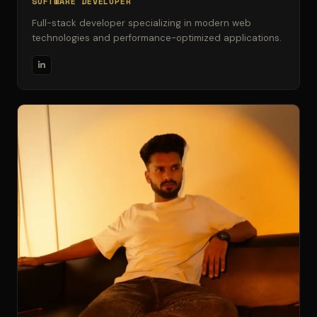
SOFTWARE DEVELOPER
Full-stack developer specializing in modern web
technologies and performance-optimized applications.