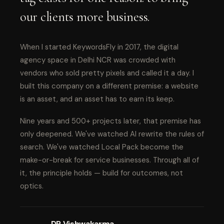
our clients more business.
When I started KeywordsFly in 2017, the digital
agency space in Delhi NCR was crowded with
vendors who sold pretty pixels and called it a day. I
built this company on a different premise: a website
is an asset, and an asset has to earn its keep.
Nine years and 500+ projects later, that premise has
only deepened. We've watched AI rewrite the rules of
search. We've watched Local Pack become the
make-or-break for service businesses. Through all of
it, the principle holds — build for outcomes, not
optics.
DP Vishwakarma