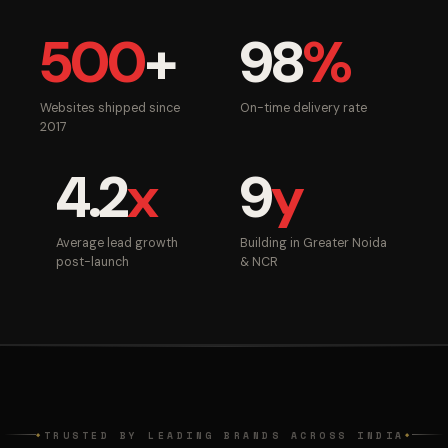
500
+
98
%
Websites shipped since
On-time delivery rate
2017
4.2
x
9
y
Average lead growth
Building in Greater Noida
post-launch
& NCR
TRUSTED BY LEADING BRANDS ACROSS INDIA
◆
◆