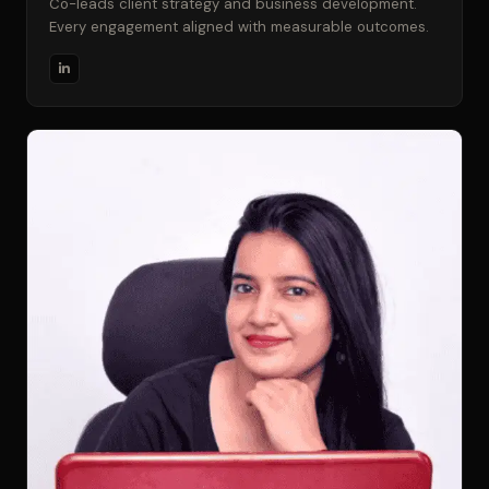
Co-leads client strategy and business development.
Every engagement aligned with measurable outcomes.