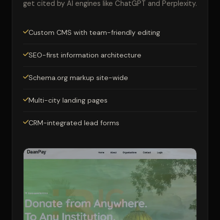
get cited by AI engines like ChatGPT and Perplexity.
Custom CMS with team-friendly editing
SEO-first information architecture
Schema.org markup site-wide
Multi-city landing pages
CRM-integrated lead forms