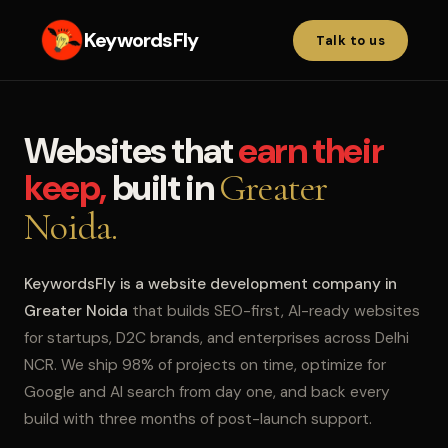
KeywordsFly
Talk to us
Websites that
earn their
keep,
built in
Greater
Noida.
KeywordsFly is a website development company in
Greater Noida
that builds SEO-first, AI-ready websites
for startups, D2C brands, and enterprises across Delhi
NCR. We ship 98% of projects on time, optimize for
Google and AI search from day one, and back every
build with three months of post-launch support.