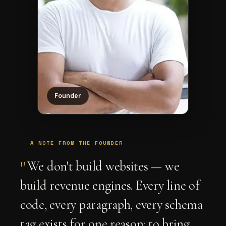
Founder
A NOTE FROM THE FOUNDER
"
We don't build websites — we
build revenue engines. Every line of
code, every paragraph, every schema
tag exists for one reason: to bring