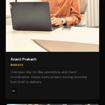
Anant Prakash
MANAGER
Oversees day-to-day operations and client
coordination. Keeps every project moving smoothly
from brief to delivery.