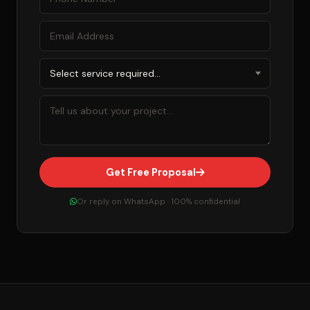
Get Free Proposal
Or reply on WhatsApp · 100% confidential