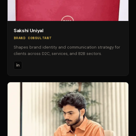
Sakshi Uniyal
BRAND CONSULTANT
Shapes brand identity and communication strategy for
clients across D2C, services, and B2B sectors.