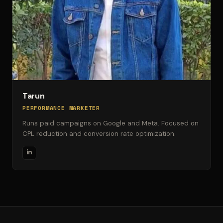
Tarun
PERFORMANCE MARKETER
Runs paid campaigns on Google and Meta. Focused on
CPL reduction and conversion rate optimization.