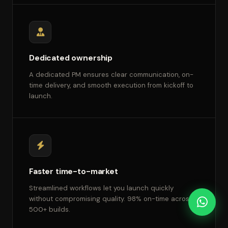
Dedicated ownership
A dedicated PM ensures clear communication, on-
time delivery, and smooth execution from kickoff to
launch.
Faster time-to-market
Streamlined workflows let you launch quickly
without compromising quality. 98% on-time across
500+ builds.