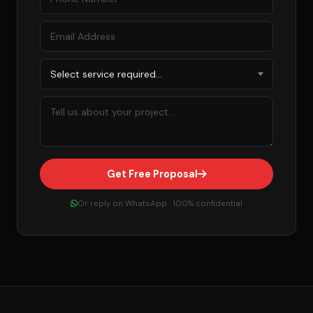
Get Free Proposal
Or reply on WhatsApp · 100% confidential