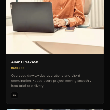
Anant Prakash
MANAGER
Oversees day-to-day operations and client
coordination. Keeps every project moving smoothly
from brief to delivery.