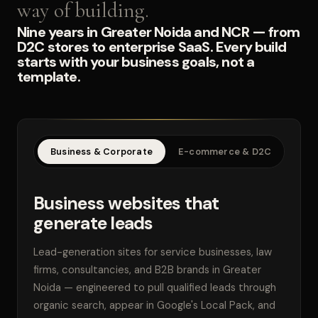
way of building.
Nine years in Greater Noida and NCR — from
D2C stores to enterprise SaaS. Every build
starts with your business goals, not a
template.
Business & Corporate
E-commerce & D2C
SaaS
Business websites that
generate leads
Lead-generation sites for service businesses, law
firms, consultancies, and B2B brands in Greater
Noida — engineered to pull qualified leads through
organic search, appear in Google's Local Pack, and