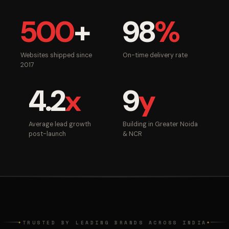
500
+
98
%
Websites shipped since
On-time delivery rate
2017
4.2
x
9
y
Average lead growth
Building in Greater Noida
post-launch
& NCR
TRUSTED BY LEADING BRANDS ACROSS INDIA
◆
◆