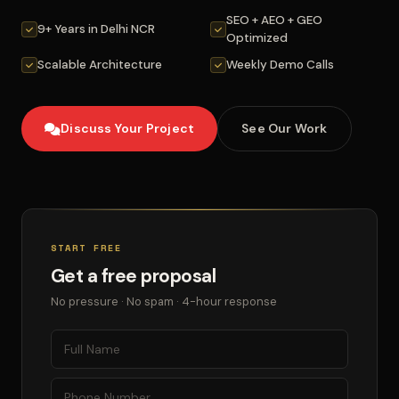
SEO + AEO + GEO
9+ Years in Delhi NCR
Optimized
Scalable Architecture
Weekly Demo Calls
Discuss Your Project
See Our Work
START FREE
Get a free proposal
No pressure · No spam · 4-hour response