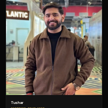
Tushar