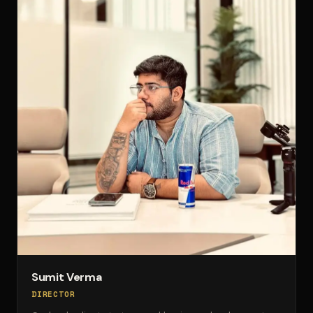
Sumit Verma
DIRECTOR