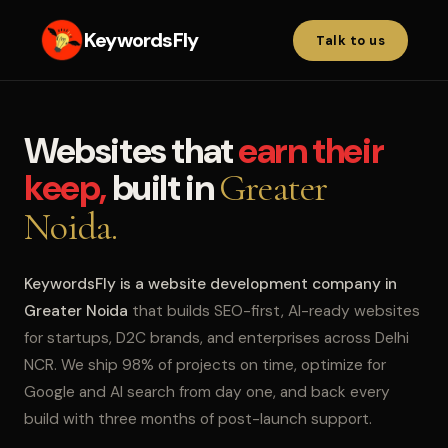
KeywordsFly
Talk to us
Websites that
earn their
keep,
built in
Greater
Noida.
KeywordsFly is a website development company in
Greater Noida
that builds SEO-first, AI-ready websites
for startups, D2C brands, and enterprises across Delhi
NCR. We ship 98% of projects on time, optimize for
Google and AI search from day one, and back every
build with three months of post-launch support.