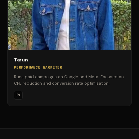
Tarun
PERFORMANCE MARKETER
Runs paid campaigns on Google and Meta. Focused on
CPL reduction and conversion rate optimization.