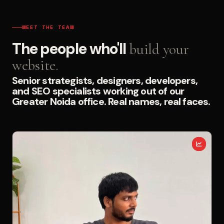
MEET THE TEAM
The people who'll
build your
website.
Senior strategists, designers, developers,
and SEO specialists working out of our
Greater Noida office. Real names, real faces.