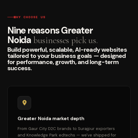
WHY CHOOSE US
Nine reasons Greater
Noida
businesses pick us.
Build powerful, scalable, AI-ready websites
tailored to your business goals — designed
for performance, growth, and long-term
success.
Greater Noida market depth
From Gaur City D2C brands to Surajpur exporters
and Knowledge Park edtechs — we've shipped for