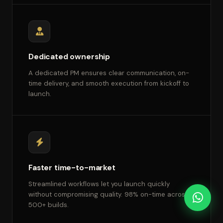
Dedicated ownership
A dedicated PM ensures clear communication, on-
time delivery, and smooth execution from kickoff to
launch.
Faster time-to-market
Streamlined workflows let you launch quickly
without compromising quality. 98% on-time across
500+ builds.