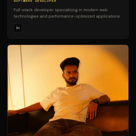
SOFTWARE DEVELOPER
Full-stack developer specializing in modern web
technologies and performance-optimized applications.