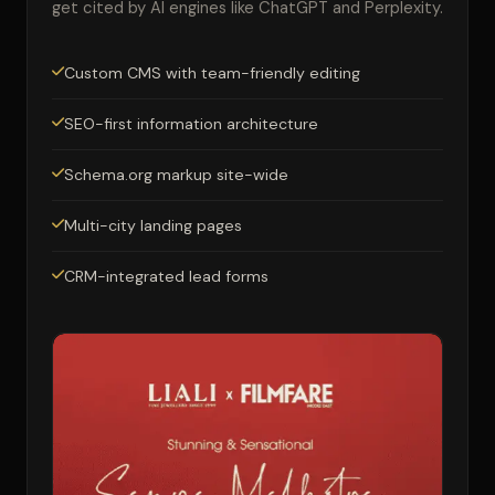
get cited by AI engines like ChatGPT and Perplexity.
Custom CMS with team-friendly editing
SEO-first information architecture
Schema.org markup site-wide
Multi-city landing pages
CRM-integrated lead forms