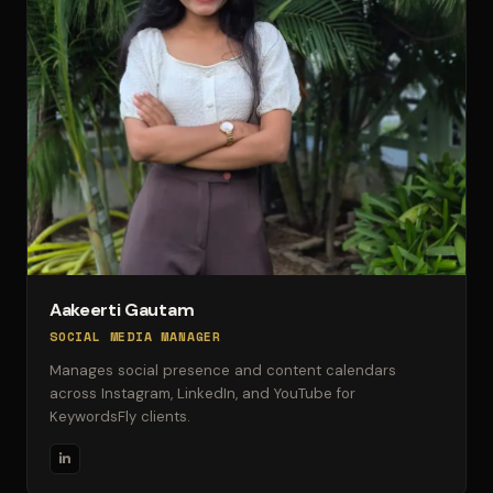
Aakeerti Gautam
SOCIAL MEDIA MANAGER
Manages social presence and content calendars
across Instagram, LinkedIn, and YouTube for
KeywordsFly clients.