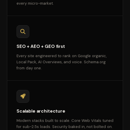
every micro-market.
SEO + AEO + GEO first
Every site engineered to rank on Google organic,
Local Pack, AI Overviews, and voice. Schema.org
from day one.
Scalable architecture
Modern stacks built to scale. Core Web Vitals tuned
for sub-2.5s loads. Security baked in, not bolted on.