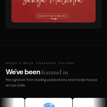
PRESS & MEDIA COVERAGE
12 FEATURES
We've been
featured in.
Recognition from leading publications and media houses
across India.