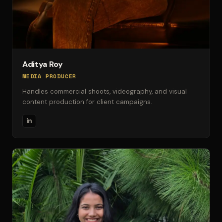
Aditya Roy
MEDIA PRODUCER
Handles commercial shoots, videography, and visual
content production for client campaigns.