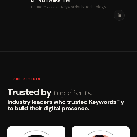
Founder & CEO · KeywordsFly Technology
OUR CLIENTS
Trusted by
top clients.
Industry leaders who trusted KeywordsFly
to build their digital presence.