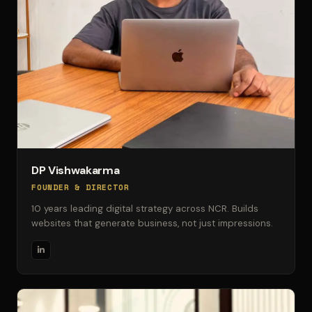
DP Vishwakarma
FOUNDER & DIRECTOR
10 years leading digital strategy across NCR. Builds
websites that generate business, not just impressions.