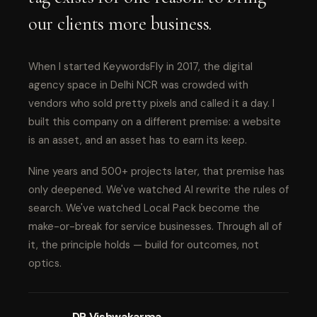
our clients more business.
When I started KeywordsFly in 2017, the digital
agency space in Delhi NCR was crowded with
vendors who sold pretty pixels and called it a day. I
built this company on a different premise: a website
is an asset, and an asset has to earn its keep.
Nine years and 500+ projects later, that premise has
only deepened. We've watched AI rewrite the rules of
search. We've watched Local Pack become the
make-or-break for service businesses. Through all of
it, the principle holds — build for outcomes, not
optics.
DP Vishwakarma