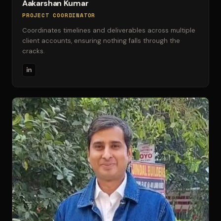
Aakarshan Kumar
PROJECT COORDINATOR
Coordinates timelines and deliverables across multiple
client accounts, ensuring nothing falls through the
cracks.