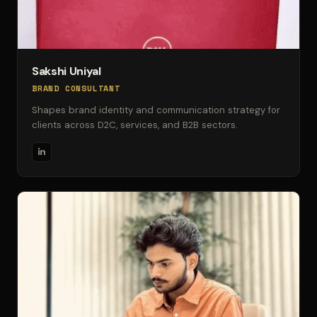
Sakshi Uniyal
BRAND CONSULTANT
Shapes brand identity and communication strategy for
clients across D2C, services, and B2B sectors.