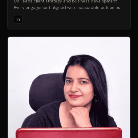
Co-leads client strategy and business development.
Every engagement aligned with measurable outcomes.