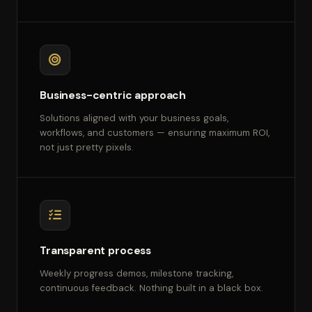
Business-centric approach
Solutions aligned with your business goals,
workflows, and customers — ensuring maximum ROI,
not just pretty pixels.
Transparent process
Weekly progress demos, milestone tracking,
continuous feedback. Nothing built in a black box.