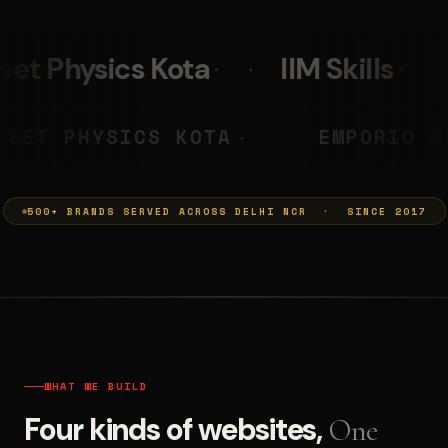
a
IIM Skills
Mumkins
PRASHANT
NEET PHYSICS KOTA
◆
◆
500+ BRANDS SERVED ACROSS DELHI NCR · SINCE 2017
WHAT WE BUILD
Four kinds of websites,
One