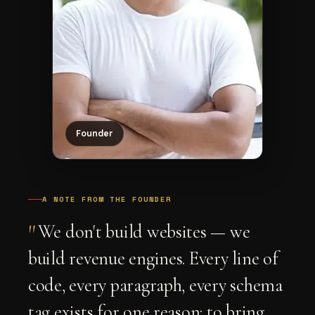
Founder
A NOTE FROM THE FOUNDER
"
We don't build websites — we
build revenue engines. Every line of
code, every paragraph, every schema
tag exists for one reason: to bring