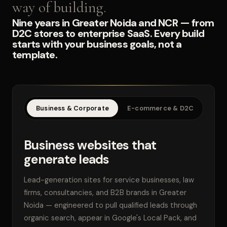
way of building.
Nine years in Greater Noida and NCR — from
D2C stores to enterprise SaaS. Every build
starts with your business goals, not a
template.
Business & Corporate
E-commerce & D2C
SaaS
Business websites that
generate leads
Lead-generation sites for service businesses, law
firms, consultancies, and B2B brands in Greater
Noida — engineered to pull qualified leads through
organic search, appear in Google's Local Pack, and