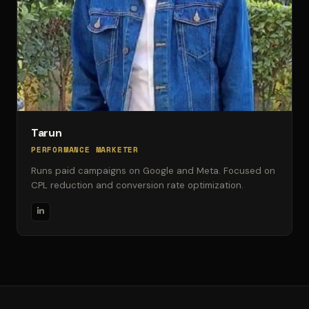
Tarun
PERFORMANCE MARKETER
Runs paid campaigns on Google and Meta. Focused on
CPL reduction and conversion rate optimization.