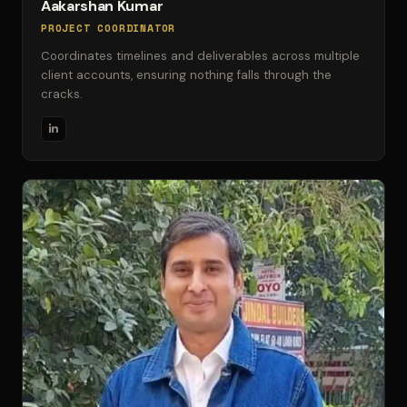
Aakarshan Kumar
PROJECT COORDINATOR
Coordinates timelines and deliverables across multiple
client accounts, ensuring nothing falls through the
cracks.