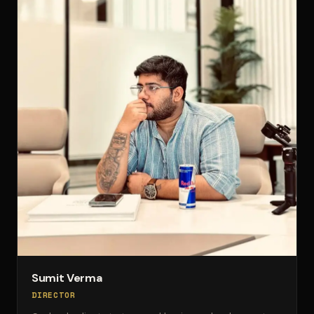
Sumit Verma
DIRECTOR