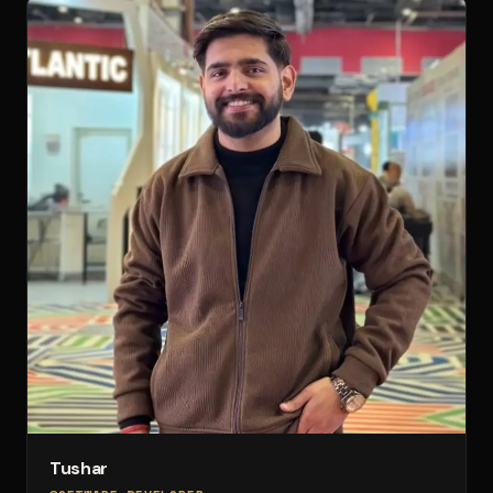
Tushar