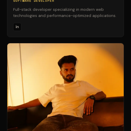
SOFTWARE DEVELOPER
Full-stack developer specializing in modern web
technologies and performance-optimized applications.