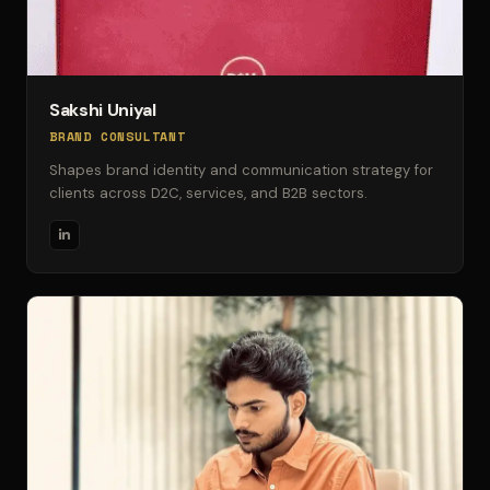
Sakshi Uniyal
BRAND CONSULTANT
Shapes brand identity and communication strategy for
clients across D2C, services, and B2B sectors.