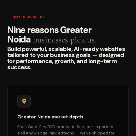
WHY CHOOSE US
Nine reasons Greater
Noida
businesses pick us.
Build powerful, scalable, AI-ready websites
tailored to your business goals — designed
for performance, growth, and long-term
success.
Greater Noida market depth
From Gaur City D2C brands to Surajpur exporters
and Knowledge Park edtechs — we've shipped for