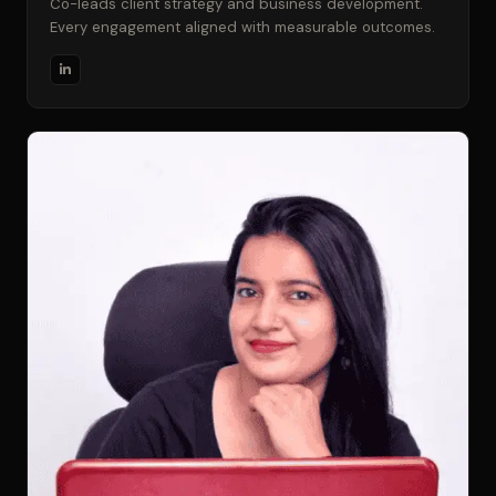
Co-leads client strategy and business development.
Every engagement aligned with measurable outcomes.