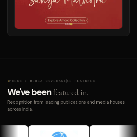
PRESS & MEDIA COVERAGE
12 FEATURES
We've been
featured in.
Recognition from leading publications and media houses
across India.