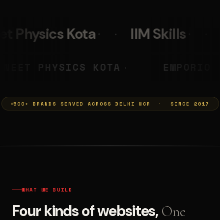
IIM Skills
Mumkins
Le
A PRASHANT
NEET PHYSICS KOT
◆
500+ BRANDS SERVED ACROSS DELHI NCR · SINCE 2017
WHAT WE BUILD
Four kinds of websites,
One