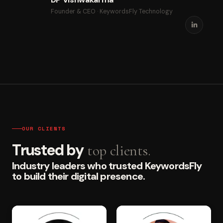
Founder & CEO · KeywordsFly Technology
OUR CLIENTS
Trusted by
top clients.
Industry leaders who trusted KeywordsFly
to build their digital presence.