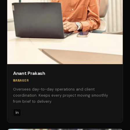
Anant Prakash
MANAGER
Oversees day-to-day operations and client
coordination. Keeps every project moving smoothly
from brief to delivery.