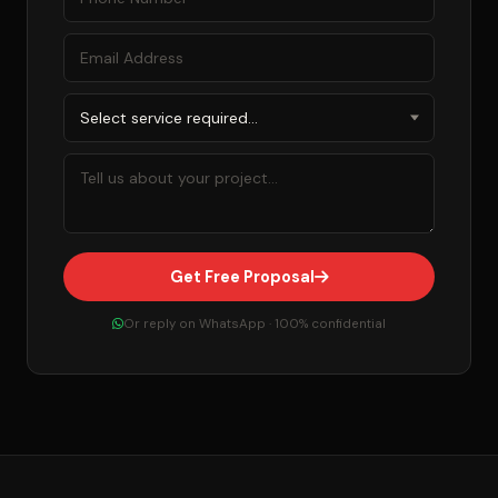
Get Free Proposal
Or reply on WhatsApp · 100% confidential