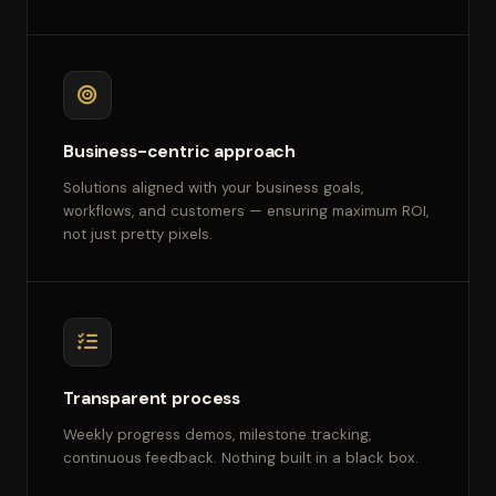
Business-centric approach
Solutions aligned with your business goals,
workflows, and customers — ensuring maximum ROI,
not just pretty pixels.
Transparent process
Weekly progress demos, milestone tracking,
continuous feedback. Nothing built in a black box.