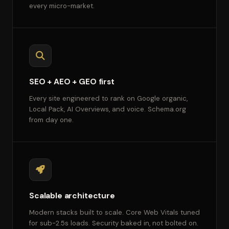
every micro-market.
SEO + AEO + GEO first
Every site engineered to rank on Google organic,
Local Pack, AI Overviews, and voice. Schema.org
from day one.
Scalable architecture
Modern stacks built to scale. Core Web Vitals tuned
for sub-2.5s loads. Security baked in, not bolted on.