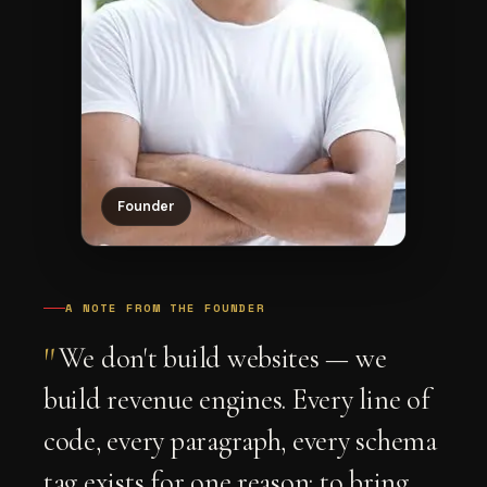
Founder
A NOTE FROM THE FOUNDER
"
We don't build websites — we
build revenue engines. Every line of
code, every paragraph, every schema
tag exists for one reason: to bring