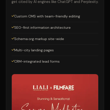
get cited by AI engines like ChatGPT and Perplexity.
Custom CMS with team-friendly editing
SEO-first information architecture
Schema.org markup site-wide
Multi-city landing pages
CRM-integrated lead forms