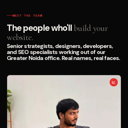
MEET THE TEAM
The people who'll
build your
website.
Senior strategists, designers, developers,
and SEO specialists working out of our
Greater Noida office. Real names, real faces.