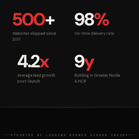
500
+
98
%
Websites shipped since
On-time delivery rate
2017
4.2
x
9
y
Average lead growth
Building in Greater Noida
post-launch
& NCR
TRUSTED BY LEADING BRANDS ACROSS INDIA
◆
◆