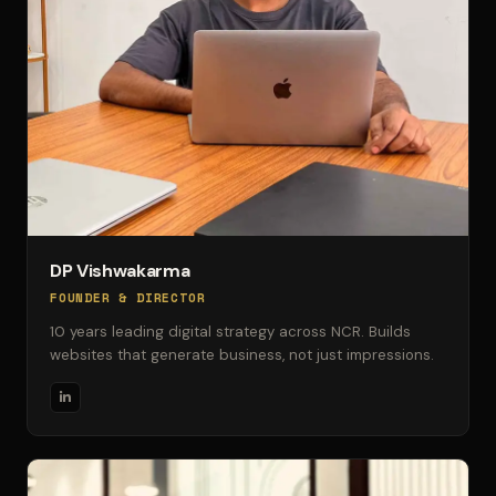
DP Vishwakarma
FOUNDER & DIRECTOR
10 years leading digital strategy across NCR. Builds
websites that generate business, not just impressions.