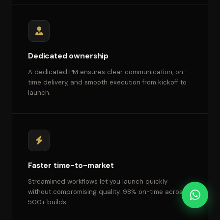
Dedicated ownership
A dedicated PM ensures clear communication, on-
time delivery, and smooth execution from kickoff to
launch.
Faster time-to-market
Streamlined workflows let you launch quickly
without compromising quality. 98% on-time across
500+ builds.