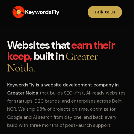
KeywordsFly
Talk to us
Websites that
earn their
keep,
built in
Greater
Noida.
KeywordsFly is a website development company in
Greater Noida
that builds SEO-first, AI-ready websites
for startups, D2C brands, and enterprises across Delhi
NCR. We ship 98% of projects on time, optimize for
Google and AI search from day one, and back every
build with three months of post-launch support.