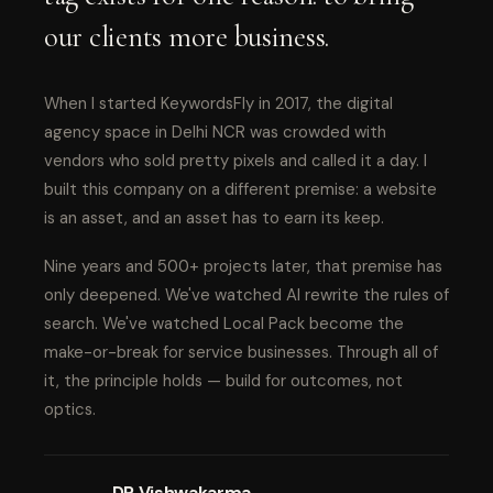
our clients more business.
When I started KeywordsFly in 2017, the digital
agency space in Delhi NCR was crowded with
vendors who sold pretty pixels and called it a day. I
built this company on a different premise: a website
is an asset, and an asset has to earn its keep.
Nine years and 500+ projects later, that premise has
only deepened. We've watched AI rewrite the rules of
search. We've watched Local Pack become the
make-or-break for service businesses. Through all of
it, the principle holds — build for outcomes, not
optics.
DP Vishwakarma