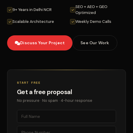
SEO + AEO + GEO
9+ Years in Delhi NCR
Optimized
Scalable Architecture
Weekly Demo Calls
Discuss Your Project
See Our Work
START FREE
Get a free proposal
No pressure · No spam · 4-hour response