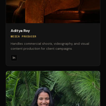
Aditya Roy
MEDIA PRODUCER
Handles commercial shoots, videography, and visual
content production for client campaigns.