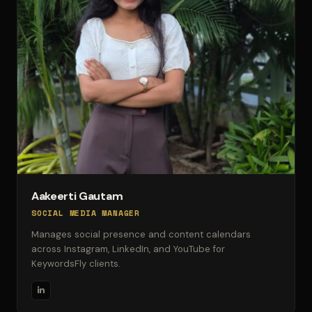
Aakeerti Gautam
SOCIAL MEDIA MANAGER
Manages social presence and content calendars
across Instagram, LinkedIn, and YouTube for
KeywordsFly clients.