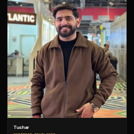
Tushar