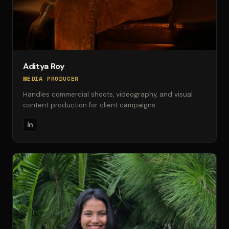
Aditya Roy
MEDIA PRODUCER
Handles commercial shoots, videography, and visual
content production for client campaigns.