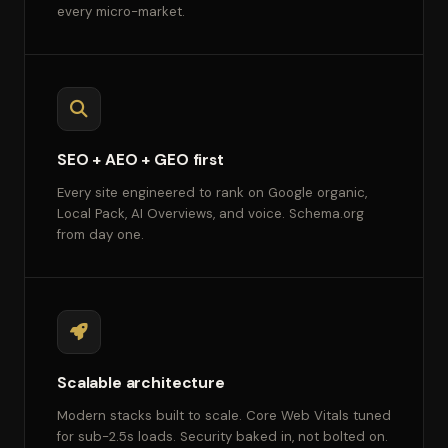
every micro-market.
SEO + AEO + GEO first
Every site engineered to rank on Google organic,
Local Pack, AI Overviews, and voice. Schema.org
from day one.
Scalable architecture
Modern stacks built to scale. Core Web Vitals tuned
for sub-2.5s loads. Security baked in, not bolted on.