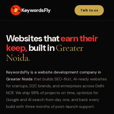
KeywordsFly
Talk to us
Websites that
earn their
keep,
built in
Greater
Noida.
KeywordsFly is a website development company in
Greater Noida
that builds SEO-first, AI-ready websites
for startups, D2C brands, and enterprises across Delhi
NCR. We ship 98% of projects on time, optimize for
Google and AI search from day one, and back every
build with three months of post-launch support.