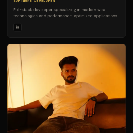
SOFTWARE DEVELOPER
Full-stack developer specializing in modern web
technologies and performance-optimized applications.