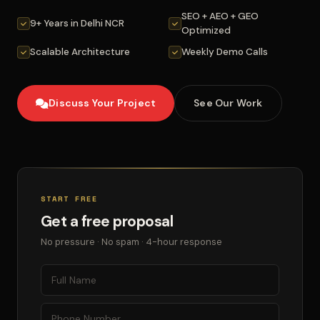
SEO + AEO + GEO
9+ Years in Delhi NCR
Optimized
Scalable Architecture
Weekly Demo Calls
Discuss Your Project
See Our Work
START FREE
Get a free proposal
No pressure · No spam · 4-hour response