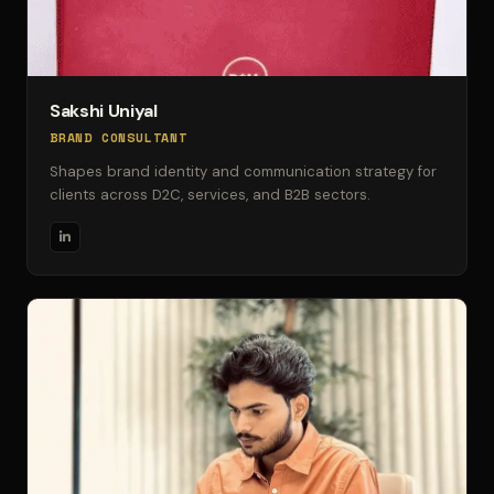
Sakshi Uniyal
BRAND CONSULTANT
Shapes brand identity and communication strategy for
clients across D2C, services, and B2B sectors.