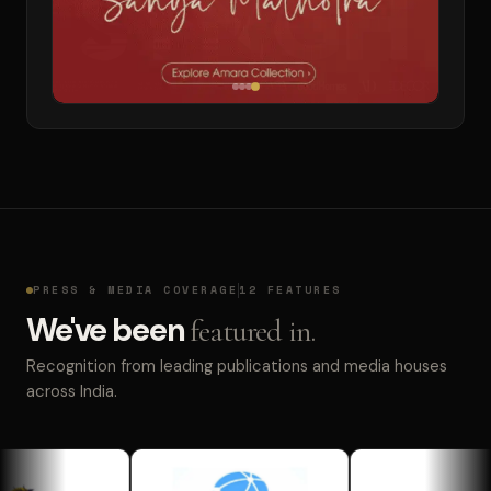
PRESS & MEDIA COVERAGE
12 FEATURES
We've been
featured in.
Recognition from leading publications and media houses
across India.