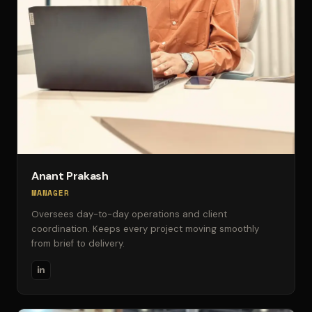
Anant Prakash
MANAGER
Oversees day-to-day operations and client
coordination. Keeps every project moving smoothly
from brief to delivery.