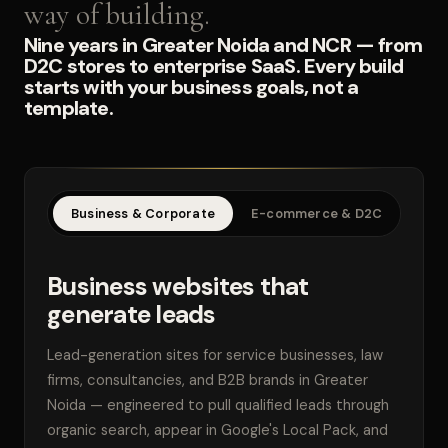
way of building.
Nine years in Greater Noida and NCR — from
D2C stores to enterprise SaaS. Every build
starts with your business goals, not a
template.
Business & Corporate
E-commerce & D2C
SaaS
Business websites that
generate leads
Lead-generation sites for service businesses, law
firms, consultancies, and B2B brands in Greater
Noida — engineered to pull qualified leads through
organic search, appear in Google's Local Pack, and