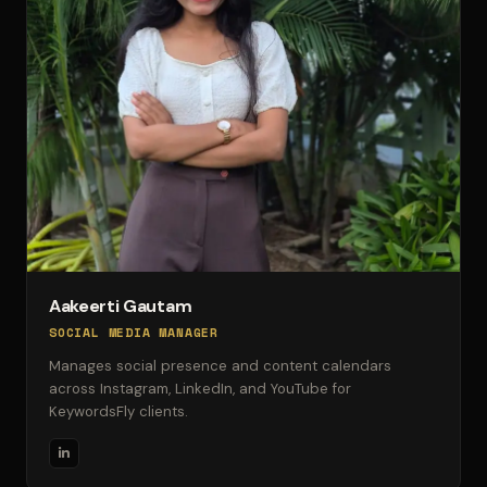
Aakeerti Gautam
SOCIAL MEDIA MANAGER
Manages social presence and content calendars
across Instagram, LinkedIn, and YouTube for
KeywordsFly clients.