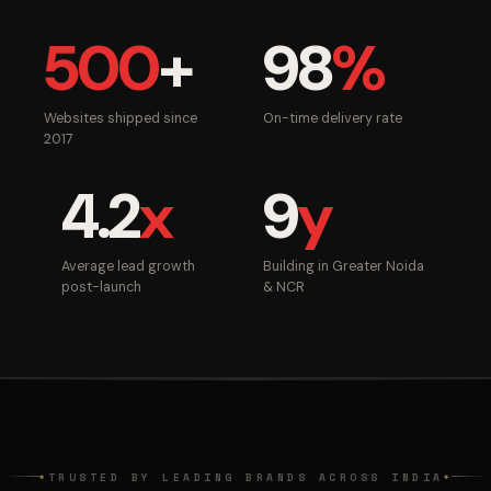
500
+
98
%
Websites shipped since
On-time delivery rate
2017
4.2
x
9
y
Average lead growth
Building in Greater Noida
post-launch
& NCR
TRUSTED BY LEADING BRANDS ACROSS INDIA
◆
◆