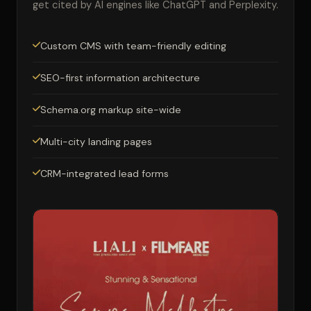
get cited by AI engines like ChatGPT and Perplexity.
Custom CMS with team-friendly editing
SEO-first information architecture
Schema.org markup site-wide
Multi-city landing pages
CRM-integrated lead forms