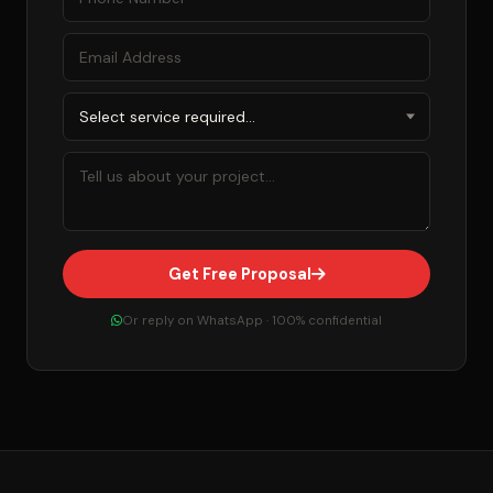
Get Free Proposal
Or reply on WhatsApp · 100% confidential