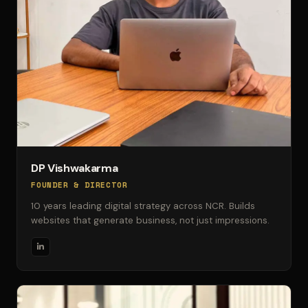
DP Vishwakarma
FOUNDER & DIRECTOR
10 years leading digital strategy across NCR. Builds
websites that generate business, not just impressions.