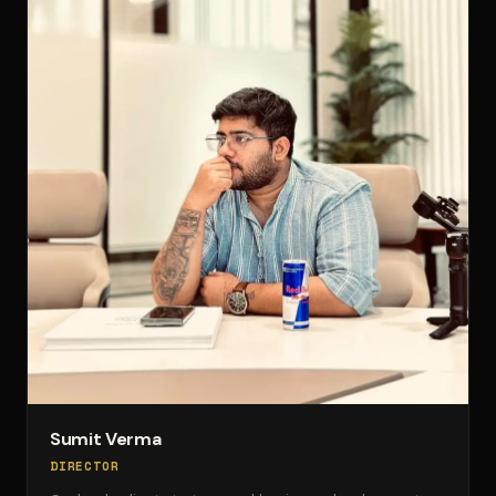
Sumit Verma
DIRECTOR