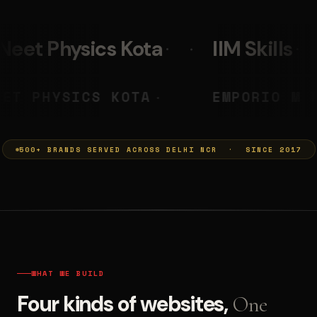
IIM Skills
Mumkins
PRASHANT
NEET PHYSICS KOTA
◆
◆
500+ BRANDS SERVED ACROSS DELHI NCR · SINCE 2017
WHAT WE BUILD
Four kinds of websites,
One