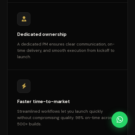
Dedicated ownership
A dedicated PM ensures clear communication, on-
time delivery, and smooth execution from kickoff to
launch.
Faster time-to-market
Streamlined workflows let you launch quickly
without compromising quality. 98% on-time across
500+ builds.