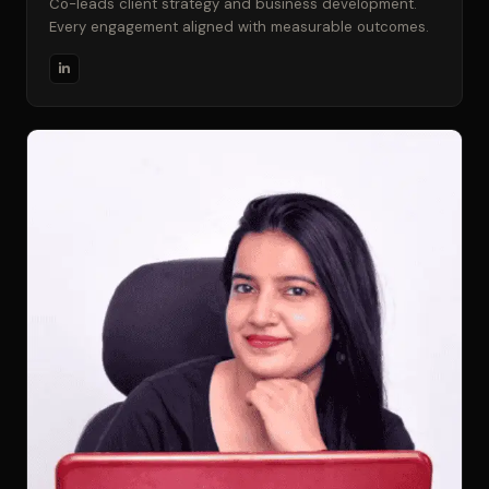
Co-leads client strategy and business development.
Every engagement aligned with measurable outcomes.