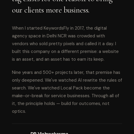
our clients more business.
When I started KeywordsFly in 2017, the digital
agency space in Delhi NCR was crowded with
vendors who sold pretty pixels and called it a day. I
built this company on a different premise: a website
is an asset, and an asset has to earn its keep.
Nine years and 500+ projects later, that premise has
only deepened. We've watched AI rewrite the rules of
search. We've watched Local Pack become the
make-or-break for service businesses. Through all of
it, the principle holds — build for outcomes, not
optics.
DP Vishwakarma