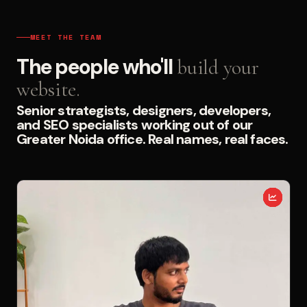
MEET THE TEAM
The people who'll
build your
website.
Senior strategists, designers, developers,
and SEO specialists working out of our
Greater Noida office. Real names, real faces.