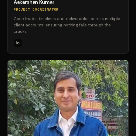
Aakarshan Kumar
PROJECT COORDINATOR
Coordinates timelines and deliverables across multiple
client accounts, ensuring nothing falls through the
cracks.