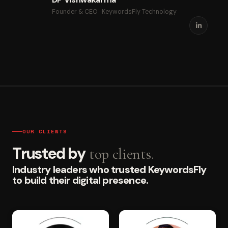
Founder & CEO · KeywordsFly Technology
OUR CLIENTS
Trusted by
top clients.
Industry leaders who trusted KeywordsFly
to build their digital presence.