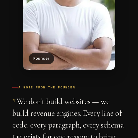
Founder
A NOTE FROM THE FOUNDER
"
We don't build websites — we
build revenue engines. Every line of
code, every paragraph, every schema
tag exists for one reason: to bring