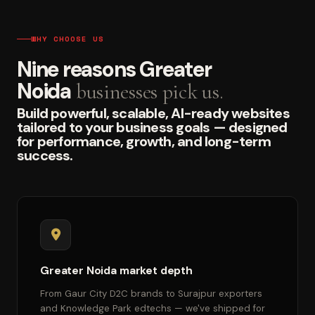
WHY CHOOSE US
Nine reasons Greater
Noida
businesses pick us.
Build powerful, scalable, AI-ready websites
tailored to your business goals — designed
for performance, growth, and long-term
success.
Greater Noida market depth
From Gaur City D2C brands to Surajpur exporters
and Knowledge Park edtechs — we've shipped for