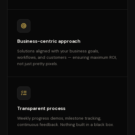
Business-centric approach
Solutions aligned with your business goals,
workflows, and customers — ensuring maximum ROI,
not just pretty pixels.
Transparent process
Weekly progress demos, milestone tracking,
continuous feedback. Nothing built in a black box.