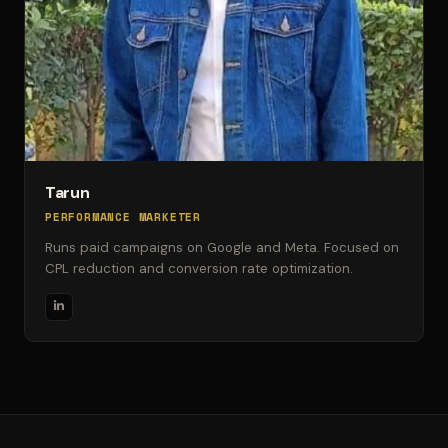
Tarun
PERFORMANCE MARKETER
Runs paid campaigns on Google and Meta. Focused on
CPL reduction and conversion rate optimization.