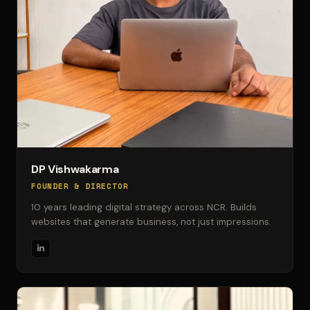
DP Vishwakarma
FOUNDER & DIRECTOR
10 years leading digital strategy across NCR. Builds
websites that generate business, not just impressions.