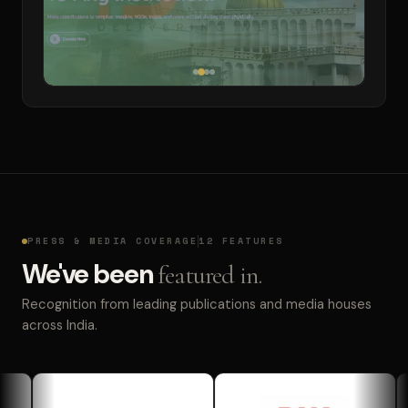
PRESS & MEDIA COVERAGE
12 FEATURES
We've been
featured in.
Recognition from leading publications and media houses
across India.