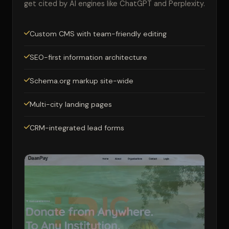
get cited by AI engines like ChatGPT and Perplexity.
Custom CMS with team-friendly editing
SEO-first information architecture
Schema.org markup site-wide
Multi-city landing pages
CRM-integrated lead forms