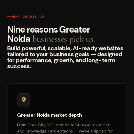
WHY CHOOSE US
Nine reasons Greater
Noida
businesses pick us.
Build powerful, scalable, AI-ready websites
tailored to your business goals — designed
for performance, growth, and long-term
success.
Greater Noida market depth
From Gaur City D2C brands to Surajpur exporters
and Knowledge Park edtechs — we've shipped for