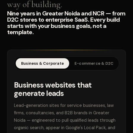
way of building.
Nine years in Greater Noida and NCR — from
D2C stores to enterprise SaaS. Every build
starts with your business goals, not a
template.
Business & Corporate
E-commerce & D2C
SaaS
Business websites that
generate leads
Lead-generation sites for service businesses, law
firms, consultancies, and B2B brands in Greater
Noida — engineered to pull qualified leads through
organic search, appear in Google's Local Pack, and