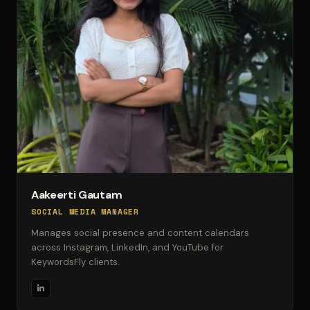
Aakeerti Gautam
SOCIAL MEDIA MANAGER
Manages social presence and content calendars
across Instagram, LinkedIn, and YouTube for
KeywordsFly clients.