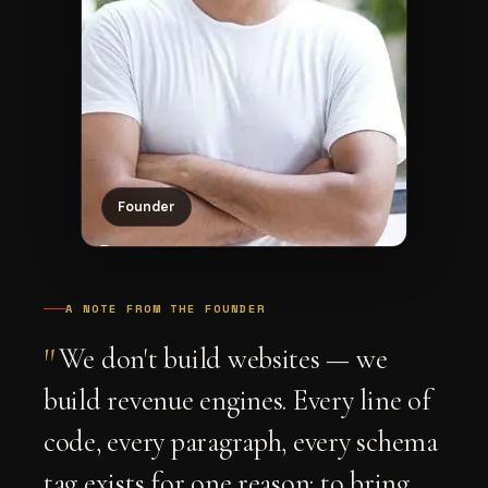
Founder
A NOTE FROM THE FOUNDER
"
We don't build websites — we
build revenue engines. Every line of
code, every paragraph, every schema
tag exists for one reason: to bring