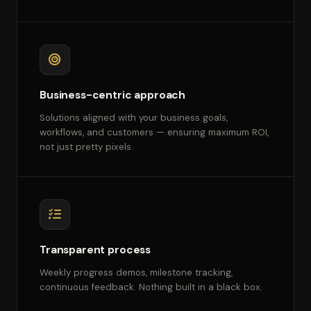
Business-centric approach
Solutions aligned with your business goals,
workflows, and customers — ensuring maximum ROI,
not just pretty pixels.
Transparent process
Weekly progress demos, milestone tracking,
continuous feedback. Nothing built in a black box.