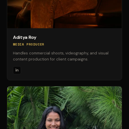
Aditya Roy
MEDIA PRODUCER
Handles commercial shoots, videography, and visual
content production for client campaigns.