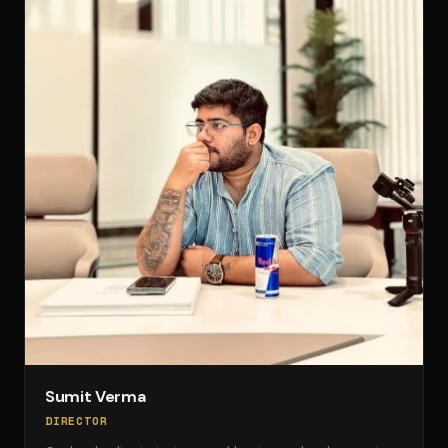
Sumit Verma
DIRECTOR