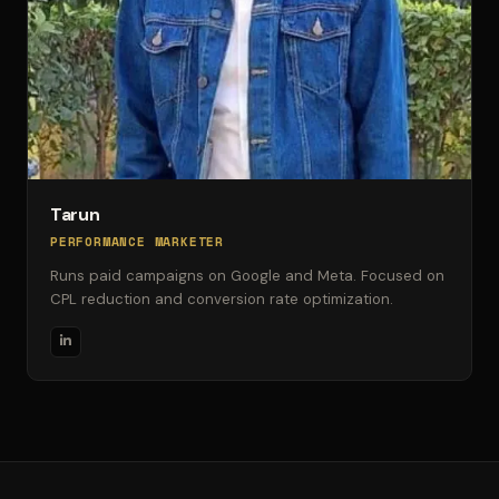
Tarun
PERFORMANCE MARKETER
Runs paid campaigns on Google and Meta. Focused on
CPL reduction and conversion rate optimization.