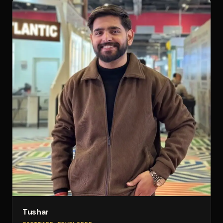
Tushar