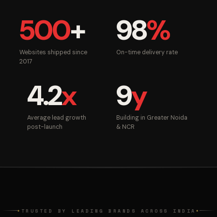
500
+
98
%
Websites shipped since
On-time delivery rate
2017
4.2
x
9
y
Average lead growth
Building in Greater Noida
post-launch
& NCR
TRUSTED BY LEADING BRANDS ACROSS INDIA
◆
◆