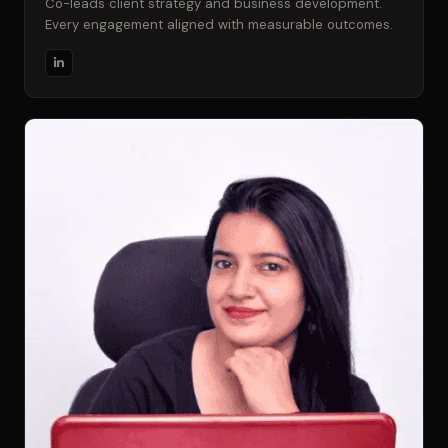
Co-leads client strategy and business development.
Every engagement aligned with measurable outcomes.