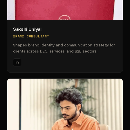
Sakshi Uniyal
BRAND CONSULTANT
Shapes brand identity and communication strategy for
clients across D2C, services, and B2B sectors.