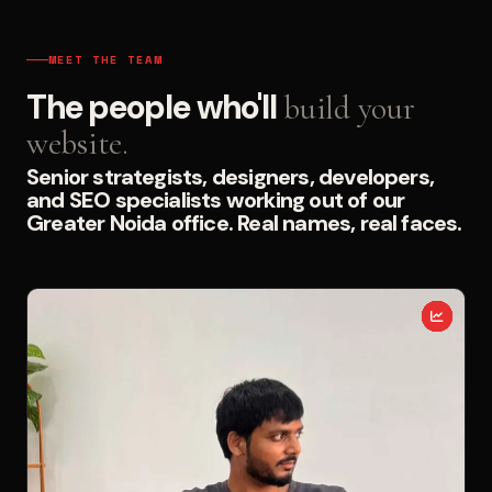
MEET THE TEAM
The people who'll
build your
website.
Senior strategists, designers, developers,
and SEO specialists working out of our
Greater Noida office. Real names, real faces.