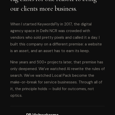
our clients more business.
When I started KeywordsFly in 2017, the digital
agency space in Delhi NCR was crowded with
vendors who sold pretty pixels and called it a day. I
built this company on a different premise: a website
is an asset, and an asset has to earn its keep.
Nine years and 500+ projects later, that premise has
only deepened. We've watched AI rewrite the rules of
search. We've watched Local Pack become the
make-or-break for service businesses. Through all of
it, the principle holds — build for outcomes, not
optics.
DP Vishwakarma