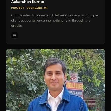
Aakarshan Kumar
PROJECT COORDINATOR
Coordinates timelines and deliverables across multiple
client accounts, ensuring nothing falls through the
cracks.