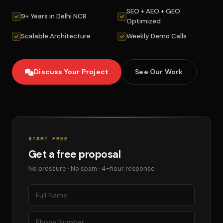
SEO + AEO + GEO
9+ Years in Delhi NCR
Optimized
Scalable Architecture
Weekly Demo Calls
Discuss Your Project
See Our Work
START FREE
Get a free proposal
No pressure · No spam · 4-hour response