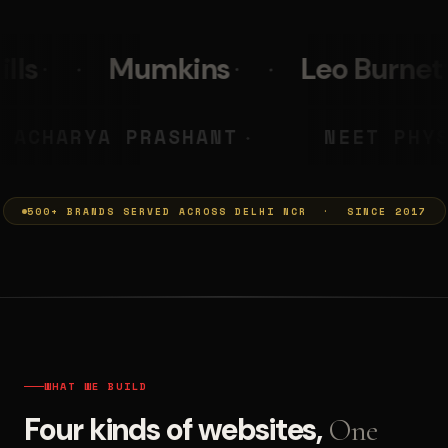
Leo Burnett
PolicyBazaa
MUMKINS
ACHARYA PRASHAN
◆
500+ BRANDS SERVED ACROSS DELHI NCR · SINCE 2017
WHAT WE BUILD
Four kinds of websites,
One