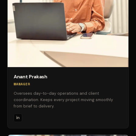
Anant Prakash
MANAGER
Oversees day-to-day operations and client
coordination. Keeps every project moving smoothly
from brief to delivery.