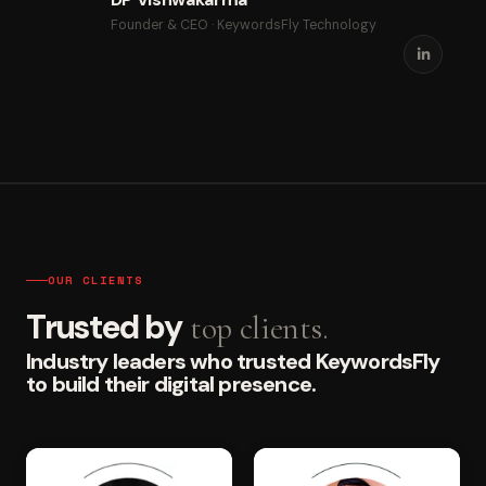
Founder & CEO · KeywordsFly Technology
OUR CLIENTS
Trusted by
top clients.
Industry leaders who trusted KeywordsFly
to build their digital presence.