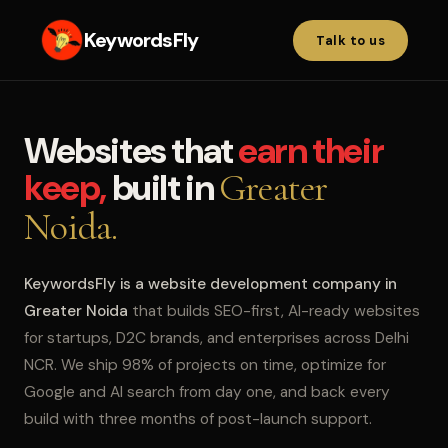
KeywordsFly
Talk to us
Websites that
earn their
keep,
built in
Greater
Noida.
KeywordsFly is a website development company in
Greater Noida
that builds SEO-first, AI-ready websites
for startups, D2C brands, and enterprises across Delhi
NCR. We ship 98% of projects on time, optimize for
Google and AI search from day one, and back every
build with three months of post-launch support.