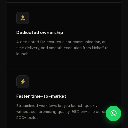
Dedicated ownership
A dedicated PM ensures clear communication, on-
time delivery, and smooth execution from kickoff to
launch.
Faster time-to-market
Streamlined workflows let you launch quickly
without compromising quality. 98% on-time across
500+ builds.