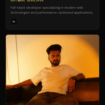
SOFTWARE DEVELOPER
Full-stack developer specializing in modern web
technologies and performance-optimized applications.