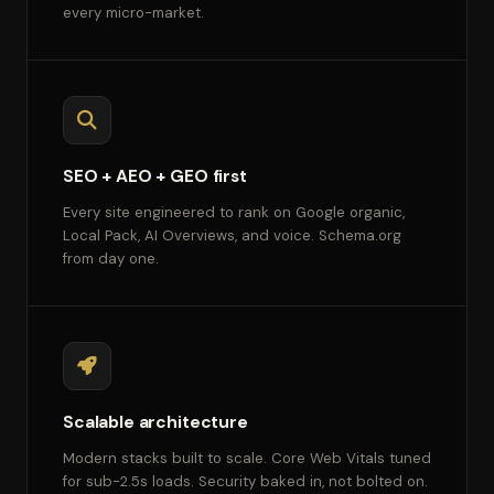
every micro-market.
SEO + AEO + GEO first
Every site engineered to rank on Google organic,
Local Pack, AI Overviews, and voice. Schema.org
from day one.
Scalable architecture
Modern stacks built to scale. Core Web Vitals tuned
for sub-2.5s loads. Security baked in, not bolted on.