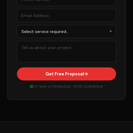
Get Free Proposal
Or reply on WhatsApp · 100% confidential