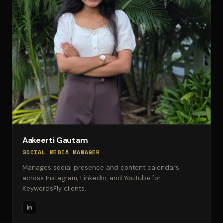
Aakeerti Gautam
SOCIAL MEDIA MANAGER
Manages social presence and content calendars
across Instagram, LinkedIn, and YouTube for
KeywordsFly clients.