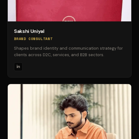
Sakshi Uniyal
BRAND CONSULTANT
Shapes brand identity and communication strategy for
clients across D2C, services, and B2B sectors.