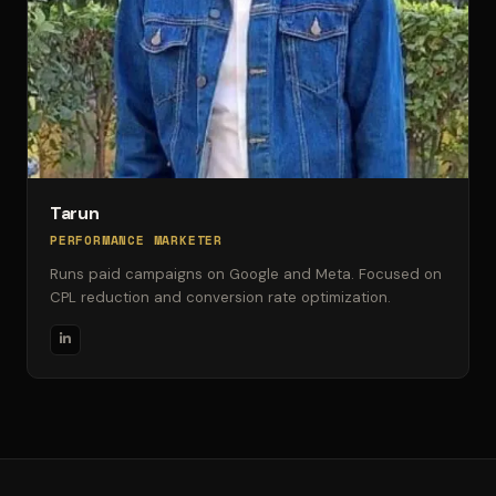
Tarun
PERFORMANCE MARKETER
Runs paid campaigns on Google and Meta. Focused on
CPL reduction and conversion rate optimization.