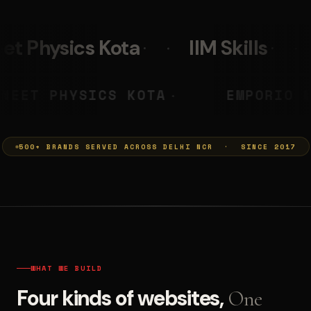
IIM Skills
Mumkins
PRASHANT
NEET PHYSICS KOTA
◆
500+ BRANDS SERVED ACROSS DELHI NCR · SINCE 2017
WHAT WE BUILD
Four kinds of websites,
One