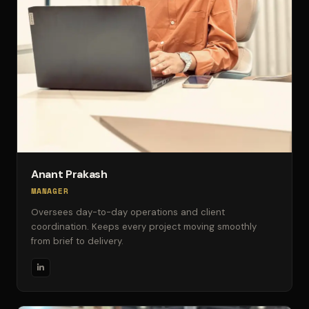
Anant Prakash
MANAGER
Oversees day-to-day operations and client
coordination. Keeps every project moving smoothly
from brief to delivery.