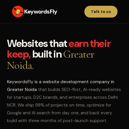
KeywordsFly
Talk to us
Websites that
earn their
keep,
built in
Greater
Noida.
KeywordsFly is a website development company in
Greater Noida
that builds SEO-first, AI-ready websites
for startups, D2C brands, and enterprises across Delhi
NCR. We ship 98% of projects on time, optimize for
Google and AI search from day one, and back every
build with three months of post-launch support.