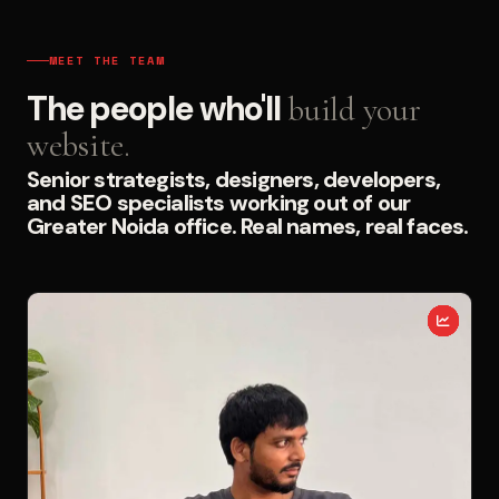
MEET THE TEAM
The people who'll
build your
website.
Senior strategists, designers, developers,
and SEO specialists working out of our
Greater Noida office. Real names, real faces.