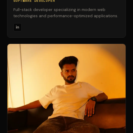
SOFTWARE DEVELOPER
Full-stack developer specializing in modern web
technologies and performance-optimized applications.