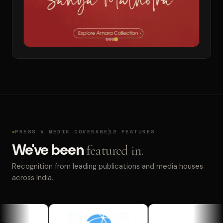
PRESS & MEDIA COVERAGE
12 FEATURES
We've been
featured in.
Recognition from leading publications and media houses
across India.