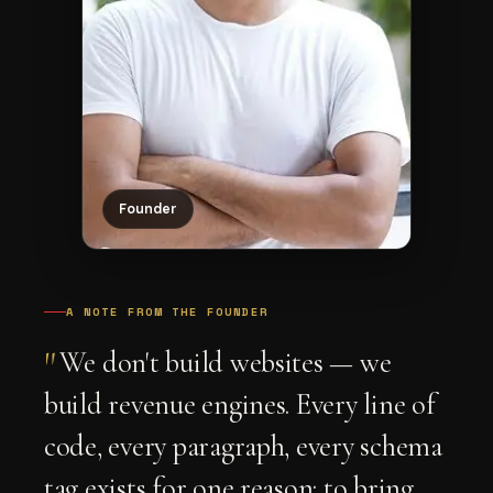
Founder
A NOTE FROM THE FOUNDER
"
We don't build websites — we
build revenue engines. Every line of
code, every paragraph, every schema
tag exists for one reason: to bring