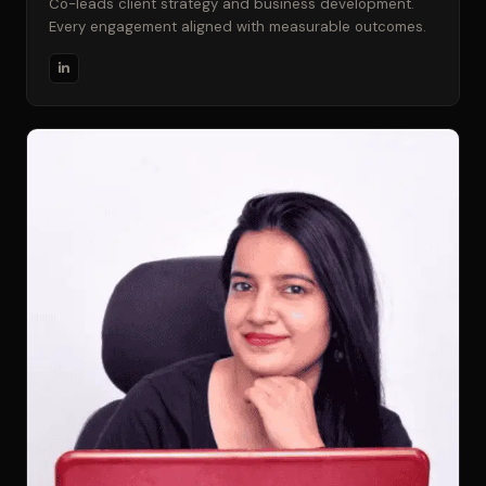
Co-leads client strategy and business development.
Every engagement aligned with measurable outcomes.