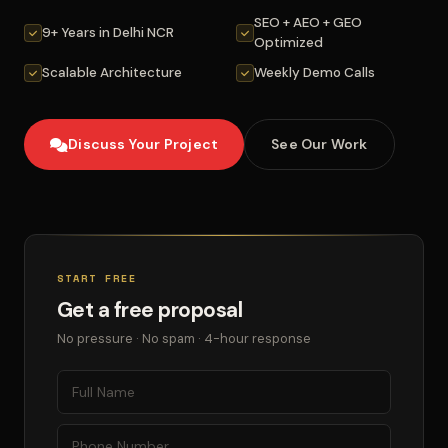
SEO + AEO + GEO
9+ Years in Delhi NCR
Optimized
Scalable Architecture
Weekly Demo Calls
Discuss Your Project
See Our Work
START FREE
Get a free proposal
No pressure · No spam · 4-hour response