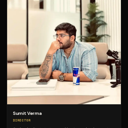
Sumit Verma
DIRECTOR