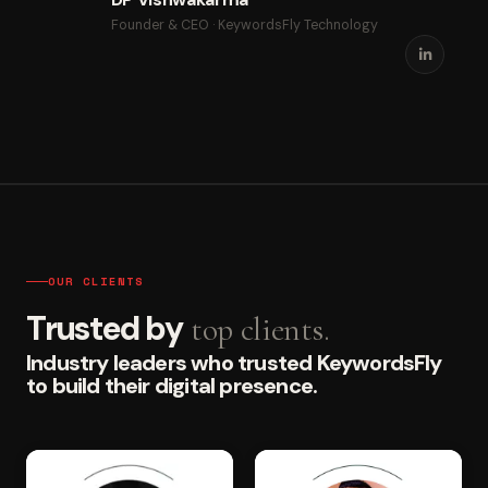
Founder & CEO · KeywordsFly Technology
OUR CLIENTS
Trusted by
top clients.
Industry leaders who trusted KeywordsFly
to build their digital presence.