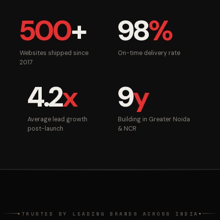
500
+
98
%
Websites shipped since
On-time delivery rate
2017
4.2
x
9
y
Average lead growth
Building in Greater Noida
post-launch
& NCR
TRUSTED BY LEADING BRANDS ACROSS INDIA
◆
◆