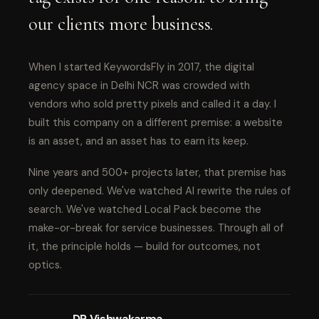
our clients more business.
When I started KeywordsFly in 2017, the digital
agency space in Delhi NCR was crowded with
vendors who sold pretty pixels and called it a day. I
built this company on a different premise: a website
is an asset, and an asset has to earn its keep.
Nine years and 500+ projects later, that premise has
only deepened. We've watched AI rewrite the rules of
search. We've watched Local Pack become the
make-or-break for service businesses. Through all of
it, the principle holds — build for outcomes, not
optics.
DP Vishwakarma