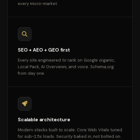
every micro-market.
SEO + AEO + GEO first
Every site engineered to rank on Google organic,
Local Pack, AI Overviews, and voice. Schema.org
from day one.
Scalable architecture
Modern stacks built to scale. Core Web Vitals tuned
for sub-2.5s loads. Security baked in, not bolted on.