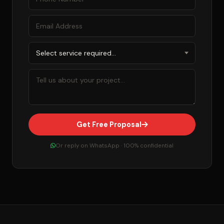
Get Free Proposal
Or reply on WhatsApp · 100% confidential