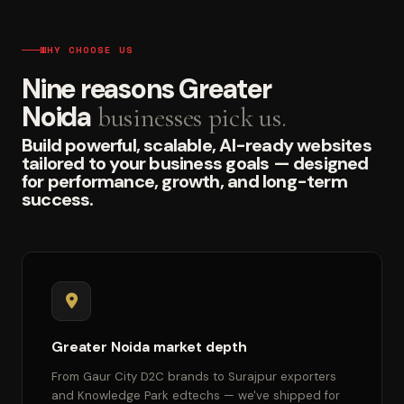
WHY CHOOSE US
Nine reasons Greater
Noida
businesses pick us.
Build powerful, scalable, AI-ready websites
tailored to your business goals — designed
for performance, growth, and long-term
success.
Greater Noida market depth
From Gaur City D2C brands to Surajpur exporters
and Knowledge Park edtechs — we've shipped for