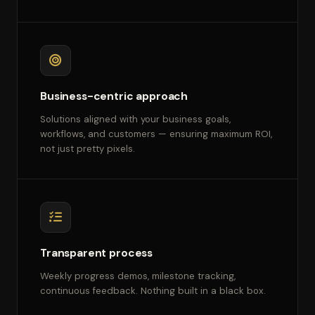
Business-centric approach
Solutions aligned with your business goals,
workflows, and customers — ensuring maximum ROI,
not just pretty pixels.
Transparent process
Weekly progress demos, milestone tracking,
continuous feedback. Nothing built in a black box.