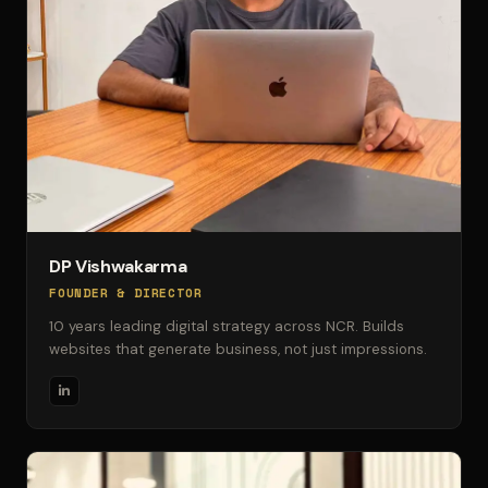
DP Vishwakarma
FOUNDER & DIRECTOR
10 years leading digital strategy across NCR. Builds
websites that generate business, not just impressions.