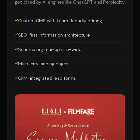
get cited by AI engines like ChatGPT and Perplexity.
Custom CMS with team-friendly editing
SEO-first information architecture
Schema.org markup site-wide
Multi-city landing pages
CRM-integrated lead forms