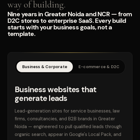
way of building.
Nine years in Greater Noida and NCR — from
D2C stores to enterprise SaaS. Every build
starts with your business goals, not a
template.
Business & Corporate
E-commerce & D2C
SaaS
Business websites that
generate leads
Lead-generation sites for service businesses, law
firms, consultancies, and B2B brands in Greater
Noida — engineered to pull qualified leads through
organic search, appear in Google's Local Pack, and