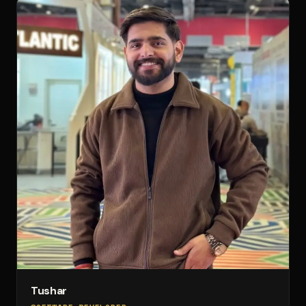
Tushar