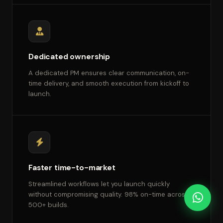
Dedicated ownership
A dedicated PM ensures clear communication, on-
time delivery, and smooth execution from kickoff to
launch.
Faster time-to-market
Streamlined workflows let you launch quickly
without compromising quality. 98% on-time across
500+ builds.