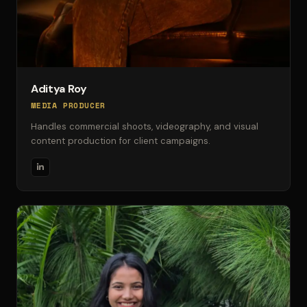
Aditya Roy
MEDIA PRODUCER
Handles commercial shoots, videography, and visual
content production for client campaigns.