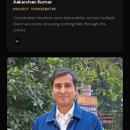
Aakarshan Kumar
PROJECT COORDINATOR
Coordinates timelines and deliverables across multiple
client accounts, ensuring nothing falls through the
cracks.