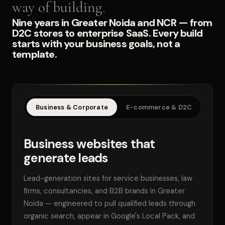
way of building.
Nine years in Greater Noida and NCR — from
D2C stores to enterprise SaaS. Every build
starts with your business goals, not a
template.
Business & Corporate
E-commerce & D2C
SaaS
Business websites that
generate leads
Lead-generation sites for service businesses, law
firms, consultancies, and B2B brands in Greater
Noida — engineered to pull qualified leads through
organic search, appear in Google's Local Pack, and