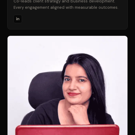
Co-leads client strategy and business development.
Every engagement aligned with measurable outcomes.