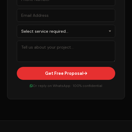
Get Free Proposal
Or reply on WhatsApp · 100% confidential