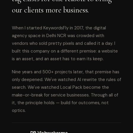
our clients more business.
When I started KeywordsFly in 2017, the digital
agency space in Delhi NCR was crowded with
vendors who sold pretty pixels and called it a day. I
built this company on a different premise: a website
is an asset, and an asset has to earn its keep.
Nine years and 500+ projects later, that premise has
only deepened. We've watched AI rewrite the rules of
search. We've watched Local Pack become the
make-or-break for service businesses. Through all of
it, the principle holds — build for outcomes, not
optics.
DP Vishwakarma