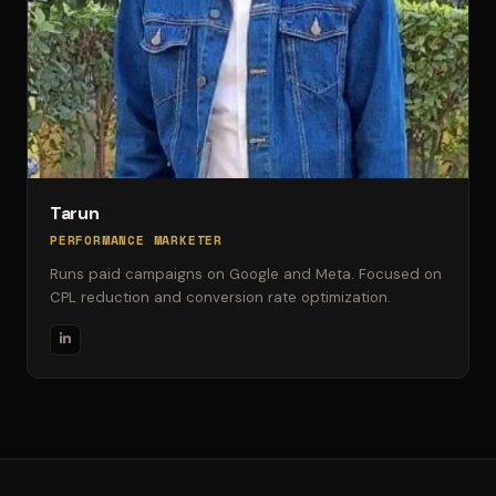
Tarun
PERFORMANCE MARKETER
Runs paid campaigns on Google and Meta. Focused on
CPL reduction and conversion rate optimization.