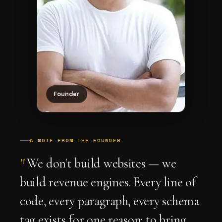
Founder
A NOTE FROM THE FOUNDER
"
We don't build websites — we
build revenue engines. Every line of
code, every paragraph, every schema
tag exists for one reason: to bring