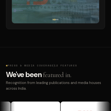
PRESS & MEDIA COVERAGE
12 FEATURES
We've been
featured in.
Recognition from leading publications and media houses
across India.