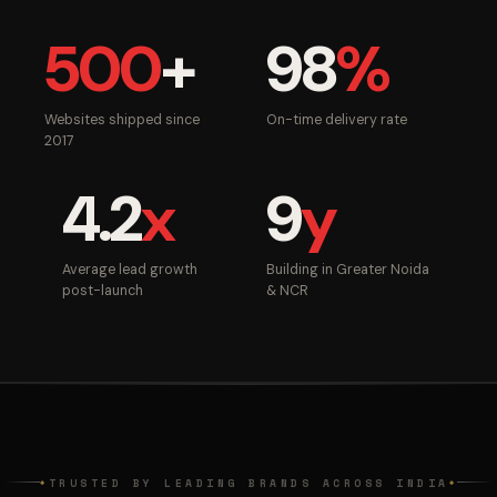
500
+
98
%
Websites shipped since
On-time delivery rate
2017
4.2
x
9
y
Average lead growth
Building in Greater Noida
post-launch
& NCR
TRUSTED BY LEADING BRANDS ACROSS INDIA
◆
◆