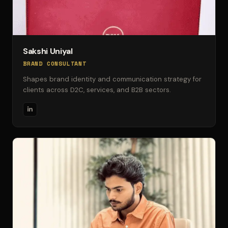
Sakshi Uniyal
BRAND CONSULTANT
Shapes brand identity and communication strategy for
clients across D2C, services, and B2B sectors.