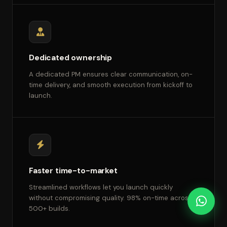
Dedicated ownership
A dedicated PM ensures clear communication, on-
time delivery, and smooth execution from kickoff to
launch.
Faster time-to-market
Streamlined workflows let you launch quickly
without compromising quality. 98% on-time across
500+ builds.