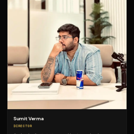
Sumit Verma
DIRECTOR