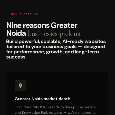
WHY CHOOSE US
Nine reasons Greater
Noida
businesses pick us.
Build powerful, scalable, AI-ready websites
tailored to your business goals — designed
for performance, growth, and long-term
success.
Greater Noida market depth
From Gaur City D2C brands to Surajpur exporters
and Knowledge Park edtechs — we've shipped for