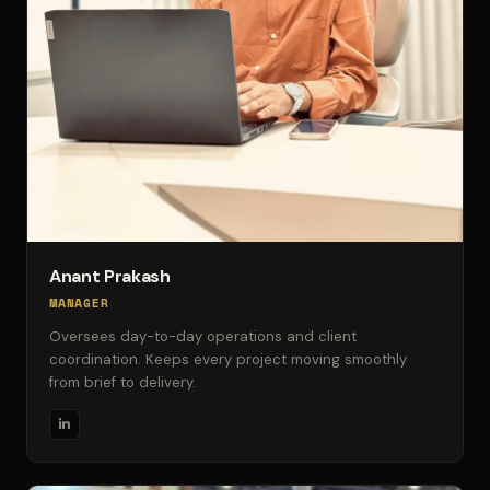
Anant Prakash
MANAGER
Oversees day-to-day operations and client
coordination. Keeps every project moving smoothly
from brief to delivery.