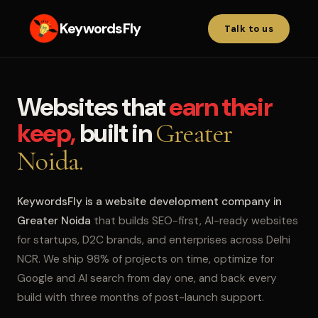
KeywordsFly
Talk to us
Websites that
earn their
keep,
built in
Greater
Noida.
KeywordsFly is a website development company in
Greater Noida
that builds SEO-first, AI-ready websites
for startups, D2C brands, and enterprises across Delhi
NCR. We ship 98% of projects on time, optimize for
Google and AI search from day one, and back every
build with three months of post-launch support.