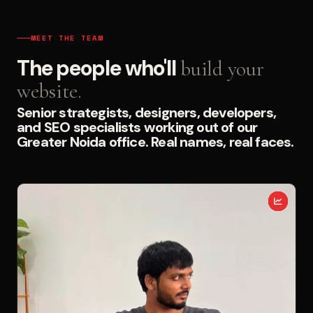
MEET THE TEAM
The people who'll
build your
website.
Senior strategists, designers, developers,
and SEO specialists working out of our
Greater Noida office. Real names, real faces.