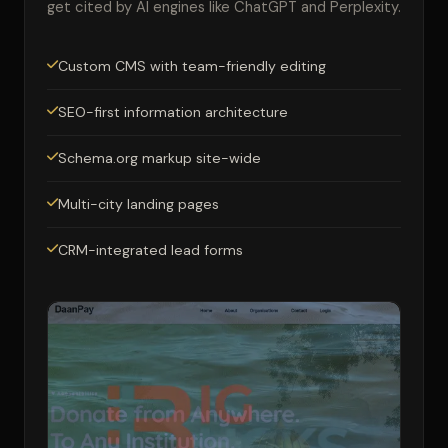
get cited by AI engines like ChatGPT and Perplexity.
Custom CMS with team-friendly editing
SEO-first information architecture
Schema.org markup site-wide
Multi-city landing pages
CRM-integrated lead forms