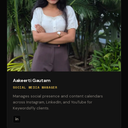
Aakeerti Gautam
SOCIAL MEDIA MANAGER
Manages social presence and content calendars
across Instagram, LinkedIn, and YouTube for
KeywordsFly clients.