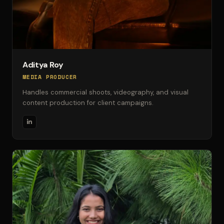
Aditya Roy
MEDIA PRODUCER
Handles commercial shoots, videography, and visual
content production for client campaigns.