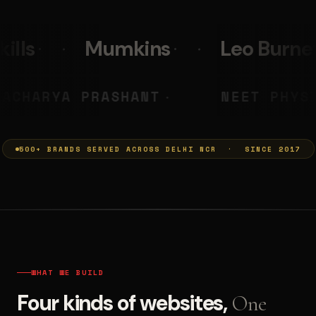
s
Leo Burnett
PolicyBaz
MUMKINS
ACHARYA PRASHANT
◆
500+ BRANDS SERVED ACROSS DELHI NCR · SINCE 2017
WHAT WE BUILD
Four kinds of websites,
One