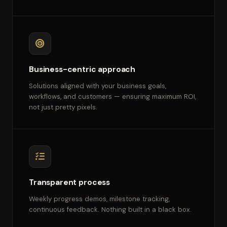
Business-centric approach
Solutions aligned with your business goals,
workflows, and customers — ensuring maximum ROI,
not just pretty pixels.
Transparent process
Weekly progress demos, milestone tracking,
continuous feedback. Nothing built in a black box.