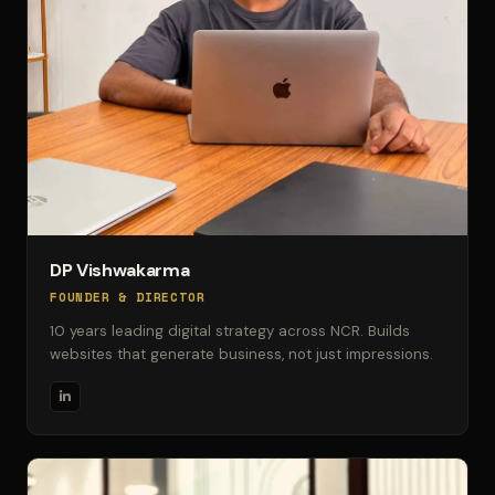
DP Vishwakarma
FOUNDER & DIRECTOR
10 years leading digital strategy across NCR. Builds
websites that generate business, not just impressions.