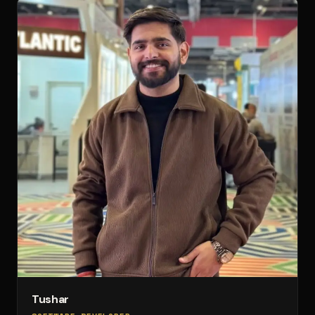
Tushar