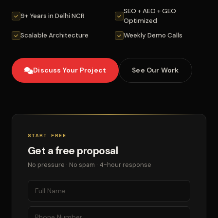
SEO + AEO + GEO
9+ Years in Delhi NCR
Optimized
Scalable Architecture
Weekly Demo Calls
Discuss Your Project
See Our Work
START FREE
Get a free proposal
No pressure · No spam · 4-hour response