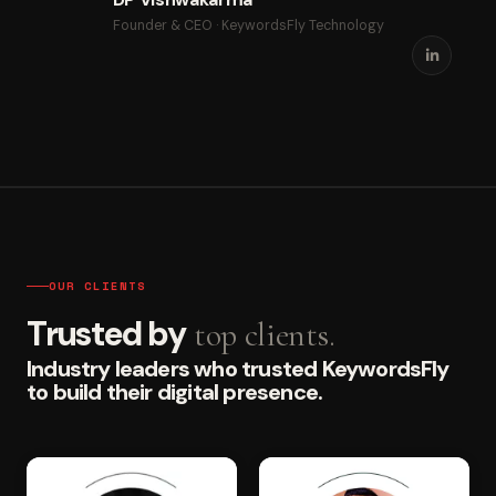
Founder & CEO · KeywordsFly Technology
OUR CLIENTS
Trusted by
top clients.
Industry leaders who trusted KeywordsFly
to build their digital presence.