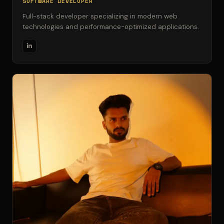
SOFTWARE DEVELOPER
Full-stack developer specializing in modern web
technologies and performance-optimized applications.