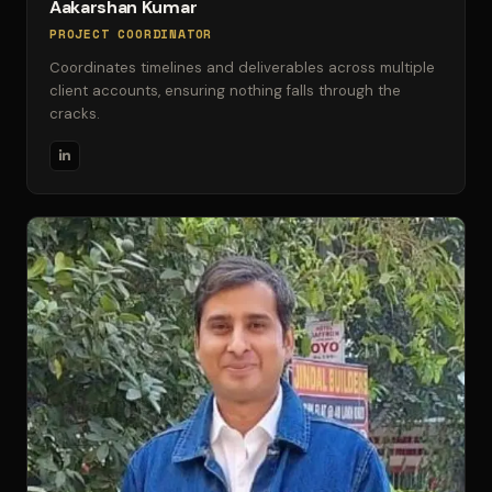
Aakarshan Kumar
PROJECT COORDINATOR
Coordinates timelines and deliverables across multiple
client accounts, ensuring nothing falls through the
cracks.