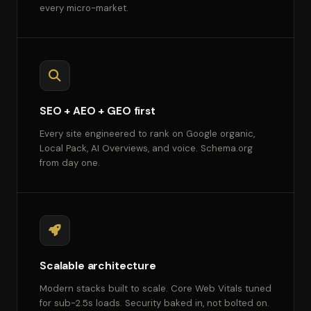
every micro-market.
SEO + AEO + GEO first
Every site engineered to rank on Google organic,
Local Pack, AI Overviews, and voice. Schema.org
from day one.
Scalable architecture
Modern stacks built to scale. Core Web Vitals tuned
for sub-2.5s loads. Security baked in, not bolted on.