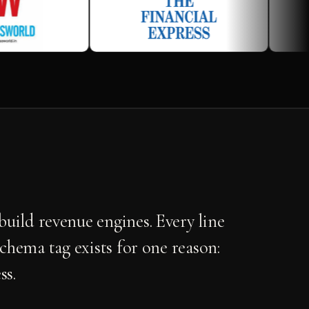
uild revenue engines. Every line
schema tag exists for one reason:
ss.