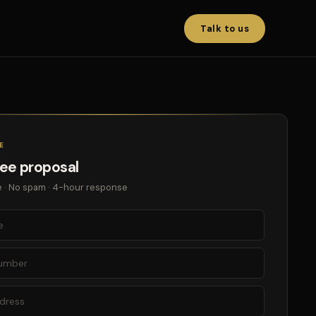
Talk to us
E
ree proposal
 · No spam · 4-hour response