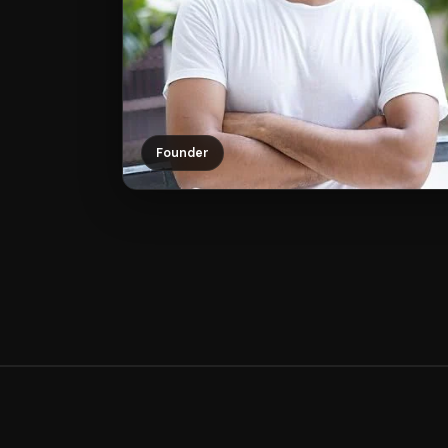
Founder