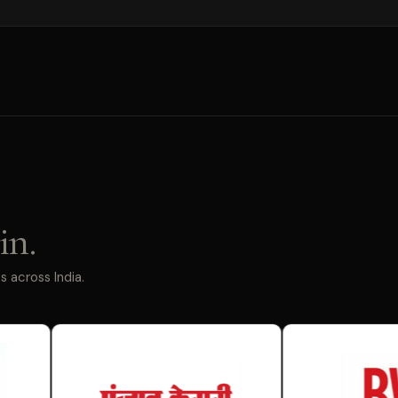
in.
 across India.