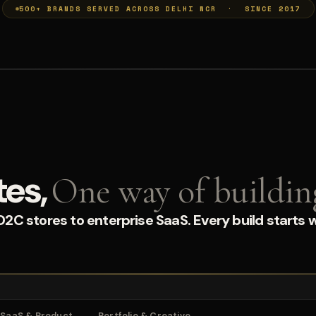
500+ BRANDS SERVED ACROSS DELHI NCR · SINCE 2017
tes,
One way of buildin
C stores to enterprise SaaS. Every build starts w
SaaS & Product
Portfolio & Creative