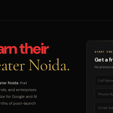
arn their
START FRE
ater Noida.
Get a f
No pressure
ater Noida
that
ands, and enterprises
ize for Google and AI
onths of post-launch