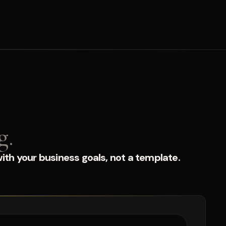
g.
ith your business goals, not a template.