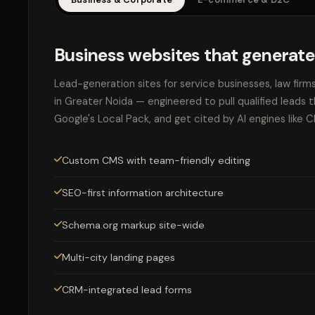
Business websites that generate
Lead-generation sites for service businesses, law firm
in Greater Noida — engineered to pull qualified leads 
Google's Local Pack, and get cited by AI engines like 
Custom CMS with team-friendly editing
SEO-first information architecture
Schema.org markup site-wide
Multi-city landing pages
CRM-integrated lead forms