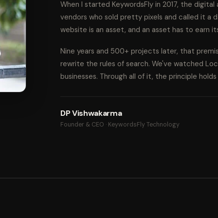
When I started KeywordsFly in 2017, the digita
vendors who sold pretty pixels and called it a d
website is an asset, and an asset has to earn it
Nine years and 500+ projects later, that prem
rewrite the rules of search. We've watched Lo
businesses. Through all of it, the principle hold
DP Vishwakarma
Founder & CEO · KeywordsFly Technology