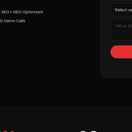
+ AEO + GEO Optimized
ly Demo Calls