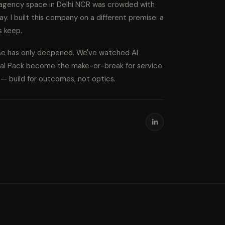
l agency space in Delhi NCR was crowded with
ay. I built this company on a different premise: a
s keep.
ise has only deepened. We've watched AI
cal Pack become the make-or-break for service
s — build for outcomes, not optics.