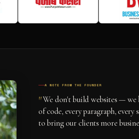
A NOTE FROM THE FOUNDER
"
We don't build websites — we b
of code, every paragraph, every 
to bring our clients more busine