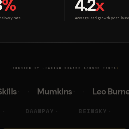
8
%
4.2
x
elivery rate
Average lead growth post-laun
TRUSTED BY LEADING BRANDS ACROSS INDIA
◆
◆
Mumkins
Leo Burnett
Pol
 M DIGITAL
DAANPAY
BEI
◆
◆