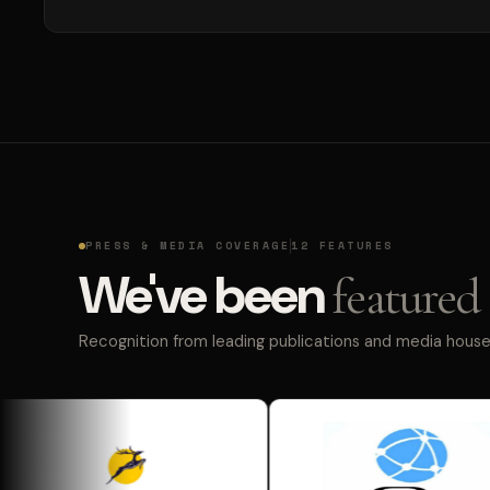
PRESS & MEDIA COVERAGE
12 FEATURES
We've been
featured 
Recognition from leading publications and media houses