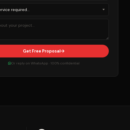
Get Free Proposal
Or reply on WhatsApp · 100% confidential