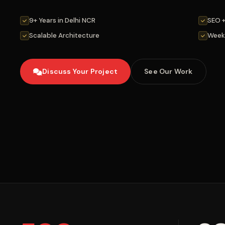
9+ Years in Delhi NCR
SEO 
Scalable Architecture
Week
Discuss Your Project
See Our Work