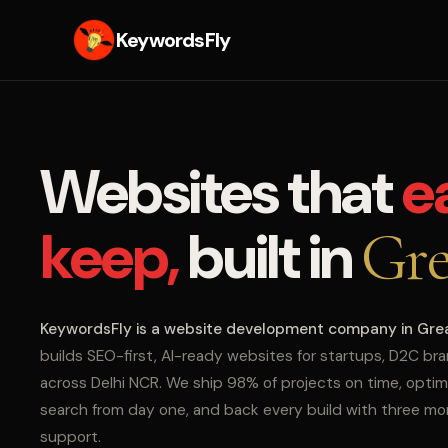
KeywordsFly
Websites that
e
keep,
built in
Gre
KeywordsFly is a website development company in Gre
builds SEO-first, AI-ready websites for startups, D2C br
across Delhi NCR. We ship 98% of projects on time, optim
search from day one, and back every build with three m
support.