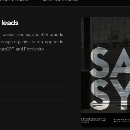
 leads
s, consultancies, and B2B brands
through organic search, appear in
ChatGPT and Perplexity.