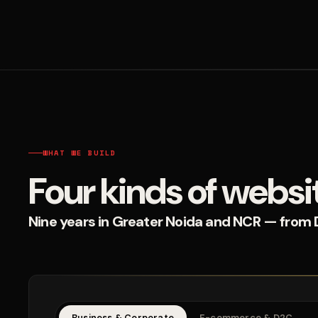
WHAT WE BUILD
Four kinds of websi
Nine years in Greater Noida and NCR — from D2
Business & Corporate
E-commerce & D2C