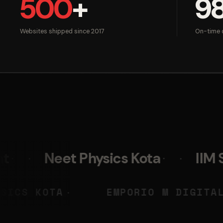
500
+
9
Websites shipped since 2017
On-time d
t Physics Kota
IIM Skills
NEET PHYSICS KOTA
EMPORIO
◆