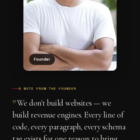
Founder
A NOTE FROM THE FOUNDER
"
We don't build websites — we
build revenue engines. Every line of
code, every paragraph, every schema
tag exists for one reason: to bring