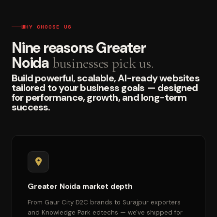
WHY CHOOSE US
Nine reasons Greater
Noida
businesses pick us.
Build powerful, scalable, AI-ready websites
tailored to your business goals — designed
for performance, growth, and long-term
success.
Greater Noida market depth
From Gaur City D2C brands to Surajpur exporters
and Knowledge Park edtechs — we've shipped for