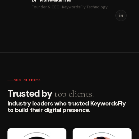
Founder & CEO · KeywordsFly Technology
OUR CLIENTS
Trusted by
top clients.
Industry leaders who trusted KeywordsFly
to build their digital presence.