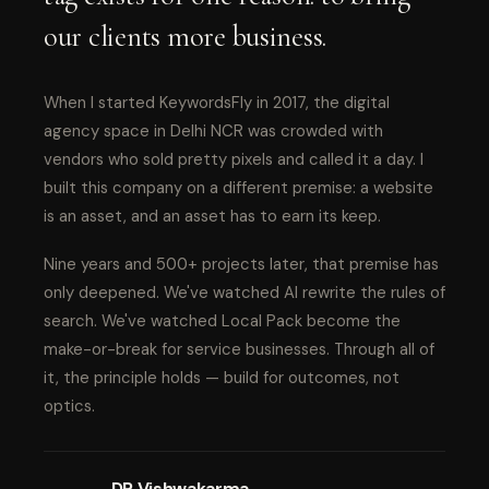
our clients more business.
When I started KeywordsFly in 2017, the digital
agency space in Delhi NCR was crowded with
vendors who sold pretty pixels and called it a day. I
built this company on a different premise: a website
is an asset, and an asset has to earn its keep.
Nine years and 500+ projects later, that premise has
only deepened. We've watched AI rewrite the rules of
search. We've watched Local Pack become the
make-or-break for service businesses. Through all of
it, the principle holds — build for outcomes, not
optics.
DP Vishwakarma