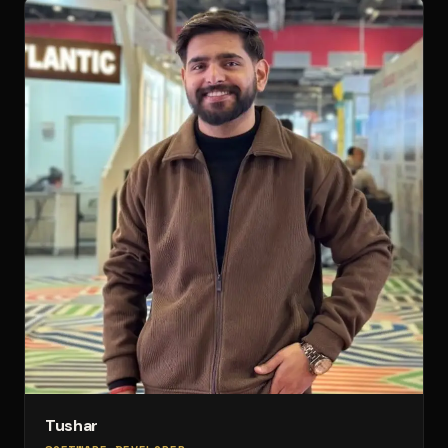
Tushar