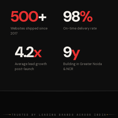
500
+
98
%
Websites shipped since
On-time delivery rate
2017
4.2
x
9
y
Average lead growth
Building in Greater Noida
post-launch
& NCR
TRUSTED BY LEADING BRANDS ACROSS INDIA
◆
◆