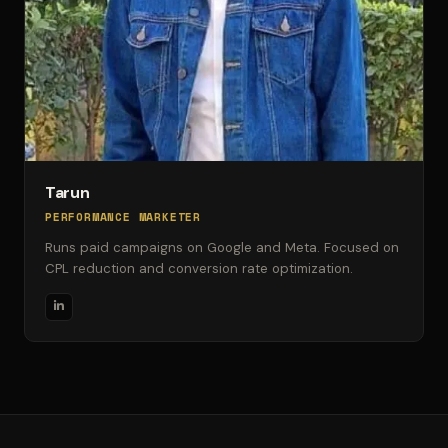
Tarun
PERFORMANCE MARKETER
Runs paid campaigns on Google and Meta. Focused on
CPL reduction and conversion rate optimization.