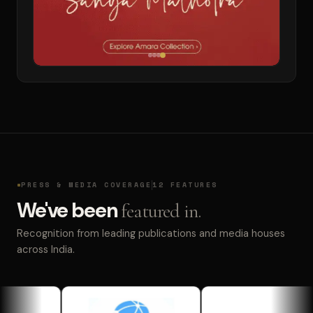
PRESS & MEDIA COVERAGE
12 FEATURES
We've been
featured in.
Recognition from leading publications and media houses
across India.