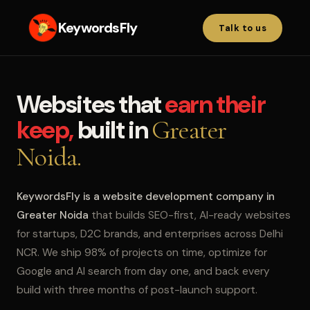
KeywordsFly
Talk to us
Websites that
earn their
keep,
built in
Greater
Noida.
KeywordsFly is a website development company in
Greater Noida
that builds SEO-first, AI-ready websites
for startups, D2C brands, and enterprises across Delhi
NCR. We ship 98% of projects on time, optimize for
Google and AI search from day one, and back every
build with three months of post-launch support.