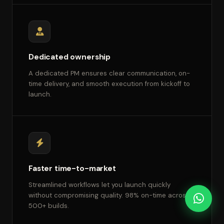
Dedicated ownership
A dedicated PM ensures clear communication, on-
time delivery, and smooth execution from kickoff to
launch.
Faster time-to-market
Streamlined workflows let you launch quickly
without compromising quality. 98% on-time across
500+ builds.