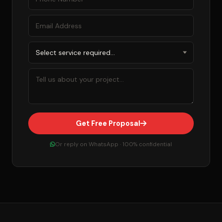
Get Free Proposal
Or reply on WhatsApp · 100% confidential