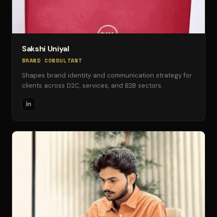
Sakshi Uniyal
BRAND CONSULTANT
Shapes brand identity and communication strategy for
clients across D2C, services, and B2B sectors.