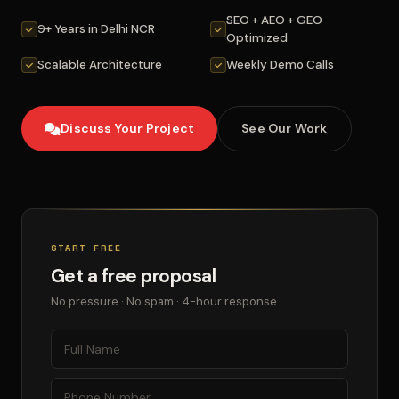
SEO + AEO + GEO
9+ Years in Delhi NCR
Optimized
Scalable Architecture
Weekly Demo Calls
Discuss Your Project
See Our Work
START FREE
Get a free proposal
No pressure · No spam · 4-hour response