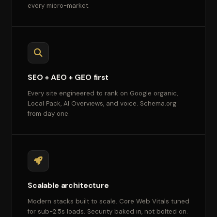
every micro-market.
SEO + AEO + GEO first
Every site engineered to rank on Google organic,
Local Pack, AI Overviews, and voice. Schema.org
from day one.
Scalable architecture
Modern stacks built to scale. Core Web Vitals tuned
for sub-2.5s loads. Security baked in, not bolted on.