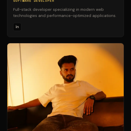
SOFTWARE DEVELOPER
Full-stack developer specializing in modern web
technologies and performance-optimized applications.