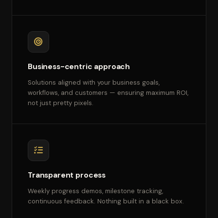
Business-centric approach
Solutions aligned with your business goals,
workflows, and customers — ensuring maximum ROI,
not just pretty pixels.
Transparent process
Weekly progress demos, milestone tracking,
continuous feedback. Nothing built in a black box.