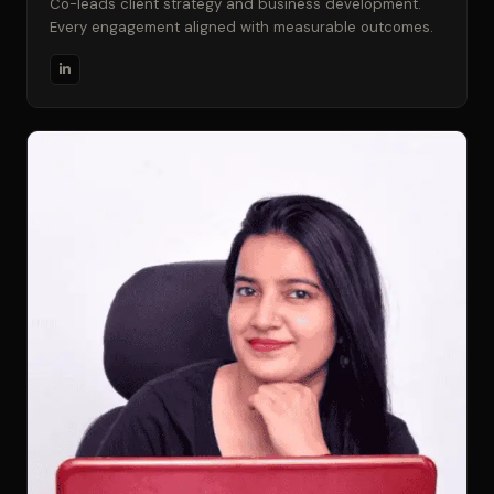
Co-leads client strategy and business development.
Every engagement aligned with measurable outcomes.