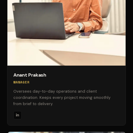
Anant Prakash
MANAGER
Oversees day-to-day operations and client
coordination. Keeps every project moving smoothly
from brief to delivery.