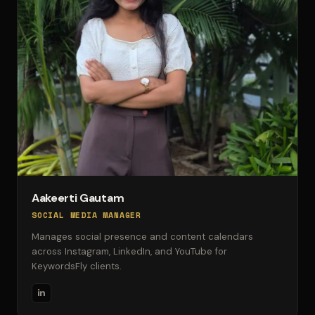
Aakeerti Gautam
SOCIAL MEDIA MANAGER
Manages social presence and content calendars
across Instagram, LinkedIn, and YouTube for
KeywordsFly clients.