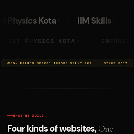
IIM Skills
Mumkins
Le
A PRASHANT
NEET PHYSICS KOT
◆
500+ BRANDS SERVED ACROSS DELHI NCR · SINCE 2017
WHAT WE BUILD
Four kinds of websites,
One