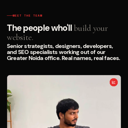
MEET THE TEAM
The people who'll
build your
website.
Senior strategists, designers, developers,
and SEO specialists working out of our
Greater Noida office. Real names, real faces.