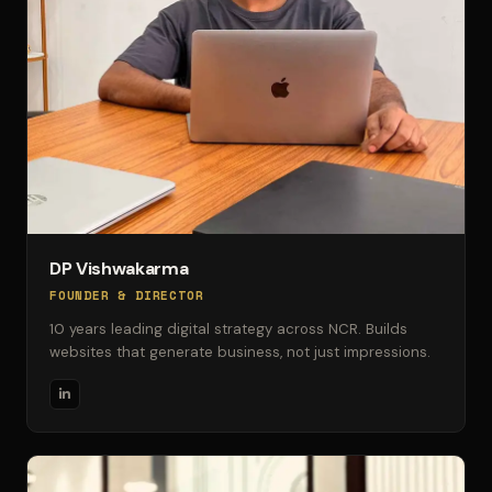
DP Vishwakarma
FOUNDER & DIRECTOR
10 years leading digital strategy across NCR. Builds
websites that generate business, not just impressions.