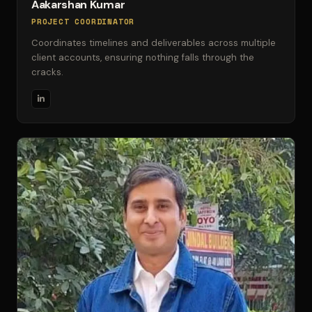
Aakarshan Kumar
PROJECT COORDINATOR
Coordinates timelines and deliverables across multiple
client accounts, ensuring nothing falls through the
cracks.