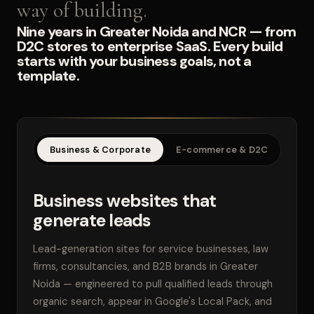
way of building.
Nine years in Greater Noida and NCR — from
D2C stores to enterprise SaaS. Every build
starts with your business goals, not a
template.
Business & Corporate
E-commerce & D2C
SaaS
Business websites that
generate leads
Lead-generation sites for service businesses, law
firms, consultancies, and B2B brands in Greater
Noida — engineered to pull qualified leads through
organic search, appear in Google's Local Pack, and