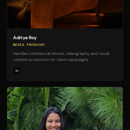
Aditya Roy
MEDIA PRODUCER
Handles commercial shoots, videography, and visual
content production for client campaigns.