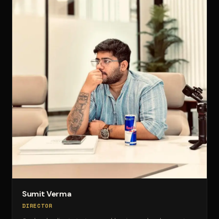
Sumit Verma
DIRECTOR