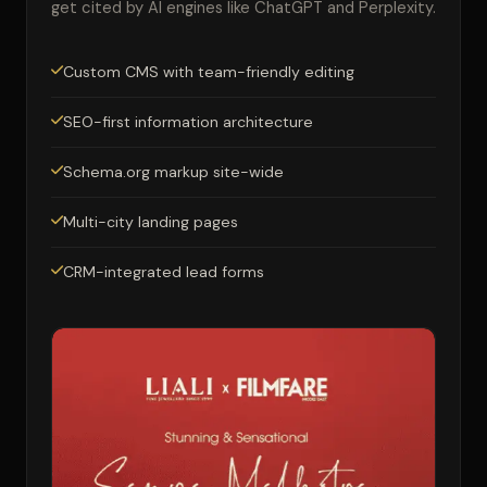
get cited by AI engines like ChatGPT and Perplexity.
Custom CMS with team-friendly editing
SEO-first information architecture
Schema.org markup site-wide
Multi-city landing pages
CRM-integrated lead forms