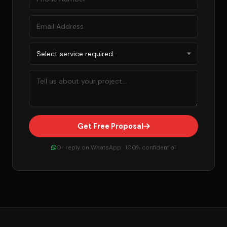
Get Free Proposal
Or reply on WhatsApp · 100% confidential