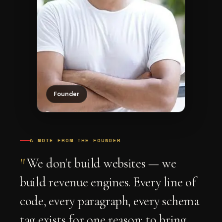
Founder
A NOTE FROM THE FOUNDER
"
We don't build websites — we
build revenue engines. Every line of
code, every paragraph, every schema
tag exists for one reason: to bring