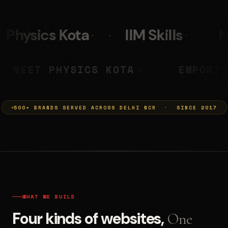
IIM Skills
Mumkins
Le
A PRASHANT
NEET PHYSICS KO
◆
500+ BRANDS SERVED ACROSS DELHI NCR · SINCE 2017
WHAT WE BUILD
Four kinds of websites,
One