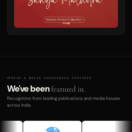
PRESS & MEDIA COVERAGE
12 FEATURES
We've been
featured in.
Recognition from leading publications and media houses
across India.