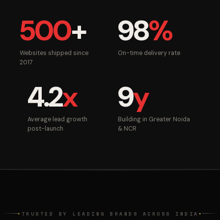
500
+
98
%
Websites shipped since
On-time delivery rate
2017
4.2
x
9
y
Average lead growth
Building in Greater Noida
post-launch
& NCR
TRUSTED BY LEADING BRANDS ACROSS INDIA
◆
◆