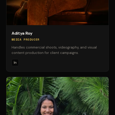
Aditya Roy
MEDIA PRODUCER
Handles commercial shoots, videography, and visual
content production for client campaigns.