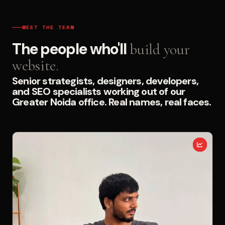
MEET THE TEAM
The people who'll
build your
website.
Senior strategists, designers, developers,
and SEO specialists working out of our
Greater Noida office. Real names, real faces.