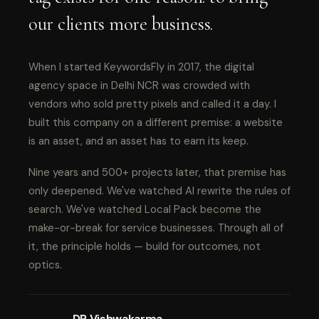
our clients more business.
When I started KeywordsFly in 2017, the digital
agency space in Delhi NCR was crowded with
vendors who sold pretty pixels and called it a day. I
built this company on a different premise: a website
is an asset, and an asset has to earn its keep.
Nine years and 500+ projects later, that premise has
only deepened. We've watched AI rewrite the rules of
search. We've watched Local Pack become the
make-or-break for service businesses. Through all of
it, the principle holds — build for outcomes, not
optics.
DP Vishwakarma