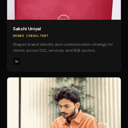
Sakshi Uniyal
BRAND CONSULTANT
Shapes brand identity and communication strategy for
clients across D2C, services, and B2B sectors.