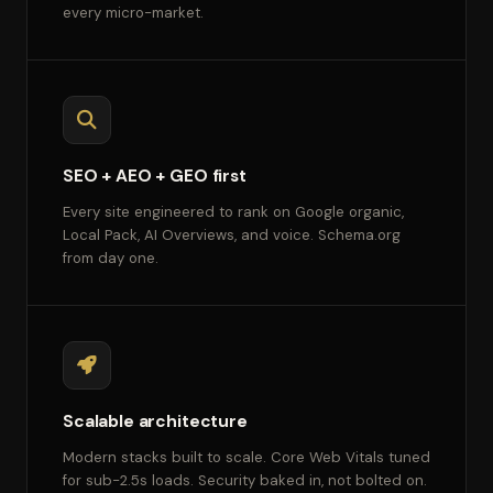
every micro-market.
SEO + AEO + GEO first
Every site engineered to rank on Google organic,
Local Pack, AI Overviews, and voice. Schema.org
from day one.
Scalable architecture
Modern stacks built to scale. Core Web Vitals tuned
for sub-2.5s loads. Security baked in, not bolted on.