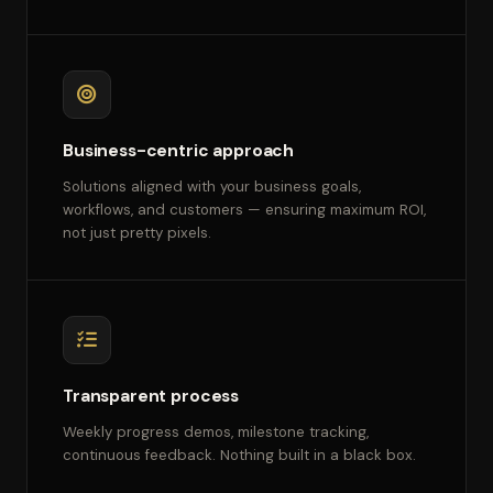
Business-centric approach
Solutions aligned with your business goals,
workflows, and customers — ensuring maximum ROI,
not just pretty pixels.
Transparent process
Weekly progress demos, milestone tracking,
continuous feedback. Nothing built in a black box.