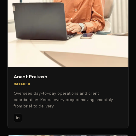
Anant Prakash
MANAGER
Oversees day-to-day operations and client
coordination. Keeps every project moving smoothly
from brief to delivery.