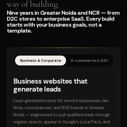
way of building.
Nine years in Greater Noida and NCR — from
D2C stores to enterprise SaaS. Every build
starts with your business goals, not a
template.
Business & Corporate
E-commerce & D2C
SaaS
Business websites that
generate leads
Lead-generation sites for service businesses, law
firms, consultancies, and B2B brands in Greater
Noida — engineered to pull qualified leads through
organic search, appear in Google's Local Pack, and