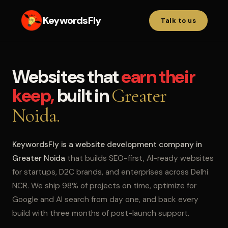
KeywordsFly
Talk to us
Websites that
earn their
keep,
built in
Greater
Noida.
KeywordsFly is a website development company in
Greater Noida
that builds SEO-first, AI-ready websites
for startups, D2C brands, and enterprises across Delhi
NCR. We ship 98% of projects on time, optimize for
Google and AI search from day one, and back every
build with three months of post-launch support.