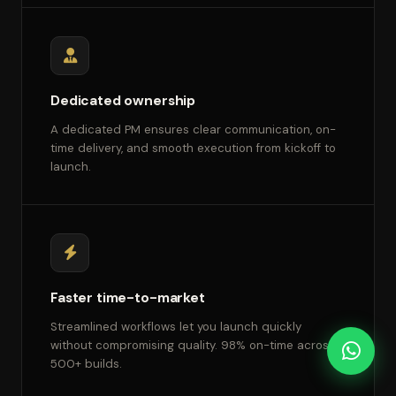
Dedicated ownership
A dedicated PM ensures clear communication, on-
time delivery, and smooth execution from kickoff to
launch.
Faster time-to-market
Streamlined workflows let you launch quickly
without compromising quality. 98% on-time across
500+ builds.