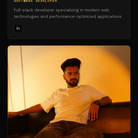
SOFTWARE DEVELOPER
Full-stack developer specializing in modern web
technologies and performance-optimized applications.