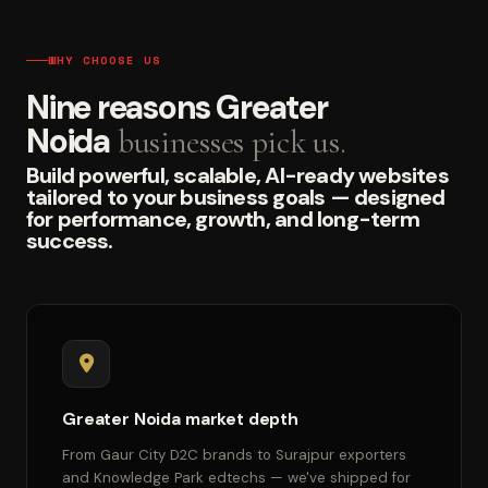
WHY CHOOSE US
Nine reasons Greater
Noida
businesses pick us.
Build powerful, scalable, AI-ready websites
tailored to your business goals — designed
for performance, growth, and long-term
success.
Greater Noida market depth
From Gaur City D2C brands to Surajpur exporters
and Knowledge Park edtechs — we've shipped for