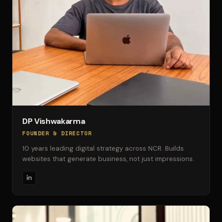
DP Vishwakarma
FOUNDER & DIRECTOR
10 years leading digital strategy across NCR. Builds
websites that generate business, not just impressions.