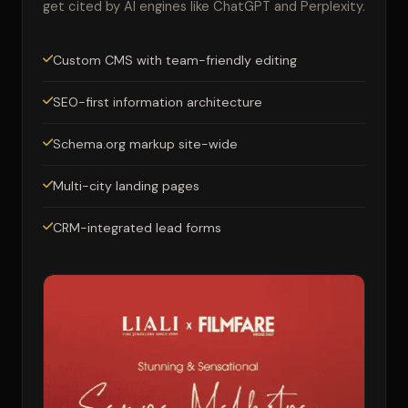
get cited by AI engines like ChatGPT and Perplexity.
Custom CMS with team-friendly editing
SEO-first information architecture
Schema.org markup site-wide
Multi-city landing pages
CRM-integrated lead forms