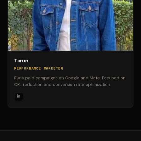
Tarun
PERFORMANCE MARKETER
Runs paid campaigns on Google and Meta. Focused on
CPL reduction and conversion rate optimization.