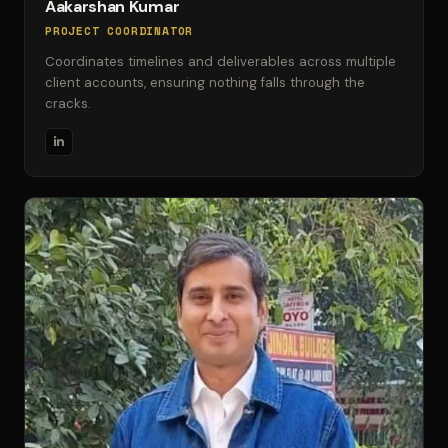
Aakarshan Kumar
PROJECT COORDINATOR
Coordinates timelines and deliverables across multiple
client accounts, ensuring nothing falls through the
cracks.