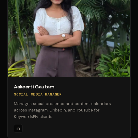
Aakeerti Gautam
SOCIAL MEDIA MANAGER
Manages social presence and content calendars
across Instagram, LinkedIn, and YouTube for
KeywordsFly clients.