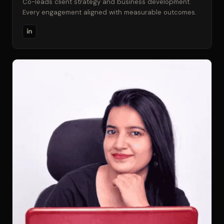
Co-leads client strategy and business development.
Every engagement aligned with measurable outcomes.