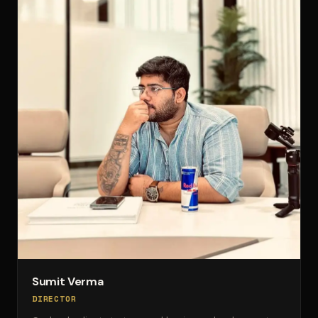
Sumit Verma
DIRECTOR