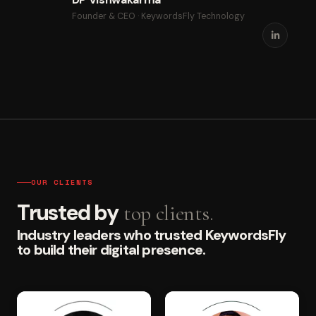
Founder & CEO · KeywordsFly Technology
OUR CLIENTS
Trusted by
top clients.
Industry leaders who trusted KeywordsFly
to build their digital presence.