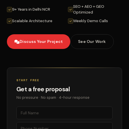
SEO + AEO + GEO
9+ Years in Delhi NCR
Optimized
Scalable Architecture
Weekly Demo Calls
Discuss Your Project
See Our Work
START FREE
Get a free proposal
No pressure · No spam · 4-hour response