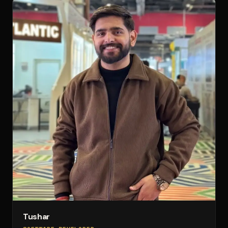
Tushar