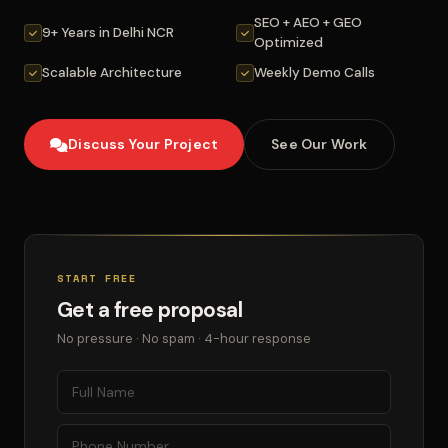
SEO + AEO + GEO
9+ Years in Delhi NCR
Optimized
Scalable Architecture
Weekly Demo Calls
Discuss Your Project
See Our Work
START FREE
Get a free proposal
No pressure · No spam · 4-hour response