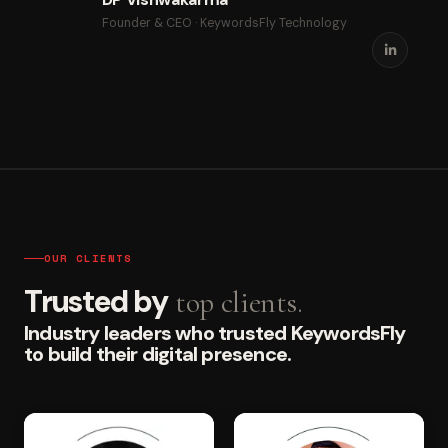
Founder & CEO · KeywordsFly Technology
OUR CLIENTS
Trusted by
top clients.
Industry leaders who trusted KeywordsFly
to build their digital presence.