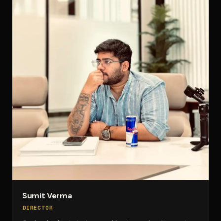
Sumit Verma
DIRECTOR