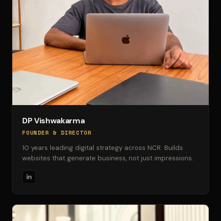
DP Vishwakarma
FOUNDER & DIRECTOR
10 years leading digital strategy across NCR. Builds
websites that generate business, not just impressions.