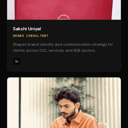
Sakshi Uniyal
BRAND CONSULTANT
Shapes brand identity and communication strategy for
clients across D2C, services, and B2B sectors.