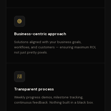
Business-centric approach
Solutions aligned with your business goals,
workflows, and customers — ensuring maximum ROI,
not just pretty pixels.
Transparent process
Weekly progress demos, milestone tracking,
continuous feedback. Nothing built in a black box.