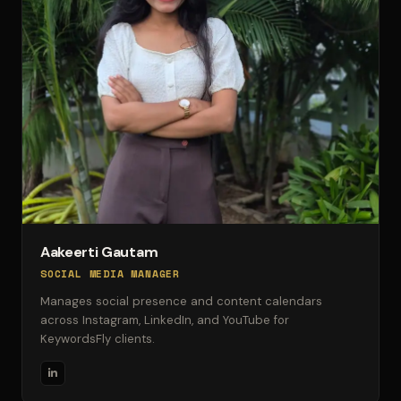
Aakeerti Gautam
SOCIAL MEDIA MANAGER
Manages social presence and content calendars
across Instagram, LinkedIn, and YouTube for
KeywordsFly clients.