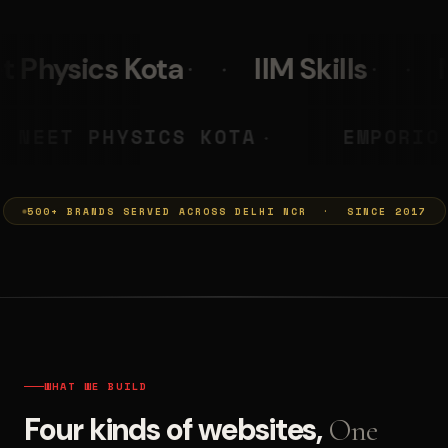
IIM Skills
Mumkins
Le
A PRASHANT
NEET PHYSICS KOT
◆
500+ BRANDS SERVED ACROSS DELHI NCR · SINCE 2017
WHAT WE BUILD
Four kinds of websites,
One