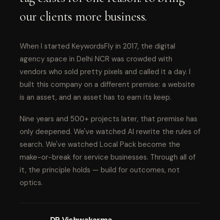
our clients more business.
When I started KeywordsFly in 2017, the digital
agency space in Delhi NCR was crowded with
vendors who sold pretty pixels and called it a day. I
built this company on a different premise: a website
is an asset, and an asset has to earn its keep.
Nine years and 500+ projects later, that premise has
only deepened. We've watched AI rewrite the rules of
search. We've watched Local Pack become the
make-or-break for service businesses. Through all of
it, the principle holds — build for outcomes, not
optics.
DP Vishwakarma