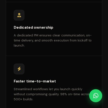
Dedicated ownership
A dedicated PM ensures clear communication, on-
time delivery, and smooth execution from kickoff to
launch.
Faster time-to-market
Streamlined workflows let you launch quickly
without compromising quality. 98% on-time across
500+ builds.