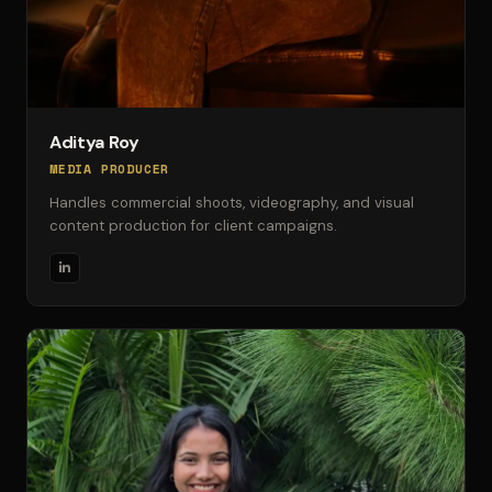
Aditya Roy
MEDIA PRODUCER
Handles commercial shoots, videography, and visual
content production for client campaigns.