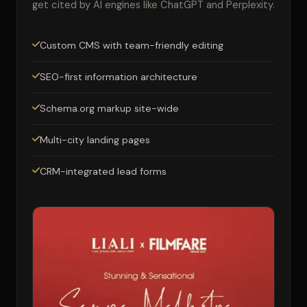
get cited by AI engines like ChatGPT and Perplexity.
Custom CMS with team-friendly editing
SEO-first information architecture
Schema.org markup site-wide
Multi-city landing pages
CRM-integrated lead forms