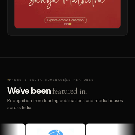
PRESS & MEDIA COVERAGE
12 FEATURES
We've been
featured in.
Recognition from leading publications and media houses
across India.