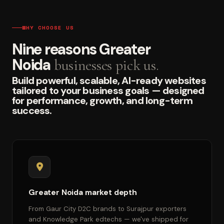
WHY CHOOSE US
Nine reasons Greater
Noida
businesses pick us.
Build powerful, scalable, AI-ready websites
tailored to your business goals — designed
for performance, growth, and long-term
success.
Greater Noida market depth
From Gaur City D2C brands to Surajpur exporters
and Knowledge Park edtechs — we've shipped for