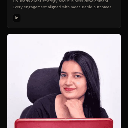
Co-leads client strategy and business development.
Every engagement aligned with measurable outcomes.