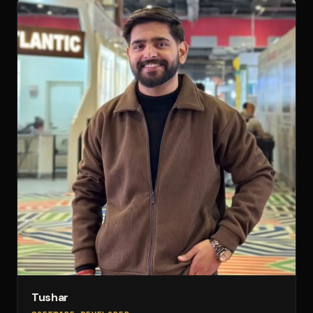
Tushar