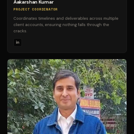
Aakarshan Kumar
PROJECT COORDINATOR
Coordinates timelines and deliverables across multiple
client accounts, ensuring nothing falls through the
cracks.