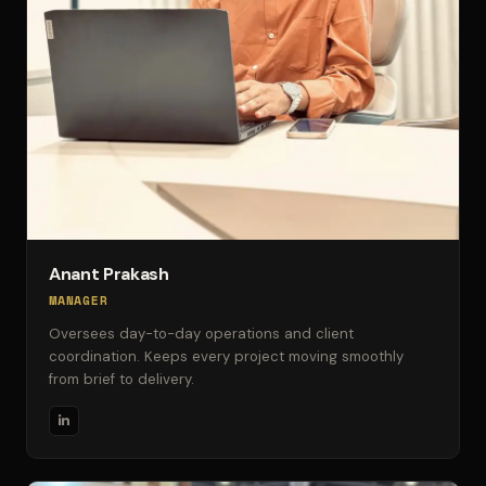
Anant Prakash
MANAGER
Oversees day-to-day operations and client
coordination. Keeps every project moving smoothly
from brief to delivery.