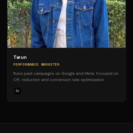
Tarun
PERFORMANCE MARKETER
Runs paid campaigns on Google and Meta. Focused on
CPL reduction and conversion rate optimization.