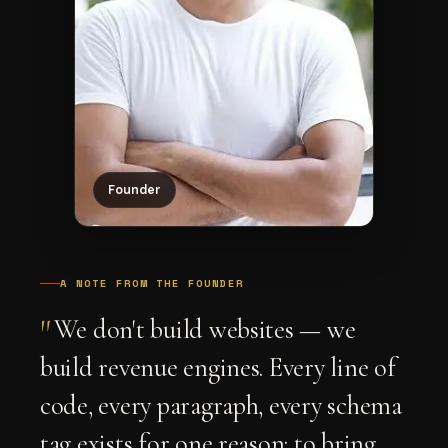
Founder
A NOTE FROM THE FOUNDER
"
We don't build websites — we
build revenue engines. Every line of
code, every paragraph, every schema
tag exists for one reason: to bring