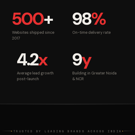
500
+
98
%
Websites shipped since
On-time delivery rate
2017
4.2
x
9
y
Average lead growth
Building in Greater Noida
post-launch
& NCR
TRUSTED BY LEADING BRANDS ACROSS INDIA
◆
◆