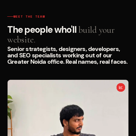
MEET THE TEAM
The people who'll
build your
website.
Senior strategists, designers, developers,
and SEO specialists working out of our
Greater Noida office. Real names, real faces.