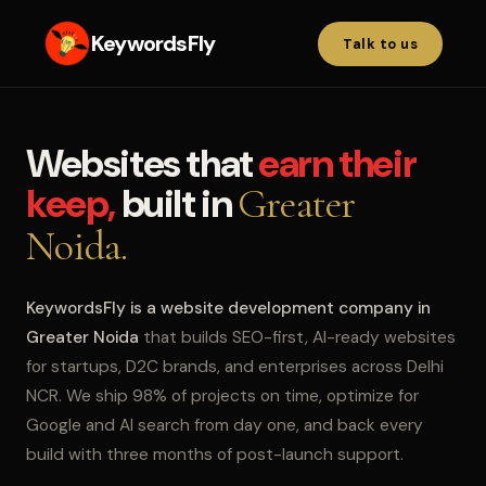
KeywordsFly
Talk to us
Websites that
earn their
keep,
built in
Greater
Noida.
KeywordsFly is a website development company in
Greater Noida
that builds SEO-first, AI-ready websites
for startups, D2C brands, and enterprises across Delhi
NCR. We ship 98% of projects on time, optimize for
Google and AI search from day one, and back every
build with three months of post-launch support.