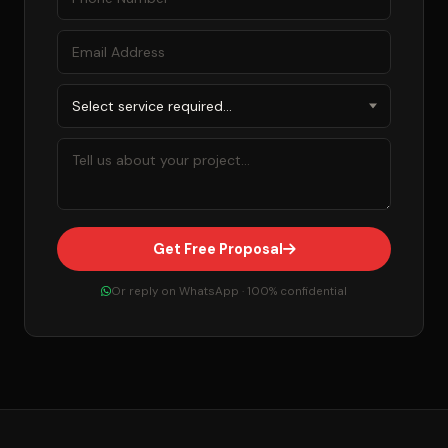
Get Free Proposal
Or reply on WhatsApp · 100% confidential