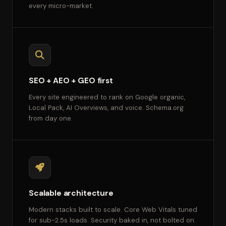
every micro-market.
SEO + AEO + GEO first
Every site engineered to rank on Google organic,
Local Pack, AI Overviews, and voice. Schema.org
from day one.
Scalable architecture
Modern stacks built to scale. Core Web Vitals tuned
for sub-2.5s loads. Security baked in, not bolted on.