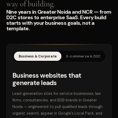
way of building.
Nine years in Greater Noida and NCR — from
D2C stores to enterprise SaaS. Every build
starts with your business goals, not a
template.
Business & Corporate
E-commerce & D2C
SaaS
Business websites that
generate leads
Lead-generation sites for service businesses, law
firms, consultancies, and B2B brands in Greater
Noida — engineered to pull qualified leads through
organic search, appear in Google's Local Pack, and