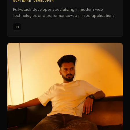
SOFTWARE DEVELOPER
Full-stack developer specializing in modern web
technologies and performance-optimized applications.