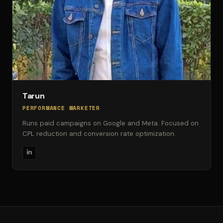
Tarun
PERFORMANCE MARKETER
Runs paid campaigns on Google and Meta. Focused on
CPL reduction and conversion rate optimization.