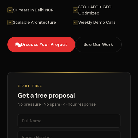
SEO + AEO + GEO
9+ Years in Delhi NCR
Optimized
Scalable Architecture
Weekly Demo Calls
Discuss Your Project
See Our Work
START FREE
Get a free proposal
No pressure · No spam · 4-hour response