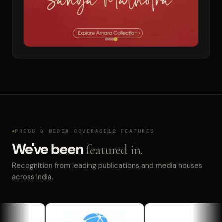
PRESS & MEDIA COVERAGE
12 FEATURES
We've been
featured in.
Recognition from leading publications and media houses
across India.