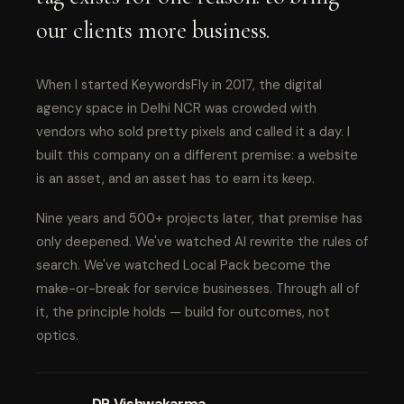
our clients more business.
When I started KeywordsFly in 2017, the digital
agency space in Delhi NCR was crowded with
vendors who sold pretty pixels and called it a day. I
built this company on a different premise: a website
is an asset, and an asset has to earn its keep.
Nine years and 500+ projects later, that premise has
only deepened. We've watched AI rewrite the rules of
search. We've watched Local Pack become the
make-or-break for service businesses. Through all of
it, the principle holds — build for outcomes, not
optics.
DP Vishwakarma