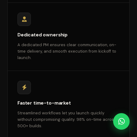
Dedicated ownership
A dedicated PM ensures clear communication, on-
time delivery, and smooth execution from kickoff to
launch.
Faster time-to-market
Streamlined workflows let you launch quickly
without compromising quality. 98% on-time across
500+ builds.