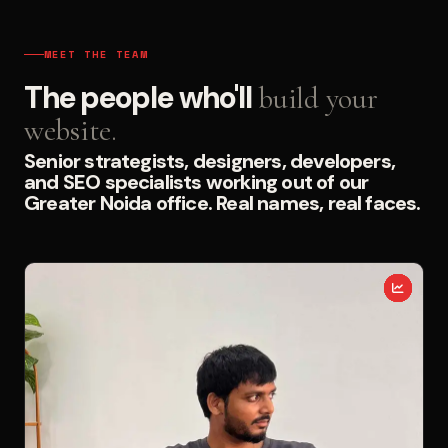
MEET THE TEAM
The people who'll
build your
website.
Senior strategists, designers, developers,
and SEO specialists working out of our
Greater Noida office. Real names, real faces.