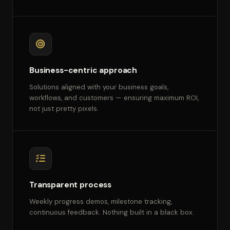
Business-centric approach
Solutions aligned with your business goals,
workflows, and customers — ensuring maximum ROI,
not just pretty pixels.
Transparent process
Weekly progress demos, milestone tracking,
continuous feedback. Nothing built in a black box.