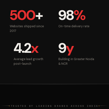
500
+
98
%
Websites shipped since
On-time delivery rate
2017
4.2
x
9
y
Average lead growth
Building in Greater Noida
post-launch
& NCR
TRUSTED BY LEADING BRANDS ACROSS INDIA
◆
◆