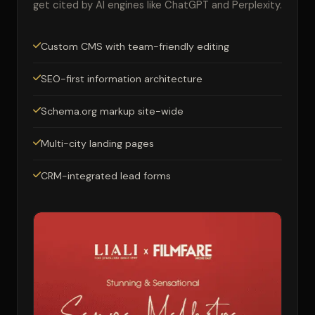
get cited by AI engines like ChatGPT and Perplexity.
Custom CMS with team-friendly editing
SEO-first information architecture
Schema.org markup site-wide
Multi-city landing pages
CRM-integrated lead forms