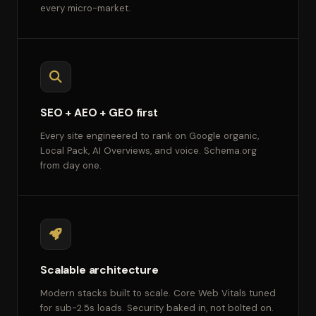
every micro-market.
SEO + AEO + GEO first
Every site engineered to rank on Google organic,
Local Pack, AI Overviews, and voice. Schema.org
from day one.
Scalable architecture
Modern stacks built to scale. Core Web Vitals tuned
for sub-2.5s loads. Security baked in, not bolted on.