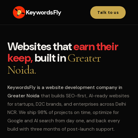
KeywordsFly
Talk to us
Websites that
earn their
keep,
built in
Greater
Noida.
KeywordsFly is a website development company in
Greater Noida
that builds SEO-first, AI-ready websites
for startups, D2C brands, and enterprises across Delhi
NCR. We ship 98% of projects on time, optimize for
Google and AI search from day one, and back every
build with three months of post-launch support.