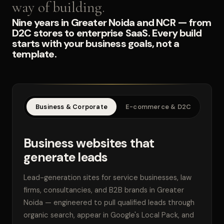
way of building.
Nine years in Greater Noida and NCR — from
D2C stores to enterprise SaaS. Every build
starts with your business goals, not a
template.
Business & Corporate
E-commerce & D2C
SaaS
Business websites that
generate leads
Lead-generation sites for service businesses, law
firms, consultancies, and B2B brands in Greater
Noida — engineered to pull qualified leads through
organic search, appear in Google's Local Pack, and