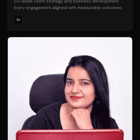
Co-leads client strategy and business development.
Every engagement aligned with measurable outcomes.