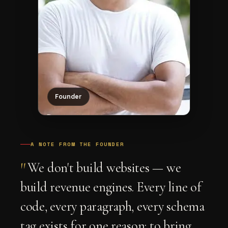
Founder
A NOTE FROM THE FOUNDER
"
We don't build websites — we
build revenue engines. Every line of
code, every paragraph, every schema
tag exists for one reason: to bring