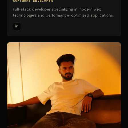
SOFTWARE DEVELOPER
Full-stack developer specializing in modern web
technologies and performance-optimized applications.