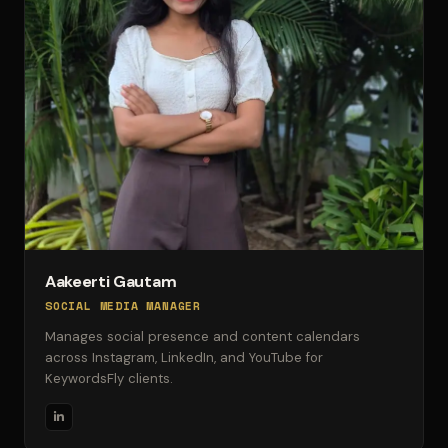
Aakeerti Gautam
SOCIAL MEDIA MANAGER
Manages social presence and content calendars
across Instagram, LinkedIn, and YouTube for
KeywordsFly clients.