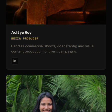
Aditya Roy
MEDIA PRODUCER
Handles commercial shoots, videography, and visual
content production for client campaigns.