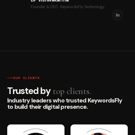
Founder & CEO · KeywordsFly Technology
OUR CLIENTS
Trusted by
top clients.
Industry leaders who trusted KeywordsFly
to build their digital presence.