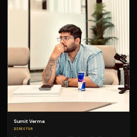
Sumit Verma
DIRECTOR