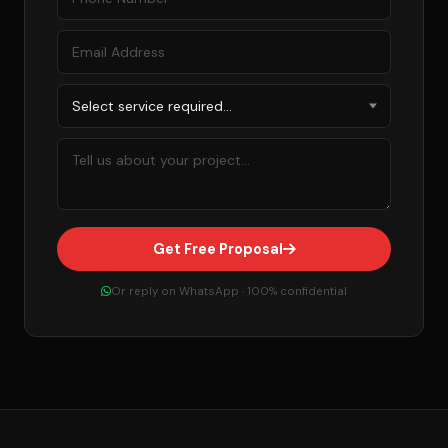
Get Free Proposal
Or reply on WhatsApp · 100% confidential