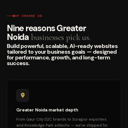
WHY CHOOSE US
Nine reasons Greater
Noida
businesses pick us.
Build powerful, scalable, AI-ready websites
tailored to your business goals — designed
for performance, growth, and long-term
success.
Greater Noida market depth
From Gaur City D2C brands to Surajpur exporters
and Knowledge Park edtechs — we've shipped for