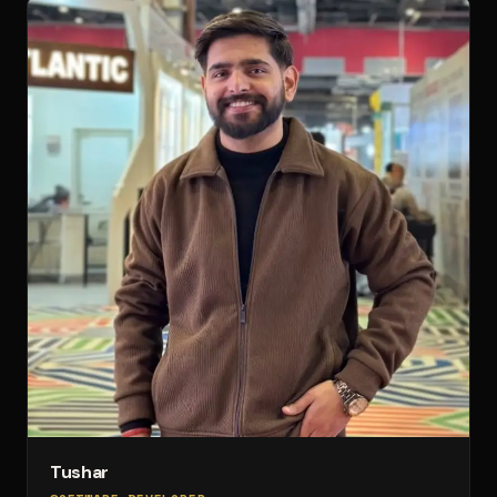
Tushar