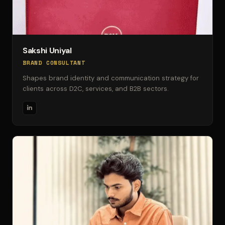
Sakshi Uniyal
BRAND CONSULTANT
Shapes brand identity and communication strategy for
clients across D2C, services, and B2B sectors.