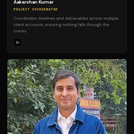
Aakarshan Kumar
PROJECT COORDINATOR
Coordinates timelines and deliverables across multiple
client accounts, ensuring nothing falls through the
cracks.