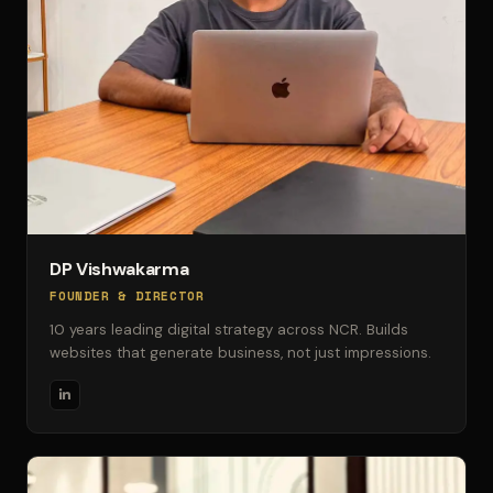
DP Vishwakarma
FOUNDER & DIRECTOR
10 years leading digital strategy across NCR. Builds
websites that generate business, not just impressions.