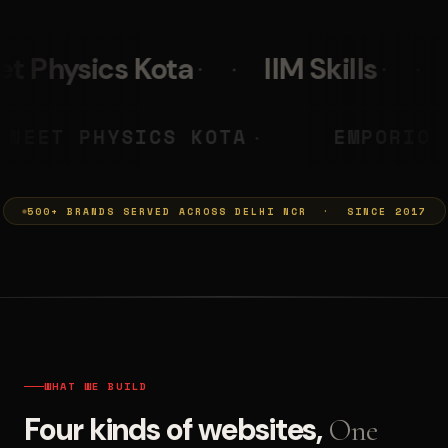
IIM Skills
Mumkins
Le
A PRASHANT
NEET PHYSICS KOT
◆
500+ BRANDS SERVED ACROSS DELHI NCR · SINCE 2017
WHAT WE BUILD
Four kinds of websites,
One