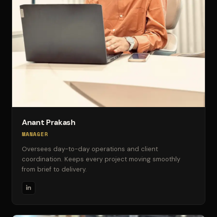
Anant Prakash
MANAGER
Oversees day-to-day operations and client
coordination. Keeps every project moving smoothly
from brief to delivery.