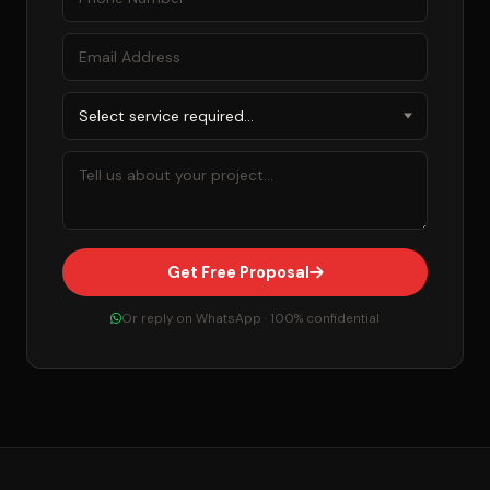
Get Free Proposal
Or reply on WhatsApp · 100% confidential