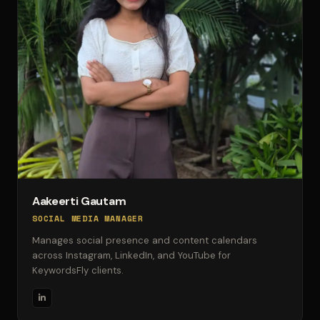
Aakeerti Gautam
SOCIAL MEDIA MANAGER
Manages social presence and content calendars
across Instagram, LinkedIn, and YouTube for
KeywordsFly clients.