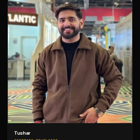
Tushar