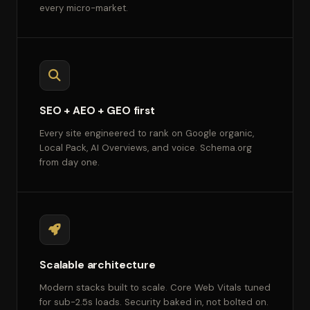
every micro-market.
SEO + AEO + GEO first
Every site engineered to rank on Google organic,
Local Pack, AI Overviews, and voice. Schema.org
from day one.
Scalable architecture
Modern stacks built to scale. Core Web Vitals tuned
for sub-2.5s loads. Security baked in, not bolted on.