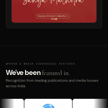
PRESS & MEDIA COVERAGE
12 FEATURES
We've been
featured in.
Recognition from leading publications and media houses
across India.