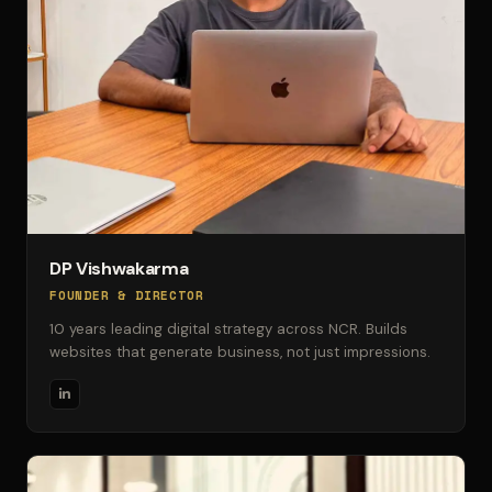
DP Vishwakarma
FOUNDER & DIRECTOR
10 years leading digital strategy across NCR. Builds
websites that generate business, not just impressions.