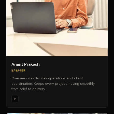
Anant Prakash
MANAGER
Oversees day-to-day operations and client
coordination. Keeps every project moving smoothly
from brief to delivery.