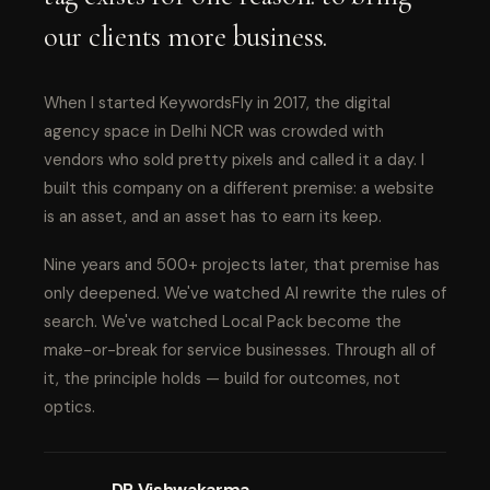
our clients more business.
When I started KeywordsFly in 2017, the digital
agency space in Delhi NCR was crowded with
vendors who sold pretty pixels and called it a day. I
built this company on a different premise: a website
is an asset, and an asset has to earn its keep.
Nine years and 500+ projects later, that premise has
only deepened. We've watched AI rewrite the rules of
search. We've watched Local Pack become the
make-or-break for service businesses. Through all of
it, the principle holds — build for outcomes, not
optics.
DP Vishwakarma