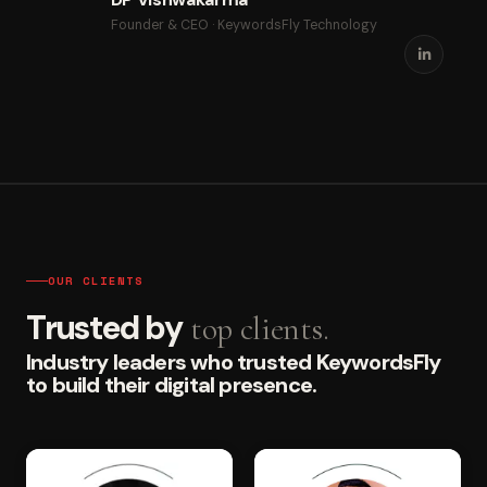
Founder & CEO · KeywordsFly Technology
OUR CLIENTS
Trusted by
top clients.
Industry leaders who trusted KeywordsFly
to build their digital presence.