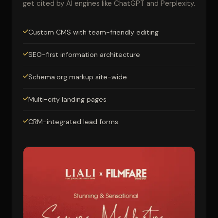
get cited by AI engines like ChatGPT and Perplexity.
Custom CMS with team-friendly editing
SEO-first information architecture
Schema.org markup site-wide
Multi-city landing pages
CRM-integrated lead forms