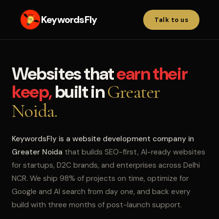
KeywordsFly
Talk to us
Websites that
earn their
keep,
built in
Greater
Noida.
KeywordsFly is a website development company in
Greater Noida
that builds SEO-first, AI-ready websites
for startups, D2C brands, and enterprises across Delhi
NCR. We ship 98% of projects on time, optimize for
Google and AI search from day one, and back every
build with three months of post-launch support.