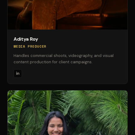
Aditya Roy
MEDIA PRODUCER
Handles commercial shoots, videography, and visual
content production for client campaigns.