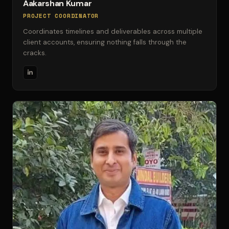
Aakarshan Kumar
PROJECT COORDINATOR
Coordinates timelines and deliverables across multiple
client accounts, ensuring nothing falls through the
cracks.