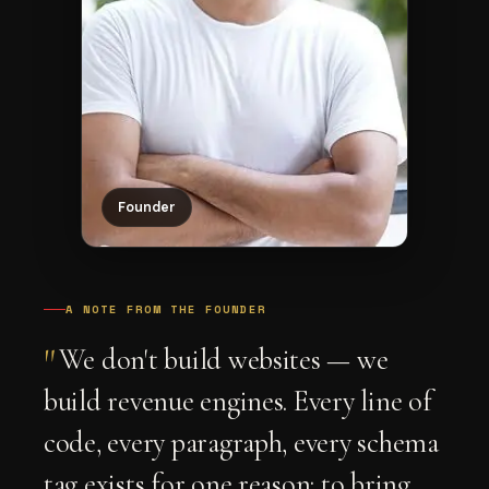
Founder
A NOTE FROM THE FOUNDER
"
We don't build websites — we
build revenue engines. Every line of
code, every paragraph, every schema
tag exists for one reason: to bring