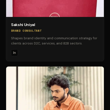
Sakshi Uniyal
BRAND CONSULTANT
Shapes brand identity and communication strategy for
clients across D2C, services, and B2B sectors.