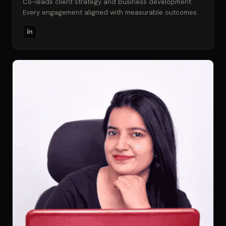
Co-leads client strategy and business development.
Every engagement aligned with measurable outcomes.