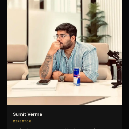
Sumit Verma
DIRECTOR