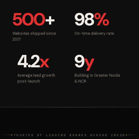
500
+
98
%
Websites shipped since
On-time delivery rate
2017
4.2
x
9
y
Average lead growth
Building in Greater Noida
post-launch
& NCR
TRUSTED BY LEADING BRANDS ACROSS INDIA
◆
◆