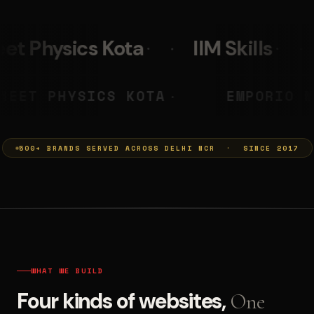
IIM Skills
Mumkins
 PRASHANT
NEET PHYSICS KOTA
◆
500+ BRANDS SERVED ACROSS DELHI NCR · SINCE 2017
WHAT WE BUILD
Four kinds of websites,
One