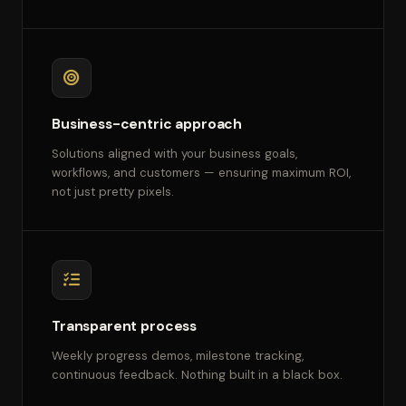
Business-centric approach
Solutions aligned with your business goals,
workflows, and customers — ensuring maximum ROI,
not just pretty pixels.
Transparent process
Weekly progress demos, milestone tracking,
continuous feedback. Nothing built in a black box.