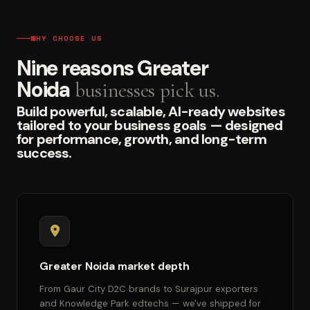
WHY CHOOSE US
Nine reasons Greater
Noida
businesses pick us.
Build powerful, scalable, AI-ready websites
tailored to your business goals — designed
for performance, growth, and long-term
success.
Greater Noida market depth
From Gaur City D2C brands to Surajpur exporters
and Knowledge Park edtechs — we've shipped for