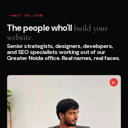
MEET THE TEAM
The people who'll
build your
website.
Senior strategists, designers, developers,
and SEO specialists working out of our
Greater Noida office. Real names, real faces.