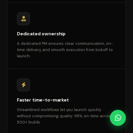
Dedicated ownership
A dedicated PM ensures clear communication, on-
time delivery, and smooth execution from kickoff to
launch.
Faster time-to-market
Streamlined workflows let you launch quickly
without compromising quality. 98% on-time across
500+ builds.