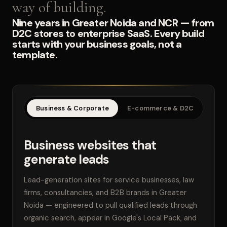
way of building.
Nine years in Greater Noida and NCR — from
D2C stores to enterprise SaaS. Every build
starts with your business goals, not a
template.
Business & Corporate
E-commerce & D2C
SaaS
Business websites that
generate leads
Lead-generation sites for service businesses, law
firms, consultancies, and B2B brands in Greater
Noida — engineered to pull qualified leads through
organic search, appear in Google's Local Pack, and