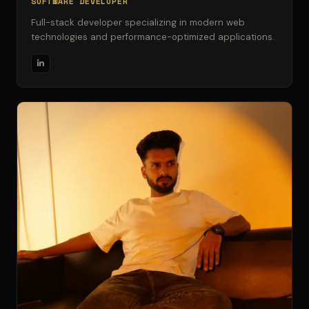
SOFTWARE DEVELOPER
Full-stack developer specializing in modern web
technologies and performance-optimized applications.