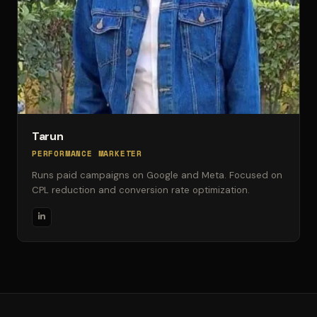
Tarun
PERFORMANCE MARKETER
Runs paid campaigns on Google and Meta. Focused on
CPL reduction and conversion rate optimization.