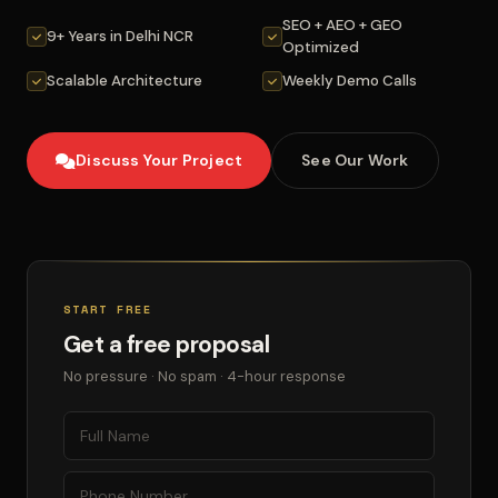
SEO + AEO + GEO
9+ Years in Delhi NCR
Optimized
Scalable Architecture
Weekly Demo Calls
Discuss Your Project
See Our Work
START FREE
Get a free proposal
No pressure · No spam · 4-hour response