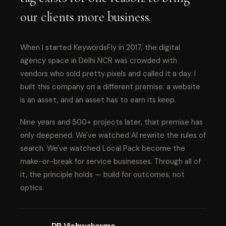
our clients more business.
When I started KeywordsFly in 2017, the digital
agency space in Delhi NCR was crowded with
vendors who sold pretty pixels and called it a day. I
built this company on a different premise: a website
is an asset, and an asset has to earn its keep.
Nine years and 500+ projects later, that premise has
only deepened. We've watched AI rewrite the rules of
search. We've watched Local Pack become the
make-or-break for service businesses. Through all of
it, the principle holds — build for outcomes, not
optics.
DP Vishwakarma