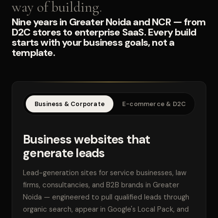
way of building.
Nine years in Greater Noida and NCR — from
D2C stores to enterprise SaaS. Every build
starts with your business goals, not a
template.
Business & Corporate
E-commerce & D2C
SaaS
Business websites that
generate leads
Lead-generation sites for service businesses, law
firms, consultancies, and B2B brands in Greater
Noida — engineered to pull qualified leads through
organic search, appear in Google's Local Pack, and