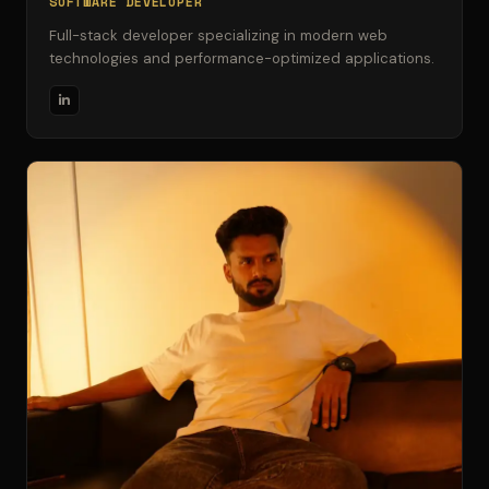
SOFTWARE DEVELOPER
Full-stack developer specializing in modern web
technologies and performance-optimized applications.