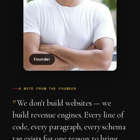
Founder
A NOTE FROM THE FOUNDER
"
We don't build websites — we
build revenue engines. Every line of
code, every paragraph, every schema
tag exists for one reason: to bring