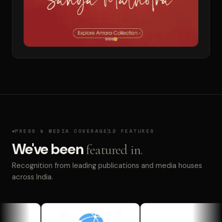
PRESS & MEDIA COVERAGE
12 FEATURES
We've been
featured in.
Recognition from leading publications and media houses
across India.