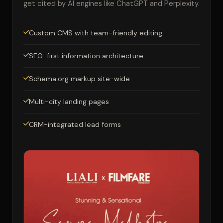
get cited by AI engines like ChatGPT and Perplexity.
Custom CMS with team-friendly editing
SEO-first information architecture
Schema.org markup site-wide
Multi-city landing pages
CRM-integrated lead forms