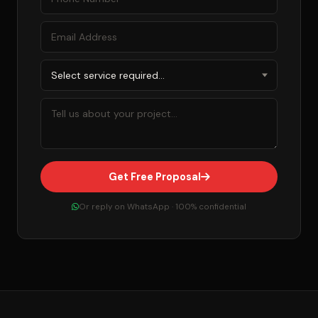
Get Free Proposal
Or reply on WhatsApp · 100% confidential