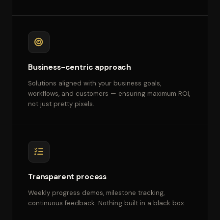
Business-centric approach
Solutions aligned with your business goals,
workflows, and customers — ensuring maximum ROI,
not just pretty pixels.
Transparent process
Weekly progress demos, milestone tracking,
continuous feedback. Nothing built in a black box.