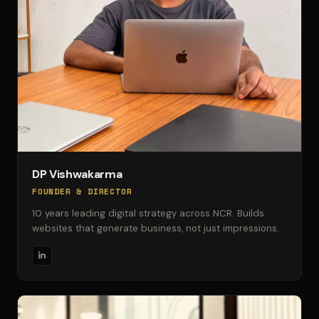
DP Vishwakarma
FOUNDER & DIRECTOR
10 years leading digital strategy across NCR. Builds
websites that generate business, not just impressions.