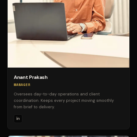
Anant Prakash
MANAGER
Oversees day-to-day operations and client
coordination. Keeps every project moving smoothly
from brief to delivery.