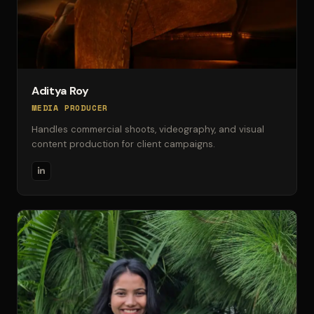
Aditya Roy
MEDIA PRODUCER
Handles commercial shoots, videography, and visual
content production for client campaigns.