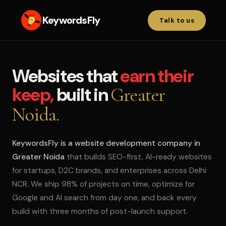
KeywordsFly
Talk to us
Websites that
earn their
keep,
built in
Greater
Noida.
KeywordsFly is a website development company in
Greater Noida
that builds SEO-first, AI-ready websites
for startups, D2C brands, and enterprises across Delhi
NCR. We ship 98% of projects on time, optimize for
Google and AI search from day one, and back every
build with three months of post-launch support.