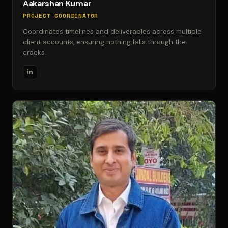
Aakarshan Kumar
PROJECT COORDINATOR
Coordinates timelines and deliverables across multiple
client accounts, ensuring nothing falls through the
cracks.