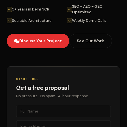
SEO + AEO + GEO
9+ Years in Delhi NCR
Optimized
Scalable Architecture
Weekly Demo Calls
Discuss Your Project
See Our Work
START FREE
Get a free proposal
No pressure · No spam · 4-hour response