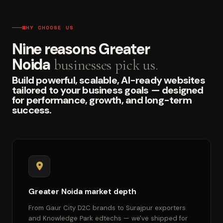
WHY CHOOSE US
Nine reasons Greater
Noida
businesses pick us.
Build powerful, scalable, AI-ready websites
tailored to your business goals — designed
for performance, growth, and long-term
success.
Greater Noida market depth
From Gaur City D2C brands to Surajpur exporters
and Knowledge Park edtechs — we've shipped for