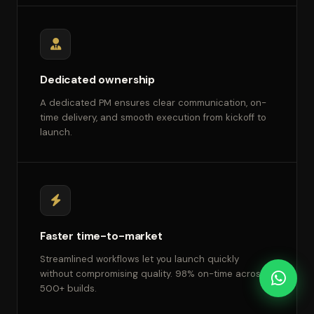
Dedicated ownership
A dedicated PM ensures clear communication, on-
time delivery, and smooth execution from kickoff to
launch.
Faster time-to-market
Streamlined workflows let you launch quickly
without compromising quality. 98% on-time across
500+ builds.