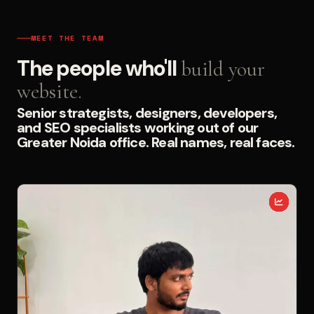
MEET THE TEAM
The people who'll
build your
website.
Senior strategists, designers, developers,
and SEO specialists working out of our
Greater Noida office. Real names, real faces.