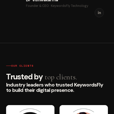
Founder & CEO · KeywordsFly Technology
OUR CLIENTS
Trusted by
top clients.
Industry leaders who trusted KeywordsFly
to build their digital presence.