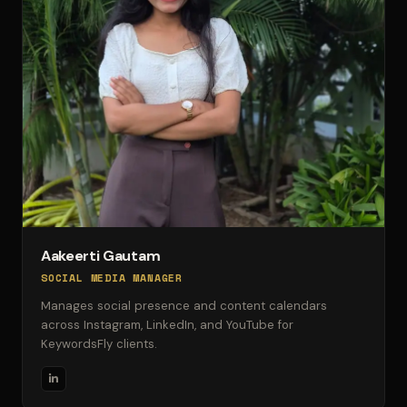
Aakeerti Gautam
SOCIAL MEDIA MANAGER
Manages social presence and content calendars
across Instagram, LinkedIn, and YouTube for
KeywordsFly clients.