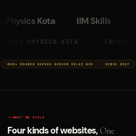
IIM Skills
Mumkins
Leo 
RYA PRASHANT
NEET PHYSICS K
◆
500+ BRANDS SERVED ACROSS DELHI NCR · SINCE 2017
WHAT WE BUILD
Four kinds of websites,
One