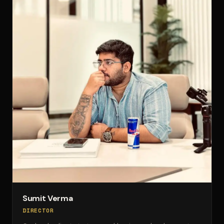
Sumit Verma
DIRECTOR