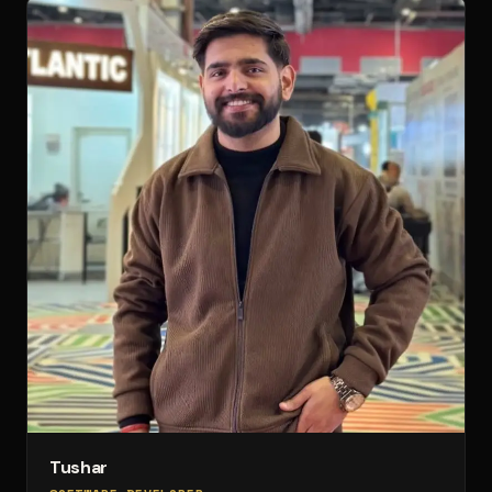
Tushar