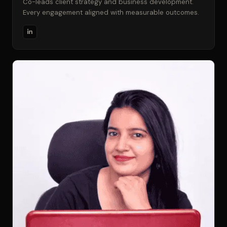
Co-leads client strategy and business development.
Every engagement aligned with measurable outcomes.