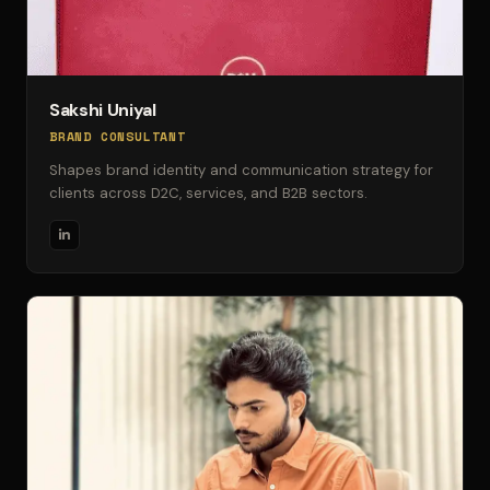
Sakshi Uniyal
BRAND CONSULTANT
Shapes brand identity and communication strategy for
clients across D2C, services, and B2B sectors.