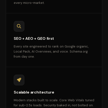
every micro-market.
SEO + AEO + GEO first
Every site engineered to rank on Google organic,
Local Pack, AI Overviews, and voice. Schema.org
from day one.
Scalable architecture
Modern stacks built to scale. Core Web Vitals tuned
for sub-2.5s loads. Security baked in, not bolted on.