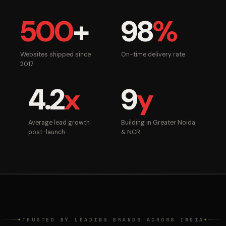
500
+
98
%
Websites shipped since
On-time delivery rate
2017
4.2
x
9
y
Average lead growth
Building in Greater Noida
post-launch
& NCR
TRUSTED BY LEADING BRANDS ACROSS INDIA
◆
◆