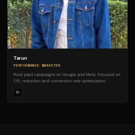
Tarun
PERFORMANCE MARKETER
Runs paid campaigns on Google and Meta. Focused on
CPL reduction and conversion rate optimization.