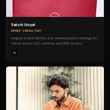
Sakshi Uniyal
BRAND CONSULTANT
Shapes brand identity and communication strategy for
clients across D2C, services, and B2B sectors.