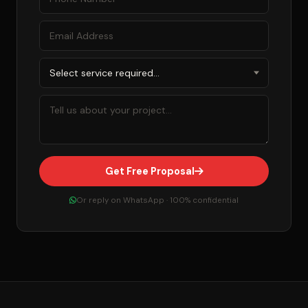
Get Free Proposal
Or reply on WhatsApp · 100% confidential