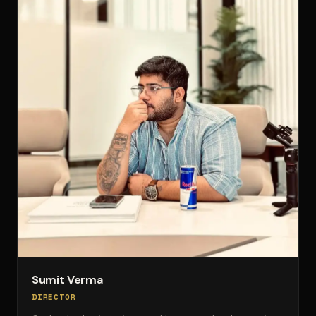
Sumit Verma
DIRECTOR