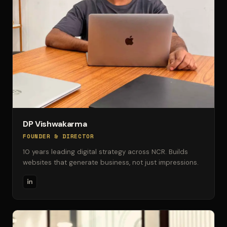
DP Vishwakarma
FOUNDER & DIRECTOR
10 years leading digital strategy across NCR. Builds
websites that generate business, not just impressions.