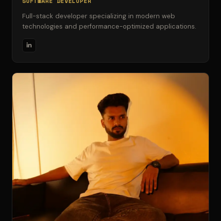
SOFTWARE DEVELOPER
Full-stack developer specializing in modern web
technologies and performance-optimized applications.