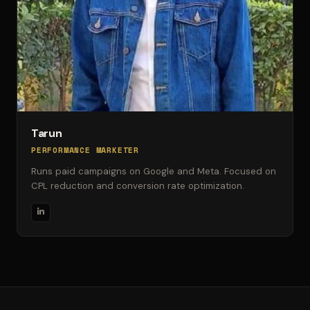
Tarun
PERFORMANCE MARKETER
Runs paid campaigns on Google and Meta. Focused on
CPL reduction and conversion rate optimization.