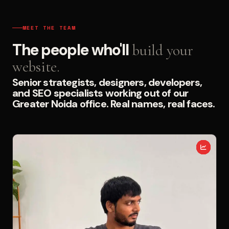
MEET THE TEAM
The people who'll
build your
website.
Senior strategists, designers, developers,
and SEO specialists working out of our
Greater Noida office. Real names, real faces.