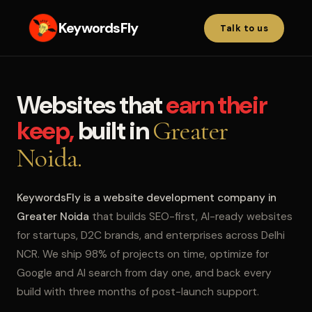
KeywordsFly
Talk to us
Websites that
earn their
keep,
built in
Greater
Noida.
KeywordsFly is a website development company in
Greater Noida
that builds SEO-first, AI-ready websites
for startups, D2C brands, and enterprises across Delhi
NCR. We ship 98% of projects on time, optimize for
Google and AI search from day one, and back every
build with three months of post-launch support.