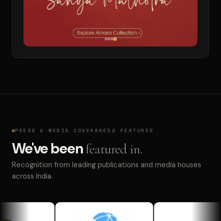
PRESS & MEDIA COVERAGE
12 FEATURES
We've been
featured in.
Recognition from leading publications and media houses
across India.