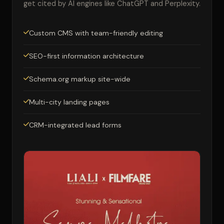
get cited by AI engines like ChatGPT and Perplexity.
Custom CMS with team-friendly editing
SEO-first information architecture
Schema.org markup site-wide
Multi-city landing pages
CRM-integrated lead forms