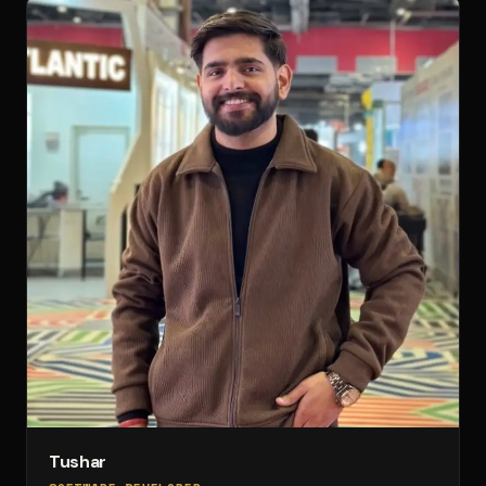
Tushar