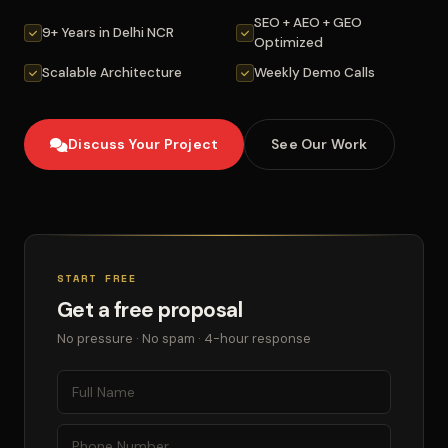
SEO + AEO + GEO
9+ Years in Delhi NCR
Optimized
Scalable Architecture
Weekly Demo Calls
Discuss Your Project
See Our Work
START FREE
Get a free proposal
No pressure · No spam · 4-hour response