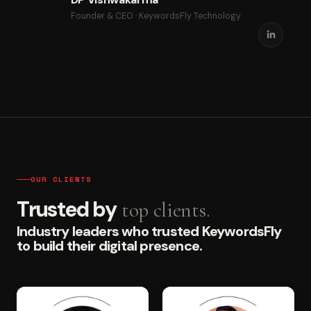
Founder & CEO · KeywordsFly Technology
OUR CLIENTS
Trusted by
top clients.
Industry leaders who trusted KeywordsFly
to build their digital presence.