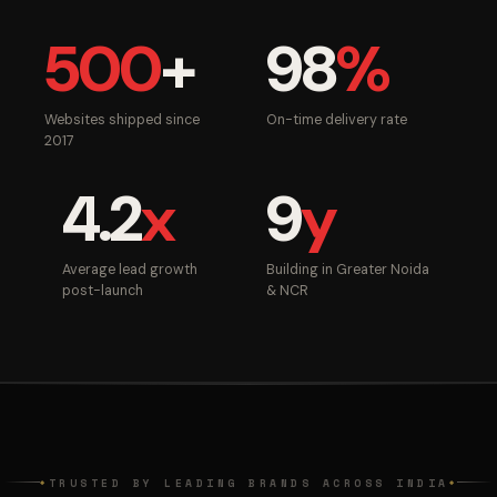
500
+
98
%
Websites shipped since
On-time delivery rate
2017
4.2
x
9
y
Average lead growth
Building in Greater Noida
post-launch
& NCR
TRUSTED BY LEADING BRANDS ACROSS INDIA
◆
◆