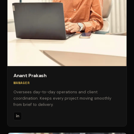
Anant Prakash
MANAGER
Oversees day-to-day operations and client
coordination. Keeps every project moving smoothly
from brief to delivery.