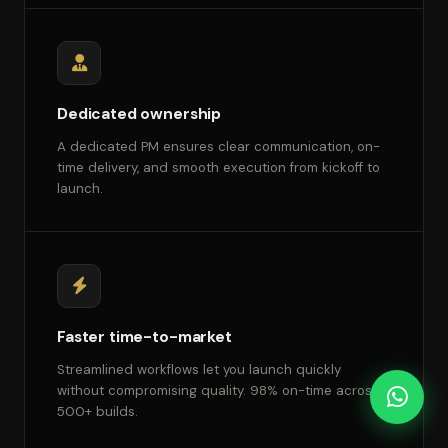
Dedicated ownership
A dedicated PM ensures clear communication, on-
time delivery, and smooth execution from kickoff to
launch.
Faster time-to-market
Streamlined workflows let you launch quickly
without compromising quality. 98% on-time across
500+ builds.