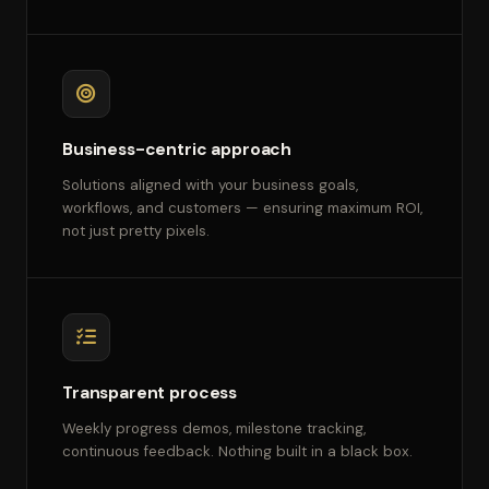
Business-centric approach
Solutions aligned with your business goals,
workflows, and customers — ensuring maximum ROI,
not just pretty pixels.
Transparent process
Weekly progress demos, milestone tracking,
continuous feedback. Nothing built in a black box.