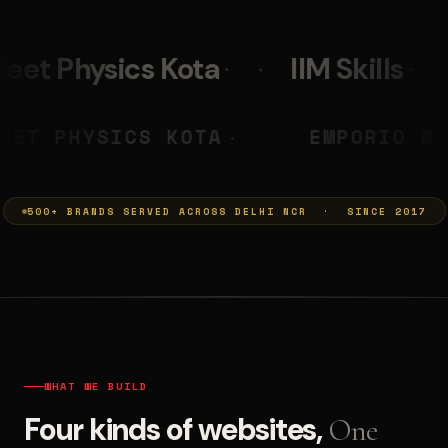
IIM Skills
Mumkins
PRASHANT
NEET PHYSICS KOTA
◆
◆
500+ BRANDS SERVED ACROSS DELHI NCR · SINCE 2017
WHAT WE BUILD
Four kinds of websites,
One