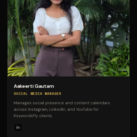
Aakeerti Gautam
SOCIAL MEDIA MANAGER
Manages social presence and content calendars
across Instagram, LinkedIn, and YouTube for
KeywordsFly clients.