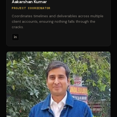
Aakarshan Kumar
PROJECT COORDINATOR
Coordinates timelines and deliverables across multiple
client accounts, ensuring nothing falls through the
cracks.