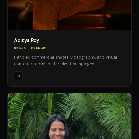
Aditya Roy
MEDIA PRODUCER
Handles commercial shoots, videography, and visual
content production for client campaigns.