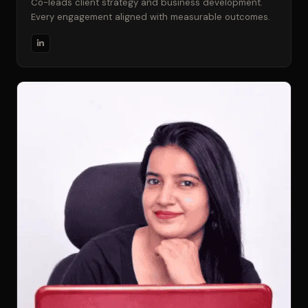
Co-leads client strategy and business development.
Every engagement aligned with measurable outcomes.