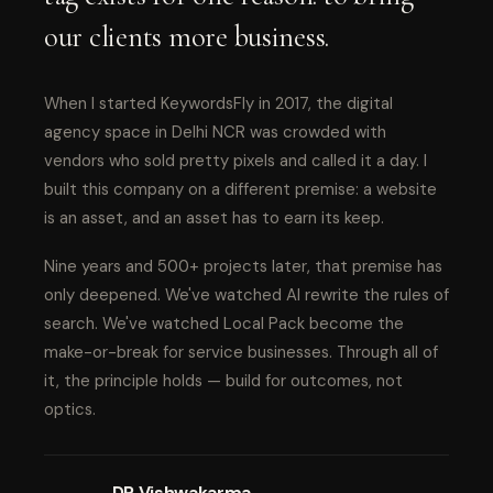
our clients more business.
When I started KeywordsFly in 2017, the digital
agency space in Delhi NCR was crowded with
vendors who sold pretty pixels and called it a day. I
built this company on a different premise: a website
is an asset, and an asset has to earn its keep.
Nine years and 500+ projects later, that premise has
only deepened. We've watched AI rewrite the rules of
search. We've watched Local Pack become the
make-or-break for service businesses. Through all of
it, the principle holds — build for outcomes, not
optics.
DP Vishwakarma