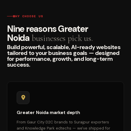
WHY CHOOSE US
Nine reasons Greater
Noida
businesses pick us.
Build powerful, scalable, AI-ready websites
tailored to your business goals — designed
for performance, growth, and long-term
success.
Greater Noida market depth
From Gaur City D2C brands to Surajpur exporters
and Knowledge Park edtechs — we've shipped for