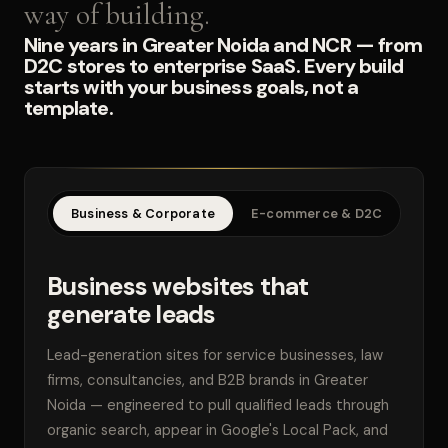
way of building.
Nine years in Greater Noida and NCR — from
D2C stores to enterprise SaaS. Every build
starts with your business goals, not a
template.
Business & Corporate
E-commerce & D2C
SaaS
Business websites that
generate leads
Lead-generation sites for service businesses, law
firms, consultancies, and B2B brands in Greater
Noida — engineered to pull qualified leads through
organic search, appear in Google's Local Pack, and