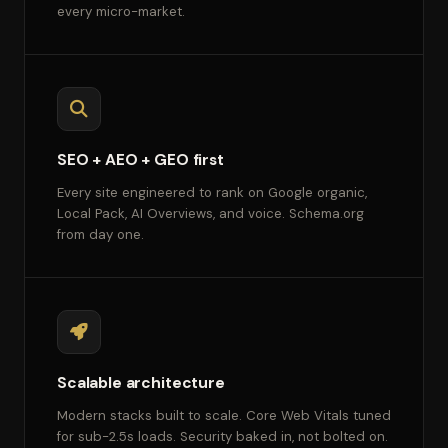
every micro-market.
SEO + AEO + GEO first
Every site engineered to rank on Google organic,
Local Pack, AI Overviews, and voice. Schema.org
from day one.
Scalable architecture
Modern stacks built to scale. Core Web Vitals tuned
for sub-2.5s loads. Security baked in, not bolted on.