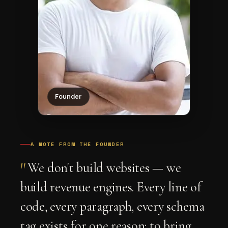
Founder
A NOTE FROM THE FOUNDER
"
We don't build websites — we
build revenue engines. Every line of
code, every paragraph, every schema
tag exists for one reason: to bring