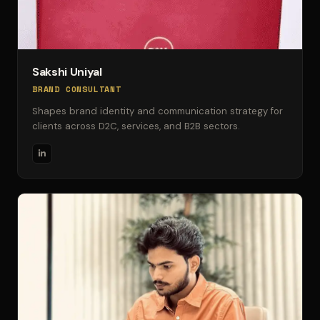
Sakshi Uniyal
BRAND CONSULTANT
Shapes brand identity and communication strategy for
clients across D2C, services, and B2B sectors.