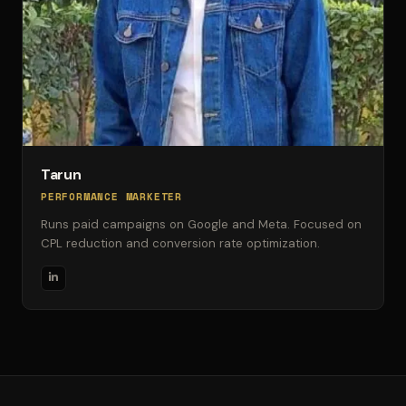
Tarun
PERFORMANCE MARKETER
Runs paid campaigns on Google and Meta. Focused on
CPL reduction and conversion rate optimization.