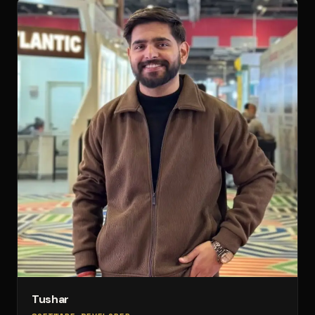
Tushar