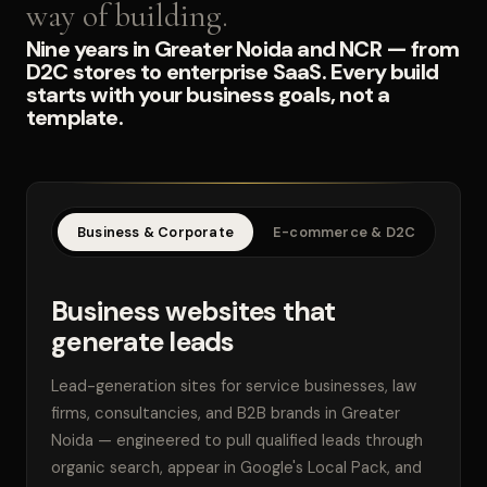
way of building.
Nine years in Greater Noida and NCR — from
D2C stores to enterprise SaaS. Every build
starts with your business goals, not a
template.
Business & Corporate
E-commerce & D2C
SaaS
Business websites that
generate leads
Lead-generation sites for service businesses, law
firms, consultancies, and B2B brands in Greater
Noida — engineered to pull qualified leads through
organic search, appear in Google's Local Pack, and