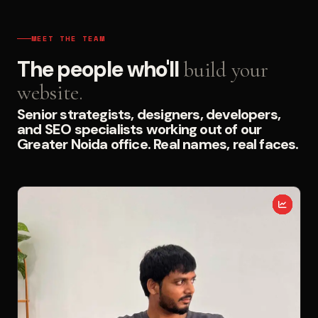
MEET THE TEAM
The people who'll
build your
website.
Senior strategists, designers, developers,
and SEO specialists working out of our
Greater Noida office. Real names, real faces.