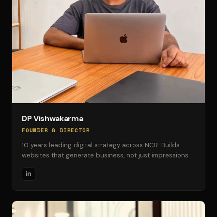
DP Vishwakarma
FOUNDER & DIRECTOR
10 years leading digital strategy across NCR. Builds
websites that generate business, not just impressions.