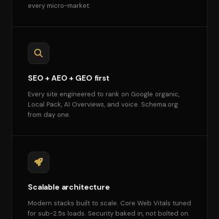
every micro-market.
SEO + AEO + GEO first
Every site engineered to rank on Google organic,
Local Pack, AI Overviews, and voice. Schema.org
from day one.
Scalable architecture
Modern stacks built to scale. Core Web Vitals tuned
for sub-2.5s loads. Security baked in, not bolted on.