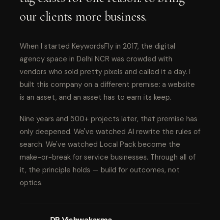
our clients more business.
When I started KeywordsFly in 2017, the digital
agency space in Delhi NCR was crowded with
vendors who sold pretty pixels and called it a day. I
built this company on a different premise: a website
is an asset, and an asset has to earn its keep.
Nine years and 500+ projects later, that premise has
only deepened. We've watched AI rewrite the rules of
search. We've watched Local Pack become the
make-or-break for service businesses. Through all of
it, the principle holds — build for outcomes, not
optics.
DP Vishwakarma