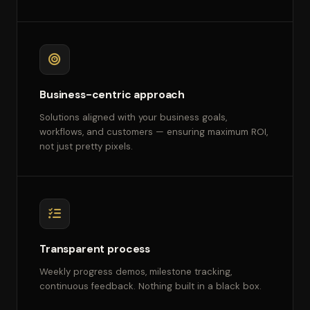
Business-centric approach
Solutions aligned with your business goals,
workflows, and customers — ensuring maximum ROI,
not just pretty pixels.
Transparent process
Weekly progress demos, milestone tracking,
continuous feedback. Nothing built in a black box.