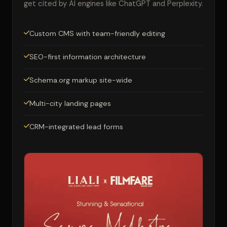
get cited by AI engines like ChatGPT and Perplexity.
Custom CMS with team-friendly editing
SEO-first information architecture
Schema.org markup site-wide
Multi-city landing pages
CRM-integrated lead forms