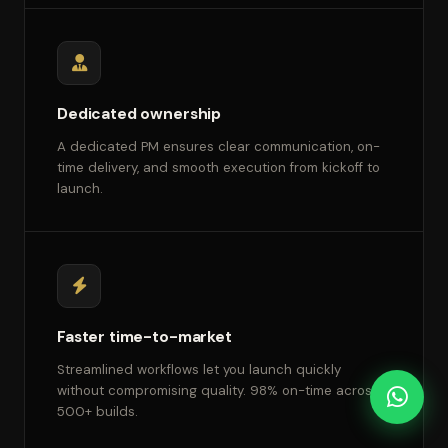
Dedicated ownership
A dedicated PM ensures clear communication, on-
time delivery, and smooth execution from kickoff to
launch.
Faster time-to-market
Streamlined workflows let you launch quickly
without compromising quality. 98% on-time across
500+ builds.