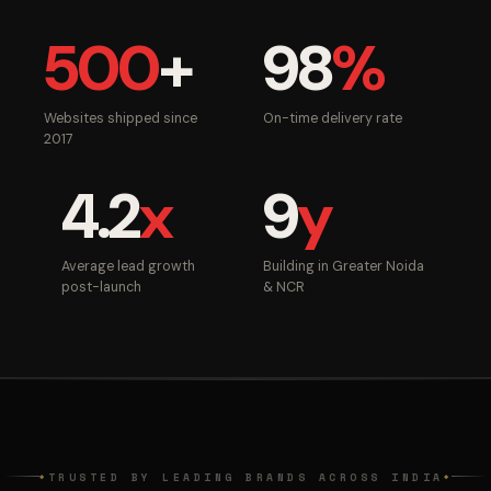
500
+
98
%
Websites shipped since
On-time delivery rate
2017
4.2
x
9
y
Average lead growth
Building in Greater Noida
post-launch
& NCR
TRUSTED BY LEADING BRANDS ACROSS INDIA
◆
◆