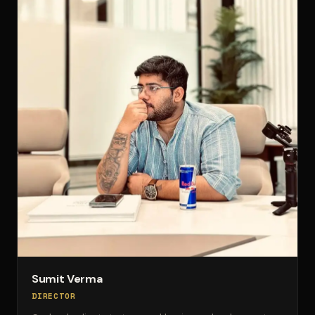
Sumit Verma
DIRECTOR