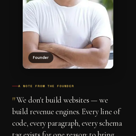
Founder
A NOTE FROM THE FOUNDER
"
We don't build websites — we
build revenue engines. Every line of
code, every paragraph, every schema
tag exists for one reason: to bring