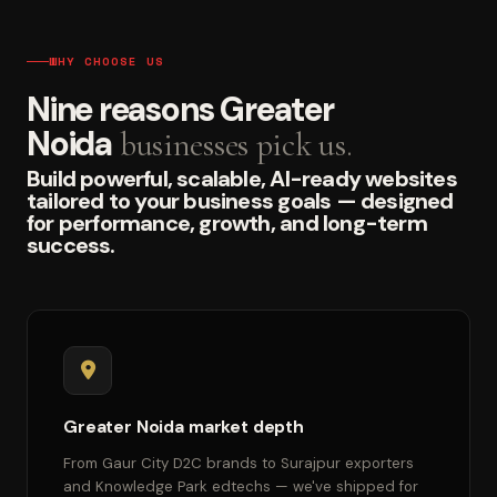
WHY CHOOSE US
Nine reasons Greater
Noida
businesses pick us.
Build powerful, scalable, AI-ready websites
tailored to your business goals — designed
for performance, growth, and long-term
success.
Greater Noida market depth
From Gaur City D2C brands to Surajpur exporters
and Knowledge Park edtechs — we've shipped for