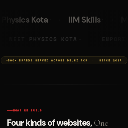
IIM Skills
Mumkins
Leo
YA PRASHANT
NEET PHYSICS KO
◆
500+ BRANDS SERVED ACROSS DELHI NCR · SINCE 2017
WHAT WE BUILD
Four kinds of websites,
One