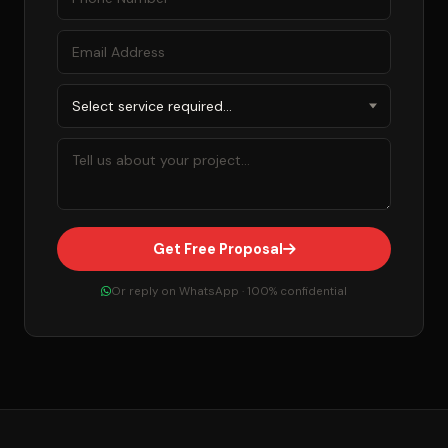
Get Free Proposal
Or reply on WhatsApp · 100% confidential