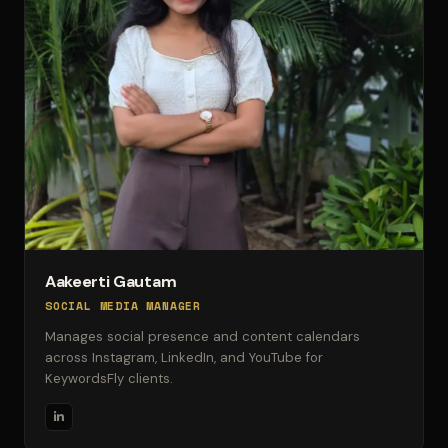
Aakeerti Gautam
SOCIAL MEDIA MANAGER
Manages social presence and content calendars
across Instagram, LinkedIn, and YouTube for
KeywordsFly clients.