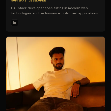
SOFTWARE DEVELOPER
Full-stack developer specializing in modern web
technologies and performance-optimized applications.