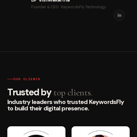
Founder & CEO · KeywordsFly Technology
OUR CLIENTS
Trusted by
top clients.
Industry leaders who trusted KeywordsFly
to build their digital presence.