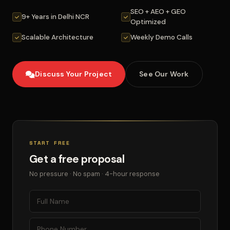
SEO + AEO + GEO
9+ Years in Delhi NCR
Optimized
Scalable Architecture
Weekly Demo Calls
Discuss Your Project
See Our Work
START FREE
Get a free proposal
No pressure · No spam · 4-hour response