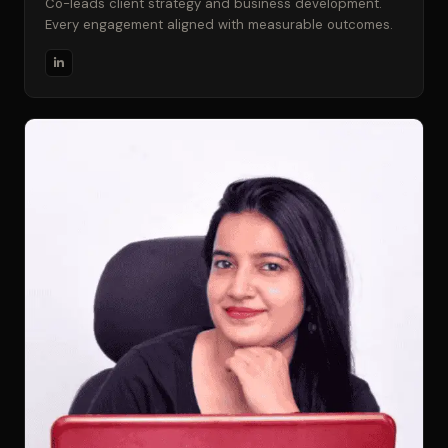
Co-leads client strategy and business development.
Every engagement aligned with measurable outcomes.