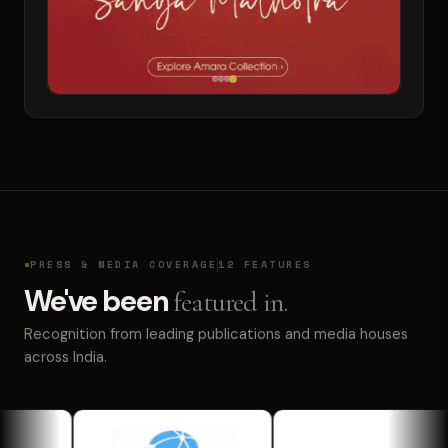
PRESS & MEDIA COVERAGE
12 FEATURES
We've been
featured in.
Recognition from leading publications and media houses
across India.