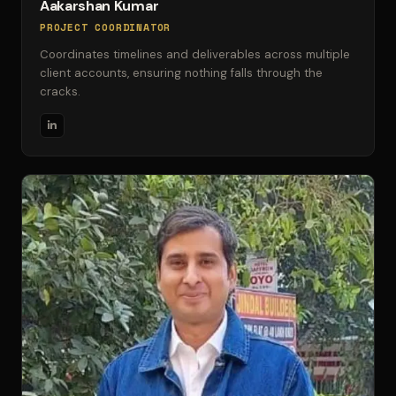
Aakarshan Kumar
PROJECT COORDINATOR
Coordinates timelines and deliverables across multiple
client accounts, ensuring nothing falls through the
cracks.