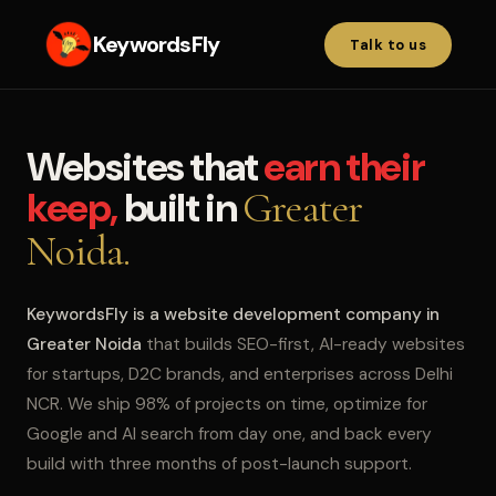
KeywordsFly
Talk to us
Websites that
earn their
keep,
built in
Greater
Noida.
KeywordsFly is a website development company in
Greater Noida
that builds SEO-first, AI-ready websites
for startups, D2C brands, and enterprises across Delhi
NCR. We ship 98% of projects on time, optimize for
Google and AI search from day one, and back every
build with three months of post-launch support.