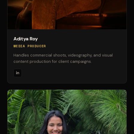
Aditya Roy
MEDIA PRODUCER
Handles commercial shoots, videography, and visual
content production for client campaigns.