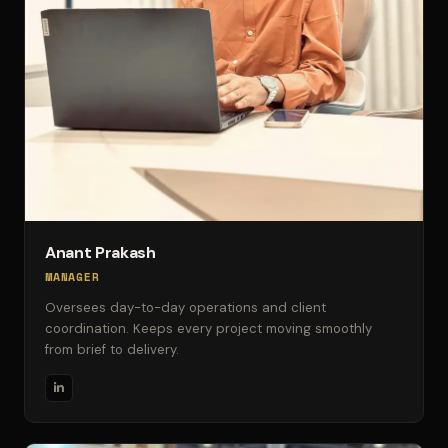
Anant Prakash
MANAGER
Oversees day-to-day operations and client
coordination. Keeps every project moving smoothly
from brief to delivery.