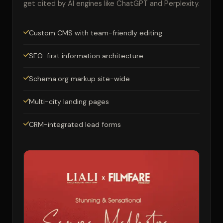
get cited by AI engines like ChatGPT and Perplexity.
Custom CMS with team-friendly editing
SEO-first information architecture
Schema.org markup site-wide
Multi-city landing pages
CRM-integrated lead forms