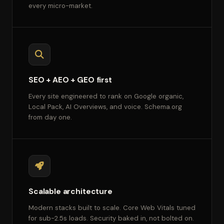
every micro-market.
SEO + AEO + GEO first
Every site engineered to rank on Google organic,
Local Pack, AI Overviews, and voice. Schema.org
from day one.
Scalable architecture
Modern stacks built to scale. Core Web Vitals tuned
for sub-2.5s loads. Security baked in, not bolted on.