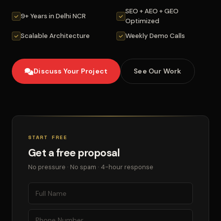
SEO + AEO + GEO
9+ Years in Delhi NCR
Optimized
Scalable Architecture
Weekly Demo Calls
Discuss Your Project
See Our Work
START FREE
Get a free proposal
No pressure · No spam · 4-hour response