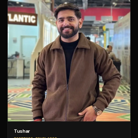
Tushar