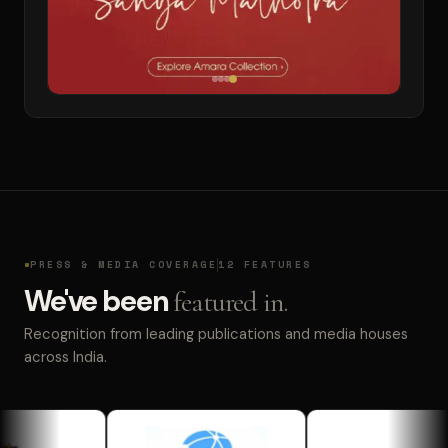
PRESS & MEDIA COVERAGE
12 FEATURES
We've been
featured in.
Recognition from leading publications and media houses
across India.