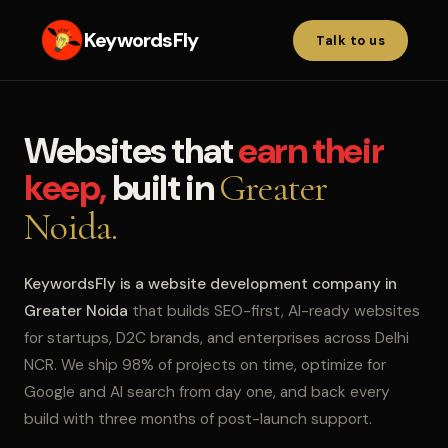
KeywordsFly
Talk to us
Websites that
earn their
keep,
built in
Greater
Noida.
KeywordsFly is a website development company in
Greater Noida
that builds SEO-first, AI-ready websites
for startups, D2C brands, and enterprises across Delhi
NCR. We ship 98% of projects on time, optimize for
Google and AI search from day one, and back every
build with three months of post-launch support.