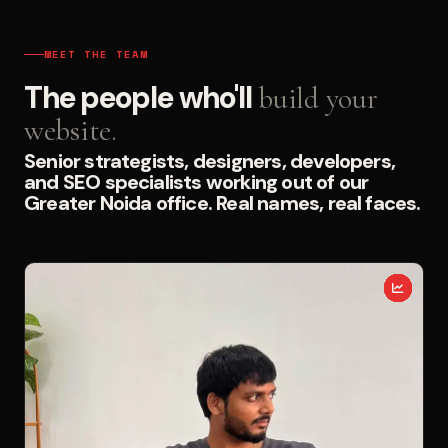
MEET THE TEAM
The people who'll
build your
website.
Senior strategists, designers, developers,
and SEO specialists working out of our
Greater Noida office. Real names, real faces.