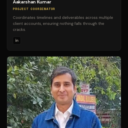
Aakarshan Kumar
PROJECT COORDINATOR
Coordinates timelines and deliverables across multiple
client accounts, ensuring nothing falls through the
cracks.