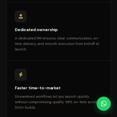
Dedicated ownership
A dedicated PM ensures clear communication, on-
time delivery, and smooth execution from kickoff to
launch.
Faster time-to-market
Streamlined workflows let you launch quickly
without compromising quality. 98% on-time across
500+ builds.