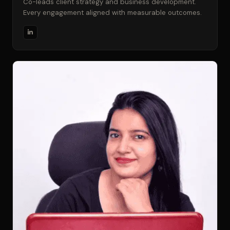
Co-leads client strategy and business development.
Every engagement aligned with measurable outcomes.