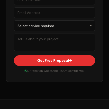
Get Free Proposal
Or reply on WhatsApp · 100% confidential