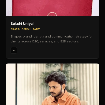
Sakshi Uniyal
BRAND CONSULTANT
Shapes brand identity and communication strategy for
clients across D2C, services, and B2B sectors.