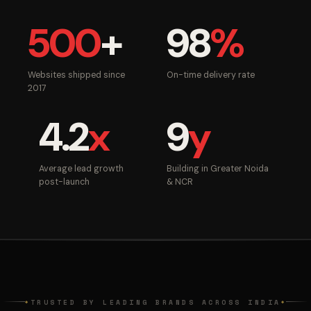
500
+
98
%
Websites shipped since
On-time delivery rate
2017
4.2
x
9
y
Average lead growth
Building in Greater Noida
post-launch
& NCR
TRUSTED BY LEADING BRANDS ACROSS INDIA
◆
◆