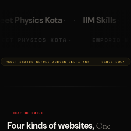
IIM Skills
Mumkins
L
 PRASHANT
NEET PHYSICS KOTA
◆
500+ BRANDS SERVED ACROSS DELHI NCR · SINCE 2017
WHAT WE BUILD
Four kinds of websites,
One