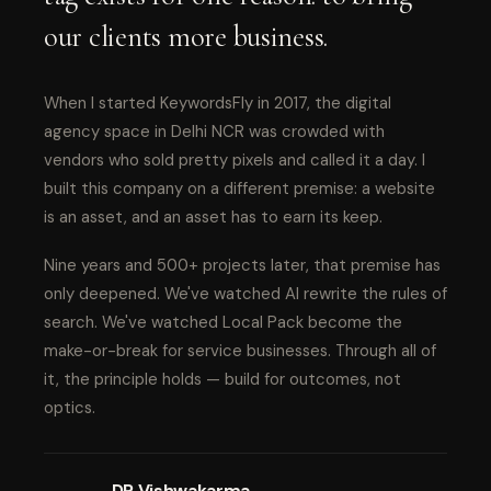
our clients more business.
When I started KeywordsFly in 2017, the digital
agency space in Delhi NCR was crowded with
vendors who sold pretty pixels and called it a day. I
built this company on a different premise: a website
is an asset, and an asset has to earn its keep.
Nine years and 500+ projects later, that premise has
only deepened. We've watched AI rewrite the rules of
search. We've watched Local Pack become the
make-or-break for service businesses. Through all of
it, the principle holds — build for outcomes, not
optics.
DP Vishwakarma