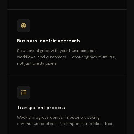
Business-centric approach
Solutions aligned with your business goals,
workflows, and customers — ensuring maximum ROI,
not just pretty pixels.
Transparent process
Weekly progress demos, milestone tracking,
continuous feedback. Nothing built in a black box.