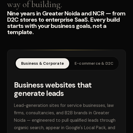
way of building.
Nine years in Greater Noida and NCR — from
D2C stores to enterprise SaaS. Every build
starts with your business goals, not a
template.
Business & Corporate
E-commerce & D2C
SaaS
Business websites that
generate leads
Lead-generation sites for service businesses, law
firms, consultancies, and B2B brands in Greater
Noida — engineered to pull qualified leads through
organic search, appear in Google's Local Pack, and