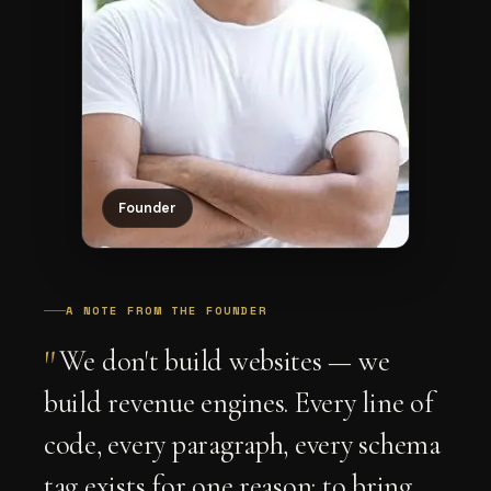
Founder
A NOTE FROM THE FOUNDER
"
We don't build websites — we
build revenue engines. Every line of
code, every paragraph, every schema
tag exists for one reason: to bring