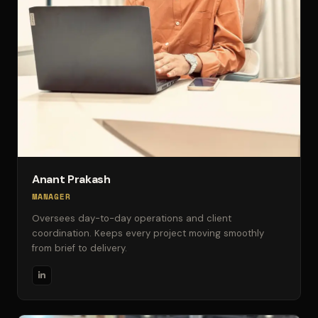
Anant Prakash
MANAGER
Oversees day-to-day operations and client
coordination. Keeps every project moving smoothly
from brief to delivery.