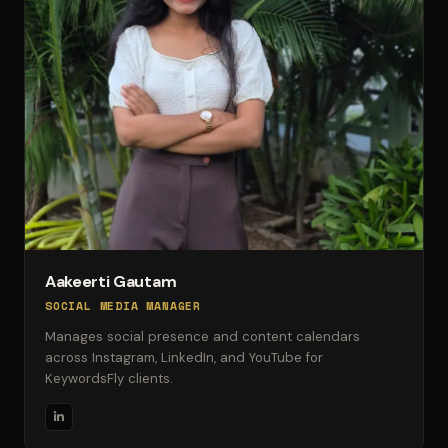
Aakeerti Gautam
SOCIAL MEDIA MANAGER
Manages social presence and content calendars
across Instagram, LinkedIn, and YouTube for
KeywordsFly clients.