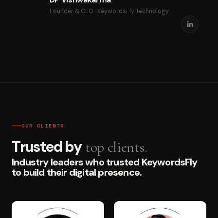
Founder & CEO · KeywordsFly Technology
OUR CLIENTS
Trusted by
top clients.
Industry leaders who trusted KeywordsFly
to build their digital presence.