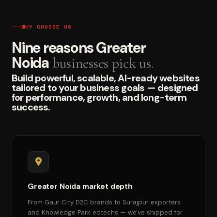
WHY CHOOSE US
Nine reasons Greater
Noida
businesses pick us.
Build powerful, scalable, AI-ready websites
tailored to your business goals — designed
for performance, growth, and long-term
success.
Greater Noida market depth
From Gaur City D2C brands to Surajpur exporters
and Knowledge Park edtechs — we've shipped for