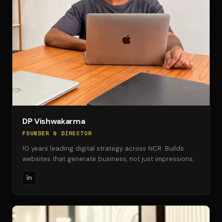
DP Vishwakarma
FOUNDER & DIRECTOR
10 years leading digital strategy across NCR. Builds
websites that generate business, not just impressions.