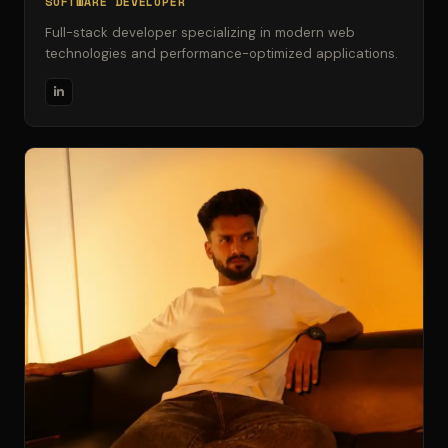
SOFTWARE DEVELOPER
Full-stack developer specializing in modern web
technologies and performance-optimized applications.