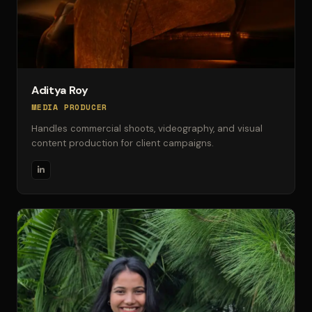
Aditya Roy
MEDIA PRODUCER
Handles commercial shoots, videography, and visual
content production for client campaigns.