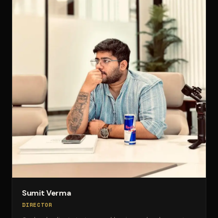
Sumit Verma
DIRECTOR