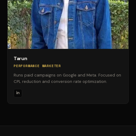
Tarun
PERFORMANCE MARKETER
Runs paid campaigns on Google and Meta. Focused on
CPL reduction and conversion rate optimization.