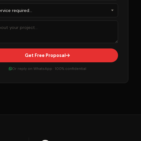
Get Free Proposal
Or reply on WhatsApp · 100% confidential