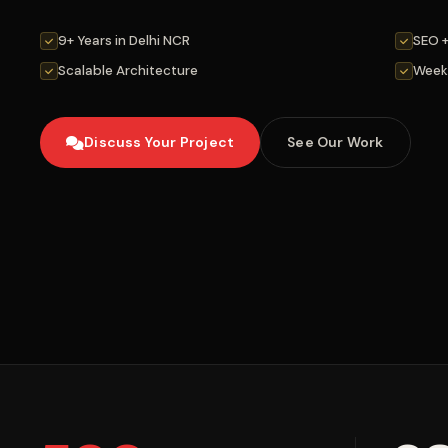
9+ Years in Delhi NCR
SEO 
Scalable Architecture
Week
Discuss Your Project
See Our Work