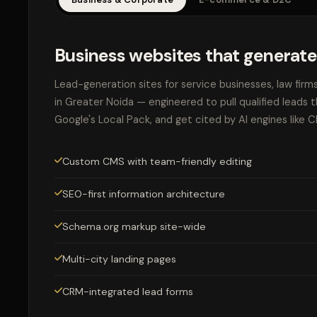
Business websites that generate
Lead-generation sites for service businesses, law firm
in Greater Noida — engineered to pull qualified leads 
Google's Local Pack, and get cited by AI engines like 
Custom CMS with team-friendly editing
SEO-first information architecture
Schema.org markup site-wide
Multi-city landing pages
CRM-integrated lead forms