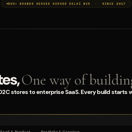
500+ BRANDS SERVED ACROSS DELHI NCR · SINCE 2017
tes,
One way of buildin
C stores to enterprise SaaS. Every build starts w
SaaS & Product
Portfolio & Creative