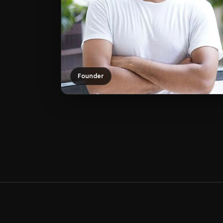
Founder