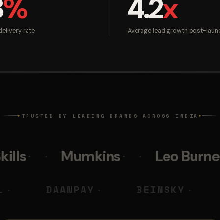
8
%
4.2
x
elivery rate
Average lead growth post-laun
TRUSTED BY LEADING BRANDS ACROSS INDIA
◆
◆
Mumkins
Leo Burnett
Po
 M DIGITAL
DAANPAY
BEI
◆
◆