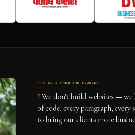
A NOTE FROM THE FOUNDER
"
We don't build websites — we b
of code, every paragraph, every 
to bring our clients more busine