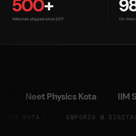
500
+
9
Websites shipped since 2017
On-time d
t Physics Kota
IIM Skills
NEET PHYSICS KOTA
EMPORIO
◆