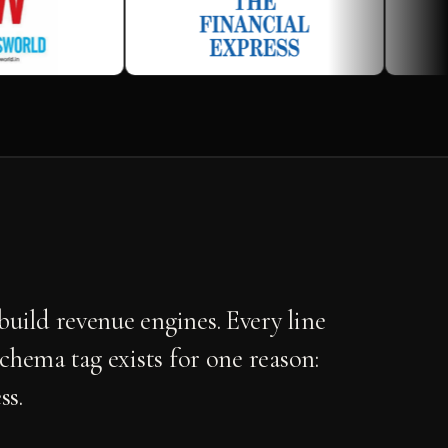
uild revenue engines. Every line
schema tag exists for one reason:
ss.