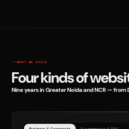
WHAT WE BUILD
Four kinds of websi
Nine years in Greater Noida and NCR — from D2
Business & Corporate
E-commerce & D2C