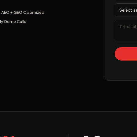
+ AEO + GEO Optimized
ly Demo Calls