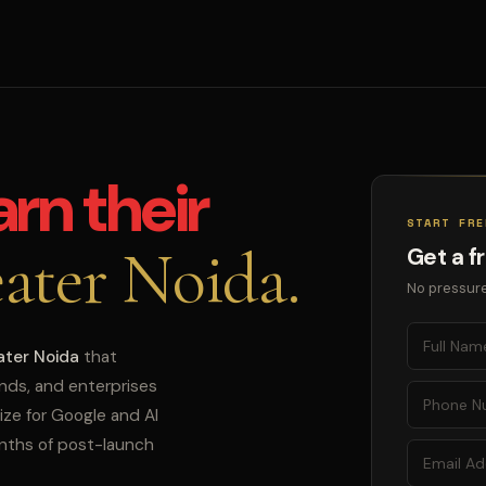
arn their
START FRE
ater Noida.
Get a f
No pressure
ater Noida
that
ands, and enterprises
ize for Google and AI
onths of post-launch