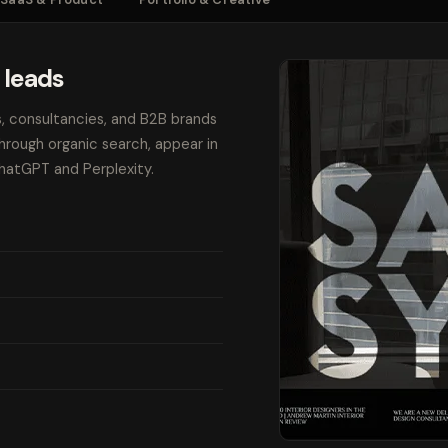
 leads
s, consultancies, and B2B brands
through organic search, appear in
ChatGPT and Perplexity.