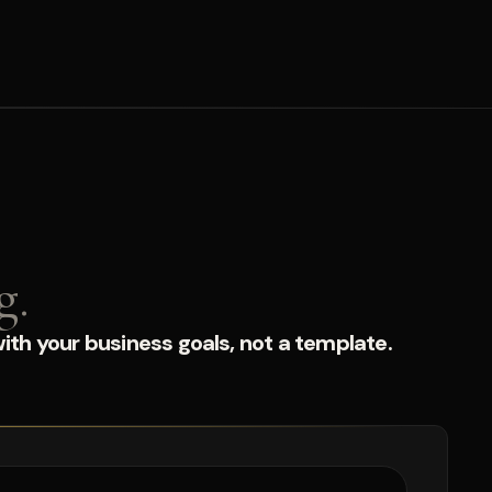
g.
ith your business goals, not a template.