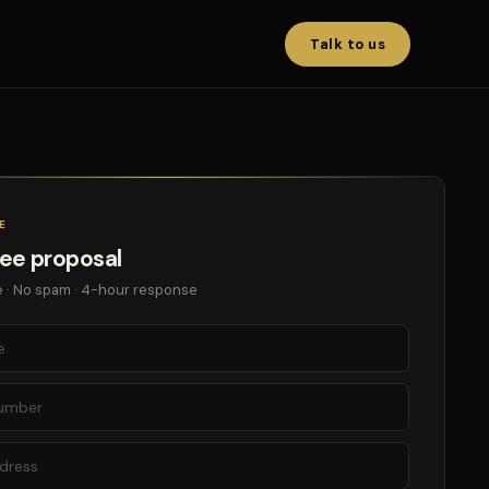
Talk to us
E
ree proposal
 · No spam · 4-hour response