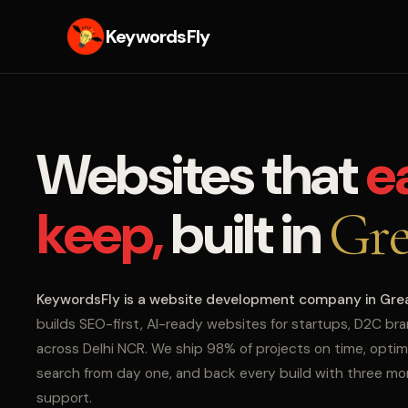
KeywordsFly
Websites that
e
keep,
built in
Gre
KeywordsFly is a website development company in Gre
builds SEO-first, AI-ready websites for startups, D2C br
across Delhi NCR. We ship 98% of projects on time, optim
search from day one, and back every build with three m
support.