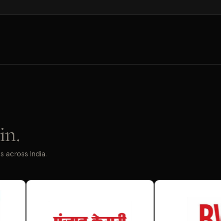
in.
 across India.