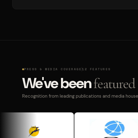
PRESS & MEDIA COVERAGE
12 FEATURES
We've been
featured 
Recognition from leading publications and media houses