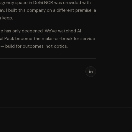
l agency space in Delhi NCR was crowded with
ay. I built this company on a different premise: a
s keep.
ise has only deepened. We've watched AI
cal Pack become the make-or-break for service
s — build for outcomes, not optics.