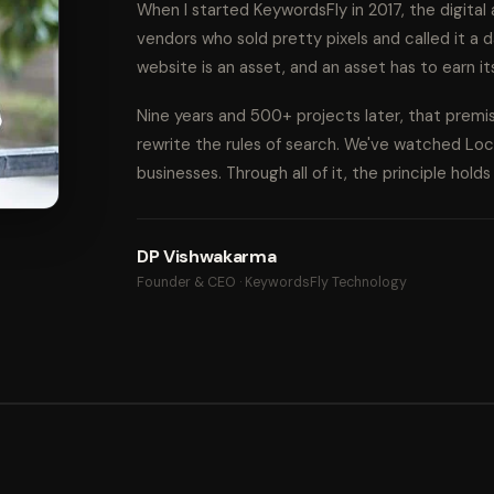
When I started KeywordsFly in 2017, the digita
vendors who sold pretty pixels and called it a d
website is an asset, and an asset has to earn it
Nine years and 500+ projects later, that prem
rewrite the rules of search. We've watched Lo
businesses. Through all of it, the principle hold
DP Vishwakarma
Founder & CEO · KeywordsFly Technology