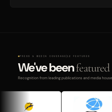
PRESS & MEDIA COVERAGE
12 FEATURES
We've been
featured 
Recognition from leading publications and media houses