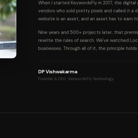
When I started KeywordsFly in 2017, the digita
vendors who sold pretty pixels and called it a d
website is an asset, and an asset has to earn it
Nine years and 500+ projects later, that prem
rewrite the rules of search. We've watched Lo
businesses. Through all of it, the principle hold
DP Vishwakarma
Founder & CEO · KeywordsFly Technology