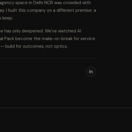
l agency space in Delhi NCR was crowded with
ay. I built this company on a different premise: a
s keep.
ise has only deepened. We've watched AI
cal Pack become the make-or-break for service
s — build for outcomes, not optics.