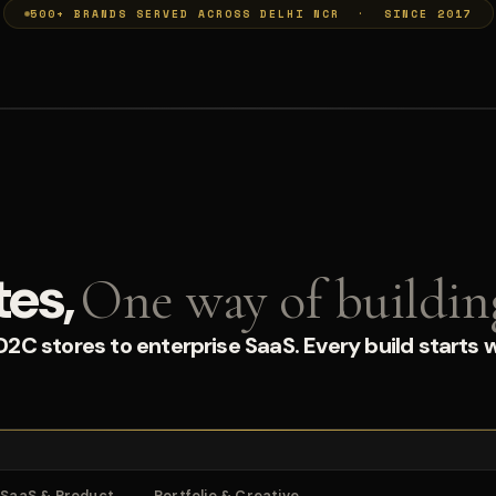
500+ BRANDS SERVED ACROSS DELHI NCR · SINCE 2017
tes,
One way of buildin
C stores to enterprise SaaS. Every build starts w
SaaS & Product
Portfolio & Creative