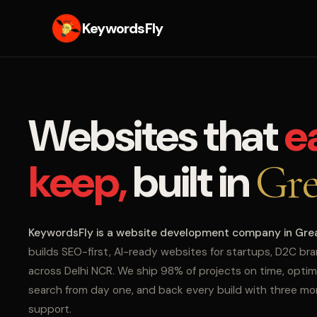
KeywordsFly
Websites that
e
keep,
built in
Gre
KeywordsFly is a website development company in Gre
builds SEO-first, AI-ready websites for startups, D2C br
across Delhi NCR. We ship 98% of projects on time, optim
search from day one, and back every build with three m
support.