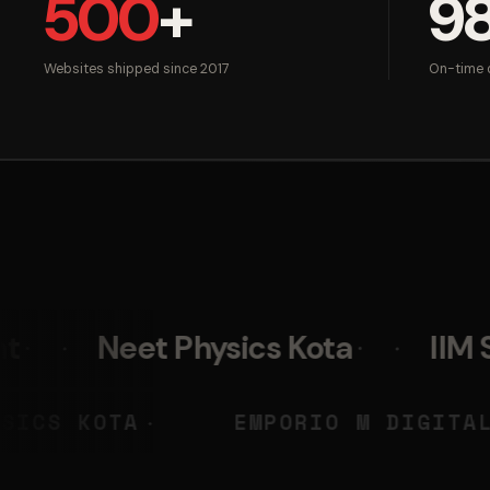
500
+
9
Websites shipped since 2017
On-time d
 Physics Kota
IIM Skills
NEET PHYSICS KOTA
EMPORIO
◆