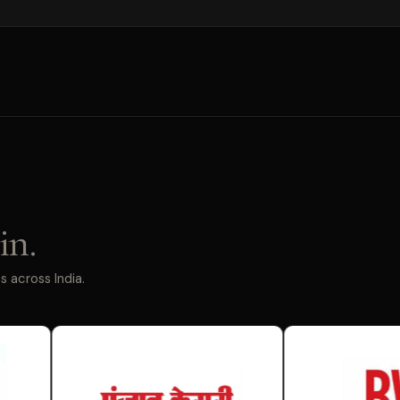
in.
 across India.