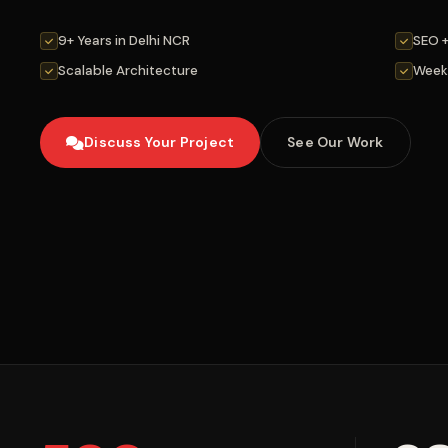
9+ Years in Delhi NCR
SEO 
Scalable Architecture
Week
Discuss Your Project
See Our Work