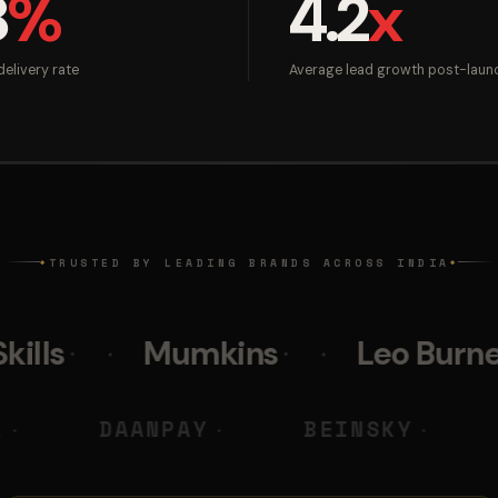
8
%
4.2
x
elivery rate
Average lead growth post-laun
TRUSTED BY LEADING BRANDS ACROSS INDIA
◆
◆
Mumkins
Leo Burnett
Pol
 M DIGITAL
DAANPAY
BE
◆
◆