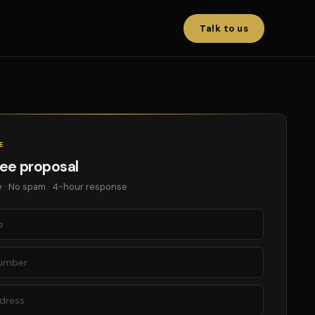
Talk to us
E
ree proposal
 · No spam · 4-hour response