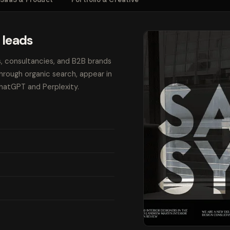
 leads
s, consultancies, and B2B brands
through organic search, appear in
ChatGPT and Perplexity.