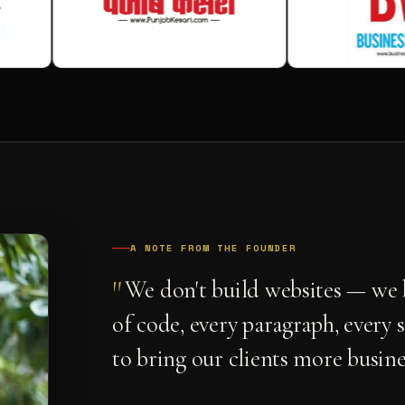
A NOTE FROM THE FOUNDER
"
We don't build websites — we b
of code, every paragraph, every 
to bring our clients more busine