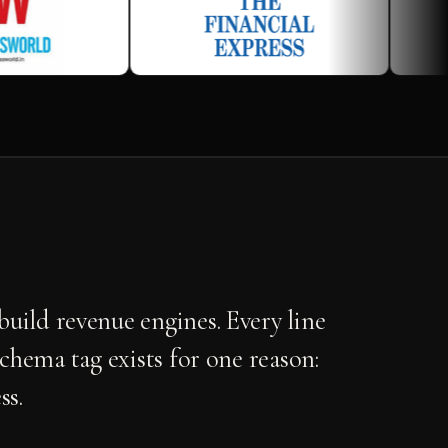
uild revenue engines. Every line
schema tag exists for one reason:
ss.