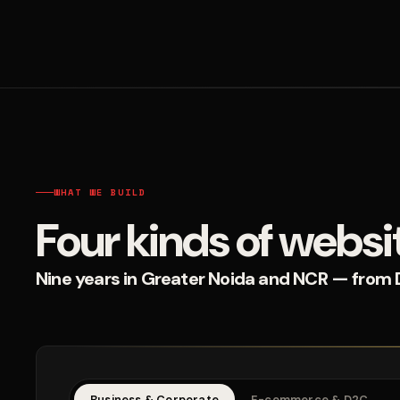
WHAT WE BUILD
Four kinds of websi
Nine years in Greater Noida and NCR — from D2
Business & Corporate
E-commerce & D2C