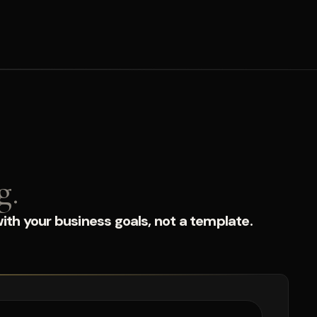
g.
ith your business goals, not a template.