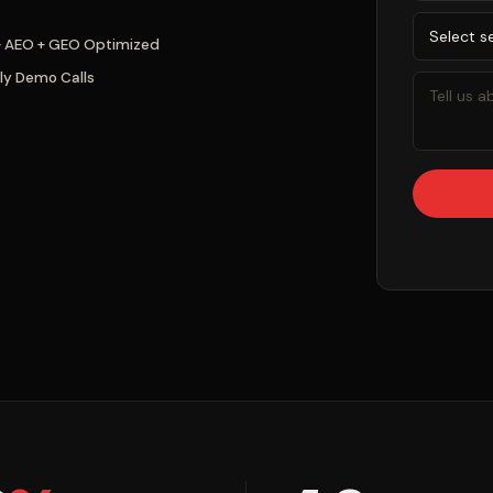
+ AEO + GEO Optimized
ly Demo Calls