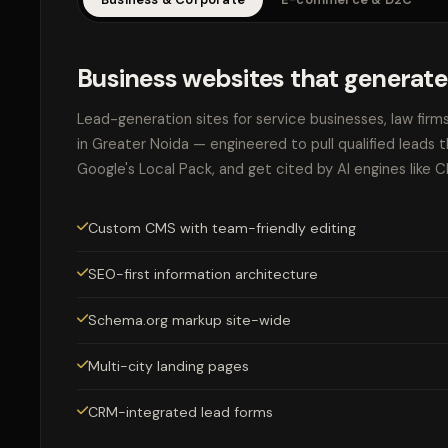
Business websites that generate
Lead-generation sites for service businesses, law firm
in Greater Noida — engineered to pull qualified leads 
Google's Local Pack, and get cited by AI engines like 
Custom CMS with team-friendly editing
SEO-first information architecture
Schema.org markup site-wide
Multi-city landing pages
CRM-integrated lead forms