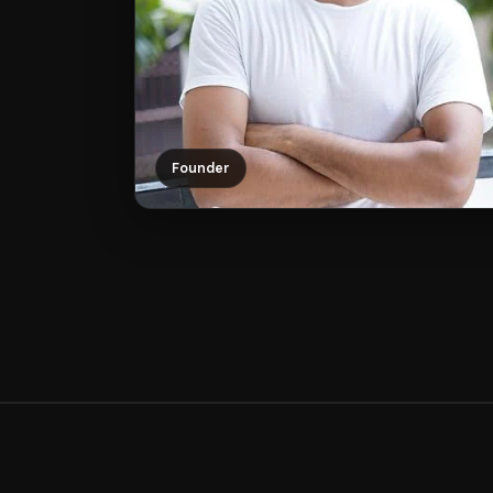
Founder