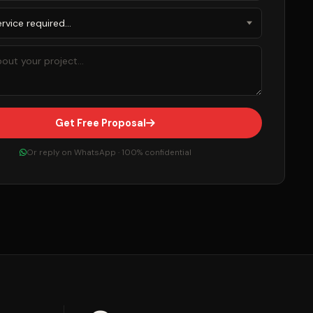
Get Free Proposal
Or reply on WhatsApp · 100% confidential