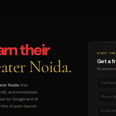
arn their
START FRE
ater Noida.
Get a f
No pressure
ater Noida
that
ands, and enterprises
ize for Google and AI
onths of post-launch