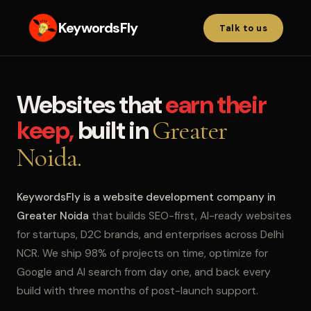
KeywordsFly
Talk to us
Websites that
earn their
keep,
built in
Greater
Noida.
KeywordsFly is a website development company in
Greater Noida
that builds SEO-first, AI-ready websites
for startups, D2C brands, and enterprises across Delhi
NCR. We ship 98% of projects on time, optimize for
Google and AI search from day one, and back every
build with three months of post-launch support.