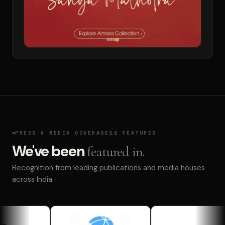
PRESS & MEDIA COVERAGE
12 FEATURES
We've been
featured in.
Recognition from leading publications and media houses
across India.