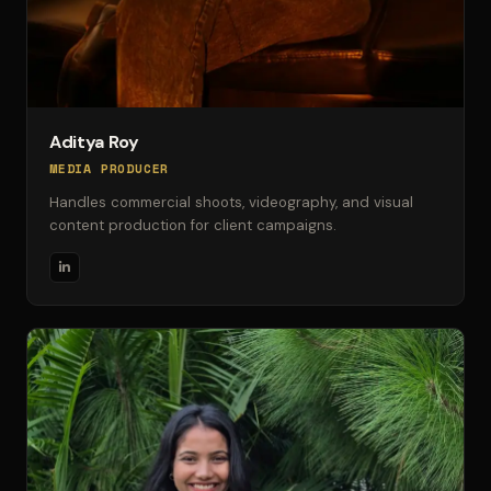
Aditya Roy
MEDIA PRODUCER
Handles commercial shoots, videography, and visual
content production for client campaigns.