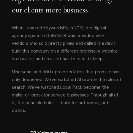
our clients more business.
When I started KeywordsFly in 2017, the digital
agency space in Delhi NCR was crowded with
vendors who sold pretty pixels and called it a day. I
built this company on a different premise: a website
is an asset, and an asset has to earn its keep.
Nine years and 500+ projects later, that premise has
only deepened. We've watched AI rewrite the rules of
search. We've watched Local Pack become the
make-or-break for service businesses. Through all of
it, the principle holds — build for outcomes, not
optics.
DP Vishwakarma