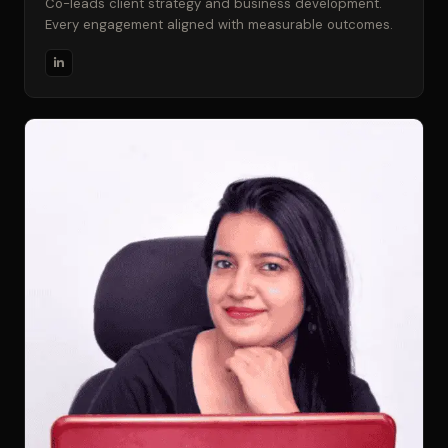
Co-leads client strategy and business development.
Every engagement aligned with measurable outcomes.