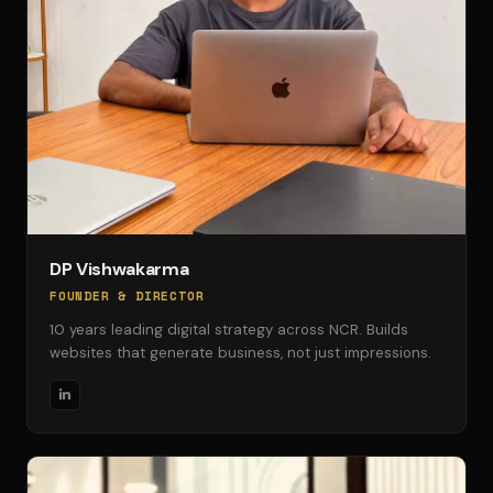
DP Vishwakarma
FOUNDER & DIRECTOR
10 years leading digital strategy across NCR. Builds
websites that generate business, not just impressions.