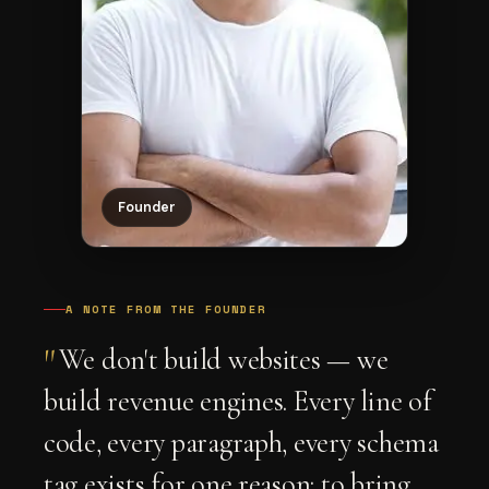
Founder
A NOTE FROM THE FOUNDER
"
We don't build websites — we
build revenue engines. Every line of
code, every paragraph, every schema
tag exists for one reason: to bring