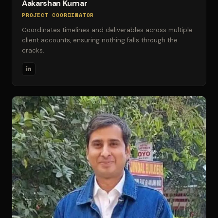
Aakarshan Kumar
PROJECT COORDINATOR
Coordinates timelines and deliverables across multiple
client accounts, ensuring nothing falls through the
cracks.