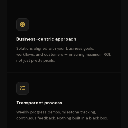
Business-centric approach
Solutions aligned with your business goals,
workflows, and customers — ensuring maximum ROI,
not just pretty pixels.
Transparent process
Weekly progress demos, milestone tracking,
continuous feedback. Nothing built in a black box.