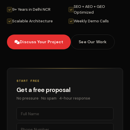
SEO + AEO + GEO
9+ Years in Delhi NCR
Optimized
Scalable Architecture
Weekly Demo Calls
Discuss Your Project
See Our Work
START FREE
Get a free proposal
No pressure · No spam · 4-hour response