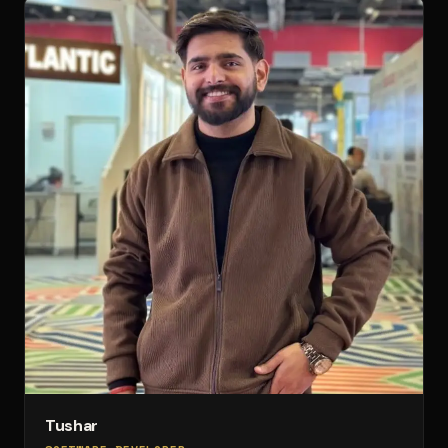
Tushar