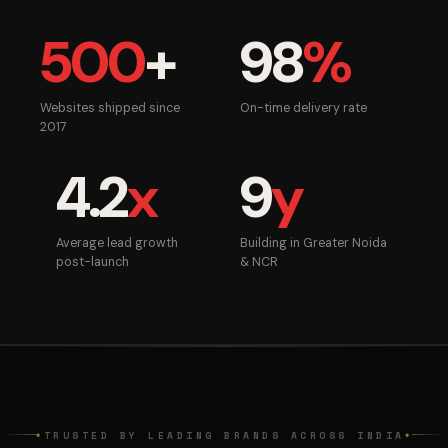
500
+
98
%
Websites shipped since
On-time delivery rate
2017
4.2
x
9
y
Average lead growth
Building in Greater Noida
post-launch
& NCR
TRUSTED BY LEADING BRANDS ACROSS INDIA
◆
◆