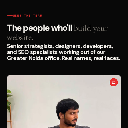
MEET THE TEAM
The people who'll
build your
website.
Senior strategists, designers, developers,
and SEO specialists working out of our
Greater Noida office. Real names, real faces.