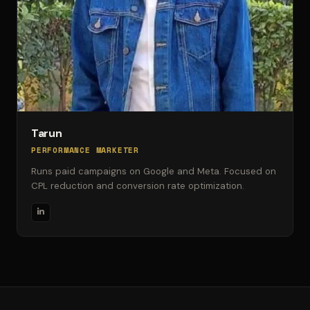
Tarun
PERFORMANCE MARKETER
Runs paid campaigns on Google and Meta. Focused on
CPL reduction and conversion rate optimization.