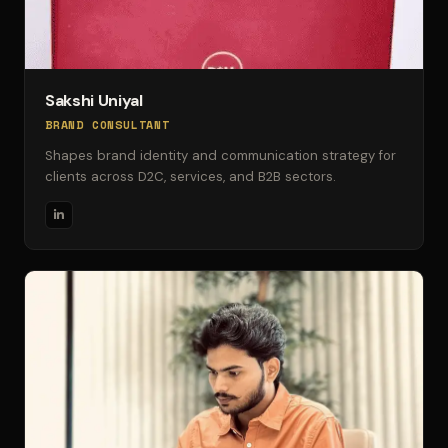
Sakshi Uniyal
BRAND CONSULTANT
Shapes brand identity and communication strategy for
clients across D2C, services, and B2B sectors.