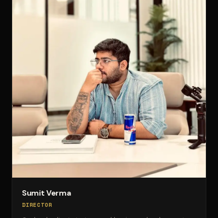
Sumit Verma
DIRECTOR