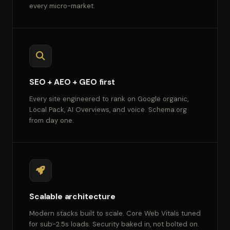
every micro-market.
SEO + AEO + GEO first
Every site engineered to rank on Google organic,
Local Pack, AI Overviews, and voice. Schema.org
from day one.
Scalable architecture
Modern stacks built to scale. Core Web Vitals tuned
for sub-2.5s loads. Security baked in, not bolted on.