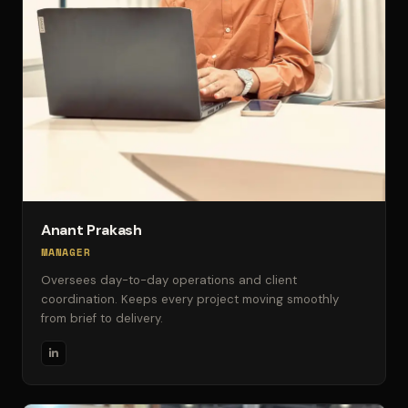
Anant Prakash
MANAGER
Oversees day-to-day operations and client
coordination. Keeps every project moving smoothly
from brief to delivery.