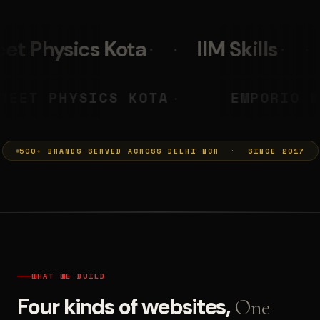
IIM Skills
Mumkins
L
 PRASHANT
NEET PHYSICS KOTA
◆
500+ BRANDS SERVED ACROSS DELHI NCR · SINCE 2017
WHAT WE BUILD
Four kinds of websites,
One