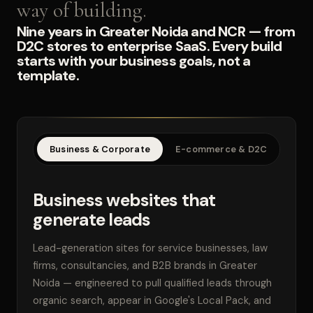
way of building.
Nine years in Greater Noida and NCR — from
D2C stores to enterprise SaaS. Every build
starts with your business goals, not a
template.
Business & Corporate
E-commerce & D2C
SaaS
Business websites that
generate leads
Lead-generation sites for service businesses, law
firms, consultancies, and B2B brands in Greater
Noida — engineered to pull qualified leads through
organic search, appear in Google's Local Pack, and