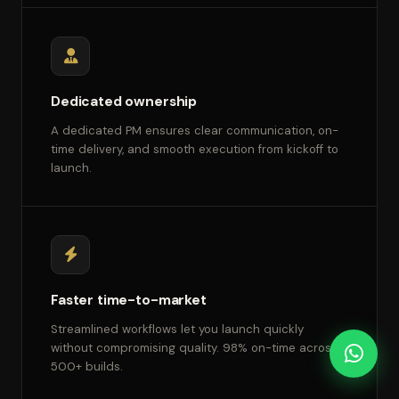
Dedicated ownership
A dedicated PM ensures clear communication, on-
time delivery, and smooth execution from kickoff to
launch.
Faster time-to-market
Streamlined workflows let you launch quickly
without compromising quality. 98% on-time across
500+ builds.