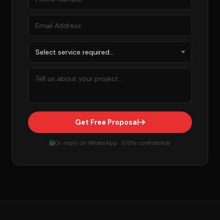
Get Free Proposal
Or reply on WhatsApp · 100% confidential