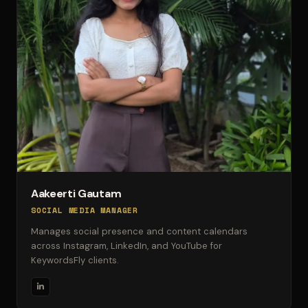
Aakeerti Gautam
SOCIAL MEDIA MANAGER
Manages social presence and content calendars
across Instagram, LinkedIn, and YouTube for
KeywordsFly clients.