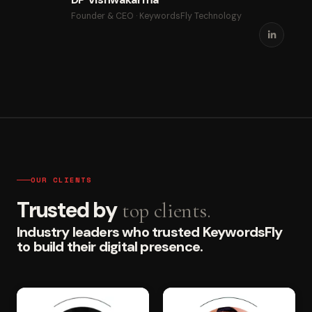
Founder & CEO · KeywordsFly Technology
OUR CLIENTS
Trusted by
top clients.
Industry leaders who trusted KeywordsFly
to build their digital presence.