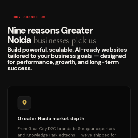
WHY CHOOSE US
Nine reasons Greater
Noida
businesses pick us.
Build powerful, scalable, AI-ready websites
tailored to your business goals — designed
for performance, growth, and long-term
success.
Greater Noida market depth
From Gaur City D2C brands to Surajpur exporters
and Knowledge Park edtechs — we've shipped for