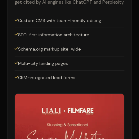
get cited by AI engines like ChatGPT and Perplexity.
Custom CMS with team-friendly editing
SEO-first information architecture
Schema.org markup site-wide
Multi-city landing pages
CRM-integrated lead forms