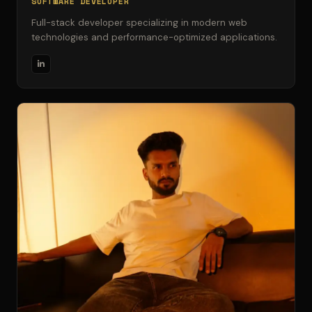
SOFTWARE DEVELOPER
Full-stack developer specializing in modern web
technologies and performance-optimized applications.