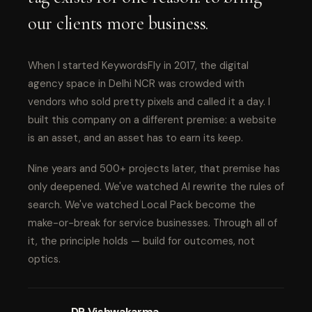
our clients more business.
When I started KeywordsFly in 2017, the digital
agency space in Delhi NCR was crowded with
vendors who sold pretty pixels and called it a day. I
built this company on a different premise: a website
is an asset, and an asset has to earn its keep.
Nine years and 500+ projects later, that premise has
only deepened. We've watched AI rewrite the rules of
search. We've watched Local Pack become the
make-or-break for service businesses. Through all of
it, the principle holds — build for outcomes, not
optics.
DP Vishwakarma