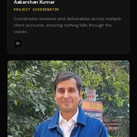
Aakarshan Kumar
PROJECT COORDINATOR
Coordinates timelines and deliverables across multiple
client accounts, ensuring nothing falls through the
cracks.