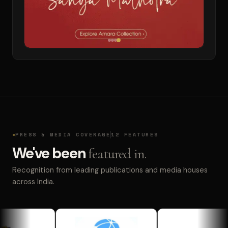
PRESS & MEDIA COVERAGE
12 FEATURES
We've been
featured in.
Recognition from leading publications and media houses
across India.