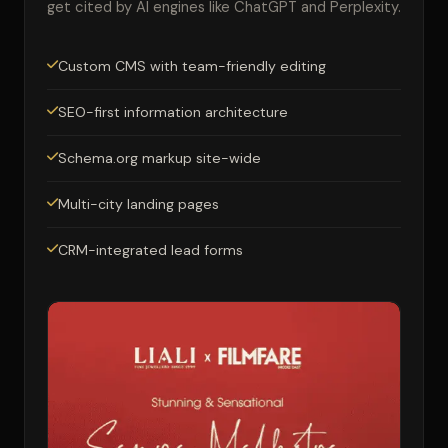
get cited by AI engines like ChatGPT and Perplexity.
Custom CMS with team-friendly editing
SEO-first information architecture
Schema.org markup site-wide
Multi-city landing pages
CRM-integrated lead forms