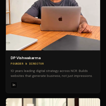
DP Vishwakarma
FOUNDER & DIRECTOR
10 years leading digital strategy across NCR. Builds
websites that generate business, not just impressions.