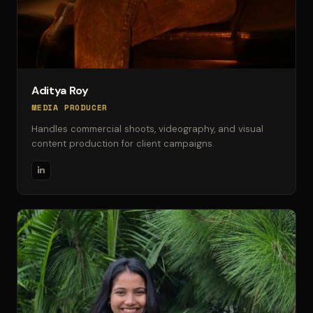
Aditya Roy
MEDIA PRODUCER
Handles commercial shoots, videography, and visual
content production for client campaigns.