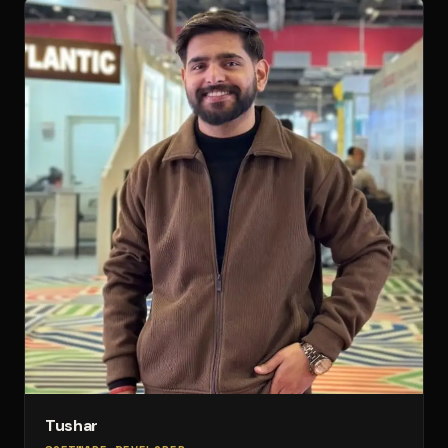
Tushar