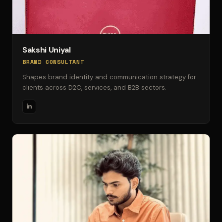
Sakshi Uniyal
BRAND CONSULTANT
Shapes brand identity and communication strategy for
clients across D2C, services, and B2B sectors.