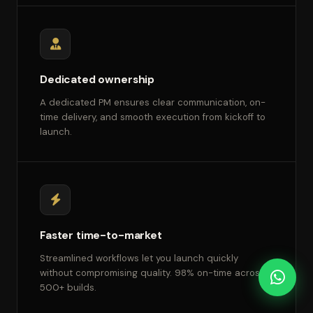
Dedicated ownership
A dedicated PM ensures clear communication, on-
time delivery, and smooth execution from kickoff to
launch.
Faster time-to-market
Streamlined workflows let you launch quickly
without compromising quality. 98% on-time across
500+ builds.