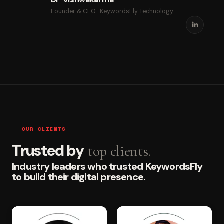
Founder & CEO · KeywordsFly Technology
OUR CLIENTS
Trusted by
top clients.
Industry leaders who trusted KeywordsFly
to build their digital presence.