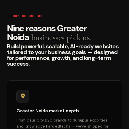
WHY CHOOSE US
Nine reasons Greater
Noida
businesses pick us.
Build powerful, scalable, AI-ready websites
tailored to your business goals — designed
for performance, growth, and long-term
success.
Greater Noida market depth
From Gaur City D2C brands to Surajpur exporters
and Knowledge Park edtechs — we've shipped for