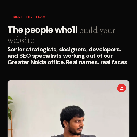
MEET THE TEAM
The people who'll
build your
website.
Senior strategists, designers, developers,
and SEO specialists working out of our
Greater Noida office. Real names, real faces.