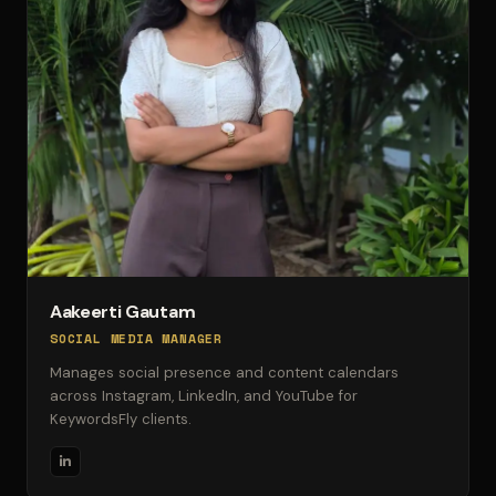
Aakeerti Gautam
SOCIAL MEDIA MANAGER
Manages social presence and content calendars
across Instagram, LinkedIn, and YouTube for
KeywordsFly clients.