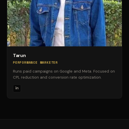
Tarun
PERFORMANCE MARKETER
Runs paid campaigns on Google and Meta. Focused on
CPL reduction and conversion rate optimization.