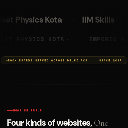
IIM Skills
Mumkins
PRASHANT
NEET PHYSICS KOTA
◆
◆
500+ BRANDS SERVED ACROSS DELHI NCR · SINCE 2017
WHAT WE BUILD
Four kinds of websites,
One