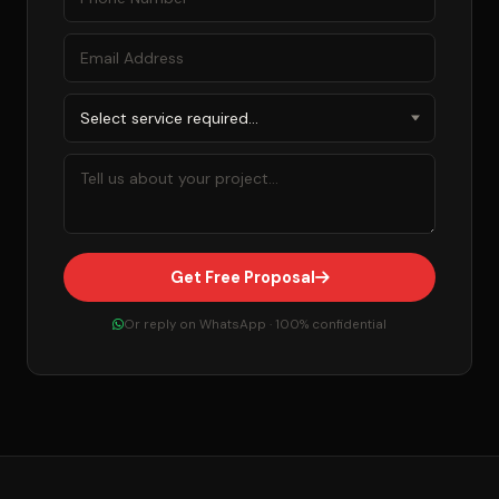
Get Free Proposal
Or reply on WhatsApp · 100% confidential