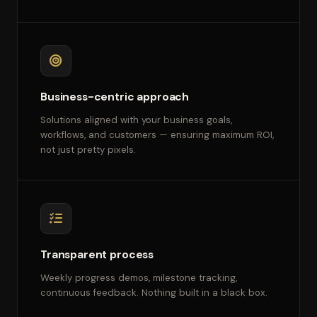
Business-centric approach
Solutions aligned with your business goals,
workflows, and customers — ensuring maximum ROI,
not just pretty pixels.
Transparent process
Weekly progress demos, milestone tracking,
continuous feedback. Nothing built in a black box.