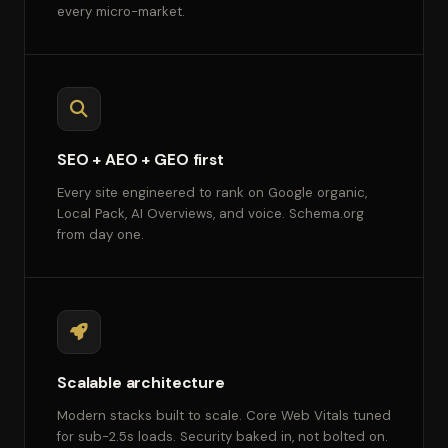
every micro-market.
SEO + AEO + GEO first
Every site engineered to rank on Google organic,
Local Pack, AI Overviews, and voice. Schema.org
from day one.
Scalable architecture
Modern stacks built to scale. Core Web Vitals tuned
for sub-2.5s loads. Security baked in, not bolted on.