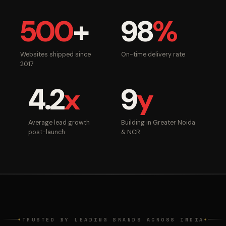
500
+
98
%
Websites shipped since
On-time delivery rate
2017
4.2
x
9
y
Average lead growth
Building in Greater Noida
post-launch
& NCR
TRUSTED BY LEADING BRANDS ACROSS INDIA
◆
◆