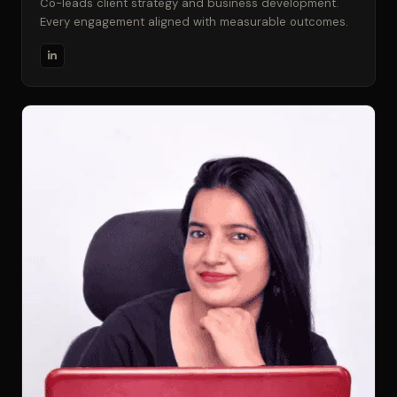
Co-leads client strategy and business development.
Every engagement aligned with measurable outcomes.