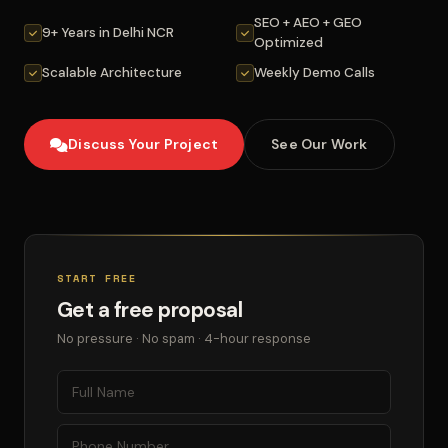
SEO + AEO + GEO
9+ Years in Delhi NCR
Optimized
Scalable Architecture
Weekly Demo Calls
Discuss Your Project
See Our Work
START FREE
Get a free proposal
No pressure · No spam · 4-hour response