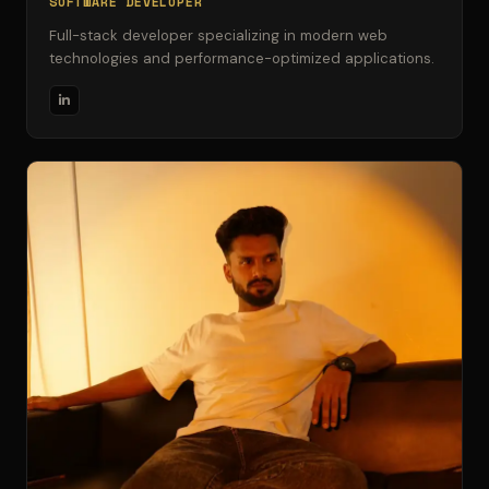
SOFTWARE DEVELOPER
Full-stack developer specializing in modern web
technologies and performance-optimized applications.