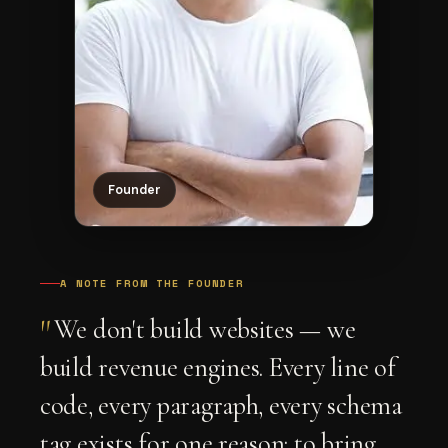
Founder
A NOTE FROM THE FOUNDER
"
We don't build websites — we
build revenue engines. Every line of
code, every paragraph, every schema
tag exists for one reason: to bring