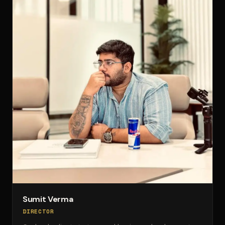
Sumit Verma
DIRECTOR