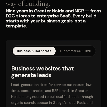
way of building.
Nine years in Greater Noida and NCR — from
D2C stores to enterprise SaaS. Every build
starts with your business goals, not a
template.
Business & Corporate
E-commerce & D2C
SaaS
Business websites that
generate leads
Lead-generation sites for service businesses, law
firms, consultancies, and B2B brands in Greater
Noida — engineered to pull qualified leads through
organic search, appear in Google's Local Pack, and