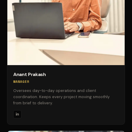
Anant Prakash
MANAGER
Oversees day-to-day operations and client
coordination. Keeps every project moving smoothly
from brief to delivery.