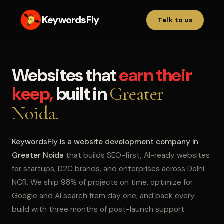
KeywordsFly
Talk to us
Websites that
earn their
keep,
built in
Greater
Noida.
KeywordsFly is a website development company in
Greater Noida
that builds SEO-first, AI-ready websites
for startups, D2C brands, and enterprises across Delhi
NCR. We ship 98% of projects on time, optimize for
Google and AI search from day one, and back every
build with three months of post-launch support.