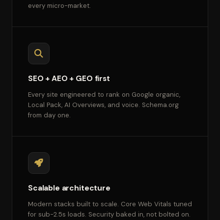
every micro-market.
SEO + AEO + GEO first
Every site engineered to rank on Google organic,
Local Pack, AI Overviews, and voice. Schema.org
from day one.
Scalable architecture
Modern stacks built to scale. Core Web Vitals tuned
for sub-2.5s loads. Security baked in, not bolted on.