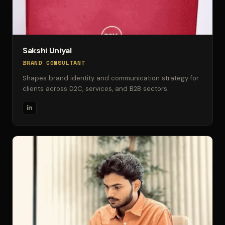
Sakshi Uniyal
BRAND CONSULTANT
Shapes brand identity and communication strategy for
clients across D2C, services, and B2B sectors.