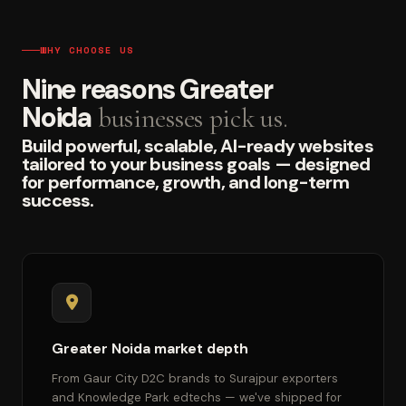
WHY CHOOSE US
Nine reasons Greater
Noida
businesses pick us.
Build powerful, scalable, AI-ready websites
tailored to your business goals — designed
for performance, growth, and long-term
success.
Greater Noida market depth
From Gaur City D2C brands to Surajpur exporters
and Knowledge Park edtechs — we've shipped for