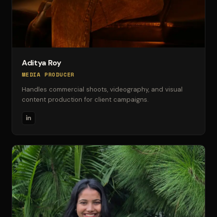
Aditya Roy
MEDIA PRODUCER
Handles commercial shoots, videography, and visual
content production for client campaigns.