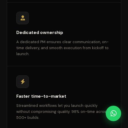
Dedicated ownership
A dedicated PM ensures clear communication, on-
time delivery, and smooth execution from kickoff to
launch.
Faster time-to-market
Streamlined workflows let you launch quickly
without compromising quality. 98% on-time across
500+ builds.