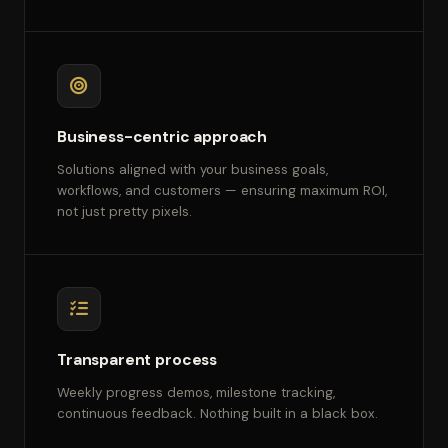
Business-centric approach
Solutions aligned with your business goals,
workflows, and customers — ensuring maximum ROI,
not just pretty pixels.
Transparent process
Weekly progress demos, milestone tracking,
continuous feedback. Nothing built in a black box.