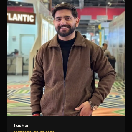
Tushar