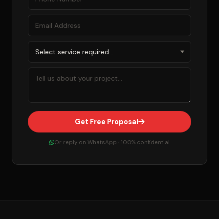
Get Free Proposal
Or reply on WhatsApp · 100% confidential