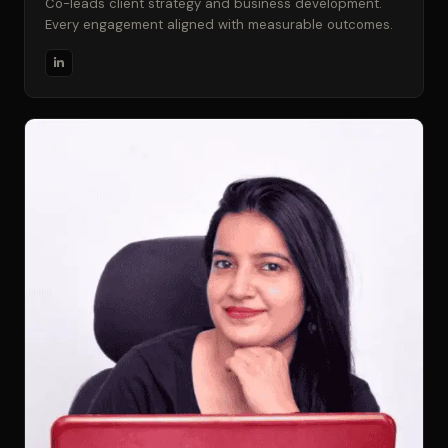
Co-leads client strategy and business development.
Every engagement aligned with measurable outcomes.