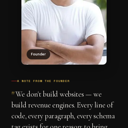
Founder
A NOTE FROM THE FOUNDER
"
We don't build websites — we
build revenue engines. Every line of
code, every paragraph, every schema
tag exists for one reason: to bring