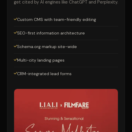
get cited by AI engines like ChatGPT and Perplexity.
Custom CMS with team-friendly editing
SEO-first information architecture
Schema.org markup site-wide
Multi-city landing pages
CRM-integrated lead forms