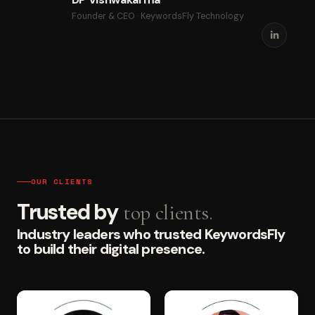
Founder & CEO · KeywordsFly Technology
OUR CLIENTS
Trusted by
top clients.
Industry leaders who trusted KeywordsFly
to build their digital presence.