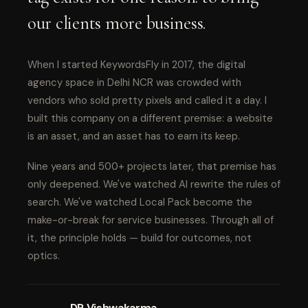
our clients more business.
When I started KeywordsFly in 2017, the digital
agency space in Delhi NCR was crowded with
vendors who sold pretty pixels and called it a day. I
built this company on a different premise: a website
is an asset, and an asset has to earn its keep.
Nine years and 500+ projects later, that premise has
only deepened. We've watched AI rewrite the rules of
search. We've watched Local Pack become the
make-or-break for service businesses. Through all of
it, the principle holds — build for outcomes, not
optics.
DP Vishwakarma