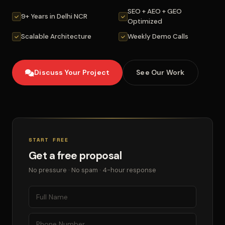
SEO + AEO + GEO
9+ Years in Delhi NCR
Optimized
Scalable Architecture
Weekly Demo Calls
Discuss Your Project
See Our Work
START FREE
Get a free proposal
No pressure · No spam · 4-hour response