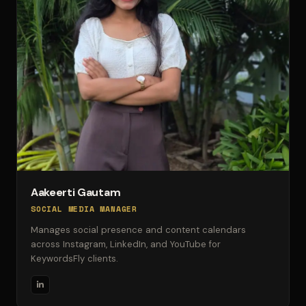
Aakeerti Gautam
SOCIAL MEDIA MANAGER
Manages social presence and content calendars
across Instagram, LinkedIn, and YouTube for
KeywordsFly clients.