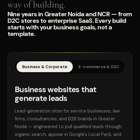
way of building.
Nine years in Greater Noida and NCR — from
D2C stores to enterprise SaaS. Every build
starts with your business goals, not a
template.
Business & Corporate
E-commerce & D2C
SaaS
Business websites that
generate leads
Lead-generation sites for service businesses, law
firms, consultancies, and B2B brands in Greater
Noida — engineered to pull qualified leads through
organic search, appear in Google's Local Pack, and