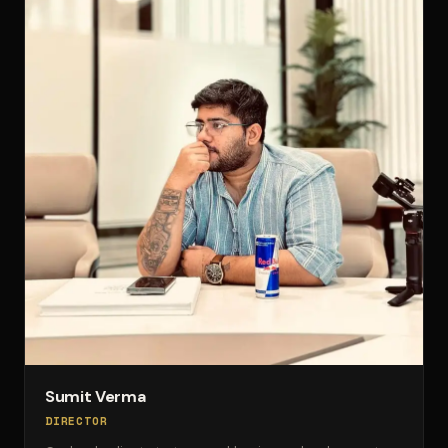
Sumit Verma
DIRECTOR