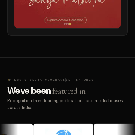
PRESS & MEDIA COVERAGE
12 FEATURES
We've been
featured in.
Recognition from leading publications and media houses
across India.