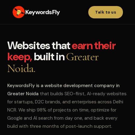
KeywordsFly
Talk to us
Websites that
earn their
keep,
built in
Greater
Noida.
KeywordsFly is a website development company in
Greater Noida
that builds SEO-first, AI-ready websites
for startups, D2C brands, and enterprises across Delhi
NCR. We ship 98% of projects on time, optimize for
Google and AI search from day one, and back every
build with three months of post-launch support.