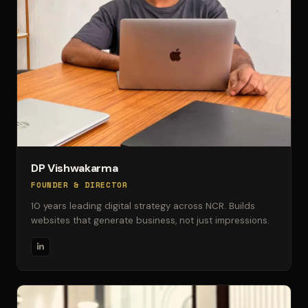
DP Vishwakarma
FOUNDER & DIRECTOR
10 years leading digital strategy across NCR. Builds
websites that generate business, not just impressions.