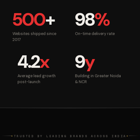
500
+
98
%
Websites shipped since
On-time delivery rate
2017
4.2
x
9
y
Average lead growth
Building in Greater Noida
post-launch
& NCR
TRUSTED BY LEADING BRANDS ACROSS INDIA
◆
◆