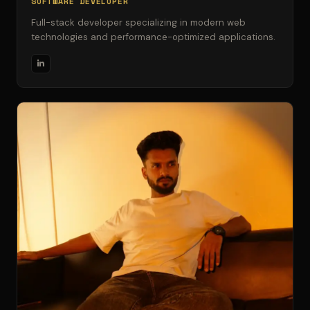
SOFTWARE DEVELOPER
Full-stack developer specializing in modern web
technologies and performance-optimized applications.