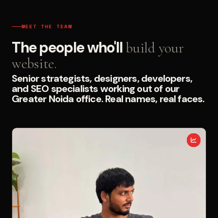
MEET THE TEAM
The people who'll
build your
website.
Senior strategists, designers, developers,
and SEO specialists working out of our
Greater Noida office. Real names, real faces.