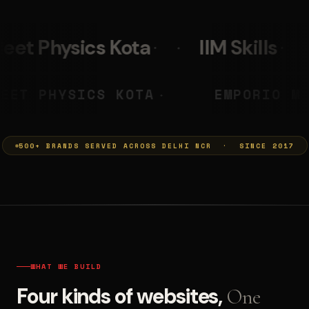
IIM Skills
Mumkins
PRASHANT
NEET PHYSICS KOTA
◆
◆
500+ BRANDS SERVED ACROSS DELHI NCR · SINCE 2017
WHAT WE BUILD
Four kinds of websites,
One