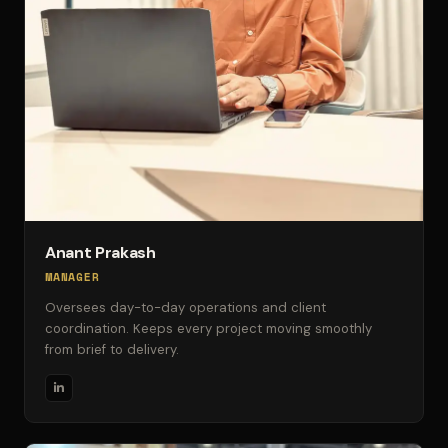
Anant Prakash
MANAGER
Oversees day-to-day operations and client
coordination. Keeps every project moving smoothly
from brief to delivery.