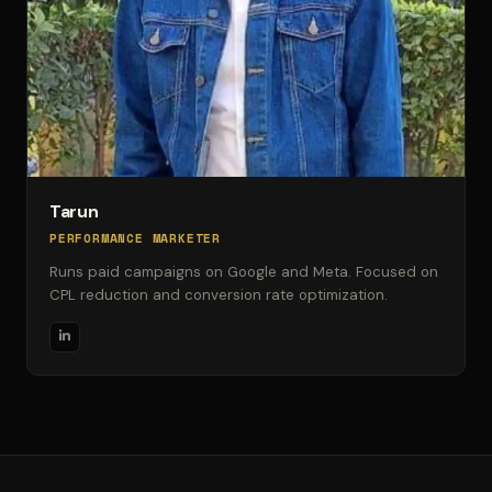
Tarun
PERFORMANCE MARKETER
Runs paid campaigns on Google and Meta. Focused on
CPL reduction and conversion rate optimization.