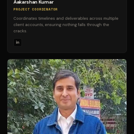
Aakarshan Kumar
PROJECT COORDINATOR
Coordinates timelines and deliverables across multiple
client accounts, ensuring nothing falls through the
cracks.