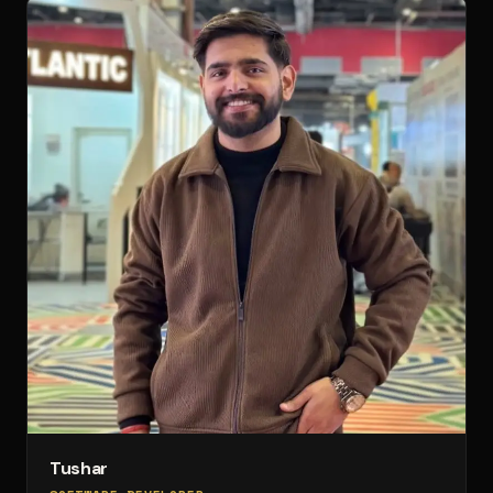
Tushar