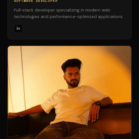
SOFTWARE DEVELOPER
Full-stack developer specializing in modern web
technologies and performance-optimized applications.