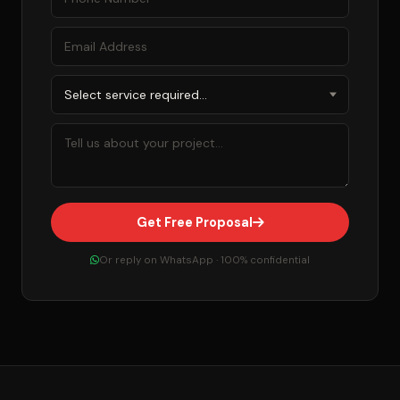
Get Free Proposal
Or reply on WhatsApp · 100% confidential