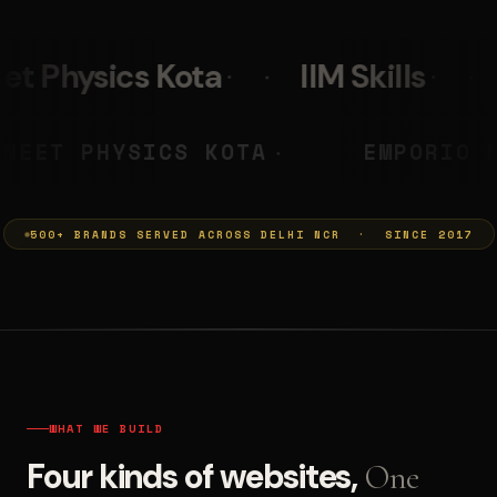
IIM Skills
Mumkins
L
 PRASHANT
NEET PHYSICS KOTA
◆
500+ BRANDS SERVED ACROSS DELHI NCR · SINCE 2017
WHAT WE BUILD
Four kinds of websites,
One