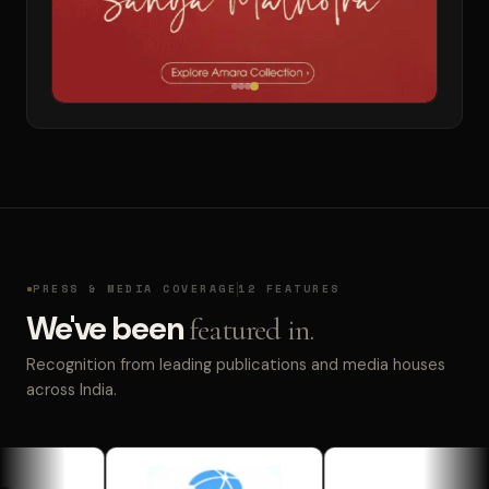
PRESS & MEDIA COVERAGE
12 FEATURES
We've been
featured in.
Recognition from leading publications and media houses
across India.