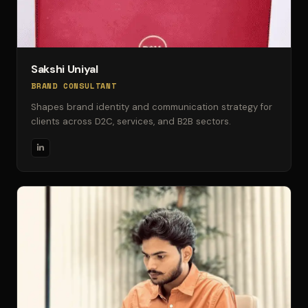
Sakshi Uniyal
BRAND CONSULTANT
Shapes brand identity and communication strategy for
clients across D2C, services, and B2B sectors.