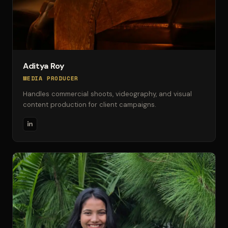
Aditya Roy
MEDIA PRODUCER
Handles commercial shoots, videography, and visual
content production for client campaigns.