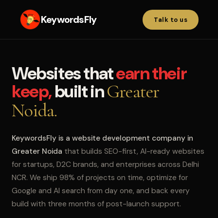
KeywordsFly
Talk to us
Websites that
earn their
keep,
built in
Greater
Noida.
KeywordsFly is a website development company in
Greater Noida
that builds SEO-first, AI-ready websites
for startups, D2C brands, and enterprises across Delhi
NCR. We ship 98% of projects on time, optimize for
Google and AI search from day one, and back every
build with three months of post-launch support.