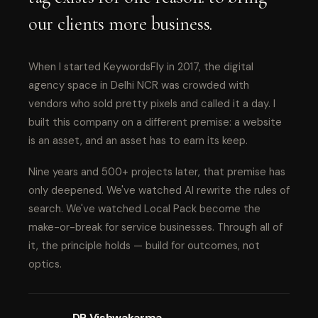
our clients more business.
When I started KeywordsFly in 2017, the digital
agency space in Delhi NCR was crowded with
vendors who sold pretty pixels and called it a day. I
built this company on a different premise: a website
is an asset, and an asset has to earn its keep.
Nine years and 500+ projects later, that premise has
only deepened. We've watched AI rewrite the rules of
search. We've watched Local Pack become the
make-or-break for service businesses. Through all of
it, the principle holds — build for outcomes, not
optics.
DP Vishwakarma