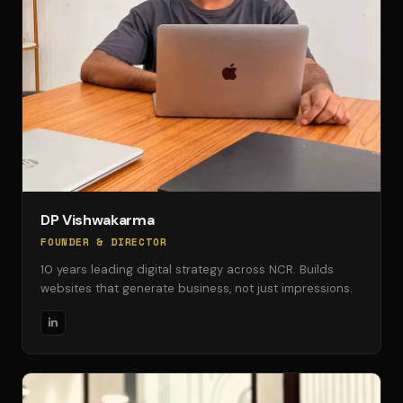
DP Vishwakarma
FOUNDER & DIRECTOR
10 years leading digital strategy across NCR. Builds
websites that generate business, not just impressions.