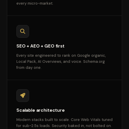
every micro-market.
SEO + AEO + GEO first
Every site engineered to rank on Google organic,
Local Pack, AI Overviews, and voice. Schema.org
from day one.
Scalable architecture
Modern stacks built to scale. Core Web Vitals tuned
for sub-2.5s loads. Security baked in, not bolted on.