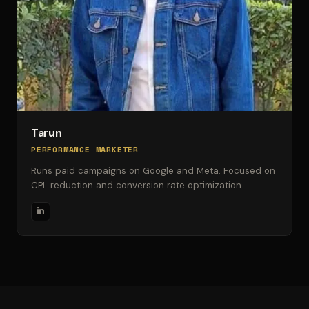
Tarun
PERFORMANCE MARKETER
Runs paid campaigns on Google and Meta. Focused on
CPL reduction and conversion rate optimization.