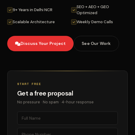
SEO + AEO + GEO
9+ Years in Delhi NCR
Optimized
Scalable Architecture
Weekly Demo Calls
Discuss Your Project
See Our Work
START FREE
Get a free proposal
No pressure · No spam · 4-hour response