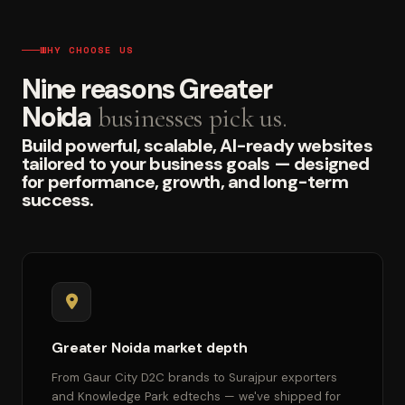
WHY CHOOSE US
Nine reasons Greater
Noida
businesses pick us.
Build powerful, scalable, AI-ready websites
tailored to your business goals — designed
for performance, growth, and long-term
success.
Greater Noida market depth
From Gaur City D2C brands to Surajpur exporters
and Knowledge Park edtechs — we've shipped for