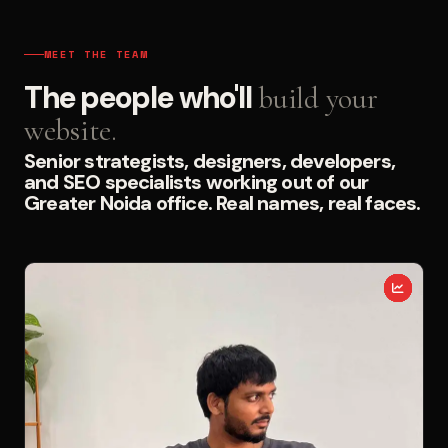
MEET THE TEAM
The people who'll
build your
website.
Senior strategists, designers, developers,
and SEO specialists working out of our
Greater Noida office. Real names, real faces.