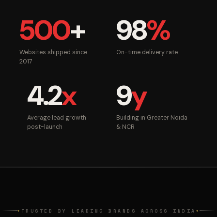
500
+
98
%
Websites shipped since
On-time delivery rate
2017
4.2
x
9
y
Average lead growth
Building in Greater Noida
post-launch
& NCR
TRUSTED BY LEADING BRANDS ACROSS INDIA
◆
◆