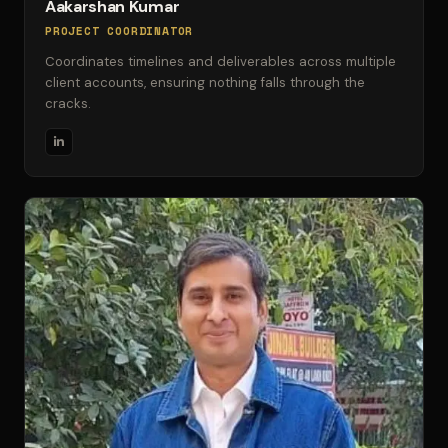
Aakarshan Kumar
PROJECT COORDINATOR
Coordinates timelines and deliverables across multiple
client accounts, ensuring nothing falls through the
cracks.