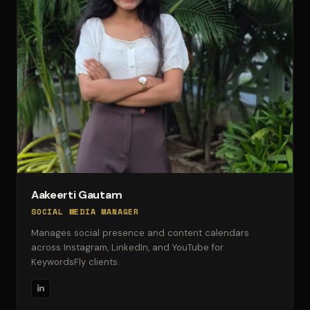
Aakeerti Gautam
SOCIAL MEDIA MANAGER
Manages social presence and content calendars
across Instagram, LinkedIn, and YouTube for
KeywordsFly clients.