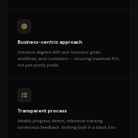
Business-centric approach
Solutions aligned with your business goals,
workflows, and customers — ensuring maximum ROI,
not just pretty pixels.
Transparent process
Weekly progress demos, milestone tracking,
continuous feedback. Nothing built in a black box.