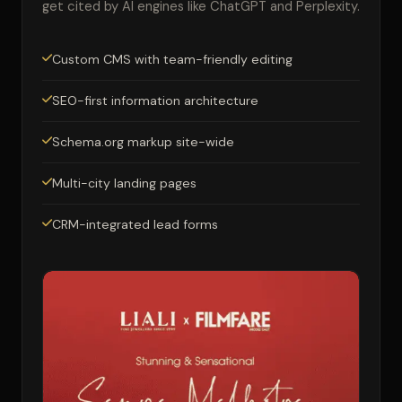
get cited by AI engines like ChatGPT and Perplexity.
Custom CMS with team-friendly editing
SEO-first information architecture
Schema.org markup site-wide
Multi-city landing pages
CRM-integrated lead forms