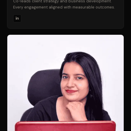
Co-leads client strategy and business development.
Every engagement aligned with measurable outcomes.