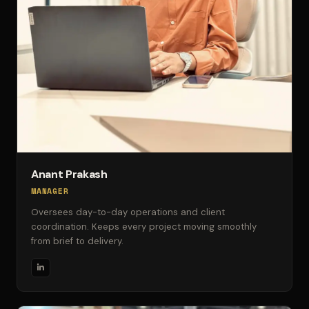
Anant Prakash
MANAGER
Oversees day-to-day operations and client
coordination. Keeps every project moving smoothly
from brief to delivery.