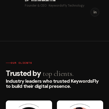
Founder & CEO · KeywordsFly Technology
OUR CLIENTS
Trusted by
top clients.
Industry leaders who trusted KeywordsFly
to build their digital presence.