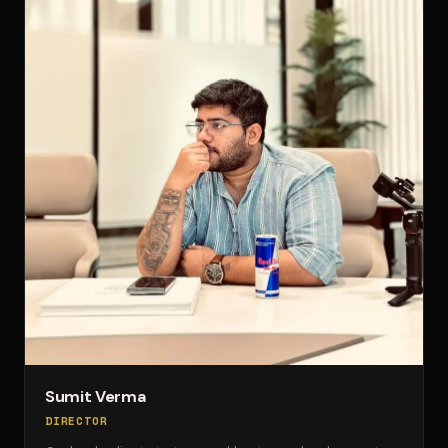
Sumit Verma
DIRECTOR