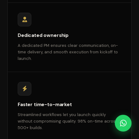
Dedicated ownership
A dedicated PM ensures clear communication, on-
time delivery, and smooth execution from kickoff to
launch.
Faster time-to-market
Streamlined workflows let you launch quickly
without compromising quality. 98% on-time across
500+ builds.