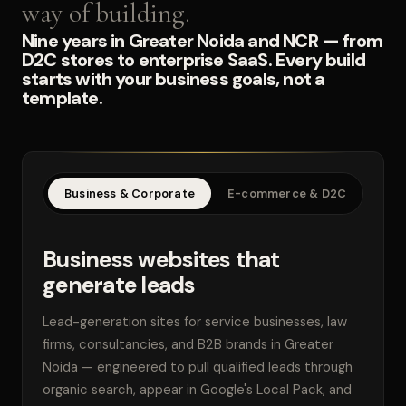
way of building.
Nine years in Greater Noida and NCR — from
D2C stores to enterprise SaaS. Every build
starts with your business goals, not a
template.
Business & Corporate
E-commerce & D2C
SaaS
Business websites that
generate leads
Lead-generation sites for service businesses, law
firms, consultancies, and B2B brands in Greater
Noida — engineered to pull qualified leads through
organic search, appear in Google's Local Pack, and