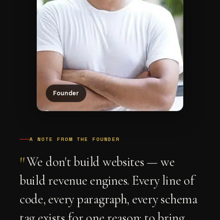
Founder
A NOTE FROM THE FOUNDER
"
We don't build websites — we
build revenue engines. Every line of
code, every paragraph, every schema
tag exists for one reason: to bring