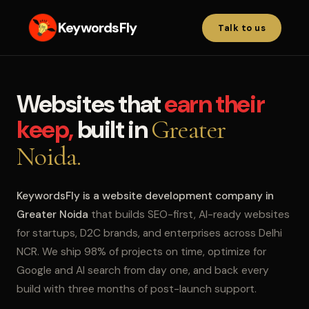
KeywordsFly
Talk to us
Websites that
earn their
keep,
built in
Greater
Noida.
KeywordsFly is a website development company in
Greater Noida
that builds SEO-first, AI-ready websites
for startups, D2C brands, and enterprises across Delhi
NCR. We ship 98% of projects on time, optimize for
Google and AI search from day one, and back every
build with three months of post-launch support.