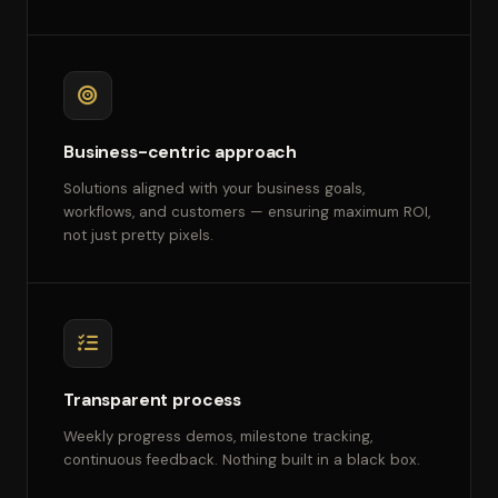
Business-centric approach
Solutions aligned with your business goals,
workflows, and customers — ensuring maximum ROI,
not just pretty pixels.
Transparent process
Weekly progress demos, milestone tracking,
continuous feedback. Nothing built in a black box.