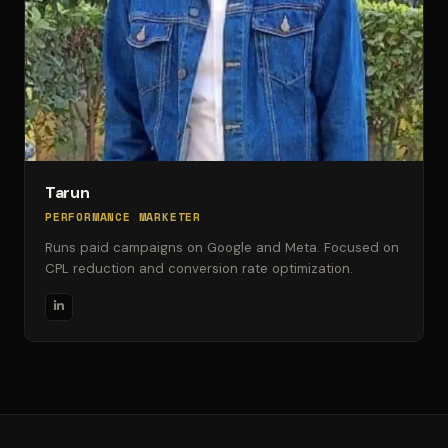
Tarun
PERFORMANCE MARKETER
Runs paid campaigns on Google and Meta. Focused on
CPL reduction and conversion rate optimization.