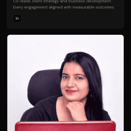
Co-leads client strategy and business development.
Every engagement aligned with measurable outcomes.