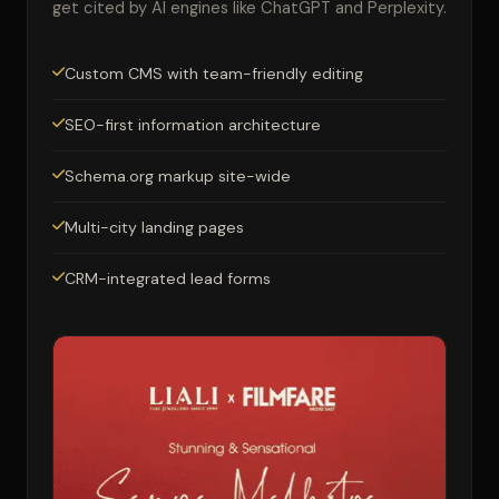
get cited by AI engines like ChatGPT and Perplexity.
Custom CMS with team-friendly editing
SEO-first information architecture
Schema.org markup site-wide
Multi-city landing pages
CRM-integrated lead forms