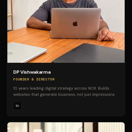
DP Vishwakarma
FOUNDER & DIRECTOR
10 years leading digital strategy across NCR. Builds
websites that generate business, not just impressions.