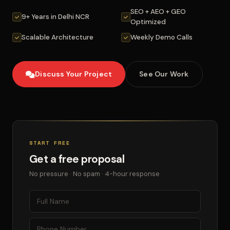
SEO + AEO + GEO
9+ Years in Delhi NCR
Optimized
Scalable Architecture
Weekly Demo Calls
Discuss Your Project
See Our Work
START FREE
Get a free proposal
No pressure · No spam · 4-hour response