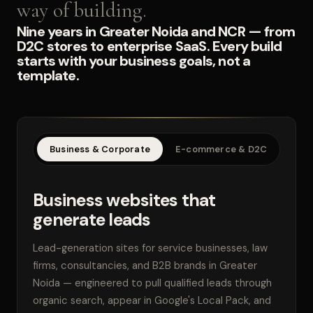
way of building.
Nine years in Greater Noida and NCR — from
D2C stores to enterprise SaaS. Every build
starts with your business goals, not a
template.
Business & Corporate
E-commerce & D2C
SaaS
Business websites that
generate leads
Lead-generation sites for service businesses, law
firms, consultancies, and B2B brands in Greater
Noida — engineered to pull qualified leads through
organic search, appear in Google's Local Pack, and