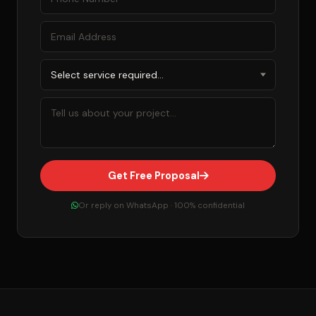
Get Free Proposal
Or reply on WhatsApp · 100% confidential