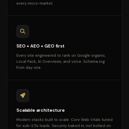
every micro-market.
SEO + AEO + GEO first
Every site engineered to rank on Google organic,
Local Pack, AI Overviews, and voice. Schema.org
from day one.
Scalable architecture
Modern stacks built to scale. Core Web Vitals tuned
for sub-2.5s loads. Security baked in, not bolted on.