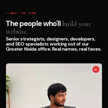
MEET THE TEAM
The people who'll
build your
website.
Senior strategists, designers, developers,
and SEO specialists working out of our
Greater Noida office. Real names, real faces.