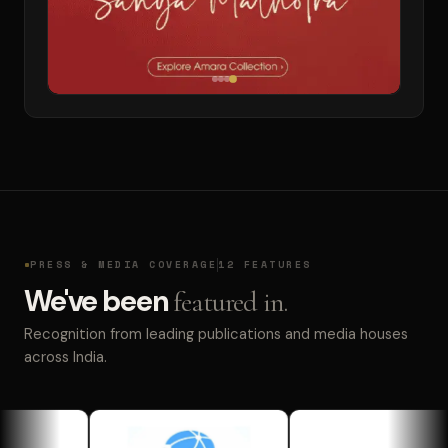
PRESS & MEDIA COVERAGE
12 FEATURES
We've been
featured in.
Recognition from leading publications and media houses
across India.