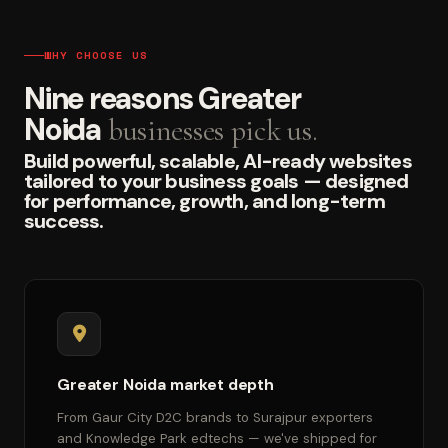
WHY CHOOSE US
Nine reasons Greater
Noida
businesses pick us.
Build powerful, scalable, AI-ready websites
tailored to your business goals — designed
for performance, growth, and long-term
success.
Greater Noida market depth
From Gaur City D2C brands to Surajpur exporters
and Knowledge Park edtechs — we've shipped for