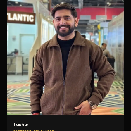
Tushar