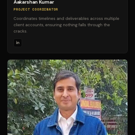
Aakarshan Kumar
PROJECT COORDINATOR
Coordinates timelines and deliverables across multiple
client accounts, ensuring nothing falls through the
cracks.