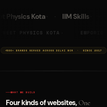
IIM Skills
Mumkins
L
 PRASHANT
NEET PHYSICS KOT
◆
500+ BRANDS SERVED ACROSS DELHI NCR · SINCE 2017
WHAT WE BUILD
Four kinds of websites,
One