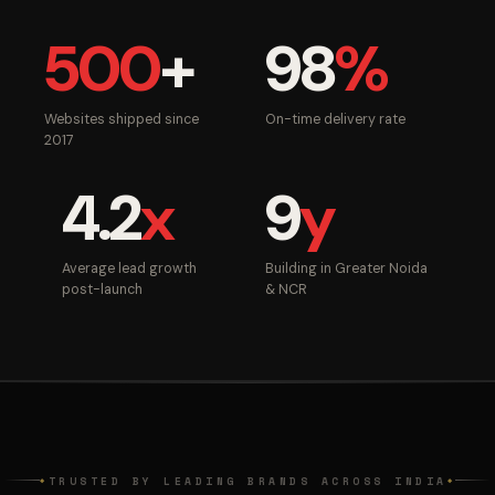
500
+
98
%
Websites shipped since
On-time delivery rate
2017
4.2
x
9
y
Average lead growth
Building in Greater Noida
post-launch
& NCR
TRUSTED BY LEADING BRANDS ACROSS INDIA
◆
◆