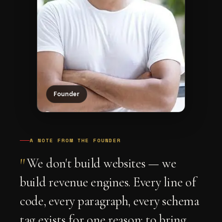
Founder
A NOTE FROM THE FOUNDER
"
We don't build websites — we
build revenue engines. Every line of
code, every paragraph, every schema
tag exists for one reason: to bring