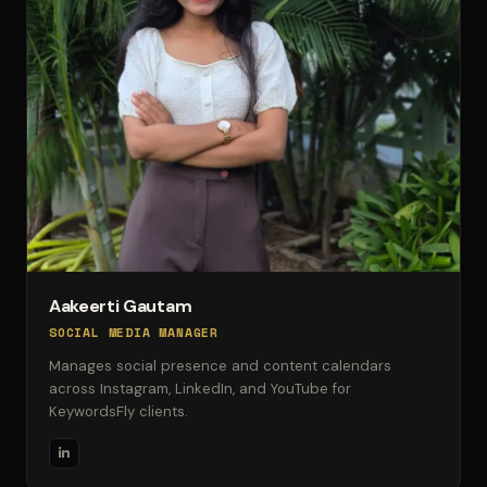
Aakeerti Gautam
SOCIAL MEDIA MANAGER
Manages social presence and content calendars
across Instagram, LinkedIn, and YouTube for
KeywordsFly clients.