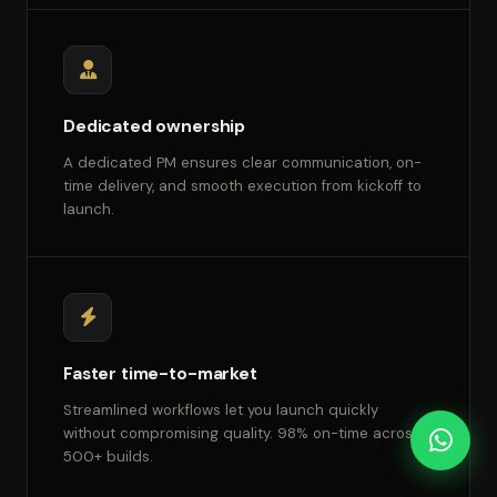
Dedicated ownership
A dedicated PM ensures clear communication, on-
time delivery, and smooth execution from kickoff to
launch.
Faster time-to-market
Streamlined workflows let you launch quickly
without compromising quality. 98% on-time across
500+ builds.