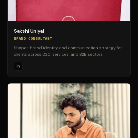
Sakshi Uniyal
BRAND CONSULTANT
Shapes brand identity and communication strategy for
clients across D2C, services, and B2B sectors.