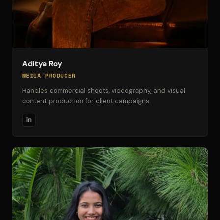
Aditya Roy
MEDIA PRODUCER
Handles commercial shoots, videography, and visual
content production for client campaigns.