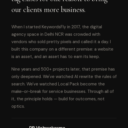
our clients more business.
When I started KeywordsFly in 2017, the digital
agency space in Delhi NCR was crowded with
vendors who sold pretty pixels and called it a day. I
built this company on a different premise: a website
is an asset, and an asset has to earn its keep.
Nine years and 500+ projects later, that premise has
only deepened. We've watched AI rewrite the rules of
search. We've watched Local Pack become the
make-or-break for service businesses. Through all of
it, the principle holds — build for outcomes, not
optics.
DP Vishwakarma