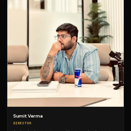
Sumit Verma
DIRECTOR