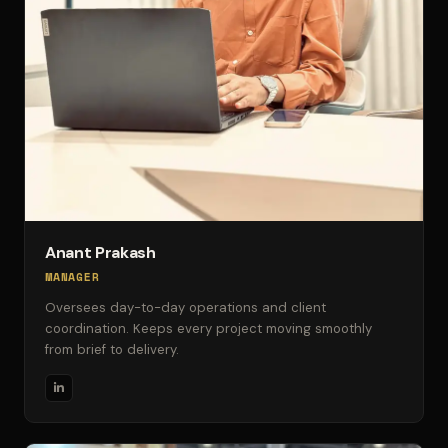
Anant Prakash
MANAGER
Oversees day-to-day operations and client
coordination. Keeps every project moving smoothly
from brief to delivery.