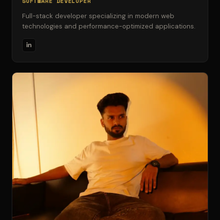
SOFTWARE DEVELOPER
Full-stack developer specializing in modern web
technologies and performance-optimized applications.