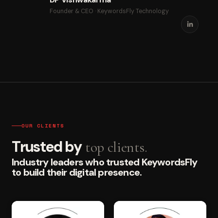
Founder & CEO · KeywordsFly Technology
OUR CLIENTS
Trusted by
top clients.
Industry leaders who trusted KeywordsFly
to build their digital presence.