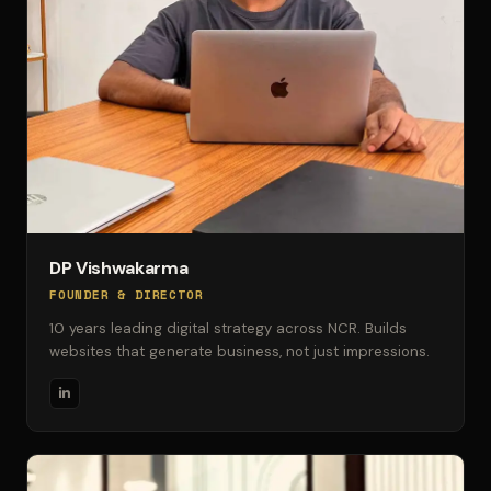
DP Vishwakarma
FOUNDER & DIRECTOR
10 years leading digital strategy across NCR. Builds
websites that generate business, not just impressions.