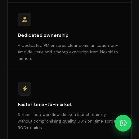
Dedicated ownership
A dedicated PM ensures clear communication, on-
time delivery, and smooth execution from kickoff to
launch.
Faster time-to-market
Streamlined workflows let you launch quickly
without compromising quality. 98% on-time across
500+ builds.