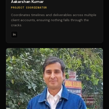
Aakarshan Kumar
PROJECT COORDINATOR
Coordinates timelines and deliverables across multiple
client accounts, ensuring nothing falls through the
cracks.