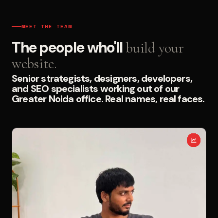
MEET THE TEAM
The people who'll
build your
website.
Senior strategists, designers, developers,
and SEO specialists working out of our
Greater Noida office. Real names, real faces.