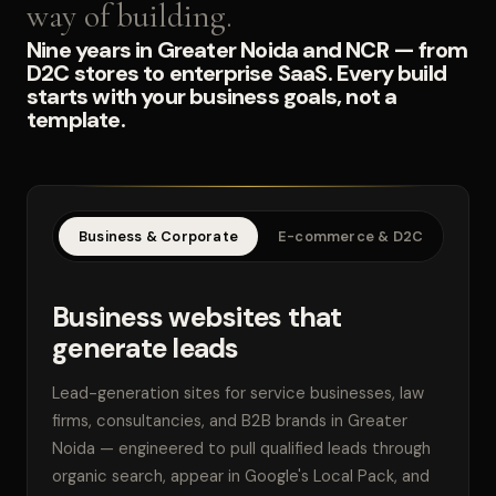
way of building.
Nine years in Greater Noida and NCR — from
D2C stores to enterprise SaaS. Every build
starts with your business goals, not a
template.
Business & Corporate
E-commerce & D2C
SaaS
Business websites that
generate leads
Lead-generation sites for service businesses, law
firms, consultancies, and B2B brands in Greater
Noida — engineered to pull qualified leads through
organic search, appear in Google's Local Pack, and