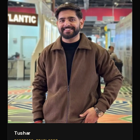
Tushar