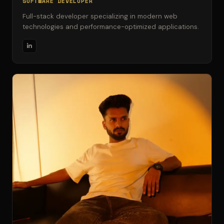
SOFTWARE DEVELOPER
Full-stack developer specializing in modern web
technologies and performance-optimized applications.