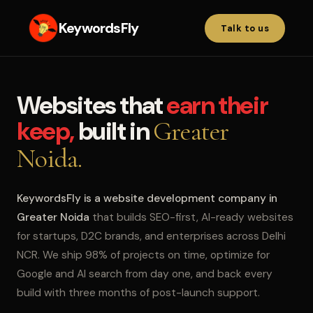
KeywordsFly
Talk to us
Websites that
earn their
keep,
built in
Greater
Noida.
KeywordsFly is a website development company in
Greater Noida
that builds SEO-first, AI-ready websites
for startups, D2C brands, and enterprises across Delhi
NCR. We ship 98% of projects on time, optimize for
Google and AI search from day one, and back every
build with three months of post-launch support.