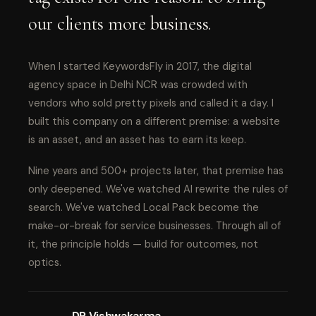
our clients more business.
When I started KeywordsFly in 2017, the digital
agency space in Delhi NCR was crowded with
vendors who sold pretty pixels and called it a day. I
built this company on a different premise: a website
is an asset, and an asset has to earn its keep.
Nine years and 500+ projects later, that premise has
only deepened. We've watched AI rewrite the rules of
search. We've watched Local Pack become the
make-or-break for service businesses. Through all of
it, the principle holds — build for outcomes, not
optics.
DP Vishwakarma