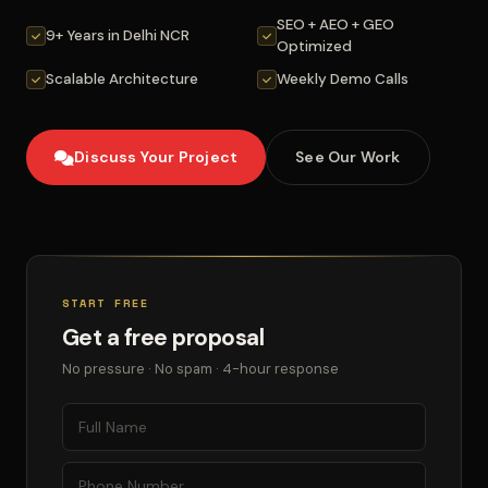
SEO + AEO + GEO
9+ Years in Delhi NCR
Optimized
Scalable Architecture
Weekly Demo Calls
Discuss Your Project
See Our Work
START FREE
Get a free proposal
No pressure · No spam · 4-hour response