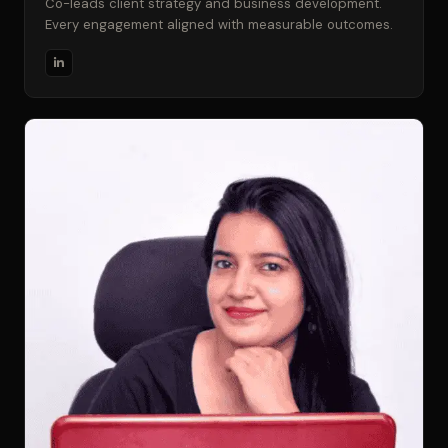
Co-leads client strategy and business development.
Every engagement aligned with measurable outcomes.