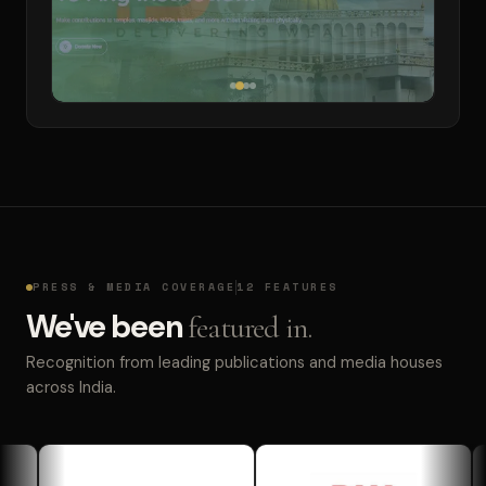
PRESS & MEDIA COVERAGE
12 FEATURES
We've been
featured in.
Recognition from leading publications and media houses
across India.