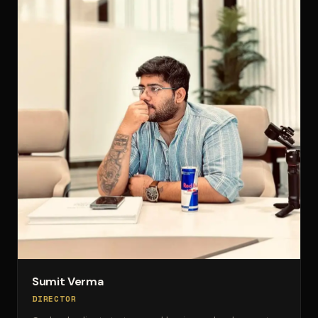
Sumit Verma
DIRECTOR