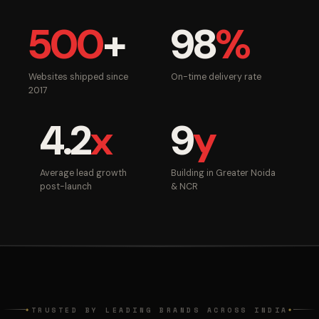
500
+
98
%
Websites shipped since
On-time delivery rate
2017
4.2
x
9
y
Average lead growth
Building in Greater Noida
post-launch
& NCR
TRUSTED BY LEADING BRANDS ACROSS INDIA
◆
◆