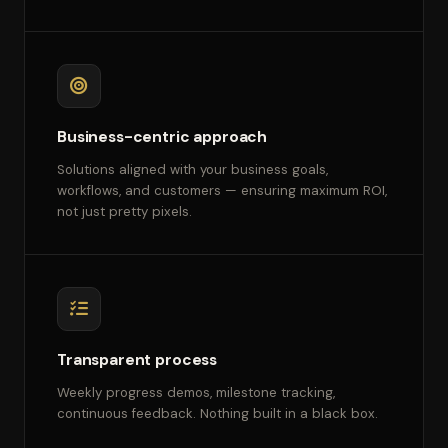
Business-centric approach
Solutions aligned with your business goals,
workflows, and customers — ensuring maximum ROI,
not just pretty pixels.
Transparent process
Weekly progress demos, milestone tracking,
continuous feedback. Nothing built in a black box.