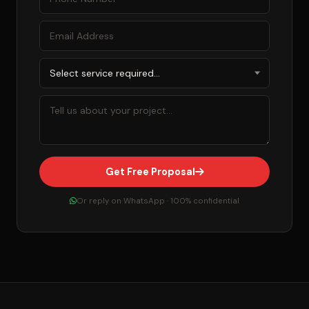
Get Free Proposal
Or reply on WhatsApp · 100% confidential