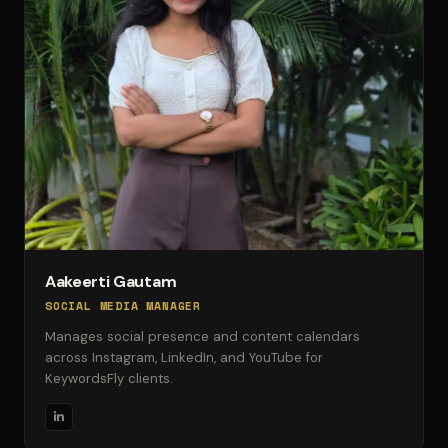
Aakeerti Gautam
SOCIAL MEDIA MANAGER
Manages social presence and content calendars
across Instagram, LinkedIn, and YouTube for
KeywordsFly clients.