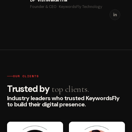
Founder & CEO · KeywordsFly Technology
OUR CLIENTS
Trusted by
top clients.
Industry leaders who trusted KeywordsFly
to build their digital presence.