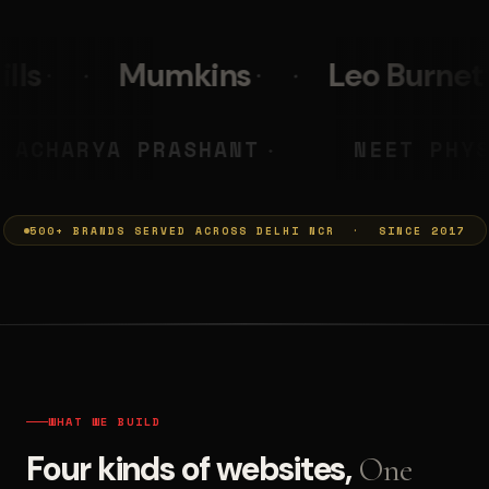
s
Leo Burnett
PolicyBaza
MUMKINS
ACHARYA PRASHANT
◆
500+ BRANDS SERVED ACROSS DELHI NCR · SINCE 2017
WHAT WE BUILD
Four kinds of websites,
One