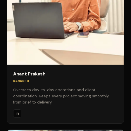
Anant Prakash
MANAGER
Oversees day-to-day operations and client
coordination. Keeps every project moving smoothly
from brief to delivery.