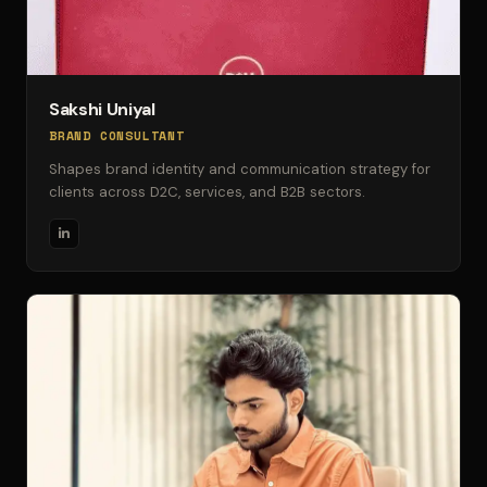
Sakshi Uniyal
BRAND CONSULTANT
Shapes brand identity and communication strategy for
clients across D2C, services, and B2B sectors.