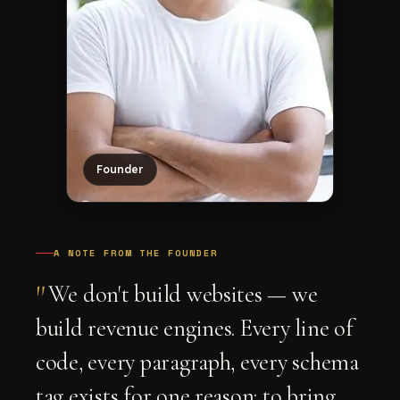
Founder
A NOTE FROM THE FOUNDER
"
We don't build websites — we
build revenue engines. Every line of
code, every paragraph, every schema
tag exists for one reason: to bring