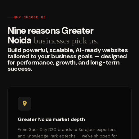
WHY CHOOSE US
Nine reasons Greater
Noida
businesses pick us.
Build powerful, scalable, AI-ready websites
tailored to your business goals — designed
for performance, growth, and long-term
success.
Greater Noida market depth
From Gaur City D2C brands to Surajpur exporters
and Knowledge Park edtechs — we've shipped for