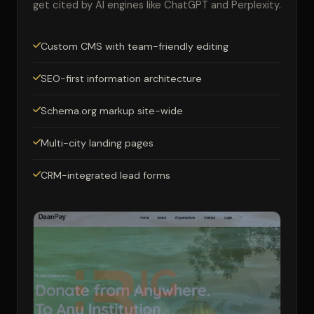
get cited by AI engines like ChatGPT and Perplexity.
Custom CMS with team-friendly editing
SEO-first information architecture
Schema.org markup site-wide
Multi-city landing pages
CRM-integrated lead forms