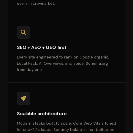
every micro-market.
SEO + AEO + GEO first
Every site engineered to rank on Google organic,
Local Pack, AI Overviews, and voice. Schema.org
from day one.
Scalable architecture
Modern stacks built to scale. Core Web Vitals tuned
for sub-2.5s loads. Security baked in, not bolted on.