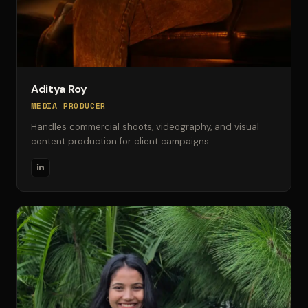
Aditya Roy
MEDIA PRODUCER
Handles commercial shoots, videography, and visual
content production for client campaigns.