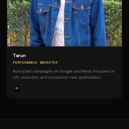
Tarun
PERFORMANCE MARKETER
Runs paid campaigns on Google and Meta. Focused on
CPL reduction and conversion rate optimization.