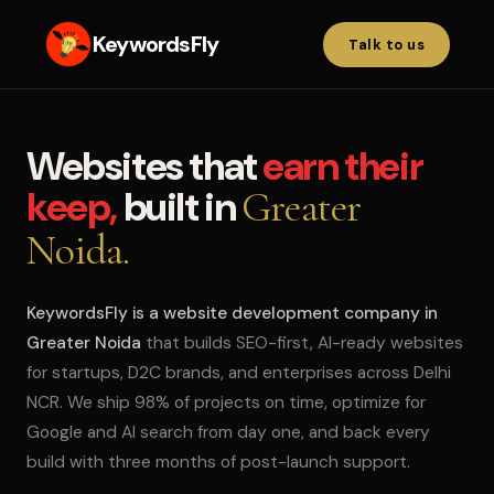
KeywordsFly
Talk to us
Websites that
earn their
keep,
built in
Greater
Noida.
KeywordsFly is a website development company in
Greater Noida
that builds SEO-first, AI-ready websites
for startups, D2C brands, and enterprises across Delhi
NCR. We ship 98% of projects on time, optimize for
Google and AI search from day one, and back every
build with three months of post-launch support.