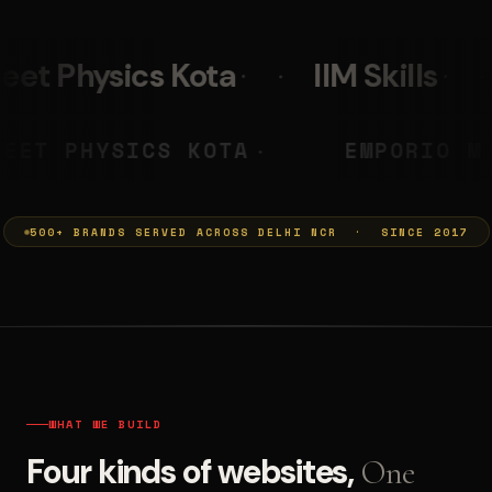
a
IIM Skills
Mumkins
PRASHANT
NEET PHYSICS KOTA
◆
◆
500+ BRANDS SERVED ACROSS DELHI NCR · SINCE 2017
WHAT WE BUILD
Four kinds of websites,
One