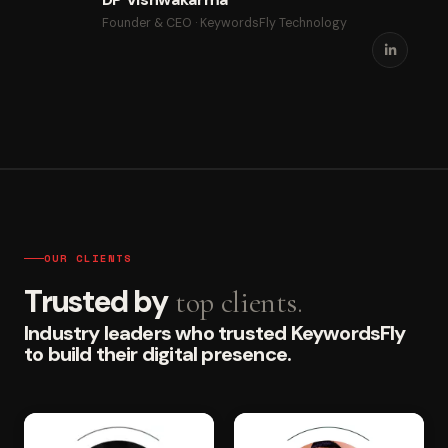
Founder & CEO · KeywordsFly Technology
OUR CLIENTS
Trusted by
top clients.
Industry leaders who trusted KeywordsFly
to build their digital presence.