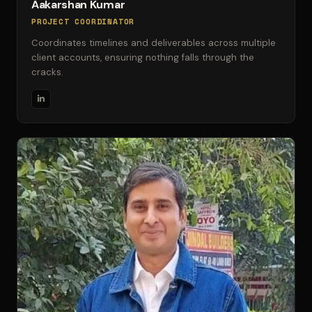
Aakarshan Kumar
PROJECT COORDINATOR
Coordinates timelines and deliverables across multiple
client accounts, ensuring nothing falls through the
cracks.