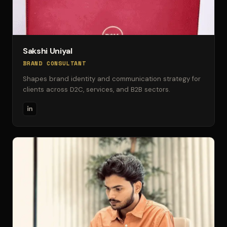
Sakshi Uniyal
BRAND CONSULTANT
Shapes brand identity and communication strategy for
clients across D2C, services, and B2B sectors.