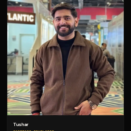
Tushar