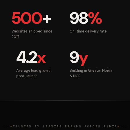
500
+
98
%
Websites shipped since
On-time delivery rate
2017
4.2
x
9
y
Average lead growth
Building in Greater Noida
post-launch
& NCR
TRUSTED BY LEADING BRANDS ACROSS INDIA
◆
◆