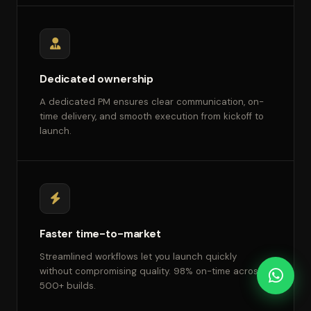
Dedicated ownership
A dedicated PM ensures clear communication, on-
time delivery, and smooth execution from kickoff to
launch.
Faster time-to-market
Streamlined workflows let you launch quickly
without compromising quality. 98% on-time across
500+ builds.