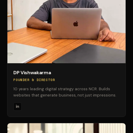
DP Vishwakarma
FOUNDER & DIRECTOR
10 years leading digital strategy across NCR. Builds
websites that generate business, not just impressions.