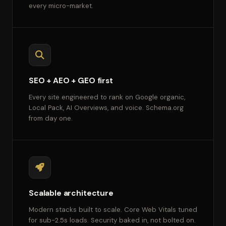
every micro-market.
SEO + AEO + GEO first
Every site engineered to rank on Google organic,
Local Pack, AI Overviews, and voice. Schema.org
from day one.
Scalable architecture
Modern stacks built to scale. Core Web Vitals tuned
for sub-2.5s loads. Security baked in, not bolted on.