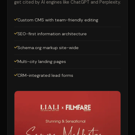
get cited by AI engines like ChatGPT and Perplexity.
Custom CMS with team-friendly editing
SEO-first information architecture
Schema.org markup site-wide
Multi-city landing pages
CRM-integrated lead forms