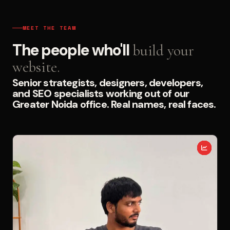
MEET THE TEAM
The people who'll
build your
website.
Senior strategists, designers, developers,
and SEO specialists working out of our
Greater Noida office. Real names, real faces.