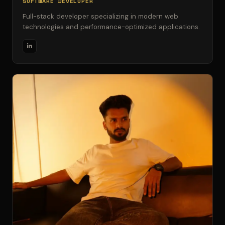
SOFTWARE DEVELOPER
Full-stack developer specializing in modern web
technologies and performance-optimized applications.