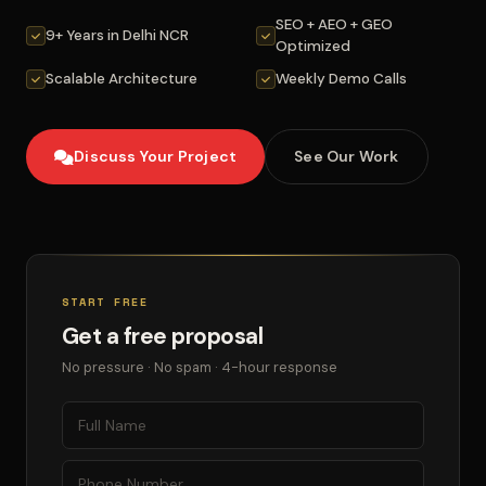
SEO + AEO + GEO
9+ Years in Delhi NCR
Optimized
Scalable Architecture
Weekly Demo Calls
Discuss Your Project
See Our Work
START FREE
Get a free proposal
No pressure · No spam · 4-hour response