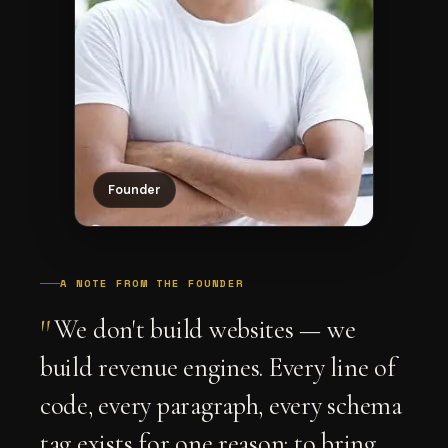
Founder
A NOTE FROM THE FOUNDER
"
We don't build websites — we
build revenue engines. Every line of
code, every paragraph, every schema
tag exists for one reason: to bring