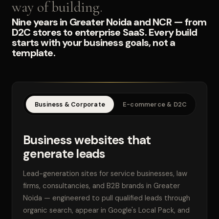
way of building.
Nine years in Greater Noida and NCR — from
D2C stores to enterprise SaaS. Every build
starts with your business goals, not a
template.
Business & Corporate
E-commerce & D2C
SaaS
Business websites that
generate leads
Lead-generation sites for service businesses, law
firms, consultancies, and B2B brands in Greater
Noida — engineered to pull qualified leads through
organic search, appear in Google's Local Pack, and