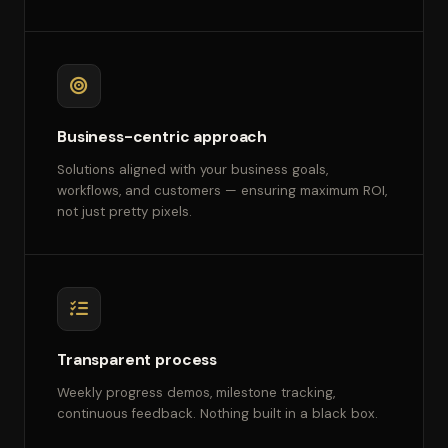
Business-centric approach
Solutions aligned with your business goals,
workflows, and customers — ensuring maximum ROI,
not just pretty pixels.
Transparent process
Weekly progress demos, milestone tracking,
continuous feedback. Nothing built in a black box.