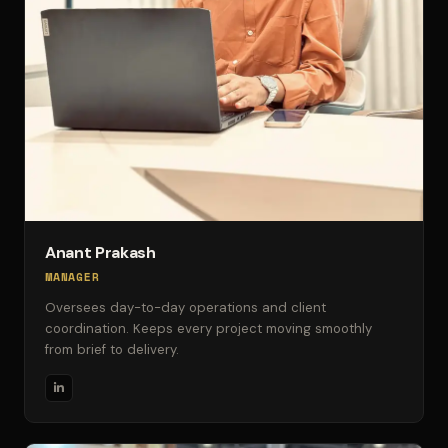
Anant Prakash
MANAGER
Oversees day-to-day operations and client
coordination. Keeps every project moving smoothly
from brief to delivery.