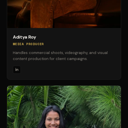
Aditya Roy
MEDIA PRODUCER
Handles commercial shoots, videography, and visual
content production for client campaigns.