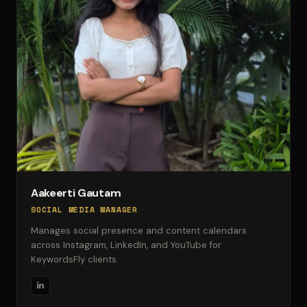
Aakeerti Gautam
SOCIAL MEDIA MANAGER
Manages social presence and content calendars
across Instagram, LinkedIn, and YouTube for
KeywordsFly clients.