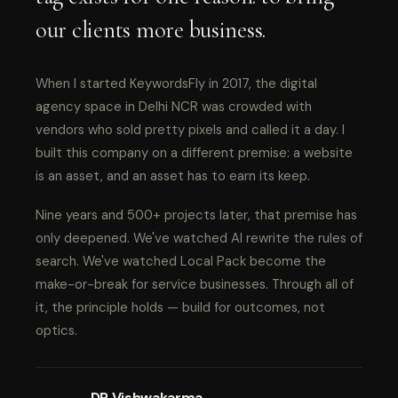
our clients more business.
When I started KeywordsFly in 2017, the digital
agency space in Delhi NCR was crowded with
vendors who sold pretty pixels and called it a day. I
built this company on a different premise: a website
is an asset, and an asset has to earn its keep.
Nine years and 500+ projects later, that premise has
only deepened. We've watched AI rewrite the rules of
search. We've watched Local Pack become the
make-or-break for service businesses. Through all of
it, the principle holds — build for outcomes, not
optics.
DP Vishwakarma