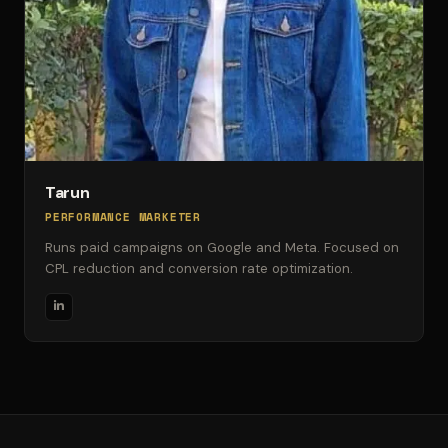
Tarun
PERFORMANCE MARKETER
Runs paid campaigns on Google and Meta. Focused on
CPL reduction and conversion rate optimization.