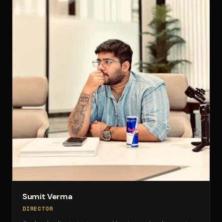
Sumit Verma
DIRECTOR