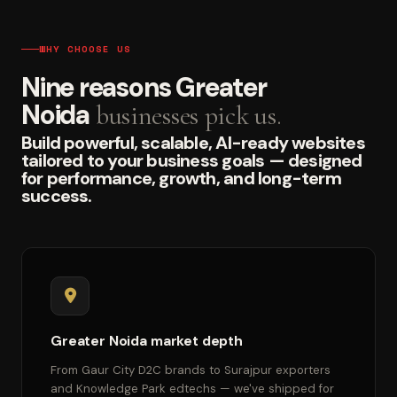
WHY CHOOSE US
Nine reasons Greater
Noida
businesses pick us.
Build powerful, scalable, AI-ready websites
tailored to your business goals — designed
for performance, growth, and long-term
success.
Greater Noida market depth
From Gaur City D2C brands to Surajpur exporters
and Knowledge Park edtechs — we've shipped for