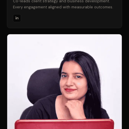
Co-leads client strategy and business development.
Every engagement aligned with measurable outcomes.