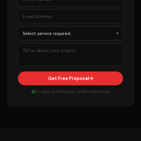
Get Free Proposal
Or reply on WhatsApp · 100% confidential