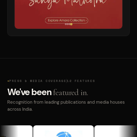
PRESS & MEDIA COVERAGE
12 FEATURES
We've been
featured in.
Recognition from leading publications and media houses
across India.