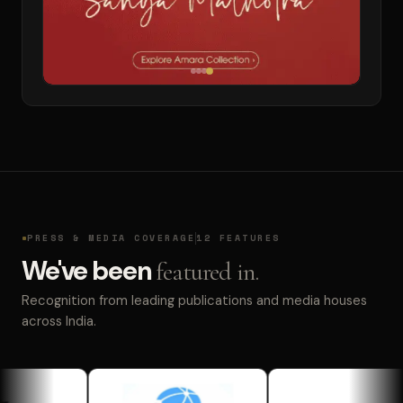
PRESS & MEDIA COVERAGE
12 FEATURES
We've been
featured in.
Recognition from leading publications and media houses
across India.