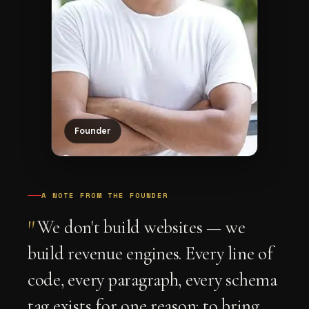
Founder
A NOTE FROM THE FOUNDER
"
We don't build websites — we
build revenue engines. Every line of
code, every paragraph, every schema
tag exists for one reason: to bring