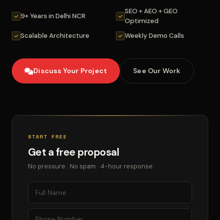
SEO + AEO + GEO
9+ Years in Delhi NCR
Optimized
Scalable Architecture
Weekly Demo Calls
Discuss Your Project
See Our Work
START FREE
Get a free proposal
No pressure · No spam · 4-hour response