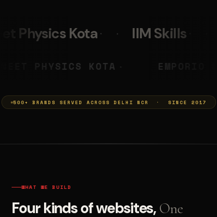
IIM Skills
Mumkins
L
 PRASHANT
NEET PHYSICS KOTA
◆
500+ BRANDS SERVED ACROSS DELHI NCR · SINCE 2017
WHAT WE BUILD
Four kinds of websites,
One