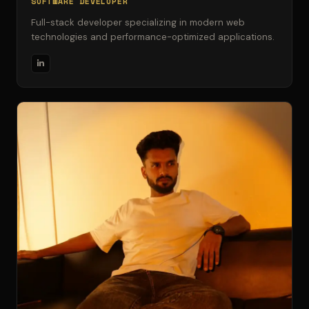
SOFTWARE DEVELOPER
Full-stack developer specializing in modern web
technologies and performance-optimized applications.