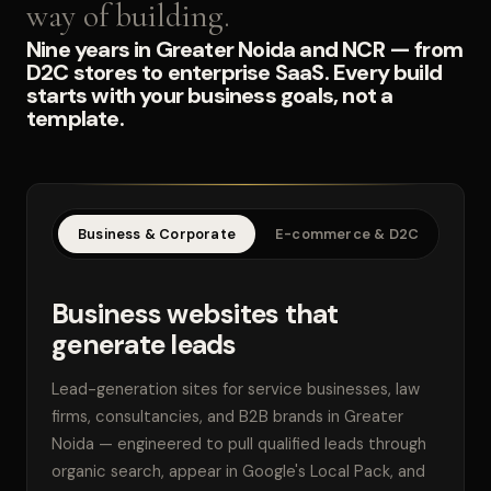
way of building.
Nine years in Greater Noida and NCR — from
D2C stores to enterprise SaaS. Every build
starts with your business goals, not a
template.
Business & Corporate
E-commerce & D2C
SaaS
Business websites that
generate leads
Lead-generation sites for service businesses, law
firms, consultancies, and B2B brands in Greater
Noida — engineered to pull qualified leads through
organic search, appear in Google's Local Pack, and