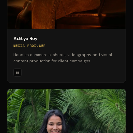
Aditya Roy
MEDIA PRODUCER
Handles commercial shoots, videography, and visual
content production for client campaigns.