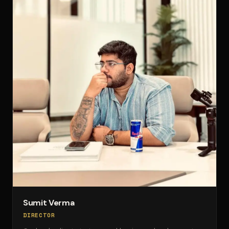
Sumit Verma
DIRECTOR