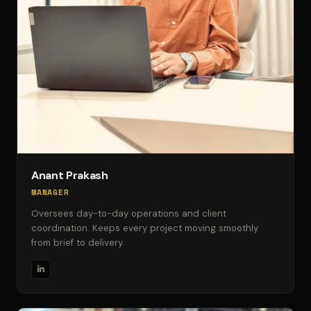
Anant Prakash
MANAGER
Oversees day-to-day operations and client
coordination. Keeps every project moving smoothly
from brief to delivery.