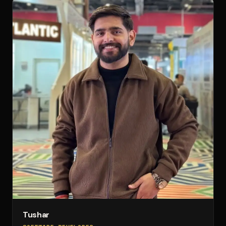
Tushar