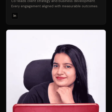
Co-leads client strategy and business development.
Every engagement aligned with measurable outcomes.