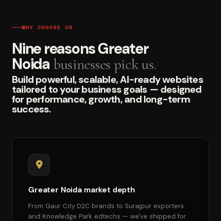
WHY CHOOSE US
Nine reasons Greater
Noida
businesses pick us.
Build powerful, scalable, AI-ready websites
tailored to your business goals — designed
for performance, growth, and long-term
success.
Greater Noida market depth
From Gaur City D2C brands to Surajpur exporters
and Knowledge Park edtechs — we've shipped for