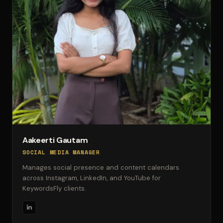
Aakeerti Gautam
SOCIAL MEDIA MANAGER
Manages social presence and content calendars
across Instagram, LinkedIn, and YouTube for
KeywordsFly clients.