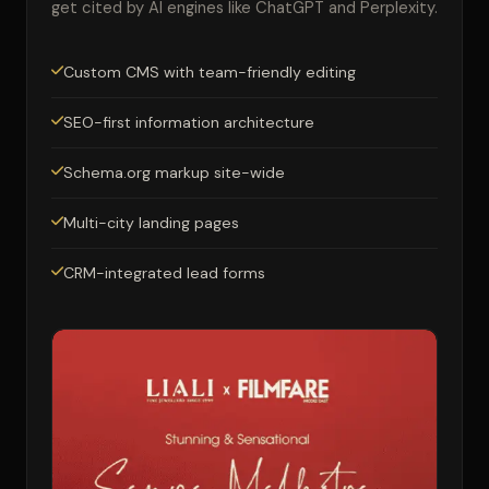
get cited by AI engines like ChatGPT and Perplexity.
Custom CMS with team-friendly editing
SEO-first information architecture
Schema.org markup site-wide
Multi-city landing pages
CRM-integrated lead forms