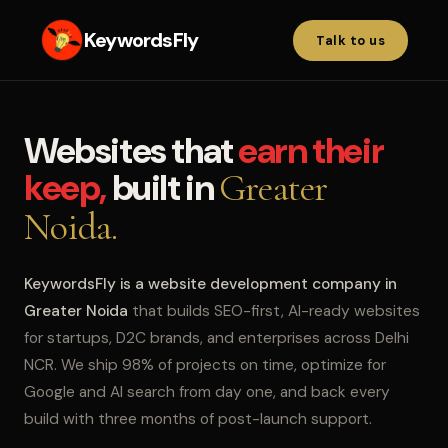
KeywordsFly
Talk to us
Websites that
earn their
keep,
built in
Greater
Noida.
KeywordsFly is a website development company in
Greater Noida
that builds SEO-first, AI-ready websites
for startups, D2C brands, and enterprises across Delhi
NCR. We ship 98% of projects on time, optimize for
Google and AI search from day one, and back every
build with three months of post-launch support.