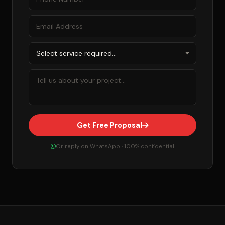
Get Free Proposal
Or reply on WhatsApp · 100% confidential