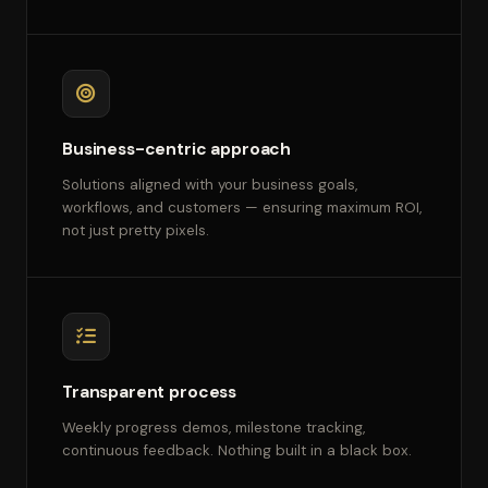
Business-centric approach
Solutions aligned with your business goals,
workflows, and customers — ensuring maximum ROI,
not just pretty pixels.
Transparent process
Weekly progress demos, milestone tracking,
continuous feedback. Nothing built in a black box.