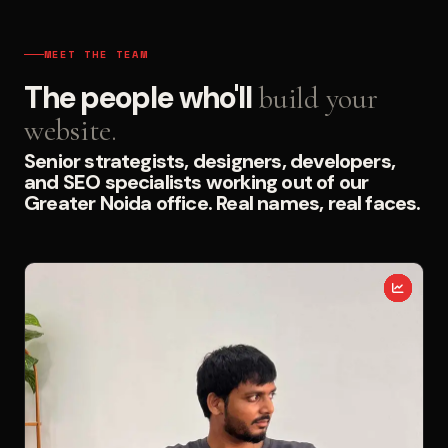
MEET THE TEAM
The people who'll
build your
website.
Senior strategists, designers, developers,
and SEO specialists working out of our
Greater Noida office. Real names, real faces.