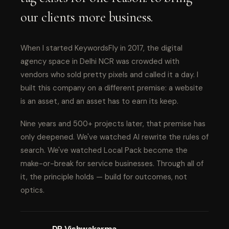
our clients more business.
When I started KeywordsFly in 2017, the digital
agency space in Delhi NCR was crowded with
vendors who sold pretty pixels and called it a day. I
built this company on a different premise: a website
is an asset, and an asset has to earn its keep.
Nine years and 500+ projects later, that premise has
only deepened. We've watched AI rewrite the rules of
search. We've watched Local Pack become the
make-or-break for service businesses. Through all of
it, the principle holds — build for outcomes, not
optics.
DP Vishwakarma