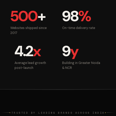
500
+
98
%
Websites shipped since
On-time delivery rate
2017
4.2
x
9
y
Average lead growth
Building in Greater Noida
post-launch
& NCR
TRUSTED BY LEADING BRANDS ACROSS INDIA
◆
◆