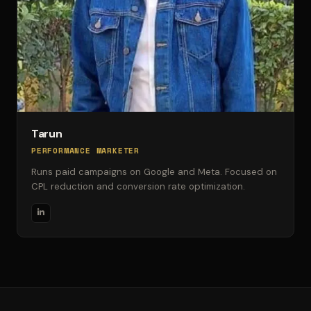
Tarun
PERFORMANCE MARKETER
Runs paid campaigns on Google and Meta. Focused on
CPL reduction and conversion rate optimization.