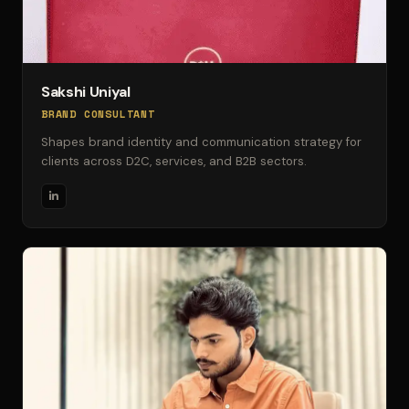
Sakshi Uniyal
BRAND CONSULTANT
Shapes brand identity and communication strategy for
clients across D2C, services, and B2B sectors.