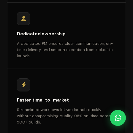
Dedicated ownership
A dedicated PM ensures clear communication, on-
time delivery, and smooth execution from kickoff to
launch.
Faster time-to-market
Streamlined workflows let you launch quickly
without compromising quality. 98% on-time across
500+ builds.