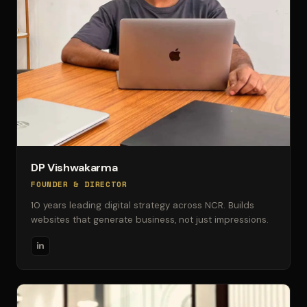
DP Vishwakarma
FOUNDER & DIRECTOR
10 years leading digital strategy across NCR. Builds
websites that generate business, not just impressions.