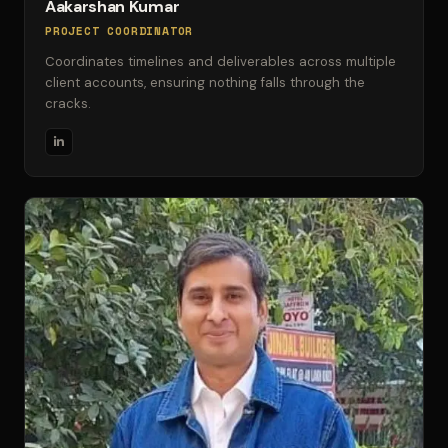
Aakarshan Kumar
PROJECT COORDINATOR
Coordinates timelines and deliverables across multiple
client accounts, ensuring nothing falls through the
cracks.