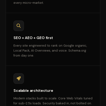
every micro-market.
SEO + AEO + GEO first
Every site engineered to rank on Google organic,
Local Pack, AI Overviews, and voice. Schema.org
from day one.
Scalable architecture
Modern stacks built to scale. Core Web Vitals tuned
for sub-2.5s loads. Security baked in, not bolted on.