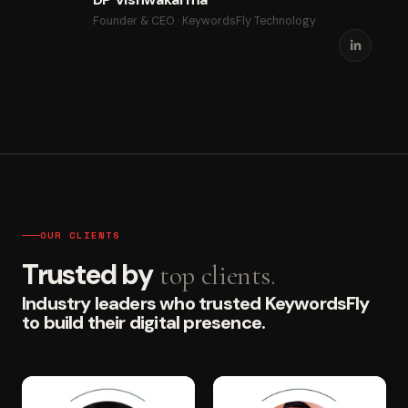
Founder & CEO · KeywordsFly Technology
OUR CLIENTS
Trusted by
top clients.
Industry leaders who trusted KeywordsFly
to build their digital presence.